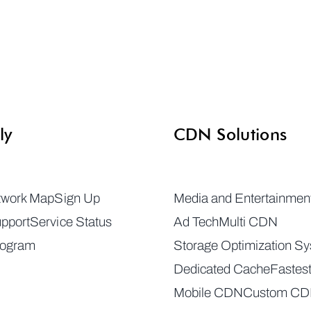
ly
CDN Solutions
twork Map
Sign Up
Media and Entertainmen
pport
Service Status
Ad Tech
Multi CDN
rogram
Storage Optimization S
Dedicated Cache
Fastes
Mobile CDN
Custom C