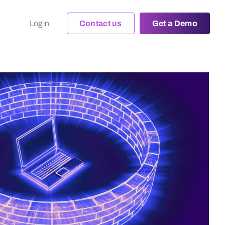
Login
Contact us
Get a Demo