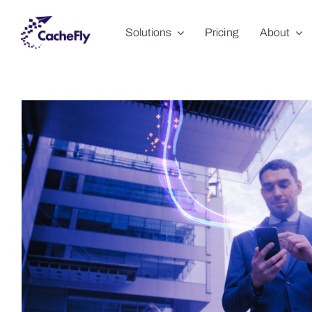
Skip
Solutions
Pricing
About
to
content