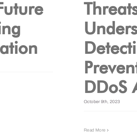
Future
Threats
ing
Unders
ation
Detect
Preven
DDoS A
October 9th, 2023
Read More