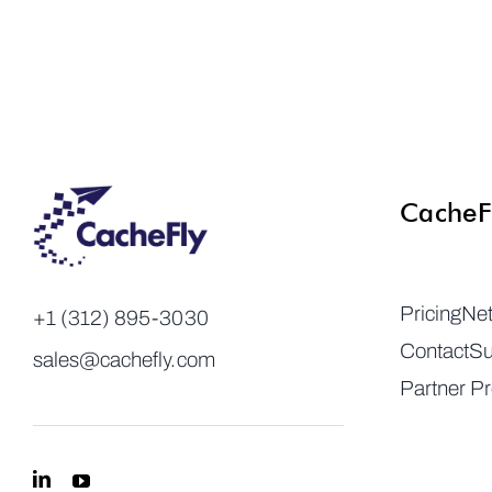
CacheF
Pricing
Ne
+1 (312) 895-3030
Contact
Su
sales@cachefly.com
Partner P