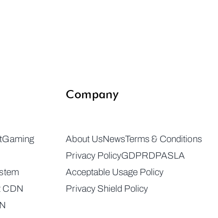
Company
t
Gaming
About Us
News
Terms & Conditions
Privacy Policy
GDPR
DPA
SLA
ystem
Acceptable Usage Policy
t CDN
Privacy Shield Policy
DN