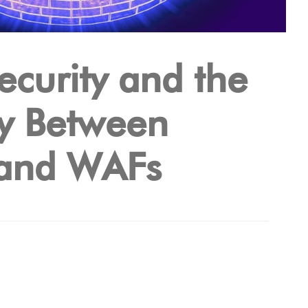
ecurity and the
y Between
and WAFs