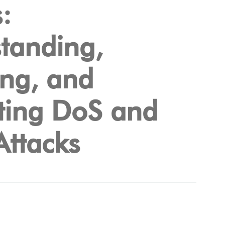
:
tanding,
ing, and
ting DoS and
ttacks