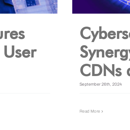
res
Cybers
 User
Synerg
CDNs 
September 26th, 2024
Read More