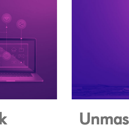
k
Unmask