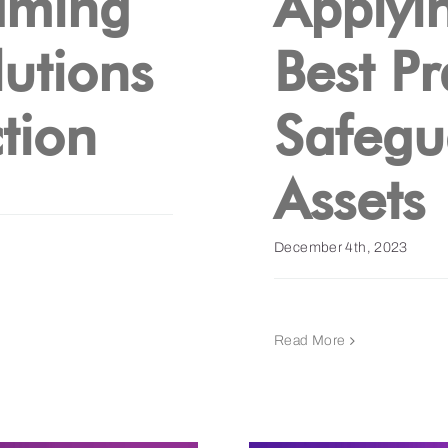
aming
Applyi
utions
Best Pr
tion
Safegu
Assets
December 4th, 2023
Read More