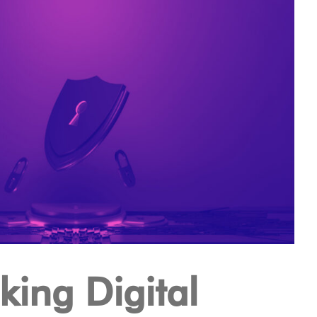
ing Digital