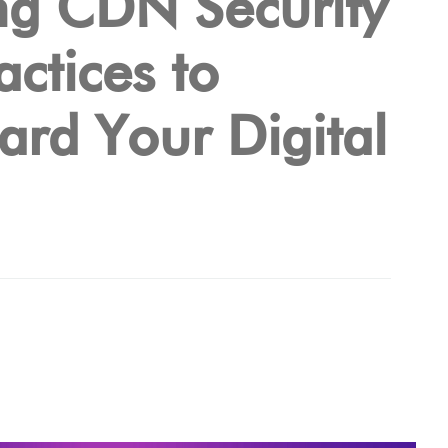
ng CDN Security
actices to
ard Your Digital