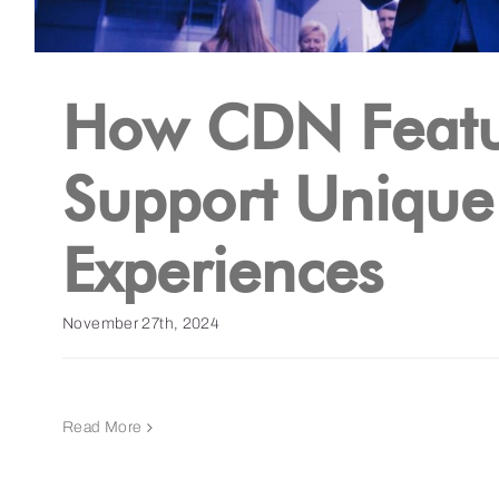
How CDN Featu
Support Unique
Experiences
November 27th, 2024
Read More