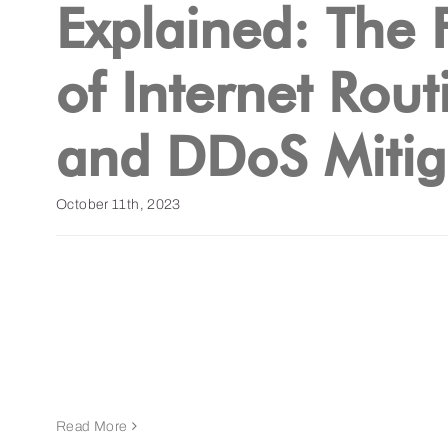
Explained: The 
of Internet Rout
and DDoS Mitig
October 11th, 2023
Read More