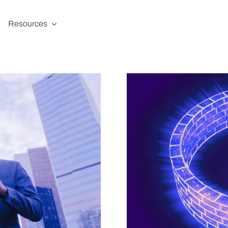
Resources