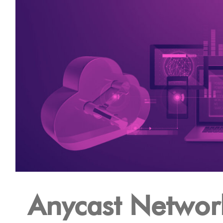
Anycast Networ