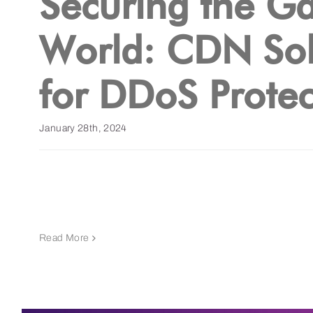
Securing the G
World: CDN Sol
for DDoS Protec
January 28th, 2024
Read More