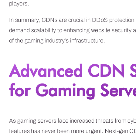
players.
In summary, CDNs are crucial in DDoS protection 
demand scalability to enhancing website security a
of the gaming industry’s infrastructure.
Advanced CDN Se
for Gaming Serv
As gaming servers face increased threats from cy
features has never been more urgent. Next-gen CD