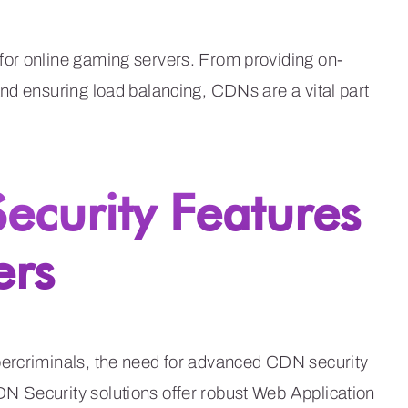
for online gaming servers. From providing on-
nd ensuring load balancing, CDNs are a vital part
curity Features
ers
bercriminals, the need for advanced CDN security
N Security solutions offer robust Web Application