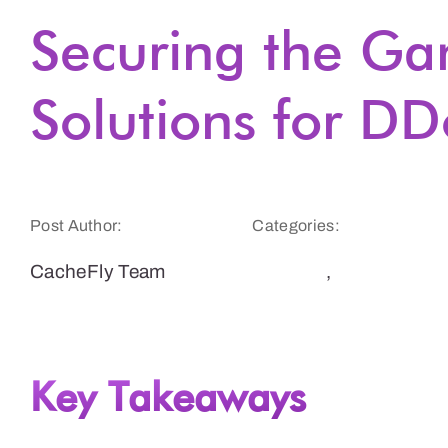
Securing the G
Solutions for DD
Post Author:
Categories:
CacheFly Team
Gaming
,
Security
Key Takeaways