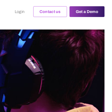
Login
Contact us
Get a Demo