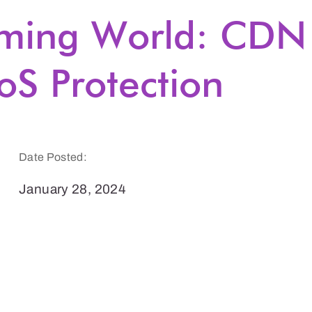
aming World: CDN
oS Protection
Date Posted:
January 28, 2024