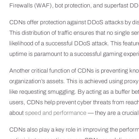
Firewalls (WAF), bot protection, and superfast DD
CDNs offer protection against DDoS attacks by dist
This distribution of traffic ensures that no single s
likelihood of a successful DDoS attack. This feature
uptime is paramount to a successful gaming exper
Another critical function of CDNs is preventing kn
organization’s assets. This is achieved using prox
like requesting smuggling. By acting as a buffer b
users, CDNs help prevent cyber threats from reachi
about
speed and performance
— they are a crucial 
CDNs also play a key role in improving the perform