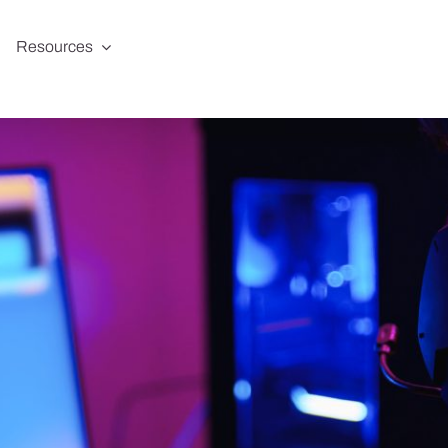
Resources