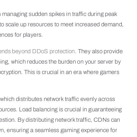
n managing sudden spikes in traffic during peak
 to scale up resources to meet increased demand,
nces for players.
tends beyond DDoS protection
. They also provide
ading, which reduces the burden on your server by
cryption. This is crucial in an era where gamers
which distributes network traffic evenly across
sources. Load balancing is crucial in guaranteeing
tion. By distributing network traffic, CDNs can
own, ensuring a seamless gaming experience for