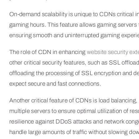
On-demand scalability is unique to CDNs critical i
gaming hours. This feature allows gaming servers
ensuring smooth and uninterrupted gaming experie
The role of CDN in enhancing
website security ex
other critical security features, such as SSL offlo
offloading the processing of SSL encryption and de
expect secure and fast connections.
Another critical feature of CDNs is load balancing, 
multiple servers to ensure optimal utilization of re
resilience against DDoS attacks and network conges
handle large amounts of traffic without slowing d