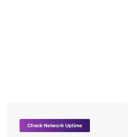
Check Network Uptime