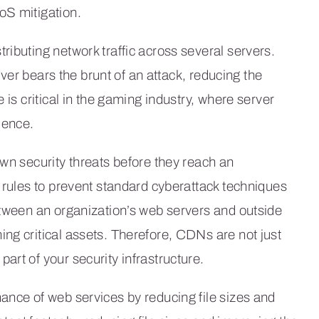
oS mitigation.
ributing network traffic across several servers.
erver bears the brunt of an attack, reducing the
 is critical in the gaming industry, where server
ience.
own security threats before they reach an
y rules to prevent standard cyberattack techniques
etween an organization’s web servers and outside
ng critical assets. Therefore, CDNs are not just
part of your security infrastructure.
ance of web services by reducing file sizes and