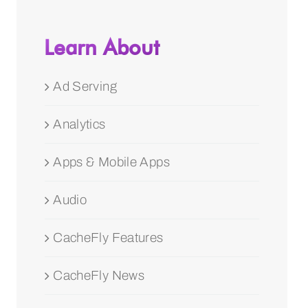
Learn About
Ad Serving
Analytics
Apps & Mobile Apps
Audio
CacheFly Features
CacheFly News