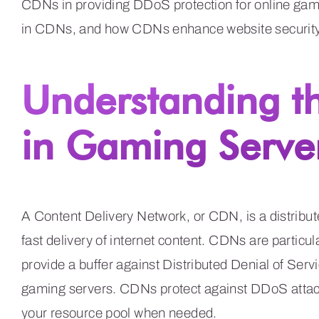
CDNs in providing DDoS protection for online gami
in CDNs, and how CDNs enhance website security,
Understanding t
in Gaming Server
A Content Delivery Network, or CDN, is a distribut
fast delivery of internet content. CDNs are particul
provide a buffer against Distributed Denial of Se
gaming servers. CDNs protect against DDoS attack
your resource pool when needed.