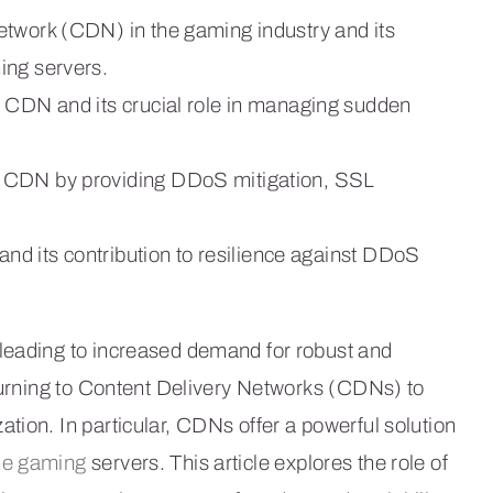
etwork (CDN) in the gaming industry and its
ing servers.
n CDN and its crucial role in managing sudden
h CDN by providing DDoS mitigation, SSL
 and its contribution to resilience against DDoS
leading to increased demand for robust and
 turning to Content Delivery Networks (CDNs) to
tion. In particular, CDNs offer a powerful solution
ne gaming
servers. This article explores the role of