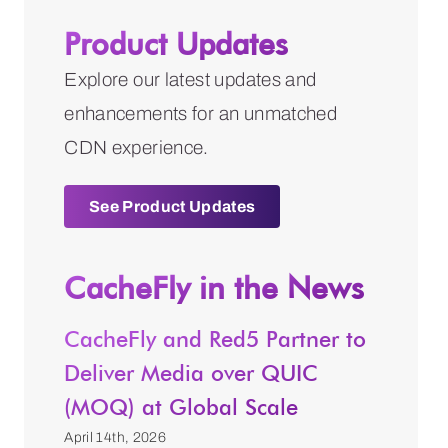
Product Updates
Explore our latest updates and
enhancements for an unmatched
CDN experience.
See Product Updates
CacheFly in the News
CacheFly and Red5 Partner to
Deliver Media over QUIC
(MOQ) at Global Scale
April 14th, 2026