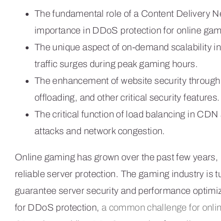
The fundamental role of a Content Delivery N
importance in DDoS protection for online gam
The unique aspect of on-demand scalability i
traffic surges during peak gaming hours.
The enhancement of website security throug
offloading, and other critical security features.
The critical function of load balancing in CDN
attacks and network congestion.
Online gaming has grown over the past few years, 
reliable server protection. The gaming industry is
guarantee server security and performance optimiza
for DDoS protection,
a common challenge for onli