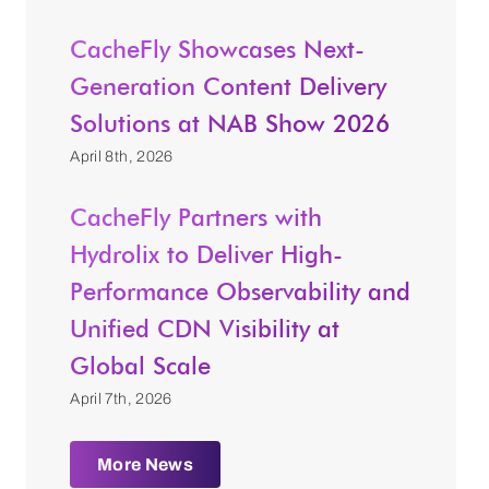
CacheFly Showcases Next-
Generation Content Delivery
Solutions at NAB Show 2026
April 8th, 2026
CacheFly Partners with
Hydrolix to Deliver High-
Performance Observability and
Unified CDN Visibility at
Global Scale
April 7th, 2026
More News