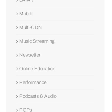
Mobile
Multi-CDN
Music Streaming
Newsetter
Online Education
Performance
Podcasts & Audio
POPs