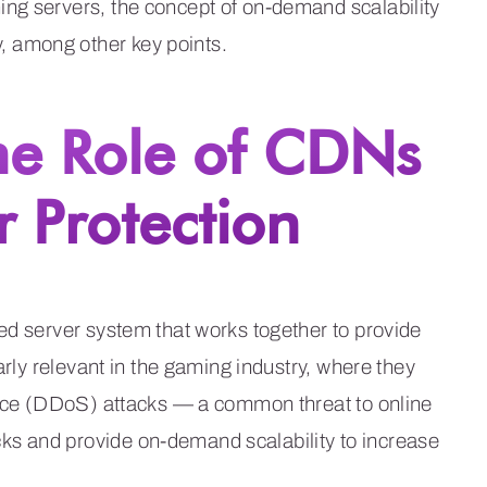
ng servers, the concept of on-demand scalability
 among other key points.
he Role of CDNs
 Protection
ed server system that works together to provide
arly relevant in the gaming industry, where they
rvice (DDoS) attacks — a common threat to online
s and provide on-demand scalability to increase