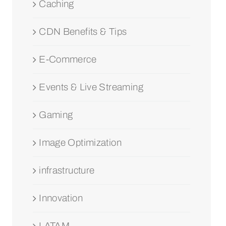
Caching
CDN Benefits & Tips
E-Commerce
Events & Live Streaming
Gaming
Image Optimization
infrastructure
Innovation
LATAM