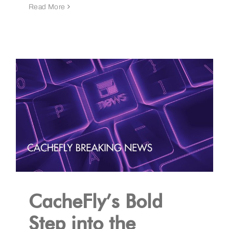
Read More
CacheFly’s Bold
Step into the