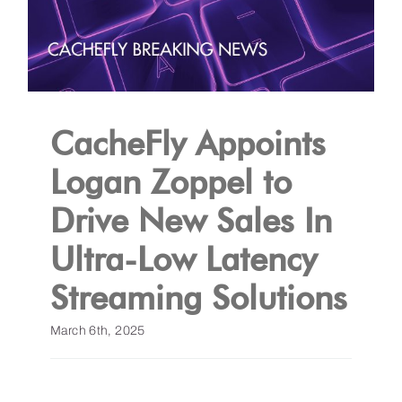
CacheFly Appoints
Logan Zoppel to
Drive New Sales In
Ultra-Low Latency
Streaming Solutions
March 6th, 2025