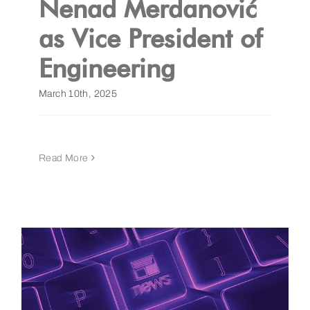
Nenad Merdanović
as Vice President of
Get a Demo
Engineering​
March 10th, 2025
Read More