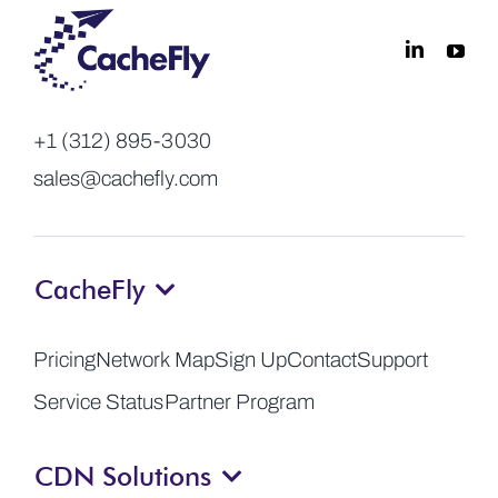
+1 (312) 895-3030
sales@cachefly.com
CacheFly
Pricing
Network Map
Sign Up
Contact
Support
Service Status
Partner Program
CDN Solutions