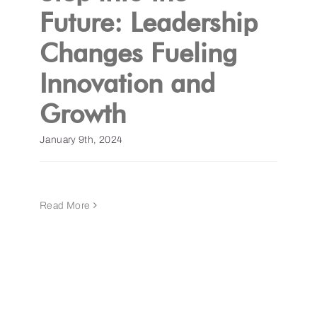
Future: Leadership
Changes Fueling
Innovation and
Growth
January 9th, 2024
Read More