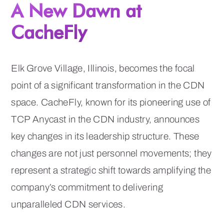
A New Dawn at
CacheFly
Elk Grove Village, Illinois, becomes the focal
point of a significant transformation in the CDN
space. CacheFly, known for its pioneering use of
TCP Anycast in the CDN industry, announces
key changes in its leadership structure. These
changes are not just personnel movements; they
represent a strategic shift towards amplifying the
company’s commitment to delivering
unparalleled CDN services.