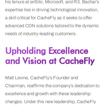
his tenure at enSilo, Microsoft, and R3. Bachar’s
expertise lies in driving technological innovation,
a skill critical for CacheFly as it seeks to offer
advanced CDN solutions tailored to the dynamic
needs of industry-leading customers.
Upholding Excellence
and Vision at CacheFly
Matt Levine, CacheFly’s Founder and
Chairman, reaffirms the company’s dedication to
excellence and growth with these leadership
changes. Under this new leadership, CacheFly