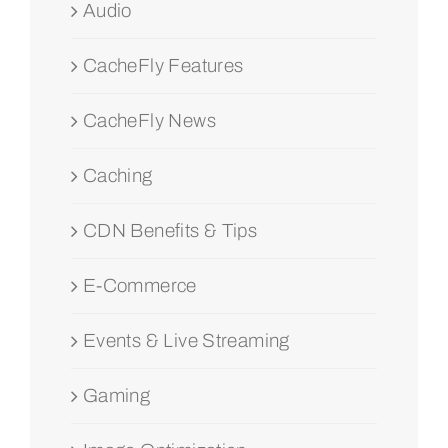
Audio
CacheFly Features
CacheFly News
Caching
CDN Benefits & Tips
E-Commerce
Events & Live Streaming
Gaming