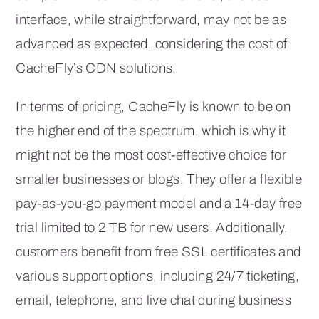
interface, while straightforward, may not be as
advanced as expected, considering the cost of
CacheFly’s CDN solutions.
In terms of pricing, CacheFly is known to be on
the higher end of the spectrum, which is why it
might not be the most cost-effective choice for
smaller businesses or blogs. They offer a flexible
pay-as-you-go payment model and a 14-day free
trial limited to 2 TB for new users. Additionally,
customers benefit from free SSL certificates and
various support options, including 24/7 ticketing,
email, telephone, and live chat during business