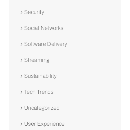
Security
Social Networks
Software Delivery
Streaming
Sustainability
Tech Trends
Uncategorized
User Experience