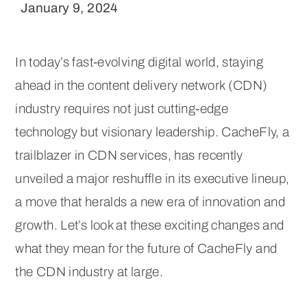
January 9, 2024
In today’s fast-evolving digital world, staying
ahead in the content delivery network (CDN)
industry requires not just cutting-edge
technology but visionary leadership. CacheFly, a
trailblazer in CDN services, has recently
unveiled a major reshuffle in its executive lineup,
a move that heralds a new era of innovation and
growth. Let’s look at these exciting changes and
what they mean for the future of CacheFly and
the CDN industry at large.