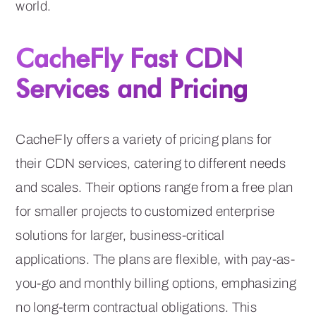
world.
CacheFly Fast CDN
Services and Pricing
CacheFly offers a variety of pricing plans for
their CDN services, catering to different needs
and scales. Their options range from a free plan
for smaller projects to customized enterprise
solutions for larger, business-critical
applications. The plans are flexible, with pay-as-
you-go and monthly billing options, emphasizing
no long-term contractual obligations. This