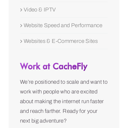
Video & IPTV
Website Speed and Performance
Websites & E-Commerce Sites
Work at CacheFly
We’re positioned to scale and want to
work with people who are excited
about making the internet run faster
and reach farther. Ready for your
next big adventure?