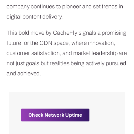
company continues to pioneer and set trends in
digital content delivery.
This bold move by CacheFly signals a promising
future for the CDN space, where innovation,
customer satisfaction, and market leadership are
not just goals but realities being actively pursued
and achieved.
Check Network Uptime