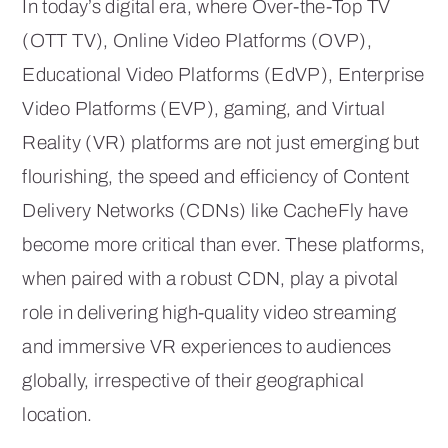
In today’s digital era, where Over-the-Top TV
(OTT TV), Online Video Platforms (OVP),
Educational Video Platforms (EdVP), Enterprise
Video Platforms (EVP), gaming, and Virtual
Reality (VR) platforms are not just emerging but
flourishing, the speed and efficiency of Content
Delivery Networks (CDNs) like CacheFly have
become more critical than ever. These platforms,
when paired with a robust CDN, play a pivotal
role in delivering high-quality video streaming
and immersive VR experiences to audiences
globally, irrespective of their geographical
location.