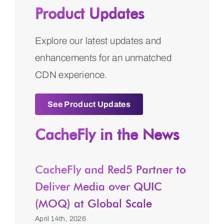
Product Updates
Explore our latest updates and
enhancements for an unmatched
CDN experience.
See Product Updates
CacheFly in the News
CacheFly and Red5 Partner to
Deliver Media over QUIC
(MOQ) at Global Scale
April 14th, 2026