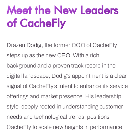
Meet the New Leaders
of CacheFly
Drazen Dodig, the former COO of CacheFly,
steps up as the new CEO. With a rich
background and a proven track record in the
digital landscape, Dodig’s appointment is a clear
signal of CacheFly’s intent to enhance its service
offerings and market presence. His leadership
style, deeply rooted in understanding customer
needs and technological trends, positions
CacheFly to scale new heights in performance