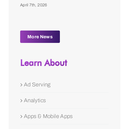
April 7th, 2026
More News
Learn About
Ad Serving
Analytics
Apps & Mobile Apps