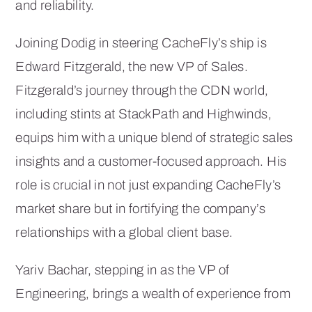
and reliability.
Joining Dodig in steering CacheFly’s ship is
Edward Fitzgerald, the new VP of Sales.
Fitzgerald’s journey through the CDN world,
including stints at StackPath and Highwinds,
equips him with a unique blend of strategic sales
insights and a customer-focused approach. His
role is crucial in not just expanding CacheFly’s
market share but in fortifying the company’s
relationships with a global client base.
Yariv Bachar, stepping in as the VP of
Engineering, brings a wealth of experience from