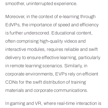
smoother, uninterrupted experience.
Moreover, in the context of e-learning through
EdVPs, the importance of speed and efficiency
is further underscored. Educational content,
often comprising high-quality videos and
interactive modules, requires reliable and swift
delivery to ensure effective learning, particularly
in remote learning scenarios. Similarly, in
corporate environments, EVPs rely on efficient
CDNs for the swift distribution of training
materials and corporate communications.
In gaming and VR, where real-time interaction is