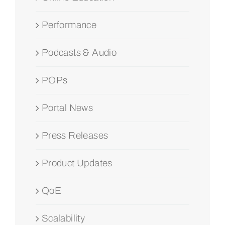
Performance
Podcasts & Audio
POPs
Portal News
Press Releases
Product Updates
QoE
Scalability