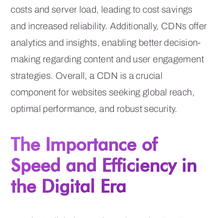
costs and server load, leading to cost savings
and increased reliability. Additionally, CDNs offer
analytics and insights, enabling better decision-
making regarding content and user engagement
strategies. Overall, a CDN is a crucial
component for websites seeking global reach,
optimal performance, and robust security.
The Importance of
Speed and Efficiency in
the Digital Era