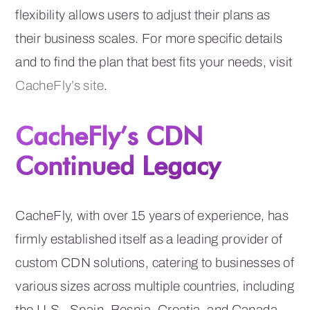
flexibility allows users to adjust their plans as
their business scales. For more specific details
and to find the plan that best fits your needs, visit
CacheFly’s site
.
CacheFly’s CDN
Continued Legacy
CacheFly, with over 15 years of experience, has
firmly established itself as a leading provider of
custom CDN solutions, catering to businesses of
various sizes across multiple countries, including
the U.S., Spain, Bosnia, Croatia, and Canada.