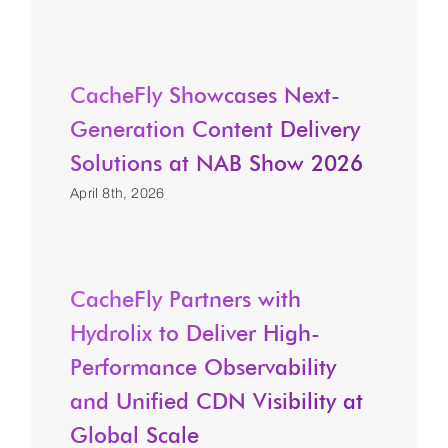
CacheFly Showcases Next-
Generation Content Delivery
Solutions at NAB Show 2026
April 8th, 2026
CacheFly Partners with
Hydrolix to Deliver High-
Performance Observability
and Unified CDN Visibility at
Global Scale