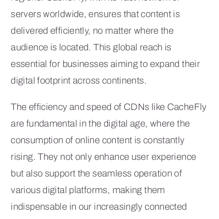
servers worldwide, ensures that content is
delivered efficiently, no matter where the
audience is located. This global reach is
essential for businesses aiming to expand their
digital footprint across continents.
The efficiency and speed of CDNs like CacheFly
are fundamental in the digital age, where the
consumption of online content is constantly
rising. They not only enhance user experience
but also support the seamless operation of
various digital platforms, making them
indispensable in our increasingly connected