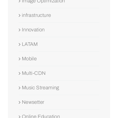
Image Optimization
infrastructure
Innovation
LATAM
Mobile
Multi-CDN
Music Streaming
Newsetter
Online Education