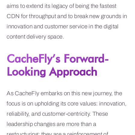
aims to extend its legacy of being the fastest
CDN for throughput and to break new grounds in
innovation and customer service in the digital
content delivery space.
CacheFly’s Forward-
Looking Approach
As CacheFly embarks on this new journey, the
focus is on upholding its core values: innovation,
reliability, and customer-centricity. These
leadership changes are more than a
restructuring; they are a reinforcement of