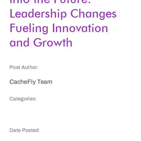
Leadership Changes
Get a Demo
Fueling Innovation
and Growth
Post Author:
CacheFly Team
Categories:
CacheFly News
Date Posted: