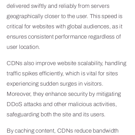
delivered swiftly and reliably from servers
geographically closer to the user. This speed is
critical for websites with global audiences, as it
ensures consistent performance regardless of
user location.
CDNs also improve website scalability, handling
traffic spikes efficiently, which is vital for sites
experiencing sudden surges in visitors.
Moreover, they enhance security by mitigating
DDoS attacks and other malicious activities,
safeguarding both the site and its users.
By caching content, CDNs reduce bandwidth