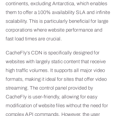
continents, excluding Antarctica, which enables
them to offer a 100% availability SLA and infinite
scalability. This is particularly beneficial for large
corporations where website performance and
fast load times are crucial.
CacheFly’s CDN is specifically designed for
websites with largely static content that receive
high traffic volumes. It supports all major video
formats, making it ideal for sites that offer video
streaming. The control panel provided by
CacheFly is user-friendly, allowing for easy
modification of website files without the need for
complex API commands. However, the user