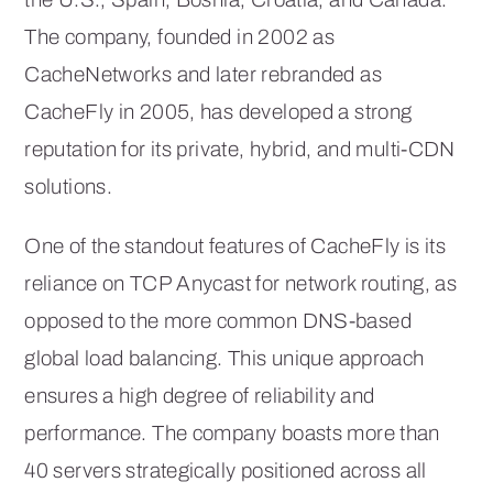
The company, founded in 2002 as
CacheNetworks and later rebranded as
CacheFly in 2005, has developed a strong
reputation for its private, hybrid, and multi-CDN
solutions.
One of the standout features of CacheFly is its
reliance on TCP Anycast for network routing, as
opposed to the more common DNS-based
global load balancing. This unique approach
ensures a high degree of reliability and
performance. The company boasts more than
40 servers strategically positioned across all