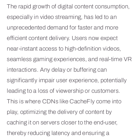
The rapid growth of digital content consumption,
especially in video streaming, has led to an
unprecedented demand for faster and more
efficient content delivery. Users now expect
near-instant access to high-definition videos,
seamless gaming experiences, and real-time VR
interactions. Any delay or buffering can
significantly impair user experience, potentially
leading to a loss of viewership or customers.
This is where CDNs like CacheFly come into
play, optimizing the delivery of content by
caching it on servers closer to the end-user,
thereby reducing latency and ensuring a