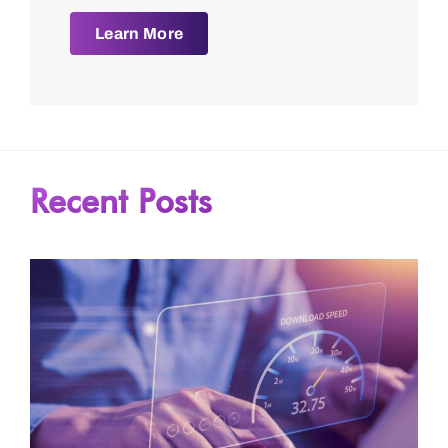
Learn More
Recent Posts