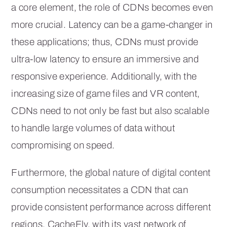
a core element, the role of CDNs becomes even
more crucial. Latency can be a game-changer in
these applications; thus, CDNs must provide
ultra-low latency to ensure an immersive and
responsive experience. Additionally, with the
increasing size of game files and VR content,
CDNs need to not only be fast but also scalable
to handle large volumes of data without
compromising on speed.
Furthermore, the global nature of digital content
consumption necessitates a CDN that can
provide consistent performance across different
regions. CacheFly, with its vast network of