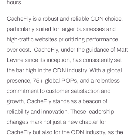
hours.
CacheFly is a robust and reliable CDN choice,
particularly suited for larger businesses and
high-traffic websites prioritizing performance
over cost. CacheFly, under the guidance of Matt
Levine since its inception, has consistently set
the bar high in the CDN industry. With a global
presence, 75+ global POPs, and a relentless
commitment to customer satisfaction and
growth, CacheFly stands as a beacon of
reliability and innovation. These leadership
changes mark not just a new chapter for
CacheFly but also for the CDN industry, as the