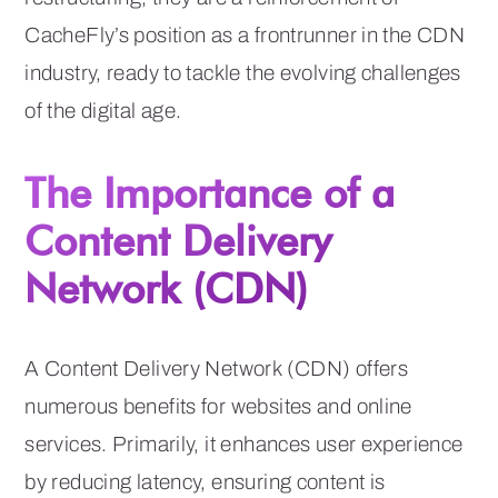
CacheFly’s position as a frontrunner in the CDN
industry, ready to tackle the evolving challenges
of the digital age.
The Importance of a
Content Delivery
Network (CDN)
A Content Delivery Network (CDN) offers
numerous benefits for websites and online
services. Primarily, it enhances user experience
by reducing latency, ensuring content is