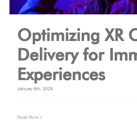
Optimizing XR 
Delivery for Im
Experiences
January 8th, 2025
Read More