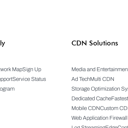
ly
CDN Solutions
twork Map
Sign Up
Media and Entertainmen
pport
Service Status
Ad Tech
Multi CDN
rogram
Storage Optimization S
Dedicated Cache
Fastes
Mobile CDN
Custom C
Web Application Firewall
Log Streaming
EdgeCont