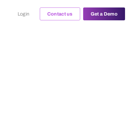
Login
Contact us
Get a Demo