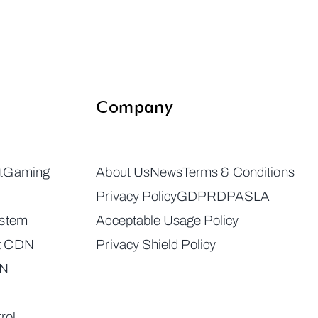
Company
t
Gaming
About Us
News
Terms & Conditions
Privacy Policy
GDPR
DPA
SLA
ystem
Acceptable Usage Policy
t CDN
Privacy Shield Policy
DN
rol