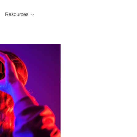
Resources