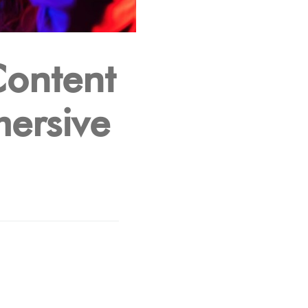
Content
mersive