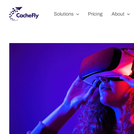
Skip
Solutions
Pricing
About
to
content