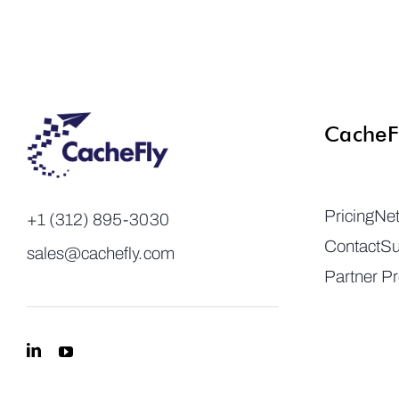
CacheF
Pricing
Ne
+1 (312) 895-3030
Contact
Su
sales@cachefly.com
Partner P