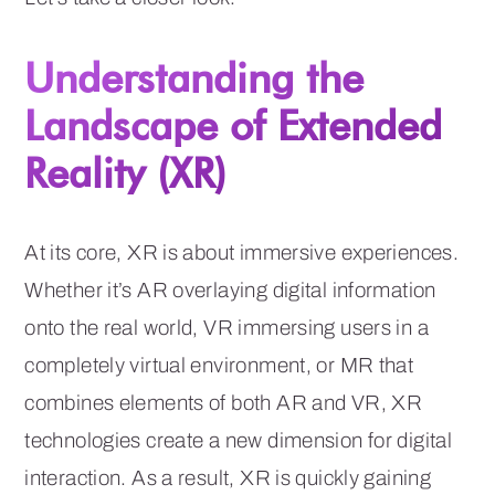
Understanding the
Landscape of Extended
Reality (XR)
At its core, XR is about immersive experiences.
Whether it’s AR overlaying digital information
onto the real world, VR immersing users in a
completely virtual environment, or MR that
combines elements of both AR and VR, XR
technologies create a new dimension for digital
interaction. As a result, XR is quickly gaining