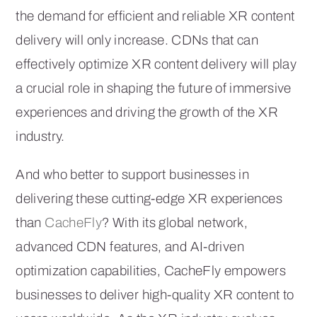
the demand for efficient and reliable XR content
delivery will only increase. CDNs that can
effectively optimize XR content delivery will play
a crucial role in shaping the future of immersive
experiences and driving the growth of the XR
industry.
And who better to support businesses in
delivering these cutting-edge XR experiences
than
CacheFly
? With its global network,
advanced CDN features, and AI-driven
optimization capabilities, CacheFly empowers
businesses to deliver high-quality XR content to