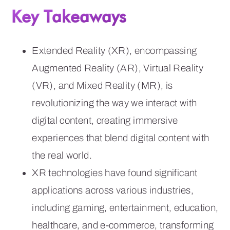
Key Takeaways
Extended Reality (XR), encompassing
Augmented Reality (AR), Virtual Reality
(VR), and Mixed Reality (MR), is
revolutionizing the way we interact with
digital content, creating immersive
experiences that blend digital content with
the real world.
XR technologies have found significant
applications across various industries,
including gaming, entertainment, education,
healthcare, and e-commerce, transforming