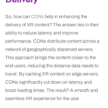
So, how can
CDNs
help in enhancing the
delivery of XR content? The answer lies in their
ability to reduce latency and improve
performance. CDNs distribute content across a
network of geographically dispersed servers.
This approach brings the content closer to the
end-users, reducing the distance data needs to
travel. By caching XR content on edge servers,
CDNs significantly cut down on latency and
boost loading times. The result? A smooth and
seamless XR experience for the user.