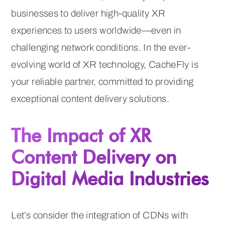
businesses to deliver high-quality XR
experiences to users worldwide—even in
challenging network conditions. In the ever-
evolving world of XR technology, CacheFly is
your reliable partner, committed to providing
exceptional content delivery solutions.
The Impact of XR
Content Delivery on
Digital Media Industries
Let’s consider the integration of CDNs with