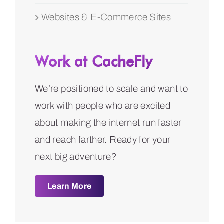
Websites & E-Commerce Sites
Work at CacheFly
We’re positioned to scale and want to
work with people who are excited
about making the internet run faster
and reach farther. Ready for your
next big adventure?
Learn More