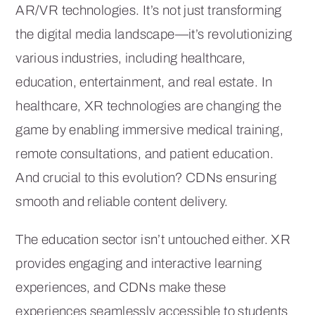
AR/VR technologies. It’s not just transforming
the digital media landscape—it’s revolutionizing
various industries, including healthcare,
education, entertainment, and real estate. In
healthcare, XR technologies are changing the
game by enabling immersive medical training,
remote consultations, and patient education.
And crucial to this evolution? CDNs ensuring
smooth and reliable content delivery.
The education sector isn’t untouched either. XR
provides engaging and interactive learning
experiences, and CDNs make these
experiences seamlessly accessible to students