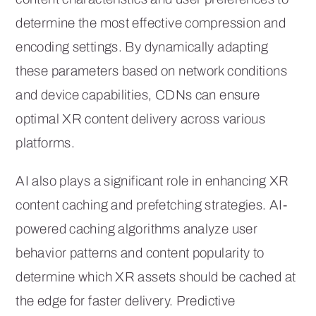
determine the most effective compression and
encoding settings. By dynamically adapting
these parameters based on network conditions
and device capabilities, CDNs can ensure
optimal XR content delivery across various
platforms.
AI also plays a significant role in enhancing XR
content caching and prefetching strategies. AI-
powered caching algorithms analyze user
behavior patterns and content popularity to
determine which XR assets should be cached at
the edge for faster delivery. Predictive