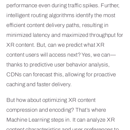
performance even during traffic spikes. Further,
intelligent routing algorithms identify the most
efficient content delivery paths, resulting in
minimized latency and maximized throughput for
XR content. But, can we predict what XR
content users will access next? Yes, we can—
thanks to predictive user behavior analysis,
CDNs can forecast this, allowing for proactive
caching and faster delivery.
But how about optimizing XR content
compression and encoding? That’s where
Machine Learning steps in. It can analyze XR
content characteristics and user preferences to