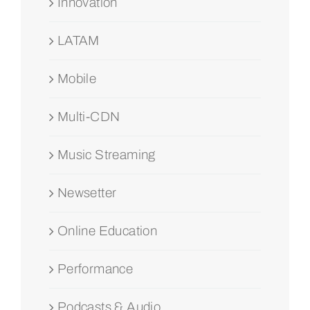
Innovation
LATAM
Mobile
Multi-CDN
Music Streaming
Newsetter
Online Education
Performance
Podcasts & Audio