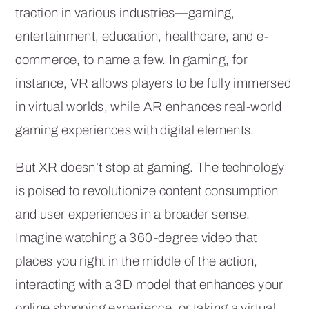
traction in various industries—gaming,
entertainment, education, healthcare, and e-
commerce, to name a few. In gaming, for
instance, VR allows players to be fully immersed
in virtual worlds, while AR enhances real-world
gaming experiences with digital elements.
But XR doesn’t stop at gaming. The technology
is poised to revolutionize content consumption
and user experiences in a broader sense.
Imagine watching a 360-degree video that
places you right in the middle of the action,
interacting with a 3D model that enhances your
online shopping experience, or taking a virtual