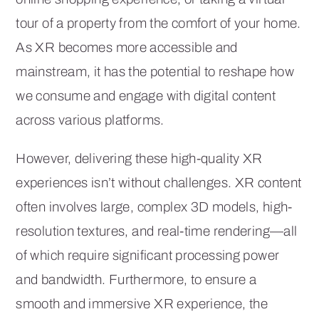
tour of a property from the comfort of your home.
As XR becomes more accessible and
mainstream, it has the potential to reshape how
we consume and engage with digital content
across various platforms.
However, delivering these high-quality XR
experiences isn’t without challenges. XR content
often involves large, complex 3D models, high-
resolution textures, and real-time rendering—all
of which require significant processing power
and bandwidth. Furthermore, to ensure a
smooth and immersive XR experience, the