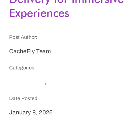
Experiences
Get a Demo
Post Author:
CacheFly Team
Categories:
Performance
,
Tech Trends
Date Posted:
January 8, 2025