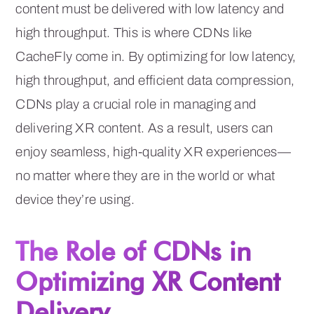
content must be delivered with low latency and
high throughput. This is where CDNs like
CacheFly come in. By optimizing for low latency,
high throughput, and efficient data compression,
CDNs play a crucial role in managing and
delivering XR content. As a result, users can
enjoy seamless, high-quality XR experiences—
no matter where they are in the world or what
device they’re using.
The Role of CDNs in
Optimizing XR Content
Delivery