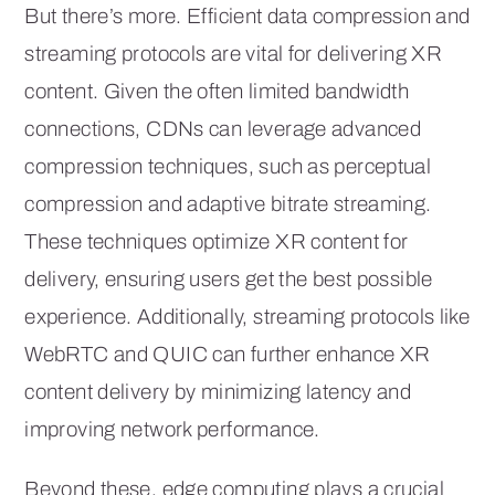
But there’s more. Efficient data compression and
streaming protocols are vital for delivering XR
content. Given the often limited bandwidth
connections, CDNs can leverage advanced
compression techniques, such as perceptual
compression and adaptive bitrate streaming.
These techniques optimize XR content for
delivery, ensuring users get the best possible
experience. Additionally, streaming protocols like
WebRTC and QUIC can further enhance XR
content delivery by minimizing latency and
improving network performance.
Beyond these, edge computing plays a crucial