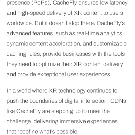
presence (PoPs), CacheFly ensures low latency
and high-speed delivery of XR content to users
worldwide. But it doesn’t stop there. CacheFly’s
advanced features, such as real-time analytics,
dynamic content acceleration, and customizable
caching rules, provide businesses with the tools
they need to optimize their XR content delivery
and provide exceptional user experiences.
In a world where XR technology continues to
push the boundaries of digital interaction, CDNs
like CacheFly are stepping up to meet the
challenge, delivering immersive experiences
that redefine what’s possible.