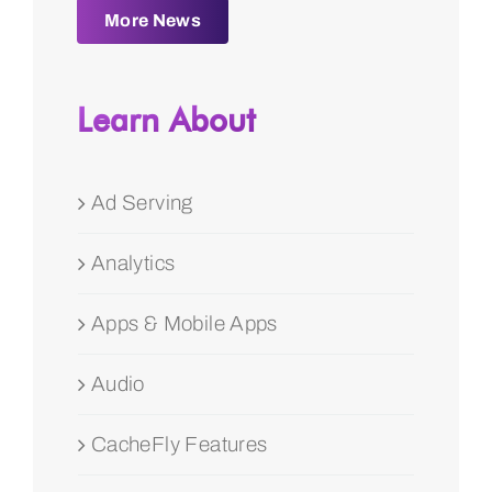
More News
Learn About
Ad Serving
Analytics
Apps & Mobile Apps
Audio
CacheFly Features