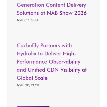
Generation Content Delivery
Solutions at NAB Show 2026
April 8th, 2026
CacheFly Partners with
Hydrolix to Deliver High-
Performance Observability
and Unified CDN Visibility at
Global Scale
April 7th, 2026