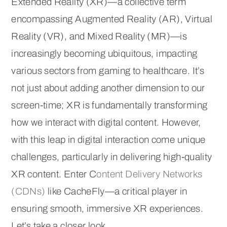
Extended Reality (XR)—a collective term
encompassing Augmented Reality (AR), Virtual
Reality (VR), and Mixed Reality (MR)—is
increasingly becoming ubiquitous, impacting
various sectors from gaming to healthcare. It’s
not just about adding another dimension to our
screen-time; XR is fundamentally transforming
how we interact with digital content. However,
with this leap in digital interaction come unique
challenges, particularly in delivering high-quality
XR content. Enter C
ontent Delivery Networks
(CDNs)
like CacheFly—a critical player in
ensuring smooth, immersive XR experiences.
Let’s take a closer look.