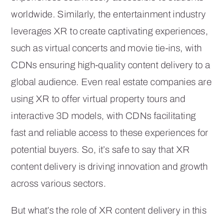
worldwide. Similarly, the entertainment industry
leverages XR to create captivating experiences,
such as virtual concerts and movie tie-ins, with
CDNs ensuring high-quality content delivery to a
global audience. Even real estate companies are
using XR to offer virtual property tours and
interactive 3D models, with CDNs facilitating
fast and reliable access to these experiences for
potential buyers. So, it’s safe to say that XR
content delivery is driving innovation and growth
across various sectors.
But what’s the role of XR content delivery in this