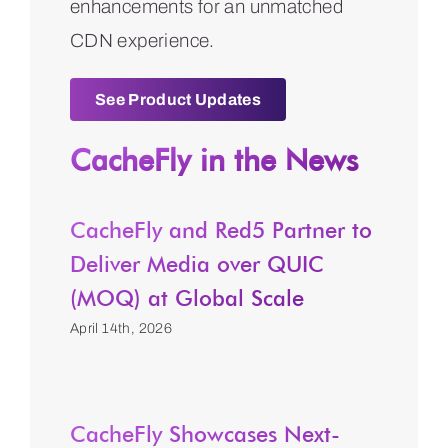
enhancements for an unmatched
CDN experience.
See Product Updates
CacheFly in the News
CacheFly and Red5 Partner to
Deliver Media over QUIC
(MOQ) at Global Scale
April 14th, 2026
CacheFly Showcases Next-