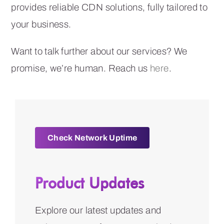
provides reliable CDN solutions, fully tailored to
your business.
Want to talk further about our services? We
promise, we’re human. Reach us
here
.
Check Network Uptime
Product Updates
Explore our latest updates and