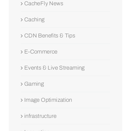
CacheFly News
Caching
CDN Benefits & Tips
E-Commerce
Events & Live Streaming
Gaming
Image Optimization
infrastructure