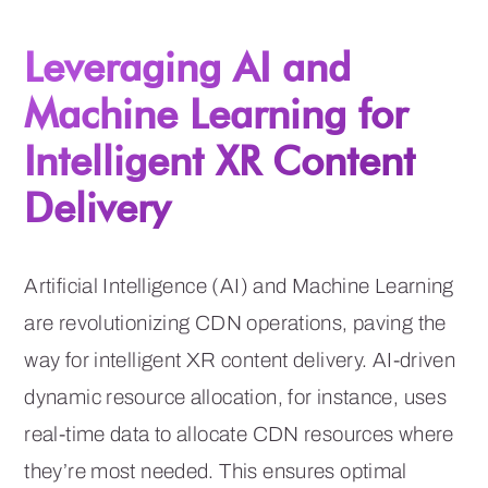
Leveraging AI and
Machine Learning for
Intelligent XR Content
Delivery
Artificial Intelligence (AI) and Machine Learning
are revolutionizing CDN operations, paving the
way for intelligent XR content delivery. AI-driven
dynamic resource allocation, for instance, uses
real-time data to allocate CDN resources where
they’re most needed. This ensures optimal