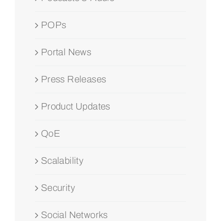
POPs
Portal News
Press Releases
Product Updates
QoE
Scalability
Security
Social Networks