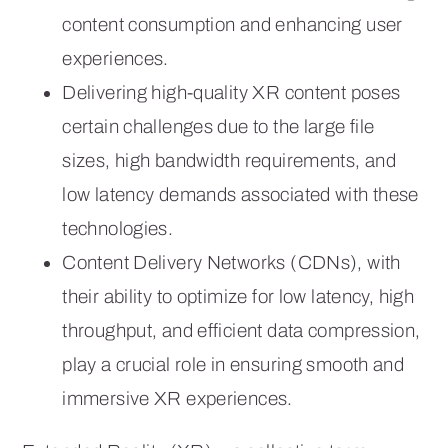
content consumption and enhancing user
experiences.
Delivering high-quality XR content poses
certain challenges due to the large file
sizes, high bandwidth requirements, and
low latency demands associated with these
technologies.
Content Delivery Networks (CDNs), with
their ability to optimize for low latency, high
throughput, and efficient data compression,
play a crucial role in ensuring smooth and
immersive XR experiences.