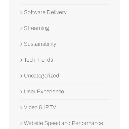
Software Delivery
Streaming
Sustainability
Tech Trends
Uncategorized
User Experience
Video & IPTV
Website Speed and Performance