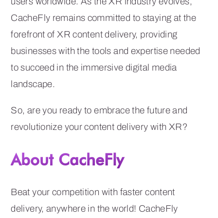
users worldwide. As the XR industry evolves,
CacheFly remains committed to staying at the
forefront of XR content delivery, providing
businesses with the tools and expertise needed
to succeed in the immersive digital media
landscape.
So, are you ready to embrace the future and
revolutionize your content delivery with XR?
About CacheFly
Beat your competition with faster content
delivery, anywhere in the world! CacheFly