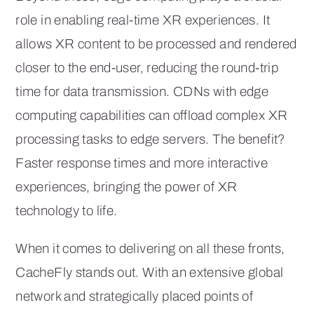
role in enabling real-time XR experiences. It
allows XR content to be processed and rendered
closer to the end-user, reducing the round-trip
time for data transmission. CDNs with edge
computing capabilities can offload complex XR
processing tasks to edge servers. The benefit?
Faster response times and more interactive
experiences, bringing the power of XR
technology to life.
When it comes to delivering on all these fronts,
CacheFly stands out. With an extensive global
network and strategically placed points of