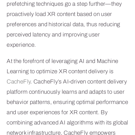
prefetching techniques go a step further—they
proactively load XR content based on user
preferences and historical data, thus reducing
perceived latency and improving user
experience.
At the forefront of leveraging AI and Machine
Learning to optimize XR content delivery is
CacheFly
. CacheFly’s AI-driven content delivery
platform continuously learns and adapts to user
behavior patterns, ensuring optimal performance
and user experiences for XR content. By
combining advanced AI algorithms with its global
network infrastructure, CacheFly empowers