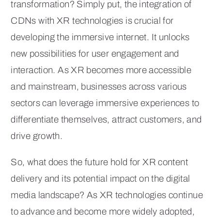
transformation? Simply put, the integration of
CDNs with XR technologies is crucial for
developing the immersive internet. It unlocks
new possibilities for user engagement and
interaction. As XR becomes more accessible
and mainstream, businesses across various
sectors can leverage immersive experiences to
differentiate themselves, attract customers, and
drive growth.
So, what does the future hold for XR content
delivery and its potential impact on the digital
media landscape? As XR technologies continue
to advance and become more widely adopted,