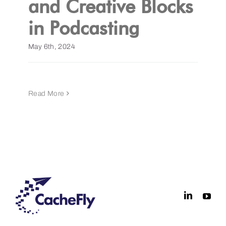
and Creative Blocks
in Podcasting
Get a Demo
May 6th, 2024
Read More