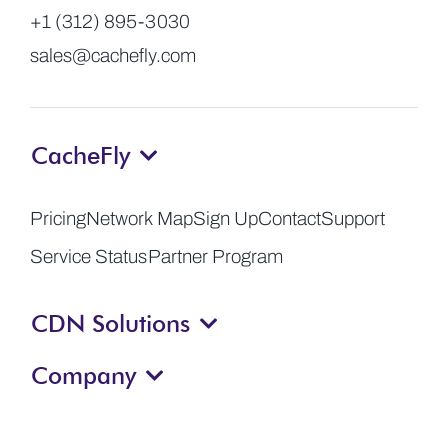
+1 (312) 895-3030
sales@cachefly.com
CacheFly
Pricing
Network Map
Sign Up
Contact
Support
Service Status
Partner Program
CDN Solutions
Company