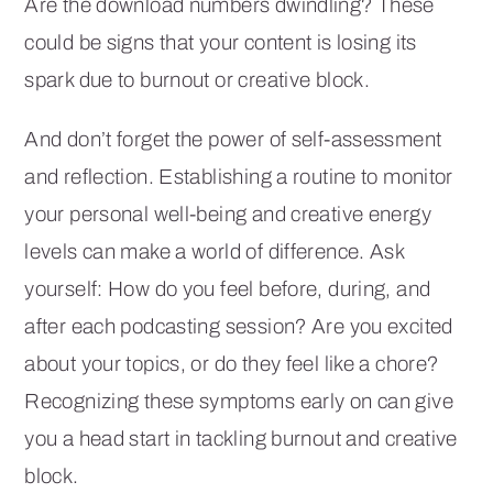
Are the download numbers dwindling? These
could be signs that your content is losing its
spark due to burnout or creative block.
And don’t forget the power of self-assessment
and reflection. Establishing a routine to monitor
your personal well-being and creative energy
levels can make a world of difference. Ask
yourself: How do you feel before, during, and
after each podcasting session? Are you excited
about your topics, or do they feel like a chore?
Recognizing these symptoms early on can give
you a head start in tackling burnout and creative
block.