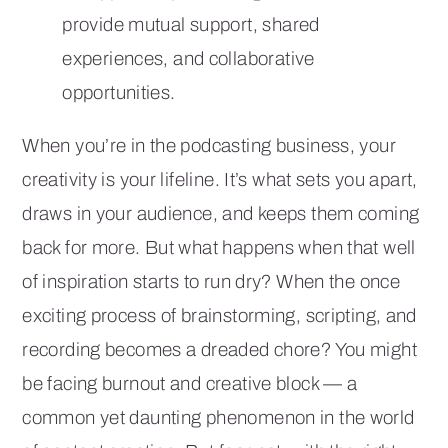
provide mutual support, shared
experiences, and collaborative
opportunities.
When you’re in the podcasting business, your
creativity is your lifeline. It’s what sets you apart,
draws in your audience, and keeps them coming
back for more. But what happens when that well
of inspiration starts to run dry? When the once
exciting process of brainstorming, scripting, and
recording becomes a dreaded chore? You might
be facing burnout and creative block — a
common yet daunting phenomenon in the world