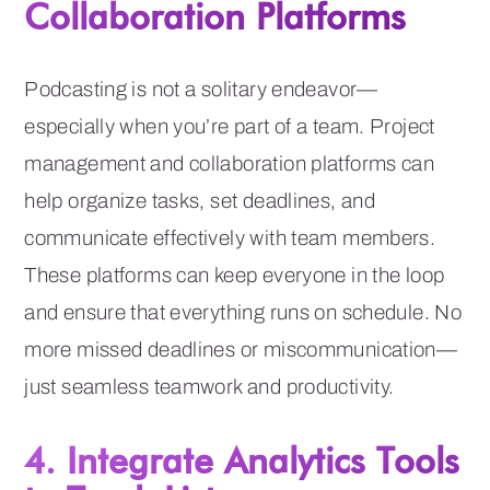
Collaboration Platforms
Podcasting is not a solitary endeavor—
especially when you’re part of a team. Project
management and collaboration platforms can
help organize tasks, set deadlines, and
communicate effectively with team members.
These platforms can keep everyone in the loop
and ensure that everything runs on schedule. No
more missed deadlines or miscommunication—
just seamless teamwork and productivity.
4. Integrate Analytics Tools