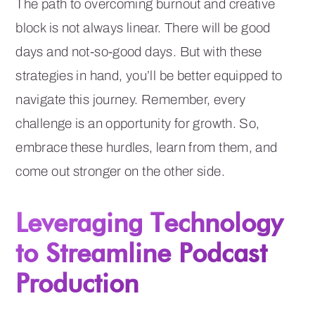
The path to overcoming burnout and creative
block is not always linear. There will be good
days and not-so-good days. But with these
strategies in hand, you’ll be better equipped to
navigate this journey. Remember, every
challenge is an opportunity for growth. So,
embrace these hurdles, learn from them, and
come out stronger on the other side.
Leveraging Technology
to Streamline Podcast
Production