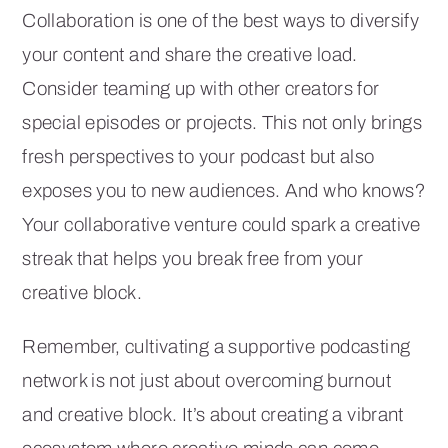
Collaboration is one of the best ways to diversify
your content and share the creative load.
Consider teaming up with other creators for
special episodes or projects. This not only brings
fresh perspectives to your podcast but also
exposes you to new audiences. And who knows?
Your collaborative venture could spark a creative
streak that helps you break free from your
creative block.
Remember, cultivating a supportive podcasting
network is not just about overcoming burnout
and creative block. It’s about creating a vibrant