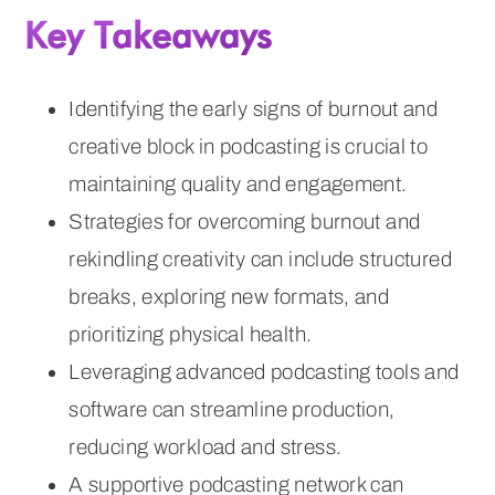
Key Takeaways
Identifying the early signs of burnout and
creative block in podcasting is crucial to
maintaining quality and engagement.
Strategies for overcoming burnout and
rekindling creativity can include structured
breaks, exploring new formats, and
prioritizing physical health.
Leveraging advanced podcasting tools and
software can streamline production,
reducing workload and stress.
A supportive podcasting network can