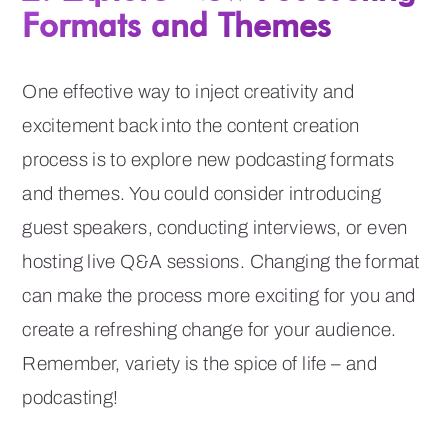
Formats and Themes
One effective way to inject creativity and
excitement back into the content creation
process is to explore new podcasting formats
and themes. You could consider introducing
guest speakers, conducting interviews, or even
hosting live Q&A sessions. Changing the format
can make the process more exciting for you and
create a refreshing change for your audience.
Remember, variety is the spice of life – and
podcasting!