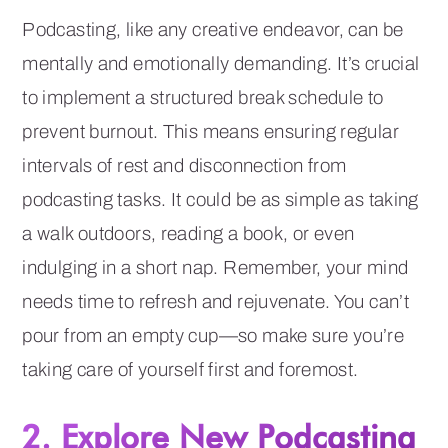
Podcasting, like any creative endeavor, can be
mentally and emotionally demanding. It’s crucial
to implement a structured break schedule to
prevent burnout. This means ensuring regular
intervals of rest and disconnection from
podcasting tasks. It could be as simple as taking
a walk outdoors, reading a book, or even
indulging in a short nap. Remember, your mind
needs time to refresh and rejuvenate. You can’t
pour from an empty cup—so make sure you’re
taking care of yourself first and foremost.
2. Explore New Podcasting