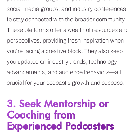
social media groups, and industry conferences
to stay connected with the broader community.
These platforms offer a wealth of resources and
perspectives, providing fresh inspiration when
you’re facing a creative block. They also keep
you updated on industry trends, technology
advancements, and audience behaviors—all
crucial for your podcast’s growth and success.
3. Seek Mentorship or
Coaching from
Experienced Podcasters