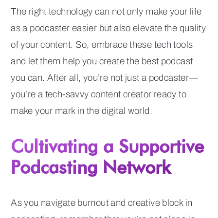
The right technology can not only make your life
as a podcaster easier but also elevate the quality
of your content. So, embrace these tech tools
and let them help you create the best podcast
you can. After all, you’re not just a podcaster—
you’re a tech-savvy content creator ready to
make your mark in the digital world.
Cultivating a Supportive
Podcasting Network
As you navigate burnout and creative block in