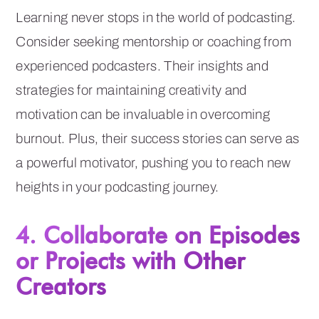
Learning never stops in the world of podcasting.
Consider seeking mentorship or coaching from
experienced podcasters. Their insights and
strategies for maintaining creativity and
motivation can be invaluable in overcoming
burnout. Plus, their success stories can serve as
a powerful motivator, pushing you to reach new
heights in your podcasting journey.
4. Collaborate on Episodes
or Projects with Other
Creators