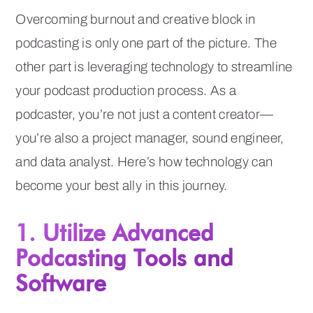
Overcoming burnout and creative block in
podcasting is only one part of the picture. The
other part is leveraging technology to streamline
your podcast production process. As a
podcaster, you’re not just a content creator—
you’re also a project manager, sound engineer,
and data analyst. Here’s how technology can
become your best ally in this journey.
1. Utilize Advanced
Podcasting Tools and
Software