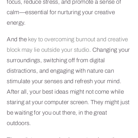
focus, reduce stress, and promote a sense of
calm—essential for nurturing your creative
energy.
And the
key to overcoming burnout and creative
block may lie outside your studio
. Changing your
surroundings, switching off from digital
distractions, and engaging with nature can
stimulate your senses and refresh your mind.
After all, your best ideas might not come while
staring at your computer screen. They might just
be waiting for you out there, in the great
outdoors.