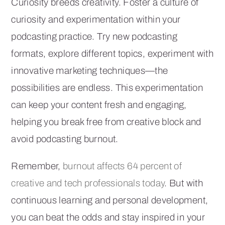
Curiosity breeds creativity. Foster a culture of
curiosity and experimentation within your
podcasting practice. Try new podcasting
formats, explore different topics, experiment with
innovative marketing techniques—the
possibilities are endless. This experimentation
can keep your content fresh and engaging,
helping you break free from creative block and
avoid podcasting burnout.
Remember,
burnout affects 64 percent of
creative and tech professionals today
. But with
continuous learning and personal development,
you can beat the odds and stay inspired in your