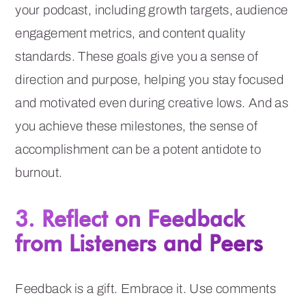
your podcast, including growth targets, audience
engagement metrics, and content quality
standards. These goals give you a sense of
direction and purpose, helping you stay focused
and motivated even during creative lows. And as
you achieve these milestones, the sense of
accomplishment can be a potent antidote to
burnout.
3. Reflect on Feedback
from Listeners and Peers
Feedback is a gift. Embrace it. Use comments