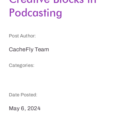
Podcasting
Get a Demo
Post Author:
CacheFly Team
Categories:
Podcasts & Audio
Date Posted:
May 6, 2024