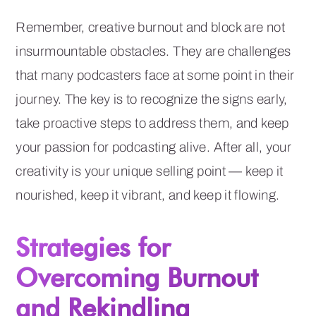
Remember, creative burnout and block are not
insurmountable obstacles. They are challenges
that many podcasters face at some point in their
journey. The key is to recognize the signs early,
take proactive steps to address them, and keep
your passion for podcasting alive. After all, your
creativity is your unique selling point — keep it
nourished, keep it vibrant, and keep it flowing.
Strategies for
Overcoming Burnout
and Rekindling