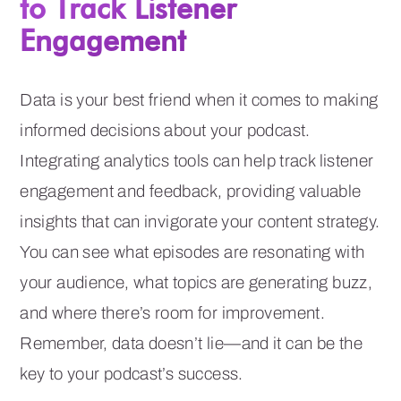
to Track Listener
Engagement
Data is your best friend when it comes to making
informed decisions about your podcast.
Integrating analytics tools can help track listener
engagement and feedback, providing valuable
insights that can invigorate your content strategy.
You can see what episodes are resonating with
your audience, what topics are generating buzz,
and where there’s room for improvement.
Remember, data doesn’t lie—and it can be the
key to your podcast’s success.