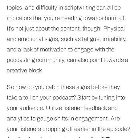
topics, and difficulty in scriptwriting can all be
indicators that you’re heading towards burnout.
It’s not just about the content, though. Physical
and emotional signs, such as fatigue, irritability,
and a lack of motivation to engage with the
podcasting community, can also point towards a
creative block.
So how do you catch these signs before they
take a toll on your podcast? Start by tuning into
your audience. Utilize listener feedback and
analytics to gauge shifts in engagement. Are
your listeners dropping off earlier in the episode?