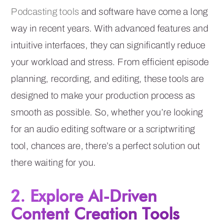
Podcasting tools
and software have come a long
way in recent years. With advanced features and
intuitive interfaces, they can significantly reduce
your workload and stress. From efficient episode
planning, recording, and editing, these tools are
designed to make your production process as
smooth as possible. So, whether you’re looking
for an audio editing software or a scriptwriting
tool, chances are, there’s a perfect solution out
there waiting for you.
2. Explore AI-Driven
Content Creation Tools