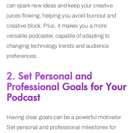
can spark new ideas and keep your creative
juices flowing, helping you avoid burnout and
creative block. Plus, it makes you a more
versatile podcaster, capable of adapting to
changing technology trends and audience
preferences.
2. Set Personal and
Professional Goals for Your
Podcast
Having clear goals can be a powerful motivator.
Set personal and professional milestones for