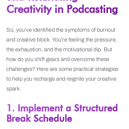
Creativity in Podcasting
So, you’ve identified the symptoms of burnout
and creative block. You’re feeling the pressure,
the exhaustion, and the motivational dip. But
how do you shift gears and overcome these
challenges? Here are some practical strategies
to help you recharge and reignite your creative
spark.
1. Implement a Structured
Break Schedule