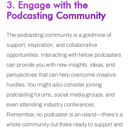
3. Engage with the
Podcasting Community
The podcasting community is a goldmine of
support, inspiration, and collaborative
opportunities. Interacting with fellow podcasters
can provide you with new insights, ideas, and
perspectives that can help overcome creative
hurdles. You might also consider joining
podcasting forums, social media groups, and
even attending industry conferences.
Remember, no podcaster is an island—there’s a
whole community out there ready to support and