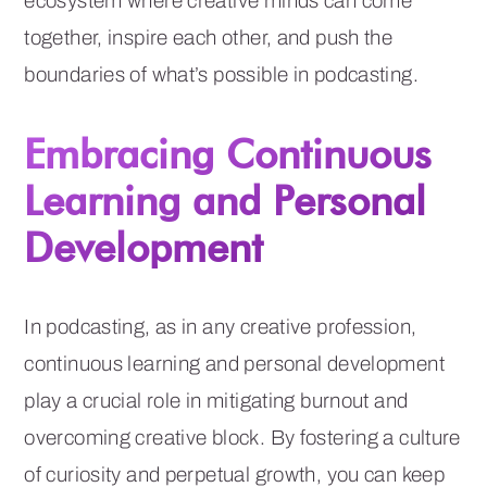
ecosystem where creative minds can come
together, inspire each other, and push the
boundaries of what’s possible in podcasting.
Embracing Continuous
Learning and Personal
Development
In podcasting, as in any creative profession,
continuous learning and personal development
play a crucial role in mitigating burnout and
overcoming creative block. By fostering a culture
of curiosity and perpetual growth, you can keep