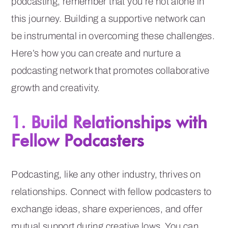
podcasting, remember that you’re not alone in
this journey. Building a supportive network can
be instrumental in overcoming these challenges.
Here’s how you can create and nurture a
podcasting network that promotes collaborative
growth and creativity.
1. Build Relationships with
Fellow Podcasters
Podcasting, like any other industry, thrives on
relationships. Connect with fellow podcasters to
exchange ideas, share experiences, and offer
mutual support during creative lows. You can