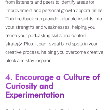
from listeners and peers to identify areas for
improvement and personal growth opportunities.
This feedback can provide valuable insights into
your strengths and weaknesses, helping you
refine your podcasting skills and content
strategy. Plus, it can reveal blind spots in your
creative process, helping you overcome creative
block and stay inspired.
4. Encourage a Culture of
Curiosity and
Experimentation