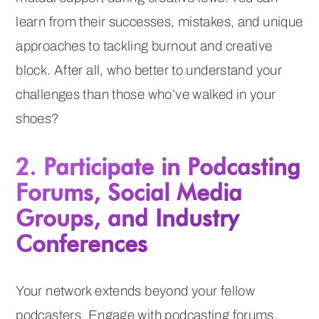
learn from their successes, mistakes, and unique
approaches to tackling burnout and creative
block. After all, who better to understand your
challenges than those who’ve walked in your
shoes?
2. Participate in Podcasting
Forums, Social Media
Groups, and Industry
Conferences
Your network extends beyond your fellow
podcasters. Engage with podcasting forums,