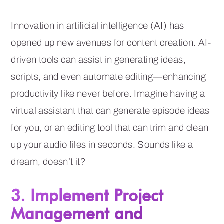
Innovation in artificial intelligence (AI) has
opened up new avenues for content creation. AI-
driven tools can assist in generating ideas,
scripts, and even automate editing—enhancing
productivity like never before. Imagine having a
virtual assistant that can generate episode ideas
for you, or an editing tool that can trim and clean
up your audio files in seconds. Sounds like a
dream, doesn’t it?
3. Implement Project
Management and