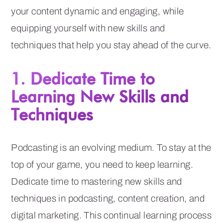
your content dynamic and engaging, while
equipping yourself with new skills and
techniques that help you stay ahead of the curve.
1. Dedicate Time to
Learning New Skills and
Techniques
Podcasting is an evolving medium. To stay at the
top of your game, you need to keep learning.
Dedicate time to mastering new skills and
techniques in podcasting, content creation, and
digital marketing. This continual learning process