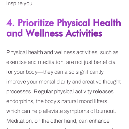
inspire you.
4. Prioritize Physical Health
and Wellness Activities
Physical health and wellness activities, such as
exercise and meditation, are not just beneficial
for your body—they can also significantly
improve your mental clarity and creative thought
processes. Regular physical activity releases
endorphins, the body’s natural mood lifters,
which can help alleviate symptoms of burnout.
Meditation, on the other hand, can enhance