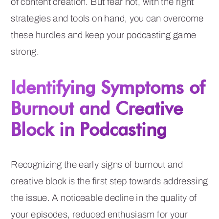
of content creation. But fear not, with the right
strategies and tools on hand, you can overcome
these hurdles and keep your podcasting game
strong.
Identifying Symptoms of
Burnout and Creative
Block in Podcasting
Recognizing the early signs of burnout and
creative block is the first step towards addressing
the issue. A noticeable decline in the quality of
your episodes, reduced enthusiasm for your