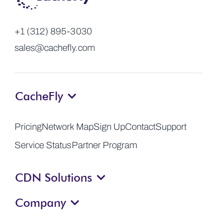
+1 (312) 895-3030
sales@cachefly.com
CacheFly
Pricing
Network Map
Sign Up
Contact
Support
Service Status
Partner Program
CDN Solutions
Company