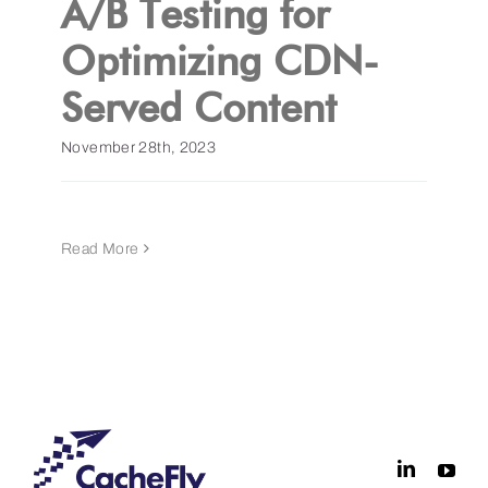
A/B Testing for
Optimizing CDN-
Get a Demo
Served Content
November 28th, 2023
Read More