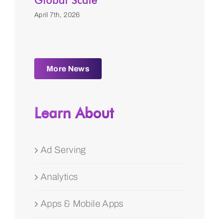
Global Scale
April 7th, 2026
More News
Learn About
Ad Serving
Analytics
Apps & Mobile Apps