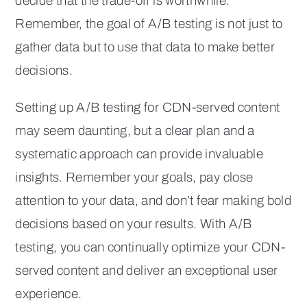
decide that the trade-off is worthwhile.
Remember, the goal of A/B testing is not just to
gather data but to use that data to make better
decisions.
Setting up A/B testing for CDN-served content
may seem daunting, but a clear plan and a
systematic approach can provide invaluable
insights. Remember your goals, pay close
attention to your data, and don’t fear making bold
decisions based on your results. With A/B
testing, you can continually optimize your CDN-
served content and deliver an exceptional user
experience.