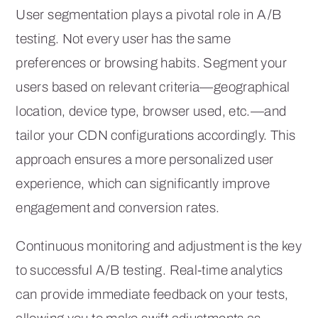
User segmentation plays a pivotal role in A/B
testing. Not every user has the same
preferences or browsing habits. Segment your
users based on relevant criteria—geographical
location, device type, browser used, etc.—and
tailor your CDN configurations accordingly. This
approach ensures a more personalized user
experience, which can significantly improve
engagement and conversion rates.
Continuous monitoring and adjustment is the key
to successful A/B testing. Real-time analytics
can provide immediate feedback on your tests,