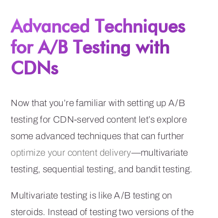
Advanced Techniques
for A/B Testing with
CDNs
Now that you’re familiar with setting up A/B
testing for CDN-served content let’s explore
some advanced techniques that can further
optimize your content delivery
—multivariate
testing, sequential testing, and bandit testing.
Multivariate testing is like A/B testing on
steroids. Instead of testing two versions of the