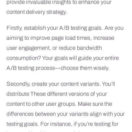
provide invaluable insights to enhance your
content delivery strategy.
Firstly, establish your A/B testing goals. Are you
aiming to improve page load times, increase
user engagement, or reduce bandwidth
consumption? Your goals will guide your entire
A/B testing process—choose them wisely.
Secondly, create your content variants. You’ll
distribute These different versions of your
content to other user groups. Make sure the
differences between your variants align with your
testing goals. For instance, if you’re testing for