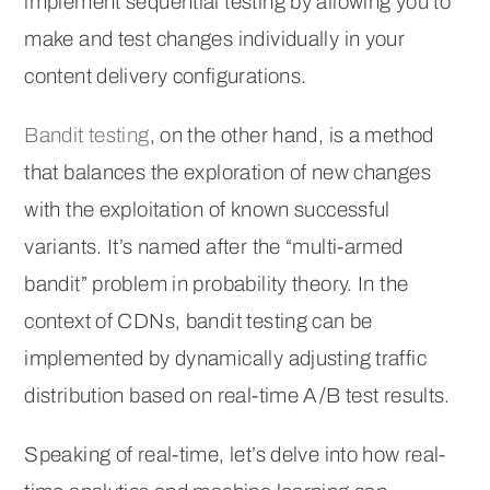
implement sequential testing by allowing you to
make and test changes individually in your
content delivery configurations.
Bandit testing
, on the other hand, is a method
that balances the exploration of new changes
with the exploitation of known successful
variants. It’s named after the “multi-armed
bandit” problem in probability theory. In the
context of CDNs, bandit testing can be
implemented by dynamically adjusting traffic
distribution based on real-time A/B test results.
Speaking of real-time, let’s delve into how real-