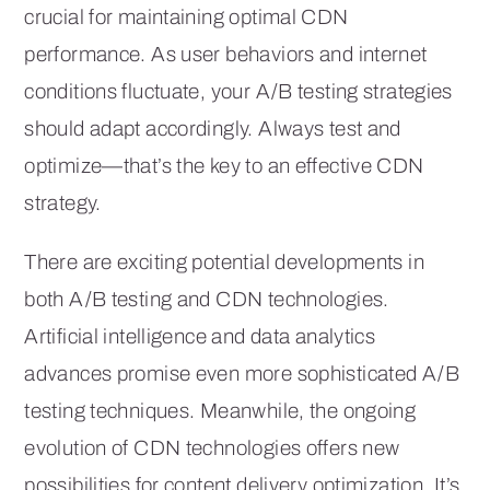
crucial for maintaining optimal CDN
performance. As user behaviors and internet
conditions fluctuate, your A/B testing strategies
should adapt accordingly. Always test and
optimize—that’s the key to an effective CDN
strategy.
There are exciting potential developments in
both A/B testing and CDN technologies.
Artificial intelligence and data analytics
advances promise even more sophisticated A/B
testing techniques. Meanwhile, the ongoing
evolution of CDN technologies offers new
possibilities for content delivery optimization. It’s