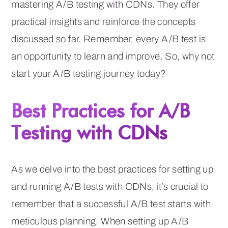
mastering A/B testing with CDNs. They offer
practical insights and reinforce the concepts
discussed so far. Remember, every A/B test is
an opportunity to learn and improve. So, why not
start your A/B testing journey today?
Best Practices for A/B
Testing with CDNs
As we delve into the best practices for setting up
and running A/B tests with CDNs, it’s crucial to
remember that a successful A/B test starts with
meticulous planning. When setting up A/B