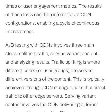
times or user engagement metrics. The results
of these tests can then inform future CDN
configurations, enabling a cycle of continuous
improvement.
A/B testing with CDNs involves three main
steps: splitting traffic, serving variant content,
and analyzing results. Traffic splitting is where
different users (or user groups) are served
different versions of the content. This is typically
achieved through CDN configurations that direct
traffic to other edge servers. Serving variant
content involves the CDN delivering different