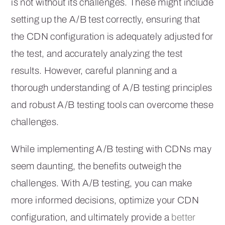
is not without its challenges. These might include
setting up the A/B test correctly, ensuring that
the CDN configuration is adequately adjusted for
the test, and accurately analyzing the test
results. However, careful planning and a
thorough understanding of A/B testing principles
and robust A/B testing tools can overcome these
challenges.
While implementing A/B testing with CDNs may
seem daunting, the benefits outweigh the
challenges. With A/B testing, you can make
more informed decisions, optimize your CDN
configuration, and ultimately provide a
better