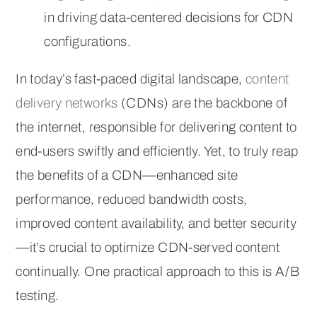
in driving data-centered decisions for CDN
configurations.
In today’s fast-paced digital landscape,
content
delivery networks
(CDNs) are the backbone of
the internet, responsible for delivering content to
end-users swiftly and efficiently. Yet, to truly reap
the benefits of a CDN—enhanced site
performance, reduced bandwidth costs,
improved content availability, and better security
—it’s crucial to optimize CDN-served content
continually. One practical approach to this is A/B
testing.