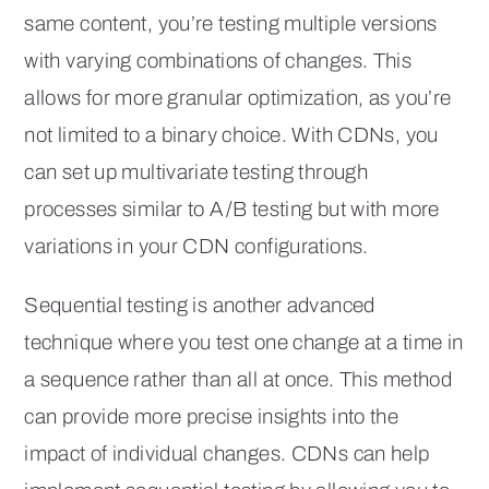
same content, you’re testing multiple versions
with varying combinations of changes. This
allows for more granular optimization, as you’re
not limited to a binary choice. With CDNs, you
can set up multivariate testing through
processes similar to A/B testing but with more
variations in your CDN configurations.
Sequential testing is another advanced
technique where you test one change at a time in
a sequence rather than all at once. This method
can provide more precise insights into the
impact of individual changes. CDNs can help