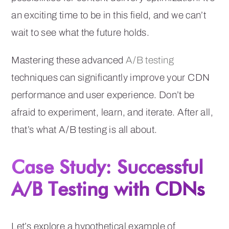
an exciting time to be in this field, and we can’t
wait to see what the future holds.
Mastering these advanced
A/B testing
techniques can significantly improve your CDN
performance and user experience. Don’t be
afraid to experiment, learn, and iterate. After all,
that’s what A/B testing is all about.
Case Study: Successful
A/B Testing with CDNs
Let’s explore a hypothetical example of