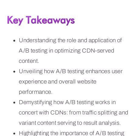
Key Takeaways
Understanding the role and application of
A/B testing in optimizing CDN-served
content.
Unveiling how A/B testing enhances user
experience and overall website
performance.
Demystifying how A/B testing works in
concert with CDNs: from traffic splitting and
variant content serving to result analysis.
Highlighting the importance of A/B testing