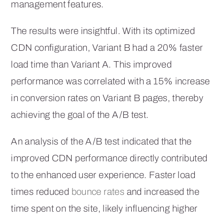
management features.
The results were insightful. With its optimized
CDN configuration, Variant B had a 20% faster
load time than Variant A. This improved
performance was correlated with a 15% increase
in conversion rates on Variant B pages, thereby
achieving the goal of the A/B test.
An analysis of the A/B test indicated that the
improved CDN performance directly contributed
to the enhanced user experience. Faster load
times reduced
bounce rates
and increased the
time spent on the site, likely influencing higher