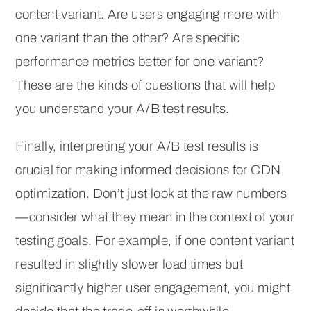
content variant. Are users engaging more with
one variant than the other? Are specific
performance metrics better for one variant?
These are the kinds of questions that will help
you understand your A/B test results.
Finally, interpreting your A/B test results is
crucial for making informed decisions for CDN
optimization. Don’t just look at the raw numbers
—consider what they mean in the context of your
testing goals. For example, if one content variant
resulted in slightly slower load times but
significantly higher user engagement, you might