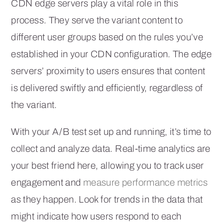
CDN edge servers play a vital role in this
process. They serve the variant content to
different user groups based on the rules you’ve
established in your CDN configuration. The edge
servers’ proximity to users ensures that content
is delivered swiftly and efficiently, regardless of
the variant.
With your A/B test set up and running, it’s time to
collect and analyze data. Real-time analytics are
your best friend here, allowing you to track user
engagement and
measure performance metrics
as they happen. Look for trends in the data that
might indicate how users respond to each