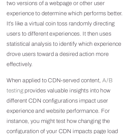
two versions of a webpage or other user
experience to determine which performs better.
It’s like a virtual coin toss randomly directing
users to different experiences. It then uses
statistical analysis to identify which experience
drove users toward a desired action more
effectively.
When applied to CDN-served content,
A/B
testing
provides valuable insights into how
different CDN configurations impact user
experience and website performance. For
instance, you might test how changing the
configuration of your CDN impacts page load