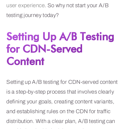
user experience
. So why not start your A/B
testing journey today?
Setting Up A/B Testing
for CDN-Served
Content
Setting up A/B testing for CDN-served content
is a step-by-step process that involves clearly
defining your goals, creating content variants,
and establishing rules on the CDN for traffic
distribution. With a clear plan, A/B testing can