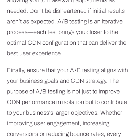
allowing you to make swift adjustments as
needed. Don’t be disheartened if initial results
aren’t as expected. A/B testing is an iterative
process—each test brings you closer to the
optimal CDN configuration that can deliver the
best user experience.
Finally, ensure that your A/B testing aligns with
your business goals and CDN strategy. The
purpose of A/B testing is not just to improve
CDN performance in isolation but to contribute
to your business’s larger objectives. Whether
improving user engagement, increasing
conversions or reducing bounce rates, every