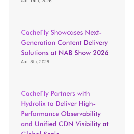
April 14th, 2026
CacheFly Showcases Next-
Generation Content Delivery
Solutions at NAB Show 2026
April 8th, 2026
CacheFly Partners with
Hydrolix to Deliver High-
Performance Observability
and Unified CDN Visibility at