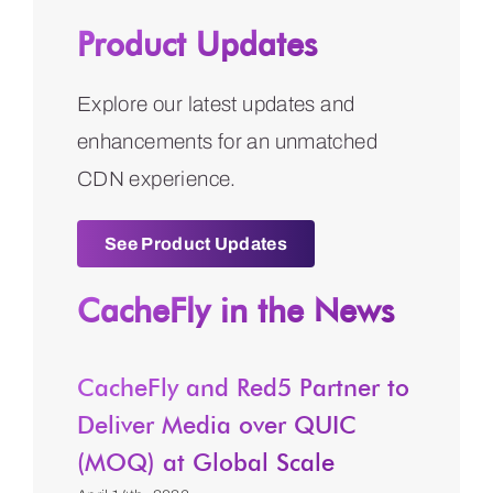
Product Updates
Explore our latest updates and
enhancements for an unmatched
CDN experience.
See Product Updates
CacheFly in the News
CacheFly and Red5 Partner to
Deliver Media over QUIC
(MOQ) at Global Scale