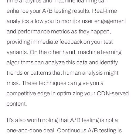
time analytics and machine learning can
enhance your A/B testing results. Real-time
analytics allow you to monitor user engagement
and performance metrics as they happen,
providing immediate feedback on your test
variants. On the other hand, machine learning
algorithms can analyze this data and identify
trends or patterns that human analysis might
miss. These techniques can give you a
competitive edge in optimizing your CDN-served
content.
It’s also worth noting that A/B testing is not a
one-and-done deal. Continuous A/B testing is