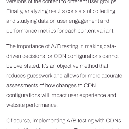
versions of the content to different user groups.
Finally, analyzing results consists of collecting
and studying data on user engagement and
performance metrics for each content variant.
The importance of A/B testing in making data-
driven decisions for CDN configurations cannot
be overstated. It’s an objective method that
reduces guesswork and allows for more accurate
assessments of how changes to CDN
configurations will impact user experience and
website performance.
Of course, implementing A/B testing with CDNs