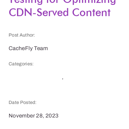
CDN-Served Content
Get a Demo
Post Author:
CacheFly Team
Categories:
CDN Benefits & Tips
,
Website Speed and
Performance
Date Posted:
November 28, 2023