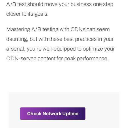
A/B test should move your business one step
closer to its goals.
Mastering A/B testing with CDNs can seem
daunting, but with these best practices in your
arsenal, you’re well-equipped to optimize your
CDN-served content for peak performance.
Check Network Uptime