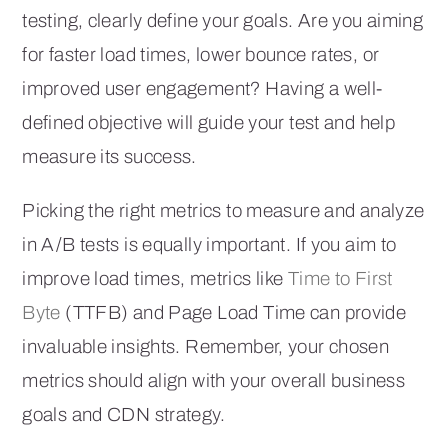
testing, clearly define your goals. Are you aiming
for faster load times, lower bounce rates, or
improved user engagement? Having a well-
defined objective will guide your test and help
measure its success.
Picking the right metrics to measure and analyze
in A/B tests is equally important. If you aim to
improve load times, metrics like
Time to First
Byte
(TTFB) and Page Load Time can provide
invaluable insights. Remember, your chosen
metrics should align with your overall business
goals and CDN strategy.