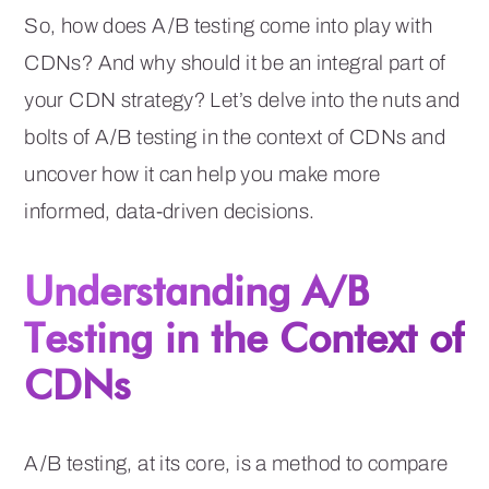
So, how does A/B testing come into play with
CDNs? And why should it be an integral part of
your CDN strategy? Let’s delve into the nuts and
bolts of A/B testing in the context of CDNs and
uncover how it can help you make more
informed, data-driven decisions.
Understanding A/B
Testing in the Context of
CDNs
A/B testing, at its core, is a method to compare