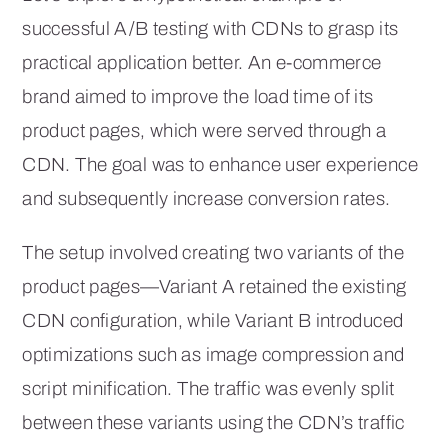
successful A/B testing with CDNs to grasp its
practical application better. An e-commerce
brand aimed to improve the load time of its
product pages, which were served through a
CDN. The goal was to enhance user experience
and subsequently increase conversion rates.
The setup involved creating two variants of the
product pages—Variant A retained the existing
CDN configuration, while Variant B introduced
optimizations such as image compression and
script minification. The traffic was evenly split
between these variants using the CDN’s traffic