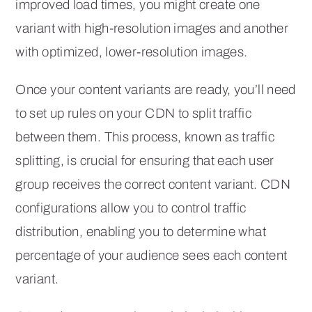
improved load times, you might create one
variant with high-resolution images and another
with optimized, lower-resolution images.
Once your content variants are ready, you’ll need
to set up rules on your CDN to split traffic
between them. This process, known as traffic
splitting, is crucial for ensuring that each user
group receives the correct content variant. CDN
configurations allow you to control traffic
distribution, enabling you to determine what
percentage of your audience sees each content
variant.