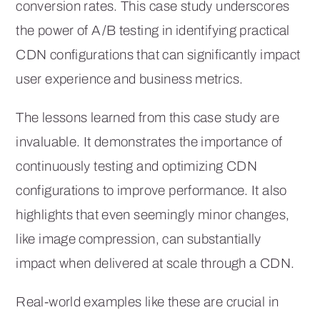
conversion rates. This case study underscores
the power of A/B testing in identifying practical
CDN configurations that can significantly impact
user experience and business metrics.
The lessons learned from this case study are
invaluable. It demonstrates the importance of
continuously testing and optimizing CDN
configurations to improve performance. It also
highlights that even seemingly minor changes,
like image compression, can substantially
impact when delivered at scale through a CDN.
Real-world examples like these are crucial in