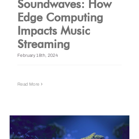
Soundwaves: How
Edge Computing
Get a Demo
Impacts Music
Streaming
February 18th, 2024
Read More