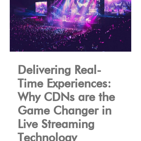
Delivering Real-
Time Experiences:
Why CDNs are the
Game Changer in
Live Streaming
Technology