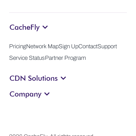
CacheFly
Pricing
Network Map
Sign Up
Contact
Support
Service Status
Partner Program
CDN Solutions
Company