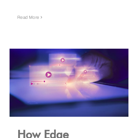
Read More
How Edge