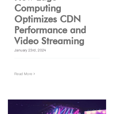
Computing
Optimizes CDN
Performance and
Video Streaming
January 23rd, 2024
Read More