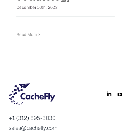
December 10th, 2023
Read More
+1 (312) 895-3030
sales@cachefly.com