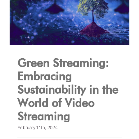
Green Streaming:
Embracing
Sustainability in the
World of Video
Streaming
February 11th, 2024