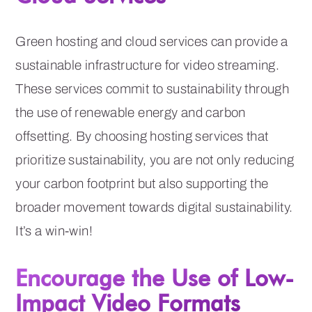
Green hosting and cloud services can provide a
sustainable infrastructure for video streaming.
These services commit to sustainability through
the use of renewable energy and carbon
offsetting. By choosing hosting services that
prioritize sustainability, you are not only reducing
your carbon footprint but also supporting the
broader movement towards digital sustainability.
It’s a win-win!
Encourage the Use of Low-
Impact Video Formats