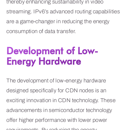
thereby enhancing sustainability in video
streaming. IPv6’s advanced routing capabilities
are a game-changer in reducing the energy
consumption of data transfer.
Development of Low-
Energy Hardware
The development of low-energy hardware
designed specifically for CDN nodes is an
exciting innovation in CDN technology. These
advancements in semiconductor technology
offer higher performance with lower power
requirements. By reducing the energy