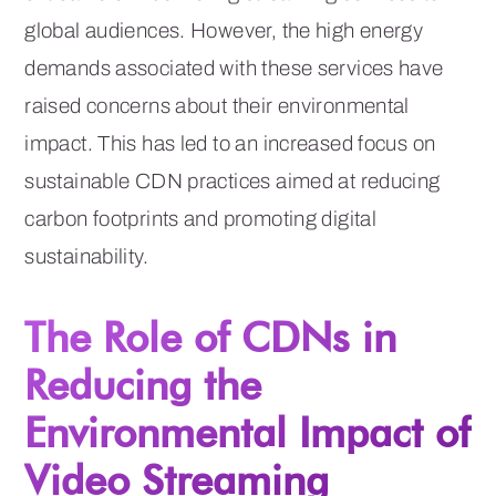
global audiences. However, the high energy
demands associated with these services have
raised concerns about their environmental
impact. This has led to an increased focus on
sustainable CDN practices aimed at reducing
carbon footprints and promoting digital
sustainability.
The Role of CDNs in
Reducing the
Environmental Impact of
Video Streaming