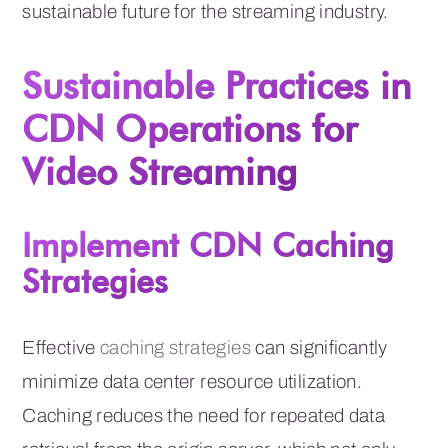
sustainable future for the streaming industry.
Sustainable Practices in
CDN Operations for
Video Streaming
Implement CDN Caching
Strategies
Effective
caching strategies
can significantly
minimize data center resource utilization.
Caching reduces the need for repeated data