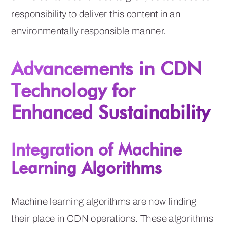
responsibility to deliver this content in an
environmentally responsible manner.
Advancements in CDN
Technology for
Enhanced Sustainability
Integration of Machine
Learning Algorithms
Machine learning algorithms are now finding
their place in CDN operations. These algorithms