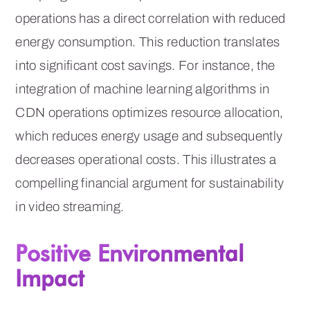
operations has a direct correlation with reduced
energy consumption. This reduction translates
into significant cost savings. For instance, the
integration of machine learning algorithms in
CDN operations optimizes resource allocation,
which reduces energy usage and subsequently
decreases operational costs. This illustrates a
compelling financial argument for sustainability
in video streaming.
Positive Environmental
Impact