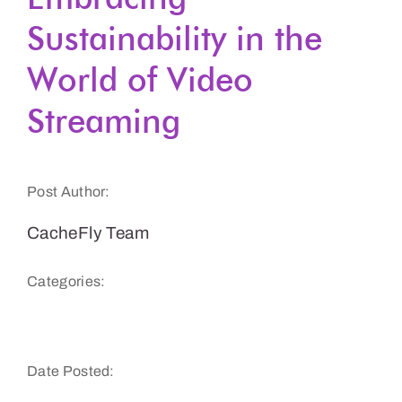
Sustainability in the
Get a Demo
World of Video
Streaming
Post Author:
CacheFly Team
Categories:
Sustainability
Date Posted: