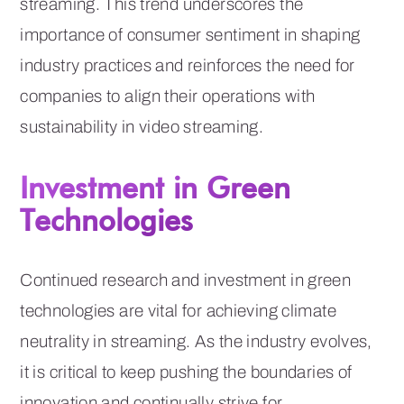
streaming. This trend underscores the
importance of consumer sentiment in shaping
industry practices and reinforces the need for
companies to align their operations with
sustainability in video streaming.
Investment in Green
Technologies
Continued research and investment in green
technologies are vital for achieving climate
neutrality in streaming. As the industry evolves,
it is critical to keep pushing the boundaries of
innovation and continually strive for