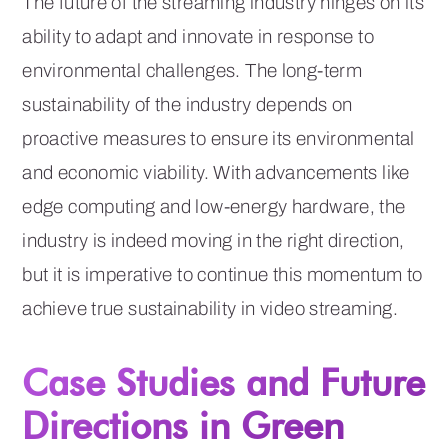
The future of the streaming industry hinges on its
ability to adapt and innovate in response to
environmental challenges. The long-term
sustainability of the industry depends on
proactive measures to ensure its environmental
and economic viability. With advancements like
edge computing and low-energy hardware, the
industry is indeed moving in the right direction,
but it is imperative to continue this momentum to
achieve true sustainability in video streaming.
Case Studies and Future
Directions in Green