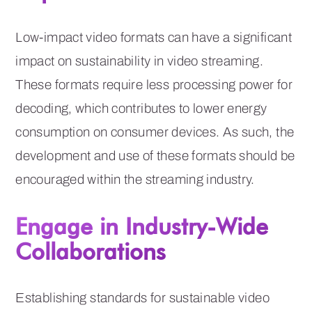
Low-impact video formats can have a significant
impact on sustainability in video streaming.
These formats require less processing power for
decoding, which contributes to lower energy
consumption on consumer devices. As such, the
development and use of these formats should be
encouraged within the streaming industry.
Engage in Industry-Wide
Collaborations
Establishing standards for sustainable video