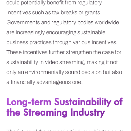
could potentially benefit from regulatory
incentives such as tax breaks or grants.
Governments and regulatory bodies worldwide
are increasingly encouraging sustainable
business practices through various incentives.
These incentives further strengthen the case for
sustainability in video streaming, making it not
only an environmentally sound decision but also
a financially advantageous one.
Long-term Sustainability of
the Streaming Industry