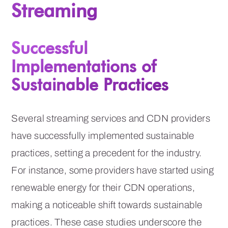
Streaming
Successful
Implementations of
Sustainable Practices
Several streaming services and CDN providers
have successfully implemented sustainable
practices, setting a precedent for the industry.
For instance, some providers have started using
renewable energy for their CDN operations,
making a noticeable shift towards sustainable
practices. These case studies underscore the