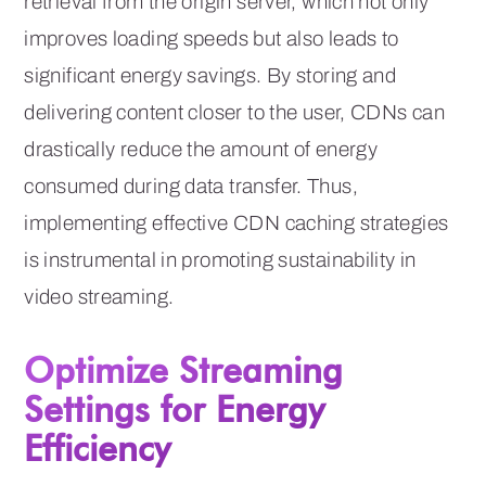
retrieval from the origin server, which not only
improves loading speeds but also leads to
significant energy savings. By storing and
delivering content closer to the user, CDNs can
drastically reduce the amount of energy
consumed during data transfer. Thus,
implementing effective CDN caching strategies
is instrumental in promoting sustainability in
video streaming.
Optimize Streaming
Settings for Energy
Efficiency