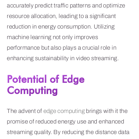
accurately predict traffic patterns and optimize
resource allocation, leading to a significant
reduction in energy consumption. Utilizing
machine learning not only improves
performance but also plays a crucial role in
enhancing sustainability in video streaming.
Potential of Edge
Computing
The advent of
edge computing
brings with it the
promise of reduced energy use and enhanced
streaming quality. By reducing the distance data