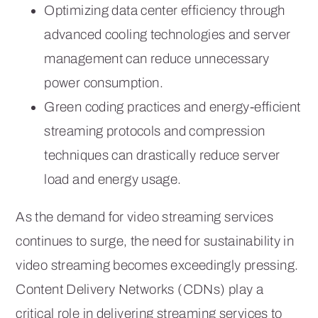
Optimizing data center efficiency through
advanced cooling technologies and server
management can reduce unnecessary
power consumption.
Green coding practices and energy-efficient
streaming protocols and compression
techniques can drastically reduce server
load and energy usage.
As the demand for video streaming services
continues to surge, the need for sustainability in
video streaming becomes exceedingly pressing.
Content Delivery Networks (CDNs) play a
critical role in delivering streaming services to