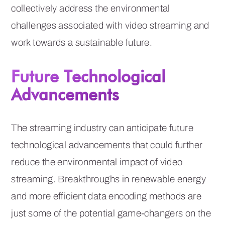
collectively address the environmental
challenges associated with video streaming and
work towards a sustainable future.
Future Technological
Advancements
The streaming industry can anticipate future
technological advancements that could further
reduce the environmental impact of video
streaming. Breakthroughs in renewable energy
and more efficient data encoding methods are
just some of the potential game-changers on the