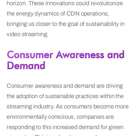
horizon. These innovations could revolutionize
the energy dynamics of CDN operations,
bringing us closer to the goal of sustainability in
video streaming.
Consumer Awareness and
Demand
Consumer awareness and demand are driving
the adoption of sustainable practices within the
streaming industry. As consumers become more
environmentally conscious, companies are
responding to this increased demand for green