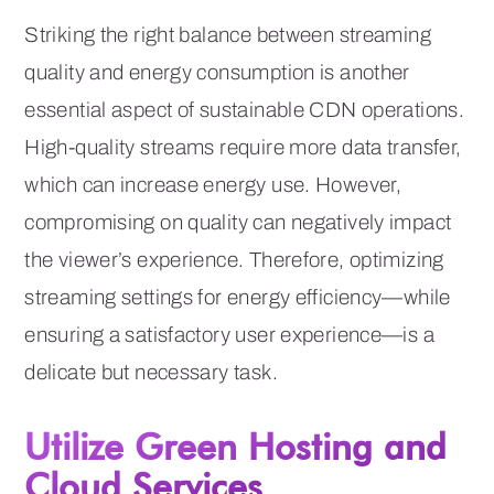
Striking the right balance between streaming
quality and energy consumption is another
essential aspect of sustainable CDN operations.
High-quality streams require more data transfer,
which can increase energy use. However,
compromising on quality can negatively impact
the viewer’s experience. Therefore, optimizing
streaming settings for energy efficiency—while
ensuring a satisfactory user experience—is a
delicate but necessary task.
Utilize Green Hosting and
Cloud Services