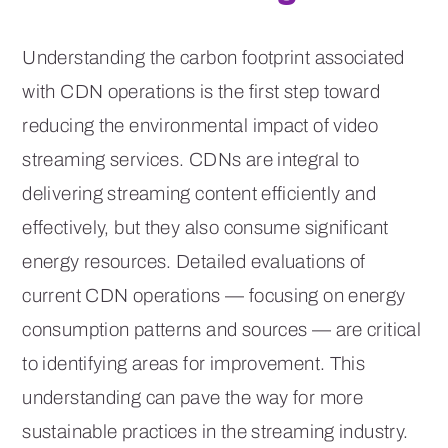
Understanding the carbon footprint associated
with CDN operations is the first step toward
reducing the environmental impact of video
streaming services. CDNs are integral to
delivering streaming content efficiently and
effectively, but they also consume significant
energy resources. Detailed evaluations of
current CDN operations — focusing on energy
consumption patterns and sources — are critical
to identifying areas for improvement. This
understanding can pave the way for more
sustainable practices in the streaming industry.