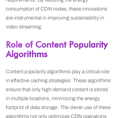
consumption of CDN nodes, these innovations
are instrumental in improving sustainability in
video streaming.
Role of Content Popularity
Algorithms
Content popularity algorithms play a critical role
in effective caching strategies. These algorithms
ensure that only high-demand content is stored
in multiple locations, minimizing the energy
footprint of data storage. The clever use of these
algorithms not only optimizes CDN operations