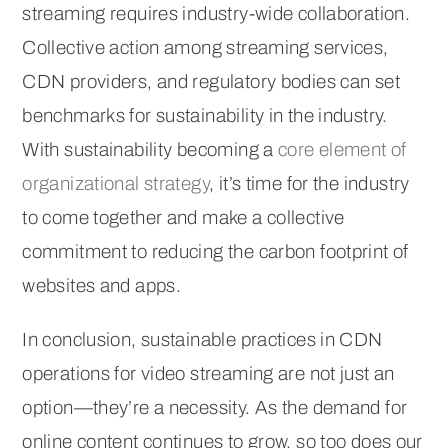
streaming requires industry-wide collaboration.
Collective action among streaming services,
CDN providers, and regulatory bodies can set
benchmarks for sustainability in the industry.
With sustainability becoming a
core element of
organizational strategy
, it’s time for the industry
to come together and make a collective
commitment to reducing the carbon footprint of
websites and apps.
In conclusion, sustainable practices in CDN
operations for video streaming are not just an
option—they’re a necessity. As the demand for
online content continues to grow, so too does our