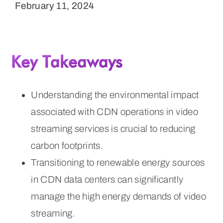
February 11, 2024
Key Takeaways
Understanding the environmental impact
associated with CDN operations in video
streaming services is crucial to reducing
carbon footprints.
Transitioning to renewable energy sources
in CDN data centers can significantly
manage the high energy demands of video
streaming.