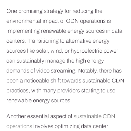
One promising strategy for reducing the
environmental impact of CDN operations is
implementing renewable energy sources in data
centers. Transitioning to alternative energy
sources like solar, wind, or hydroelectric power
can sustainably manage the high energy
demands of video streaming. Notably, there has
been a noticeable shift towards sustainable CDN
practices, with many providers starting to use
renewable energy sources.
Another essential aspect of
sustainable CDN
operations
involves optimizing data center