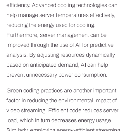
efficiency. Advanced cooling technologies can
help manage server temperatures effectively,
reducing the energy used for cooling.
Furthermore, server management can be
improved through the use of AI for predictive
analysis. By adjusting resources dynamically
based on anticipated demand, AI can help
prevent unnecessary power consumption.
Green coding practices are another important
factor in reducing the environmental impact of
video streaming. Efficient code reduces server
load, which in turn decreases energy usage.
Similarly, employing energy-efficient streaming