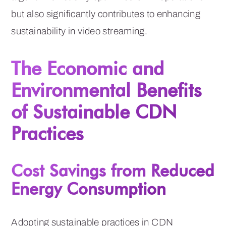
but also significantly contributes to enhancing
sustainability in video streaming.
The Economic and
Environmental Benefits
of Sustainable CDN
Practices
Cost Savings from Reduced
Energy Consumption
Adopting sustainable practices in CDN