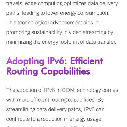
travels, edge computing optimizes data delivery
paths, leading to lower energy consumption.
This technological advancement aids in
promoting sustainability in video streaming by
minimizing the energy footprint of data transfer.
Adopting IPv6: Efficient
Routing Capabilities
The adoption of
IPv6
in CDN technology comes
with more efficient routing capabilities. By
streamlining data delivery paths, IPv6 can
contribute to a reduction in energy usage,