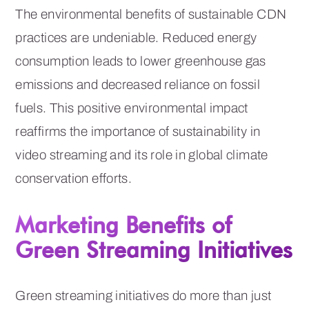
The environmental benefits of sustainable CDN
practices are undeniable. Reduced energy
consumption leads to lower greenhouse gas
emissions and decreased reliance on fossil
fuels. This positive environmental impact
reaffirms the importance of sustainability in
video streaming and its role in global climate
conservation efforts.
Marketing Benefits of
Green Streaming Initiatives
Green streaming initiatives do more than just