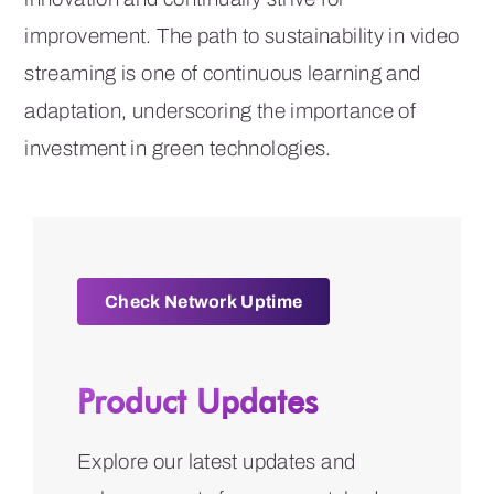
improvement. The path to sustainability in video
streaming is one of continuous learning and
adaptation, underscoring the importance of
investment in green technologies.
Check Network Uptime
Product Updates
Explore our latest updates and