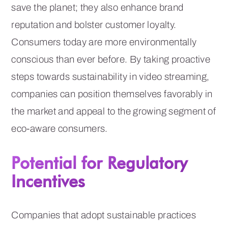
save the planet; they also enhance brand
reputation and bolster customer loyalty.
Consumers today are more environmentally
conscious than ever before. By taking proactive
steps towards sustainability in video streaming,
companies can position themselves favorably in
the market and appeal to the growing segment of
eco-aware consumers.
Potential for Regulatory
Incentives
Companies that adopt sustainable practices