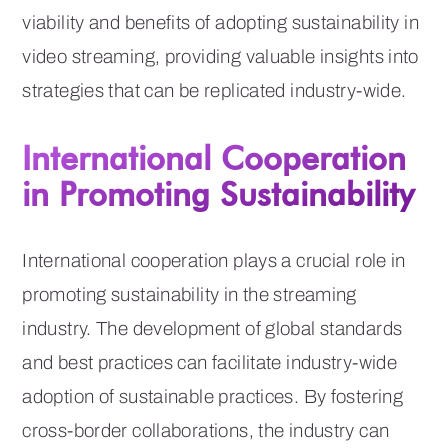
viability and benefits of adopting sustainability in
video streaming, providing valuable insights into
strategies that can be replicated industry-wide.
International Cooperation
in Promoting Sustainability
International cooperation plays a crucial role in
promoting sustainability in the streaming
industry. The development of global standards
and best practices can facilitate industry-wide
adoption of sustainable practices. By fostering
cross-border collaborations, the industry can