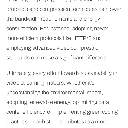
protocols and compression techniques can lower
the bandwidth requirements and energy
consumption. For instance, adopting newer,
more efficient protocols like HTTP/3 and
employing advanced video compression
standards can make a significant difference.
Ultimately, every effort towards sustainability in
video streaming matters. Whether it’s
understanding the environmental impact,
adopting renewable energy, optimizing data
center efficiency, or implementing green coding
practices—each step contributes to a more