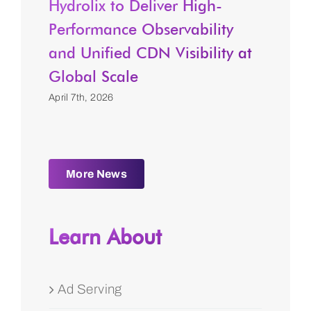
Hydrolix to Deliver High-
Performance Observability
and Unified CDN Visibility at
Global Scale
April 7th, 2026
More News
Learn About
Ad Serving