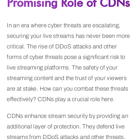
Promising Role of CDNs
In an era where cyber threats are escalating,
securing your live streams has never been more
critical. The rise of DDoS attacks and other
forms of cyber threats pose a significant risk to
live streaming platforms. The safety of your
streaming content and the trust of your viewers
are at stake. How can you combat these threats
effectively? CDNs play a crucial role here.
CDNs enhance stream security by providing an
additional layer of protection. They defend live
streams from DDoS attacks and other threats,