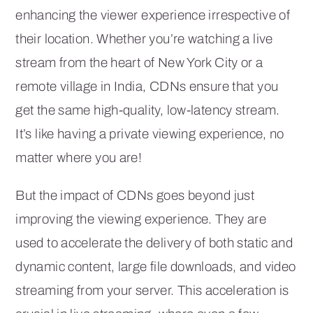
enhancing the viewer experience irrespective of
their location. Whether you’re watching a live
stream from the heart of New York City or a
remote village in India, CDNs ensure that you
get the same high-quality, low-latency stream.
It’s like having a private viewing experience, no
matter where you are!
But the impact of CDNs goes beyond just
improving the viewing experience. They are
used to accelerate the delivery of both static and
dynamic content, large file downloads, and video
streaming from your server. This acceleration is