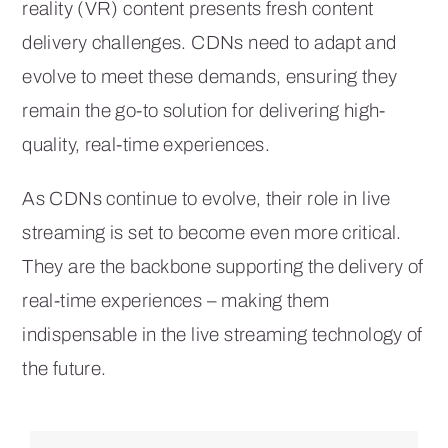
reality (VR) content presents fresh content
delivery challenges. CDNs need to adapt and
evolve to meet these demands, ensuring they
remain the go-to solution for delivering high-
quality, real-time experiences.
As CDNs continue to evolve, their role in live
streaming is set to become even more critical.
They are the backbone supporting the delivery of
real-time experiences – making them
indispensable in the live streaming technology of
the future.