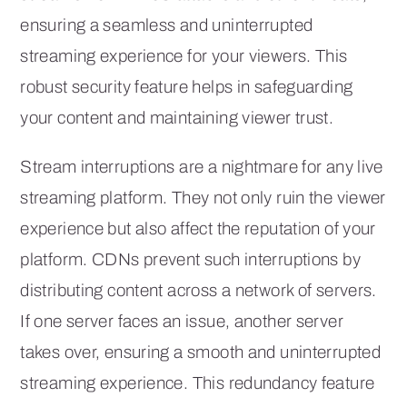
ensuring a seamless and uninterrupted
streaming experience for your viewers. This
robust security feature helps in safeguarding
your content and maintaining viewer trust.
Stream interruptions are a nightmare for any live
streaming platform. They not only ruin the viewer
experience but also affect the reputation of your
platform. CDNs prevent such interruptions by
distributing content across a network of servers.
If one server faces an issue, another server
takes over, ensuring a smooth and uninterrupted
streaming experience. This redundancy feature