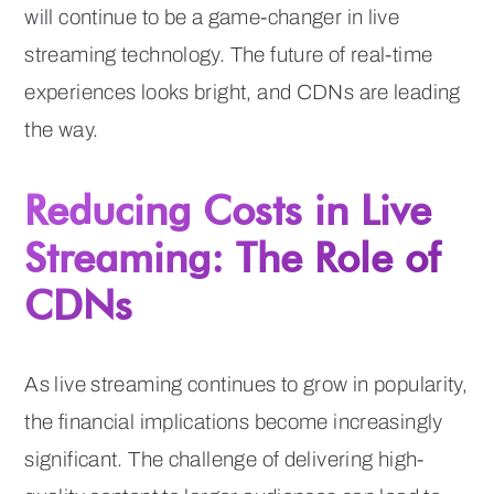
will continue to be a game-changer in live
streaming technology. The future of real-time
experiences looks bright, and CDNs are leading
the way.
Reducing Costs in Live
Streaming: The Role of
CDNs
As live streaming continues to grow in popularity,
the financial implications become increasingly
significant. The challenge of delivering high-