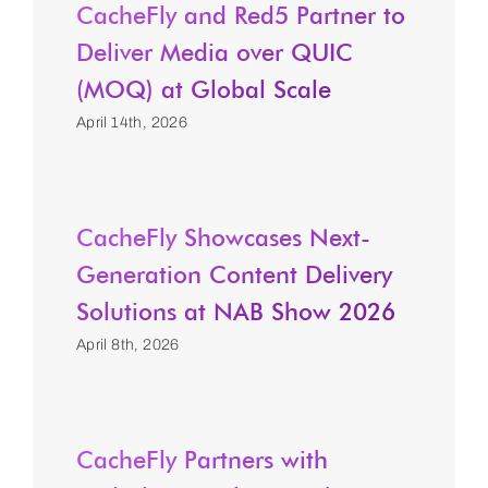
CacheFly and Red5 Partner to
Deliver Media over QUIC
(MOQ) at Global Scale
April 14th, 2026
CacheFly Showcases Next-
Generation Content Delivery
Solutions at NAB Show 2026
April 8th, 2026
CacheFly Partners with