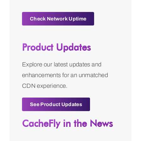
Check Network Uptime
Product Updates
Explore our latest updates and
enhancements for an unmatched
CDN experience.
See Product Updates
CacheFly in the News