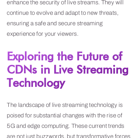
enhance the security of live streams. They will
continue to evolve and adapt to new threats,
ensuring a safe and secure streaming
experience for your viewers.
Exploring the Future of
CDNs in Live Streaming
Technology
The landscape of live streaming technology is
poised for substantial changes with the rise of
5G and edge computing. These current trends
are not just buzzwords, but transformative forces