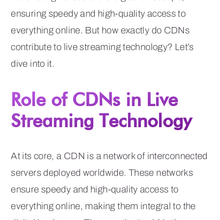
ensuring speedy and high-quality access to
everything online. But how exactly do CDNs
contribute to live streaming technology? Let’s
dive into it.
Role of CDNs in Live
Streaming Technology
At its core, a CDN is a network of interconnected
servers deployed worldwide. These networks
ensure speedy and high-quality access to
everything online, making them integral to the