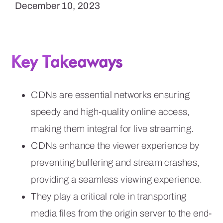
December 10, 2023
Key Takeaways
CDNs are essential networks ensuring
speedy and high-quality online access,
making them integral for live streaming.
CDNs enhance the viewer experience by
preventing buffering and stream crashes,
providing a seamless viewing experience.
They play a critical role in transporting
media files from the origin server to the end-