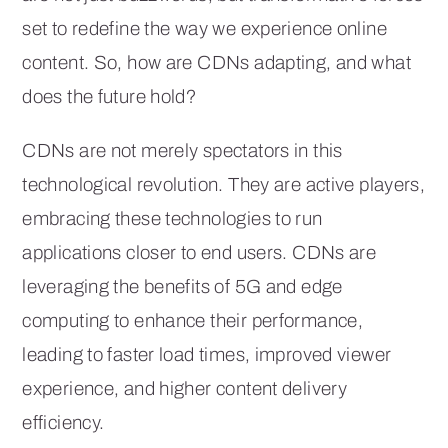
set to redefine the way we experience online
content. So, how are CDNs adapting, and what
does the future hold?
CDNs are not merely spectators in this
technological revolution. They are active players,
embracing these technologies to run
applications closer to end users. CDNs are
leveraging the benefits of 5G and edge
computing to enhance their performance,
leading to faster load times, improved viewer
experience, and higher content delivery
efficiency.