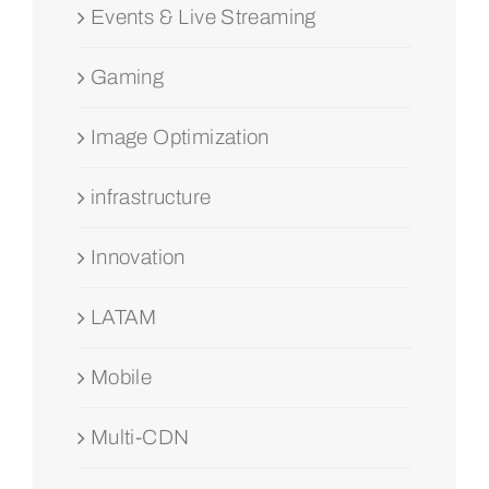
Events & Live Streaming
Gaming
Image Optimization
infrastructure
Innovation
LATAM
Mobile
Multi-CDN