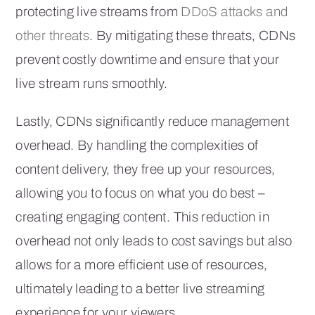
protecting live streams from
DDoS attacks and
other threats
. By mitigating these threats, CDNs
prevent costly downtime and ensure that your
live stream runs smoothly.
Lastly, CDNs significantly reduce management
overhead. By handling the complexities of
content delivery, they free up your resources,
allowing you to focus on what you do best –
creating engaging content. This reduction in
overhead not only leads to cost savings but also
allows for a more efficient use of resources,
ultimately leading to a better live streaming
experience for your viewers.