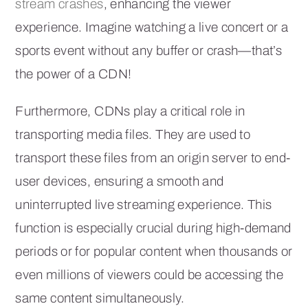
stream crashes
, enhancing the viewer
experience. Imagine watching a live concert or a
sports event without any buffer or crash—that’s
the power of a CDN!
Furthermore, CDNs play a critical role in
transporting media files. They are used to
transport these files from an origin server to end-
user devices, ensuring a smooth and
uninterrupted live streaming experience. This
function is especially crucial during high-demand
periods or for popular content when thousands or
even millions of viewers could be accessing the
same content simultaneously.