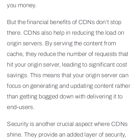
you money.
But the financial benefits of CDNs don’t stop
there. CDNs also help in reducing the load on
origin servers. By serving the content from
cache, they reduce the number of requests that
hit your origin server, leading to significant cost
savings. This means that your origin server can
focus on generating and updating content rather
than getting bogged down with delivering it to
end-users.
Security is another crucial aspect where CDNs
shine. They provide an added layer of security,