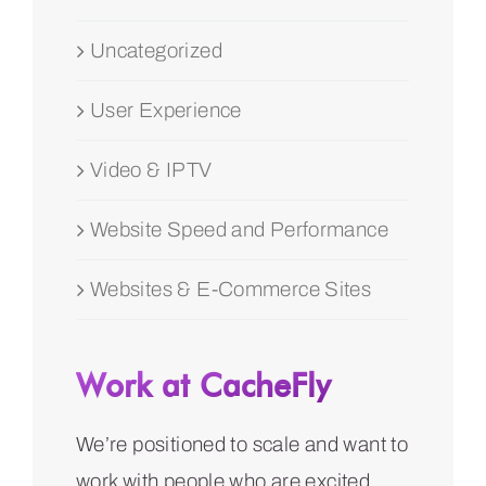
Uncategorized
User Experience
Video & IPTV
Website Speed and Performance
Websites & E-Commerce Sites
Work at CacheFly
We’re positioned to scale and want to
work with people who are excited