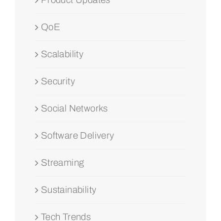
QoE
Scalability
Security
Social Networks
Software Delivery
Streaming
Sustainability
Tech Trends