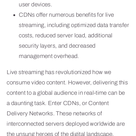
user devices.
CDNs offer numerous benefits for live
streaming, including optimized data transfer
costs, reduced server load, additional
security layers, and decreased
management overhead.
Live streaming has revolutionized how we
consume video content. However, delivering this
content to a global audience in real-time can be
a daunting task. Enter CDNs, or Content
Delivery Networks. These networks of
interconnected servers deployed worldwide are
the unsung heroes of the digital landscape,