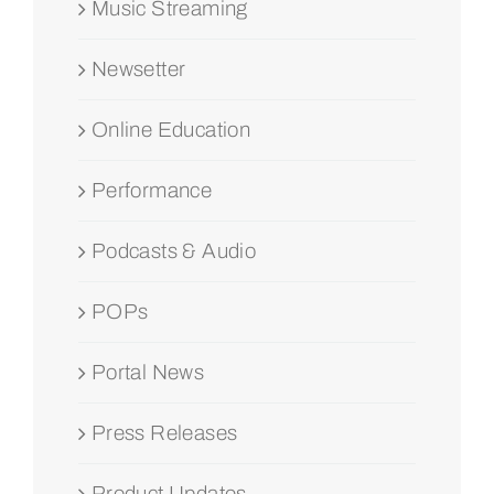
Music Streaming
Newsetter
Online Education
Performance
Podcasts & Audio
POPs
Portal News
Press Releases
Product Updates