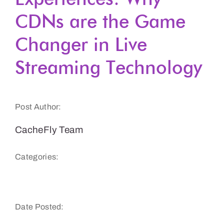
CDNs are the Game
Get a Demo
Changer in Live
Streaming Technology
Post Author:
CacheFly Team
Categories:
Website Speed and Performance
Date Posted: