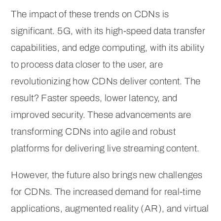
The impact of these trends on CDNs is
significant. 5G, with its high-speed data transfer
capabilities, and edge computing, with its ability
to process data closer to the user, are
revolutionizing how CDNs deliver content. The
result? Faster speeds, lower latency, and
improved security. These advancements are
transforming CDNs into agile and robust
platforms for delivering live streaming content.
However, the future also brings new challenges
for CDNs. The increased demand for real-time
applications, augmented reality (AR), and virtual