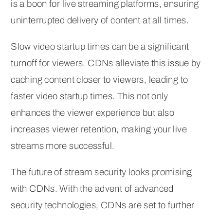
is a boon for live streaming platforms, ensuring
uninterrupted delivery of content at all times.
Slow video startup times can be a significant
turnoff for viewers. CDNs alleviate this issue by
caching content closer to viewers, leading to
faster video startup times. This not only
enhances the viewer experience but also
increases viewer retention, making your live
streams more successful.
The future of stream security looks promising
with CDNs. With the advent of advanced
security technologies, CDNs are set to further