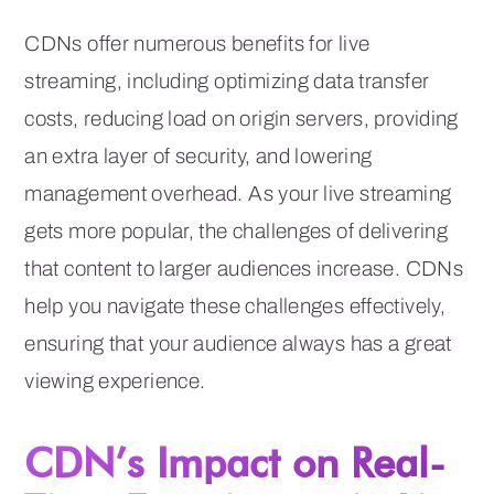
CDNs offer numerous benefits for live
streaming, including optimizing data transfer
costs, reducing load on origin servers, providing
an extra layer of security, and lowering
management overhead. As your live streaming
gets more popular, the challenges of delivering
that content to larger audiences increase. CDNs
help you navigate these challenges effectively,
ensuring that your audience always has a great
viewing experience.
CDN’s Impact on Real-