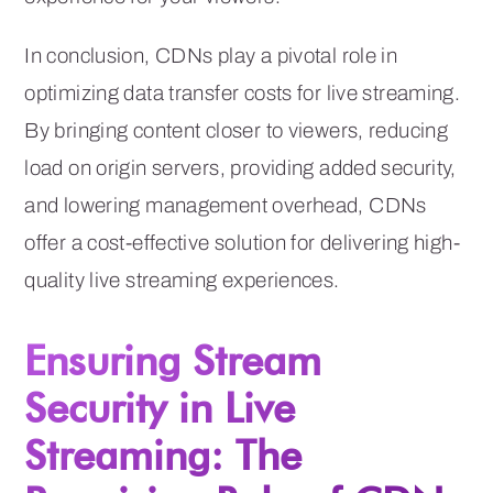
In conclusion, CDNs play a pivotal role in
optimizing data transfer costs for live streaming.
By bringing content closer to viewers, reducing
load on origin servers, providing added security,
and lowering management overhead, CDNs
offer a cost-effective solution for delivering high-
quality live streaming experiences.
Ensuring Stream
Security in Live
Streaming: The