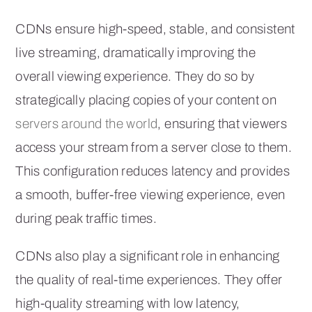
CDNs ensure high-speed, stable, and consistent
live streaming, dramatically improving the
overall viewing experience. They do so by
strategically placing copies of your content on
servers around the world
, ensuring that viewers
access your stream from a server close to them.
This configuration reduces latency and provides
a smooth, buffer-free viewing experience, even
during peak traffic times.
CDNs also play a significant role in enhancing
the quality of real-time experiences. They offer
high-quality streaming with low latency,