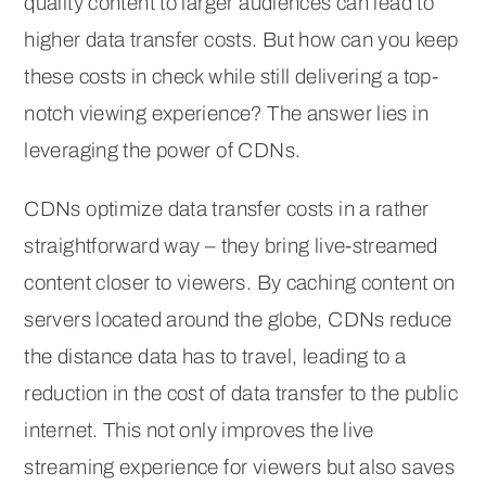
quality content to larger audiences can lead to
higher data transfer costs. But how can you keep
these costs in check while still delivering a top-
notch viewing experience? The answer lies in
leveraging the power of CDNs.
CDNs optimize data transfer costs in a rather
straightforward way – they bring live-streamed
content closer to viewers. By caching content on
servers located around the globe, CDNs reduce
the distance data has to travel, leading to a
reduction in the cost of data transfer to the public
internet. This not only improves the live
streaming experience for viewers but also saves