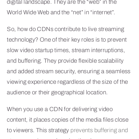
digital landscape. They are the “web” in the
World Wide Web and the “net” in “internet”.
So, how do CDNs contribute to live streaming
technology? One of their key roles is to prevent
slow video startup times, stream interruptions,
and buffering. They provide flexible scalability
and added stream security, ensuring a seamless
viewing experience regardless of the size of the
audience or their geographical location.
When you use a CDN for delivering video
content, it places copies of the media files close
to viewers. This strategy
prevents buffering and