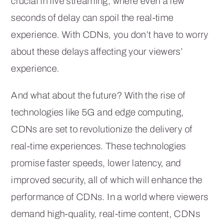
crucial in live streaming, where even a few
seconds of delay can spoil the real-time
experience. With CDNs, you don’t have to worry
about these delays affecting your viewers’
experience.
And what about the future? With the rise of
technologies like 5G and edge computing,
CDNs are set to revolutionize the delivery of
real-time experiences. These technologies
promise faster speeds, lower latency, and
improved security, all of which will enhance the
performance of CDNs. In a world where viewers
demand high-quality, real-time content, CDNs