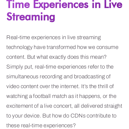
Time Experiences in Live
Streaming
Real-time experiences in live streaming
technology have transformed how we consume
content. But what exactly does this mean?
Simply put, real-time experiences refer to the
simultaneous recording and broadcasting of
video content over the internet. It’s the thrill of
watching a football match as it happens, or the
excitement of a live concert, all delivered straight
to your device. But how do CDNs contribute to
these real-time experiences?