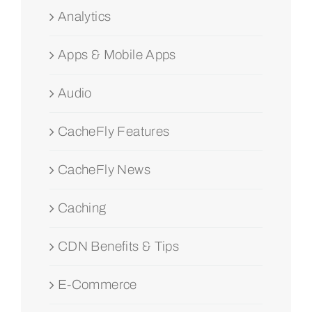
Analytics
Apps & Mobile Apps
Audio
CacheFly Features
CacheFly News
Caching
CDN Benefits & Tips
E-Commerce