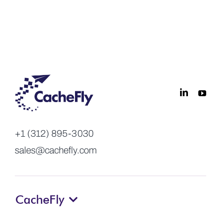
+1 (312) 895-3030
sales@cachefly.com
CacheFly