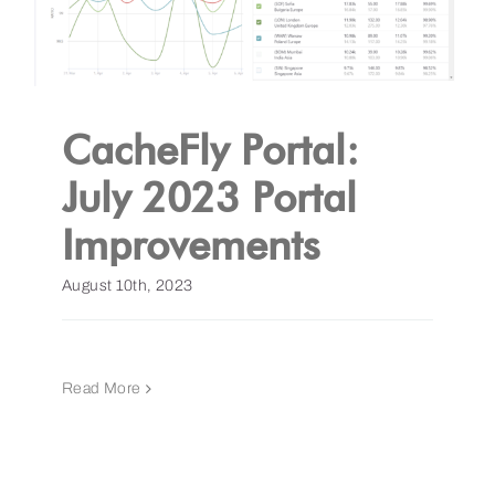
CacheFly Portal:
July 2023 Portal
Improvements
August 10th, 2023
Read More