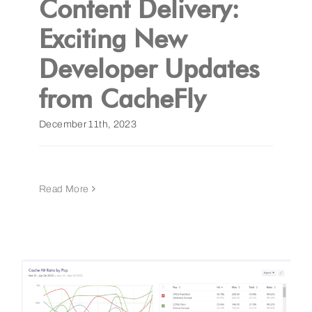
Content Delivery:
Exciting New
Get a Demo
Developer Updates
from CacheFly
December 11th, 2023
Read More