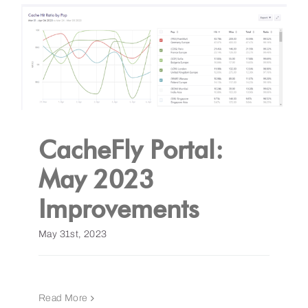
CacheFly Portal:
May 2023
Improvements
May 31st, 2023
Read More