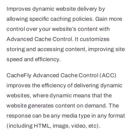
Improves dynamic website delivery by
allowing specific caching policies. Gain more
control over your website’s content with
Advanced Cache Control. It customizes
storing and accessing content, improving site
speed and efficiency.
CacheFly Advanced Cache Control (ACC)
improves the efficiency of delivering dynamic
websites, where dynamic means that the
website generates content on demand. The
response can be any media type in any format
(including HTML, image, video, etc).