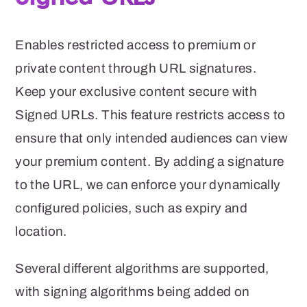
Enables restricted access to premium or
private content through URL signatures.
Keep your exclusive content secure with
Signed URLs. This feature restricts access to
ensure that only intended audiences can view
your premium content.
By adding a signature
to the URL, we can enforce your dynamically
configured policies, such as expiry and
location.
Several different algorithms are supported,
with
signing algorithms being added on