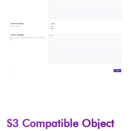
S3 Compatible Object