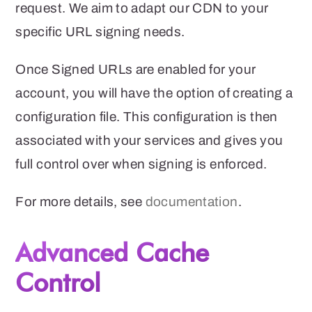
request.
We aim to adapt our CDN to your
specific URL signing needs.
Once Signed URLs are enabled for your
account, you will have the option of creating a
configuration file. This configuration is then
associated with your services and gives you
full control over when signing is enforced.
For more details, see
documentation
.
Advanced Cache
Control