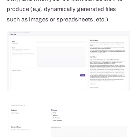
produce (e.g. dynamically generated files
such as images or spreadsheets, etc.).