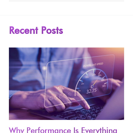
Recent Posts
Why Performance Is Everything