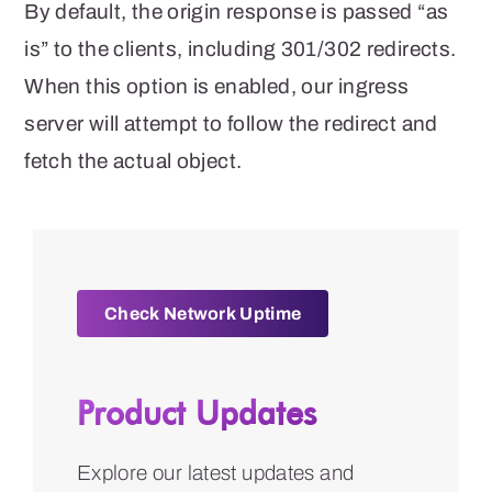
By default, the origin response is passed “as
is” to the clients, including 301/302 redirects.
When this option is enabled, our ingress
server will attempt to follow the redirect and
fetch the actual object.
Check Network Uptime
Product Updates
Explore our latest updates and