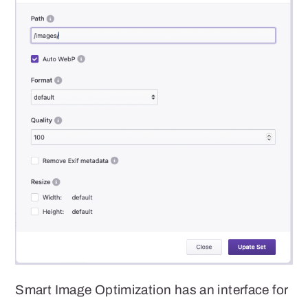
Smart Image Optimization has an interface for