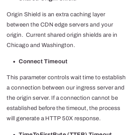
Origin Shield is an extra caching layer
between the CDN edge servers and your
origin. Current shared origin shields are in
Chicago and Washington.
Connect Timeout
This parameter controls
wait time to establish
a connection between our ingress server and
the origin server. If a connection cannot be
established before the timeout, the process
will generate a HTTP 50X response.
TimeToFirstByte (TTFB) Timeout