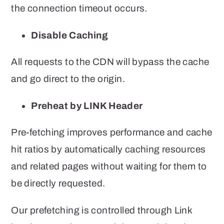
the connection timeout occurs.
Disable Caching
All requests to the CDN will bypass the cache
and go direct to the origin.
Preheat by LINK Header
Pre-fetching improves performance and cache
hit ratios by automatically caching resources
and related pages without waiting for them to
be directly requested.
Our prefetching is controlled through Link