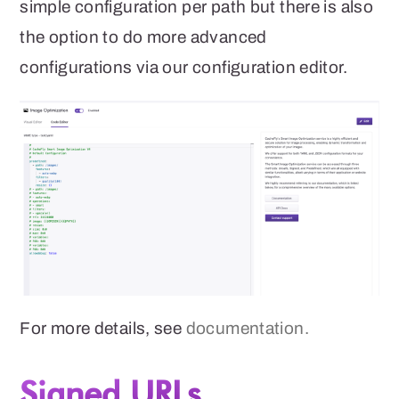
simple configuration per path but there is also
the option to do more advanced
configurations via our configuration editor.
For more details, see
documentation.
Signed URLs