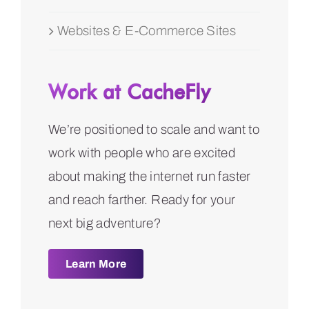
Websites & E-Commerce Sites
Work at CacheFly
We’re positioned to scale and want to
work with people who are excited
about making the internet run faster
and reach farther. Ready for your
next big adventure?
Learn More