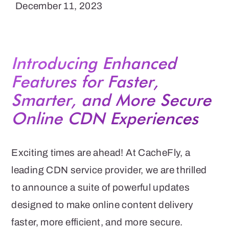
December 11, 2023
Introducing Enhanced
Features for Faster,
Smarter, and More Secure
Online CDN Experiences
Exciting times are ahead! At CacheFly, a
leading CDN service provider, we are thrilled
to announce a suite of powerful updates
designed to make online content delivery
faster, more efficient, and more secure.