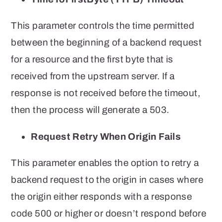
This parameter controls the time permitted
between the beginning of a backend request
for a resource and the first byte that is
received from the upstream server. If a
response is not received before the timeout,
then the process will generate a 503.
Request Retry When Origin Fails
This parameter enables the option to retry a
backend request to the origin in cases where
the origin either responds with a response
code 500 or higher or doesn’t respond before