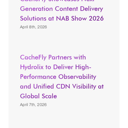
Generation Content Delivery
Solutions at NAB Show 2026
April 8th, 2026
CacheFly Partners with
Hydrolix to Deliver High-
Performance Observability
and Unified CDN Visibility at
Global Scale
April 7th, 2026