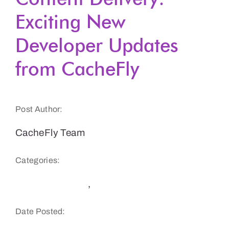
Exciting New
Get a Demo
Developer Updates
from CacheFly
Post Author:
CacheFly Team
Categories:
CacheFly News
,
Product Updates
Date Posted: