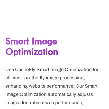
Smart Image
Optimization
Use CacheFly Smart Image Optimization for
efficient, on-the-fly image processing,
enhancing website performance. Our Smart
Image Optimization automatically adjusts
images for optimal web performance,