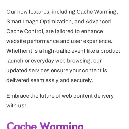
Our new features, including Cache Warming,
Smart Image Optimization, and Advanced
Cache Control, are tailored to enhance
website performance and user experience.
Whether it is a high-traffic event like a product
launch or everyday web browsing, our
updated services ensure your content is
delivered seamlessly and securely.
Embrace the future of web content delivery
with us!
Cache Warming