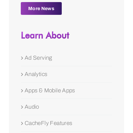
More News
Learn About
Ad Serving
Analytics
Apps & Mobile Apps
Audio
CacheFly Features