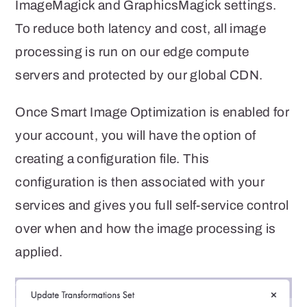
ImageMagick and GraphicsMagick settings.
To reduce both latency and cost, all image
processing is run on our edge compute
servers and protected by our global CDN.
Once Smart Image Optimization is enabled for
your account, you will have the option of
creating a configuration file. This
configuration is then associated with your
services and gives you full self-service control
over when and how the image processing is
applied.