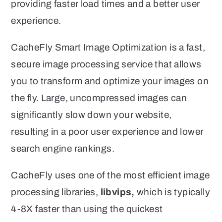
providing faster load times and a better user
experience.
CacheFly Smart Image Optimization is a fast,
secure image processing service that allows
you to transform and optimize your images on
the fly. Large, uncompressed images can
significantly slow down your website,
resulting in a poor user experience and lower
search engine rankings.
CacheFly uses one of the most efficient image
processing libraries,
libvips,
which is typically
4-8X faster than using the quickest