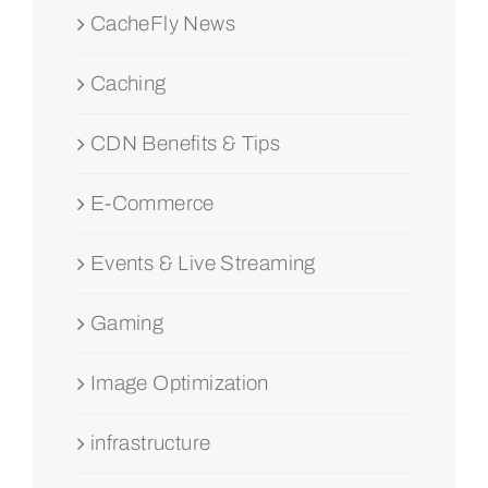
CacheFly News
Caching
CDN Benefits & Tips
E-Commerce
Events & Live Streaming
Gaming
Image Optimization
infrastructure