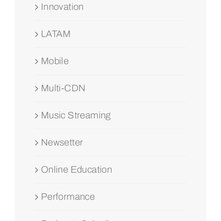
Innovation
LATAM
Mobile
Multi-CDN
Music Streaming
Newsetter
Online Education
Performance