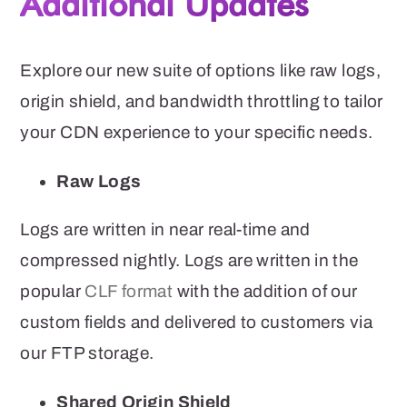
Additional Updates
Explore our new suite of options like raw logs,
origin shield, and bandwidth throttling to tailor
your CDN experience to your specific needs.
Raw Logs
Logs are written in near real-time and
compressed nightly. Logs are written in the
popular
CLF format
with the addition of our
custom fields and delivered to customers via
our FTP storage.
Shared Origin Shield