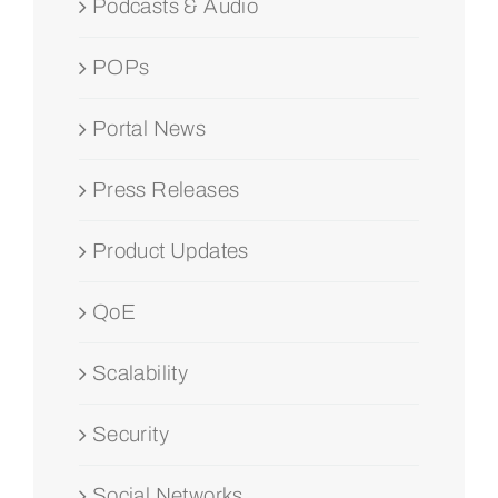
Podcasts & Audio
POPs
Portal News
Press Releases
Product Updates
QoE
Scalability
Security
Social Networks