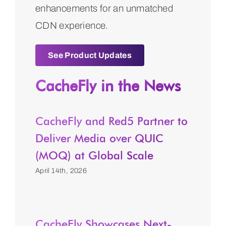
enhancements for an unmatched
CDN experience.
See Product Updates
CacheFly in the News
CacheFly and Red5 Partner to
Deliver Media over QUIC
(MOQ) at Global Scale
April 14th, 2026
CacheFly Showcases Next-