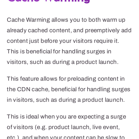
Cache Warming allows you to both warm up
already cached content, and preemptively add
content just before your visitors require it.
This is beneficial for handling surges in
visitors, such as during a product launch.
This feature allows for preloading content in
the CDN cache, beneficial for handling surges
in visitors, such as during a product launch.
This is ideal when you are expecting a surge
of visitors (e.g. product launch, live event,
etc.), and when your content can be slow to