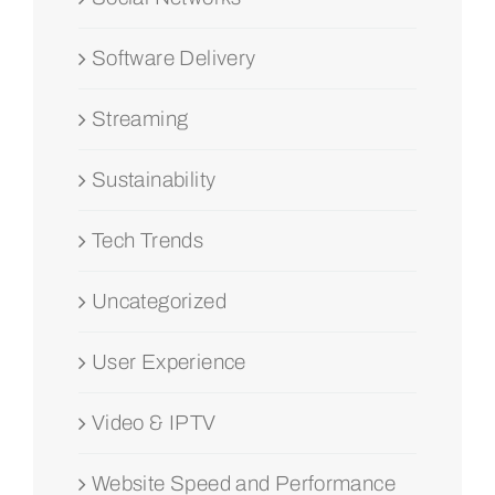
Software Delivery
Streaming
Sustainability
Tech Trends
Uncategorized
User Experience
Video & IPTV
Website Speed and Performance