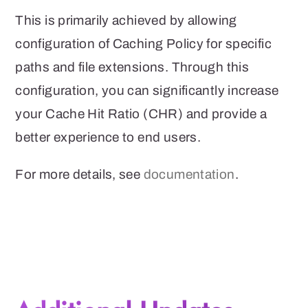
This is primarily achieved by allowing
configuration of Caching Policy for specific
paths and file extensions. Through this
configuration, you can significantly increase
your Cache Hit Ratio (CHR) and provide a
better experience to end users.
For more details, see
documentation
.