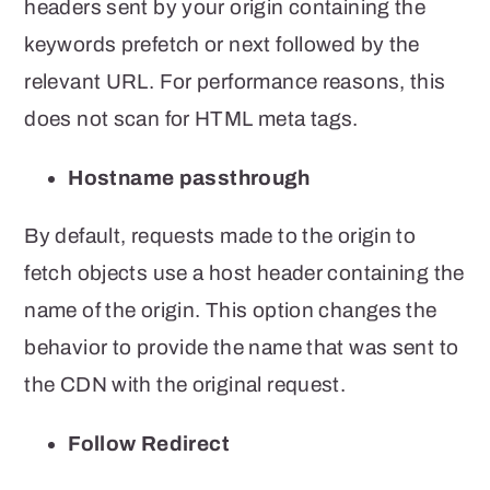
headers sent by your origin containing the
keywords prefetch or next followed by the
relevant URL. For performance reasons, this
does not scan for HTML meta tags.
Hostname passthrough
By default, requests made to the origin to
fetch objects use a host header containing the
name of the origin. This option changes the
behavior to provide the name that was sent to
the CDN with the original request.
Follow Redirect