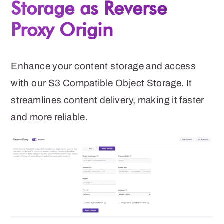
Storage as Reverse
Proxy Origin
Enhance your content storage and access
with our S3 Compatible Object Storage. It
streamlines content delivery, making it faster
and more reliable.