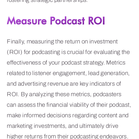
Measure Podcast ROI
Finally, measuring the return on investment
(ROI) for podcasting is crucial for evaluating the
effectiveness of your podcast strategy. Metrics
related to listener engagement, lead generation,
and advertising revenue are key indicators of
ROI. By analyzing these metrics, podcasters
can assess the financial viability of their podcast,
make informed decisions regarding content and
marketing investments, and ultimately drive
higher returns from their podcasting endeavors.