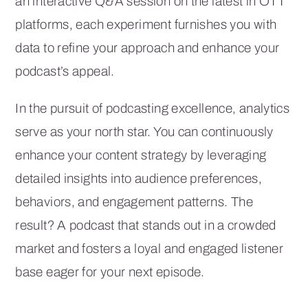
an interactive Q&A session on the latest in OTT
platforms, each experiment furnishes you with
data to refine your approach and enhance your
podcast’s appeal.
In the pursuit of podcasting excellence, analytics
serve as your north star. You can continuously
enhance your content strategy by leveraging
detailed insights into audience preferences,
behaviors, and engagement patterns. The
result? A podcast that stands out in a crowded
market and fosters a loyal and engaged listener
base eager for your next episode.