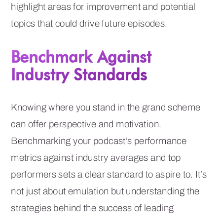
highlight areas for improvement and potential
topics that could drive future episodes.
Benchmark Against
Industry Standards
Knowing where you stand in the grand scheme
can offer perspective and motivation.
Benchmarking your podcast’s performance
metrics against industry averages and top
performers sets a clear standard to aspire to. It’s
not just about emulation but understanding the
strategies behind the success of leading