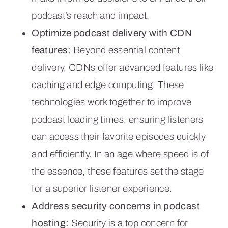
podcast’s reach and impact.
Optimize podcast delivery with CDN
features:
Beyond essential content
delivery, CDNs offer advanced features like
caching and edge computing. These
technologies work together to improve
podcast loading times, ensuring listeners
can access their favorite episodes quickly
and efficiently. In an age where speed is of
the essence, these features set the stage
for a superior listener experience.
Address security concerns in podcast
hosting:
Security is a top concern for