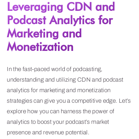
Leveraging CDN and
Podcast Analytics for
Marketing and
Monetization
In the fast-paced world of podcasting,
understanding and utilizing CDN and podcast
analytics for marketing and monetization
strategies can give you a competitive edge. Let’s
explore how you can harness the power of
analytics to boost your podcast’s market
presence and revenue potential.