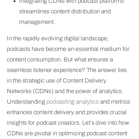
Integrating CDNs with podcast platforms
streamlines content distribution and
management.
In the rapidly evolving digital landscape,
podcasts have become an essential medium for
content consumption. But what ensures a
seamless listener experience? The answer lies
in the strategic use of Content Delivery
Networks (CDNs) and the power of analytics.
Understanding
podcasting analytics
and metrics
enhances content delivery and provides crucial
insights for podcast creators. Let’s dive into how
CDNs are pivotal in optimizing podcast content