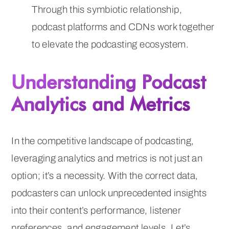
Through this symbiotic relationship,
podcast platforms and CDNs work together
to elevate the podcasting ecosystem.
Understanding Podcast
Analytics and Metrics
In the competitive landscape of podcasting,
leveraging analytics and metrics is not just an
option; it’s a necessity. With the correct data,
podcasters can unlock unprecedented insights
into their content’s performance, listener
preferences, and engagement levels. Let’s