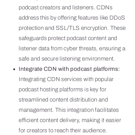
podcast creators and listeners. CDNs
address this by offering features like DDoS
protection and SSL/TLS encryption. These
safeguards protect podcast content and
listener data from cyber threats, ensuring a
safe and secure listening environment.
Integrate CDN with podcast platforms:
Integrating CDN services with popular
podcast hosting platforms is key for
streamlined content distribution and
management. This integration facilitates
efficient content delivery, making it easier
for creators to reach their audience.