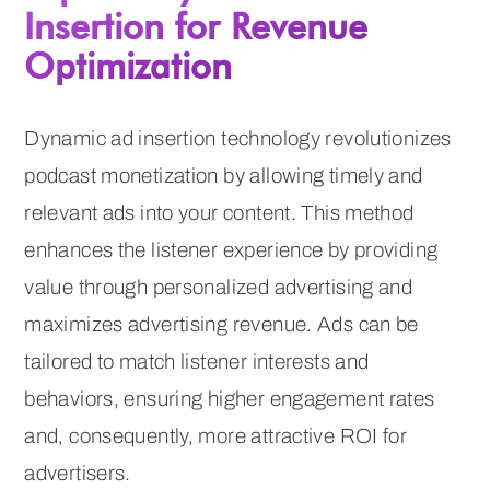
Insertion for Revenue
Optimization
Dynamic ad insertion technology revolutionizes
podcast monetization by allowing timely and
relevant ads into your content. This method
enhances the listener experience by providing
value through personalized advertising and
maximizes advertising revenue. Ads can be
tailored to match listener interests and
behaviors, ensuring higher engagement rates
and, consequently, more attractive ROI for
advertisers.