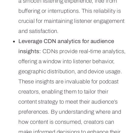
a smooth listening experience, free from
buffering or interruptions. This reliability is
crucial for maintaining listener engagement
and satisfaction.
Leverage CDN analytics for audience
insights:
CDNs provide real-time analytics,
offering a window into listener behavior,
geographic distribution, and device usage.
These insights are invaluable for podcast
creators, enabling them to tailor their
content strategy to meet their audience’s
preferences. By understanding where and
how content is consumed, creators can
make informed decisions to enhance their