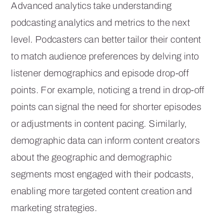
Advanced analytics take understanding
podcasting analytics and metrics to the next
level. Podcasters can better tailor their content
to match audience preferences by delving into
listener demographics and episode drop-off
points. For example, noticing a trend in drop-off
points can signal the need for shorter episodes
or adjustments in content pacing. Similarly,
demographic data can inform content creators
about the geographic and demographic
segments most engaged with their podcasts,
enabling more targeted content creation and
marketing strategies.