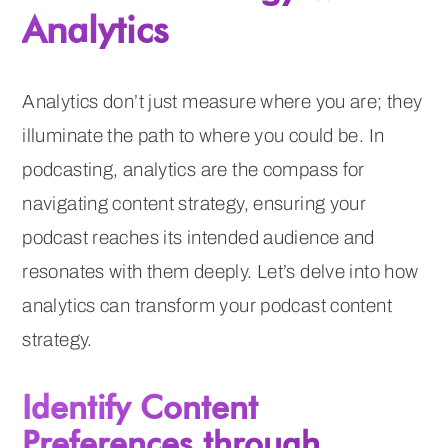
Analytics
Analytics don’t just measure where you are; they
illuminate the path to where you could be. In
podcasting, analytics are the compass for
navigating content strategy, ensuring your
podcast reaches its intended audience and
resonates with them deeply. Let’s delve into how
analytics can transform your podcast content
strategy.
Identify Content
Preferences through