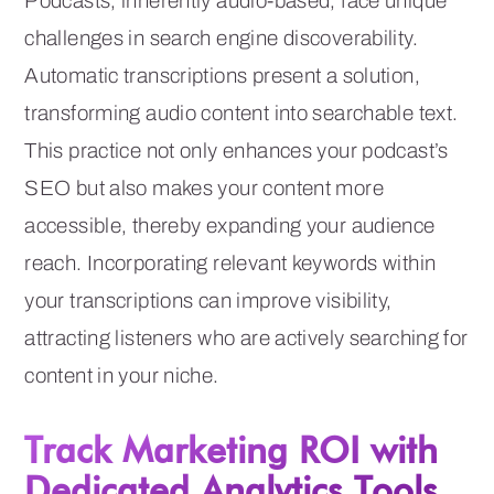
Podcasts, inherently audio-based, face unique
challenges in search engine discoverability.
Automatic transcriptions present a solution,
transforming audio content into searchable text.
This practice not only enhances your podcast’s
SEO but also makes your content more
accessible, thereby expanding your audience
reach. Incorporating relevant keywords within
your transcriptions can improve visibility,
attracting listeners who are actively searching for
content in your niche.
Track Marketing ROI with
Dedicated Analytics Tools