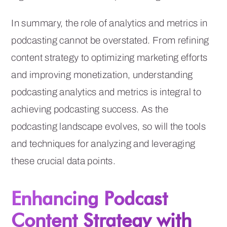
In summary, the role of analytics and metrics in
podcasting cannot be overstated. From refining
content strategy to optimizing marketing efforts
and improving monetization, understanding
podcasting analytics and metrics is integral to
achieving podcasting success. As the
podcasting landscape evolves, so will the tools
and techniques for analyzing and leveraging
these crucial data points.
Enhancing Podcast
Content Strategy with