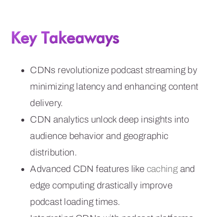
Key Takeaways
CDNs revolutionize podcast streaming by
minimizing latency and enhancing content
delivery.
CDN analytics unlock deep insights into
audience behavior and geographic
distribution.
Advanced CDN features like
caching
and
edge computing drastically improve
podcast loading times.