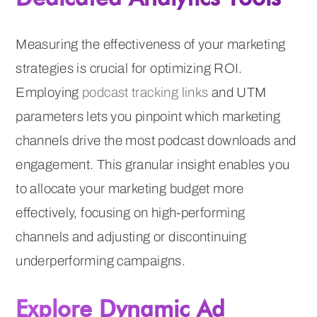
Measuring the effectiveness of your marketing
strategies is crucial for optimizing ROI.
Employing
podcast tracking links
and UTM
parameters lets you pinpoint which marketing
channels drive the most podcast downloads and
engagement. This granular insight enables you
to allocate your marketing budget more
effectively, focusing on high-performing
channels and adjusting or discontinuing
underperforming campaigns.
Explore Dynamic Ad