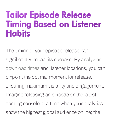
Tailor Episode Release
Timing Based on Listener
Habits
The timing of your episode release can
significantly impact its success. By
analyzing
download times
and listener locations, you can
pinpoint the optimal moment for release,
ensuring maximum visibility and engagement.
Imagine releasing an episode on the latest
gaming console at a time when your analytics
show the highest global audience online; the