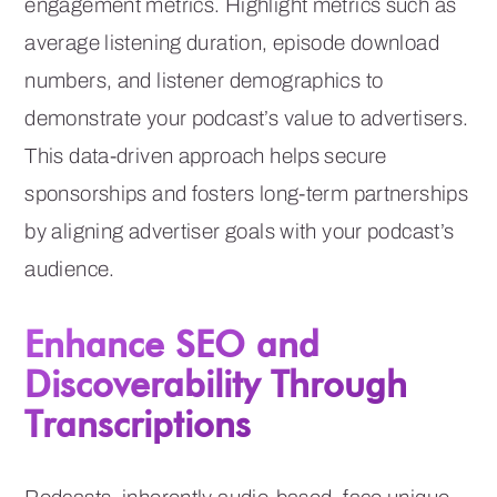
engagement metrics. Highlight metrics such as
average listening duration, episode download
numbers, and listener demographics to
demonstrate your podcast’s value to advertisers.
This data-driven approach helps secure
sponsorships and fosters long-term partnerships
by aligning advertiser goals with your podcast’s
audience.
Enhance SEO and
Discoverability Through
Transcriptions