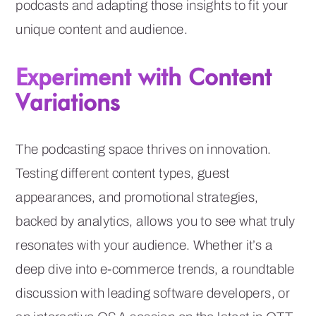
podcasts and adapting those insights to fit your
unique content and audience.
Experiment with Content
Variations
The podcasting space thrives on innovation.
Testing different content types, guest
appearances, and promotional strategies,
backed by analytics, allows you to see what truly
resonates with your audience. Whether it’s a
deep dive into e-commerce trends, a roundtable
discussion with leading software developers, or