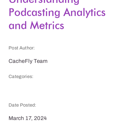
Podcasting Analytics
Get a Demo
and Metrics
Post Author:
CacheFly Team
Categories:
Podcasts & Audio
Date Posted:
March 17, 2024