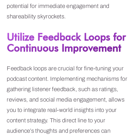
potential for immediate engagement and
shareability skyrockets.
Utilize Feedback Loops for
Continuous Improvement
Feedback loops are crucial for fine-tuning your
podcast content. Implementing mechanisms for
gathering listener feedback, such as ratings,
reviews, and social media engagement, allows
you to integrate real-world insights into your
content strategy. This direct line to your
audience’s thoughts and preferences can