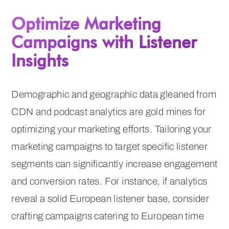
Optimize Marketing
Campaigns with Listener
Insights
Demographic and geographic data gleaned from
CDN and podcast analytics are gold mines for
optimizing your marketing efforts. Tailoring your
marketing campaigns to target specific listener
segments can significantly increase engagement
and conversion rates. For instance, if analytics
reveal a solid European listener base, consider
crafting campaigns catering to European time