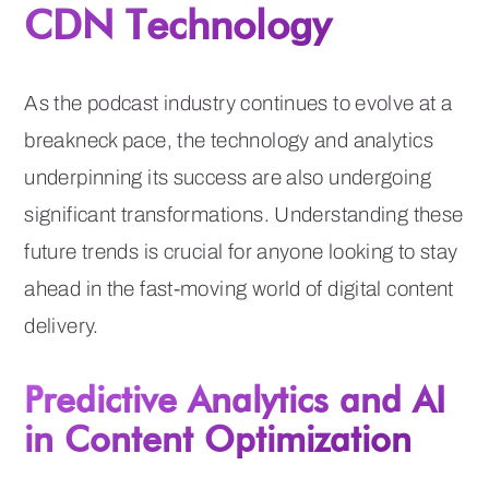
CDN Technology
As the podcast industry continues to evolve at a
breakneck pace, the technology and analytics
underpinning its success are also undergoing
significant transformations. Understanding these
future trends is crucial for anyone looking to stay
ahead in the fast-moving world of digital content
delivery.
Predictive Analytics and AI
in Content Optimization