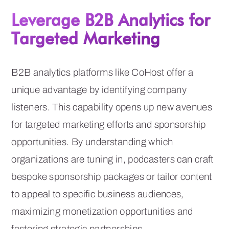
Leverage B2B Analytics for
Targeted Marketing
B2B analytics platforms like CoHost offer a
unique advantage by identifying company
listeners. This capability opens up new avenues
for targeted marketing efforts and sponsorship
opportunities. By understanding which
organizations are tuning in, podcasters can craft
bespoke sponsorship packages or tailor content
to appeal to specific business audiences,
maximizing monetization opportunities and
fostering strategic partnerships.