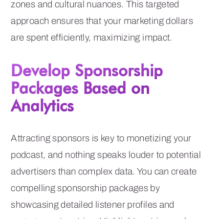
zones and cultural nuances. This targeted
approach ensures that your marketing dollars
are spent efficiently, maximizing impact.
Develop Sponsorship
Packages Based on
Analytics
Attracting sponsors is key to monetizing your
podcast, and nothing speaks louder to potential
advertisers than complex data. You can create
compelling sponsorship packages by
showcasing detailed listener profiles and