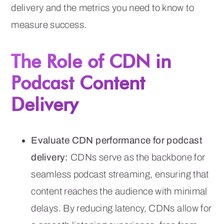
delivery and the metrics you need to know to
measure success.
The Role of CDN in
Podcast Content
Delivery
Evaluate CDN performance for podcast
delivery:
CDNs serve as the backbone for
seamless podcast streaming, ensuring that
content reaches the audience with minimal
delays. By reducing latency, CDNs allow for