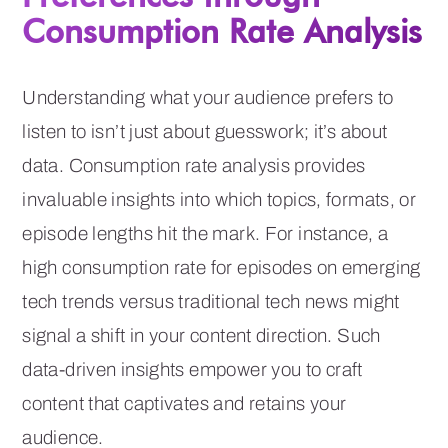
Consumption Rate Analysis
Understanding what your audience prefers to
listen to isn’t just about guesswork; it’s about
data. Consumption rate analysis provides
invaluable insights into which topics, formats, or
episode lengths hit the mark. For instance, a
high consumption rate for episodes on emerging
tech trends versus traditional tech news might
signal a shift in your content direction. Such
data-driven insights empower you to craft
content that captivates and retains your
audience.