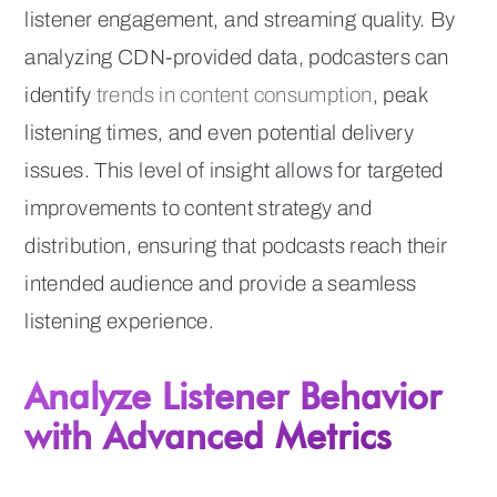
listener engagement, and streaming quality. By
analyzing CDN-provided data, podcasters can
identify
trends in content consumption
, peak
listening times, and even potential delivery
issues. This level of insight allows for targeted
improvements to content strategy and
distribution, ensuring that podcasts reach their
intended audience and provide a seamless
listening experience.
Analyze Listener Behavior
with Advanced Metrics