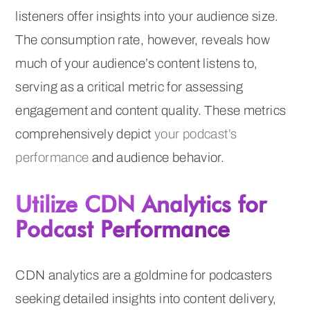
listeners offer insights into your audience size.
The consumption rate, however, reveals how
much of your audience’s content listens to,
serving as a critical metric for assessing
engagement and content quality. These metrics
comprehensively depict
your podcast’s
performance
and audience behavior.
Utilize CDN Analytics for
Podcast Performance
CDN analytics are a goldmine for podcasters
seeking detailed insights into content delivery,