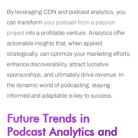
By leveraging CDN and podcast analytics, you
can transform
your podcast from a passion
project
into a profitable venture. Analytics offer
actionable insights that, when applied
strategically, can optimize your marketing efforts,
enhance discoverability, attract lucrative
sponsorships, and ultimately drive revenue. In
the dynamic world of podcasting, staying
informed and adaptable is key to success.
Future Trends in
Podcast Analytics and