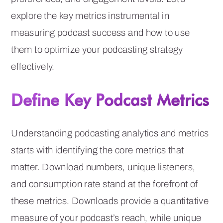
explore the key metrics instrumental in
measuring podcast success and how to use
them to optimize your podcasting strategy
effectively.
Define Key Podcast Metrics
Understanding podcasting analytics and metrics
starts with identifying the core metrics that
matter. Download numbers, unique listeners,
and consumption rate stand at the forefront of
these metrics. Downloads provide a quantitative
measure of your podcast’s reach, while unique