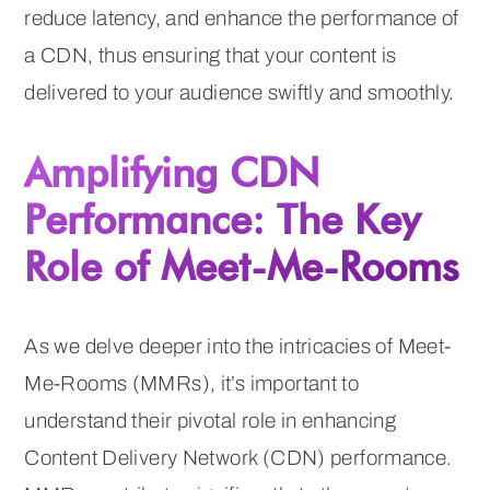
reduce latency, and enhance the performance of
a CDN, thus ensuring that your content is
delivered to your audience swiftly and smoothly.
Amplifying CDN
Performance: The Key
Role of Meet-Me-Rooms
As we delve deeper into the intricacies of Meet-
Me-Rooms (MMRs), it’s important to
understand their pivotal role in enhancing
Content Delivery Network (CDN) performance.