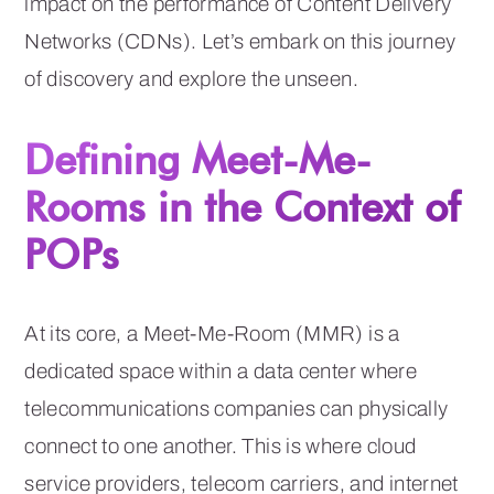
impact on the performance of Content Delivery
Networks (CDNs). Let’s embark on this journey
of discovery and explore the unseen.
Defining Meet-Me-
Rooms in the Context of
POPs
At its core, a Meet-Me-Room (MMR) is a
dedicated space within a data center where
telecommunications companies can physically
connect to one another. This is where cloud
service providers, telecom carriers, and internet