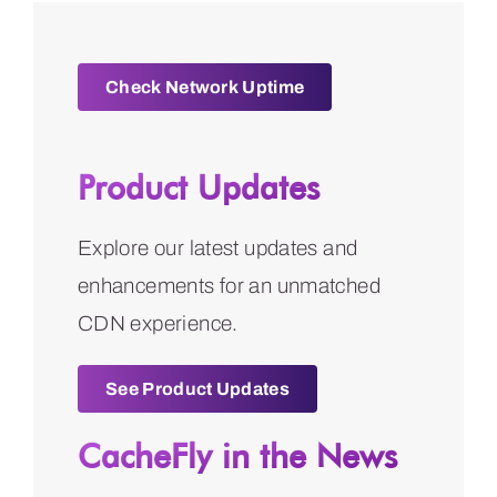
Check Network Uptime
Product Updates
Explore our latest updates and
enhancements for an unmatched
CDN experience.
See Product Updates
CacheFly in the News