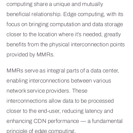
computing share a unique and mutually
beneficial relationship. Edge computing, with its
focus on bringing computation and data storage
closer to the location where it’s needed, greatly
benefits from the physical interconnection points
provided by MMRs.
MMRs serve as integral parts of a data center,
enabling interconnections between various
network service providers. These
interconnections allow data to be processed
closer to the end-user, reducing latency and
enhancing CDN performance — a fundamental
principle of edge computing.