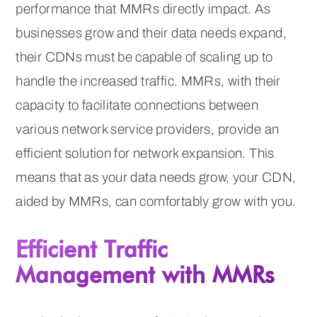
performance that MMRs directly impact. As
businesses grow and their data needs expand,
their CDNs must be capable of scaling up to
handle the increased traffic. MMRs, with their
capacity to facilitate connections between
various network service providers, provide an
efficient solution for network expansion. This
means that as your data needs grow, your CDN,
aided by MMRs, can comfortably grow with you.
Efficient Traffic
Management with MMRs