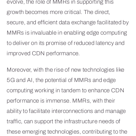
evolve, the role of MMRs in supporting this
growth becomes more critical. The direct,
secure, and efficient data exchange facilitated by
MMRs is invaluable in enabling edge computing
to deliver on its promise of reduced latency and
improved CDN performance.
Moreover, with the rise of new technologies like
5G and AI, the potential of MMRs and edge
computing working in tandem to enhance CDN
performance is immense. MMRs, with their
ability to facilitate interconnections and manage
traffic, can support the infrastructure needs of
these emerging technologies, contributing to the