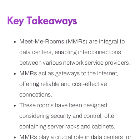
Key Takeaways
Meet-Me-Rooms (MMRs) are integral to
data centers, enabling interconnections
between various network service providers.
MMRs act as gateways to the internet,
offering reliable and cost-effective
connections.
These rooms have been designed
considering security and control, often
containing server racks and cabinets.
MMRs play a crucial role in data centers for