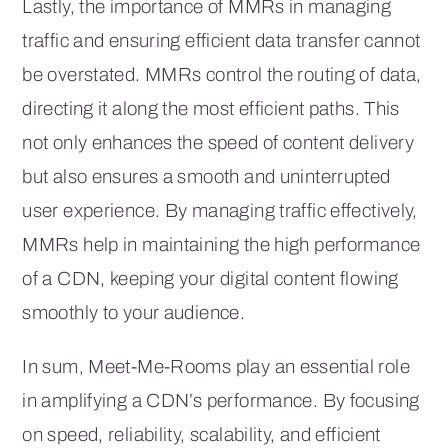
Lastly, the importance of MMRs in managing
traffic and ensuring efficient data transfer cannot
be overstated. MMRs control the routing of data,
directing it along the most efficient paths. This
not only enhances the speed of content delivery
but also ensures a smooth and uninterrupted
user experience. By managing traffic effectively,
MMRs help in maintaining the high performance
of a CDN, keeping your digital content flowing
smoothly to your audience.
In sum, Meet-Me-Rooms play an essential role
in amplifying a CDN’s performance. By focusing
on speed, reliability, scalability, and efficient