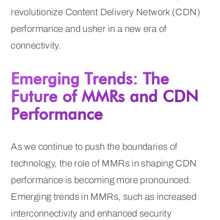
revolutionize Content Delivery Network (CDN)
performance and usher in a new era of
connectivity.
Emerging Trends: The
Future of MMRs and CDN
Performance
As we continue to push the boundaries of
technology, the role of MMRs in shaping CDN
performance is becoming more pronounced.
Emerging trends in MMRs, such as increased
interconnectivity and enhanced security