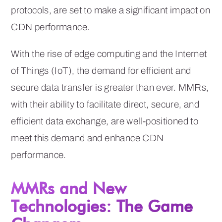
protocols, are set to make a significant impact on
CDN performance.
With the rise of edge computing and the Internet
of Things (IoT), the demand for efficient and
secure data transfer is greater than ever. MMRs,
with their ability to facilitate direct, secure, and
efficient data exchange, are well-positioned to
meet this demand and enhance CDN
performance.
MMRs and New
Technologies: The Game