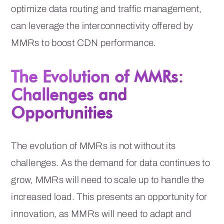
optimize data routing and traffic management,
can leverage the interconnectivity offered by
MMRs to boost CDN performance.
The Evolution of MMRs:
Challenges and
Opportunities
The evolution of MMRs is not without its
challenges. As the demand for data continues to
grow, MMRs will need to scale up to handle the
increased load. This presents an opportunity for
innovation, as MMRs will need to adapt and