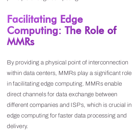
Facilitating Edge
Computing: The Role of
MMRs
By providing a physical point of interconnection
within data centers, MMRs play a significant role
in facilitating edge computing. MMRs enable
direct channels for data exchange between
different companies and ISPs, which is crucial in
edge computing for faster data processing and
delivery.