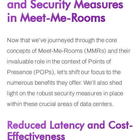
and Security Measures
in Meet-Me-Rooms
Now that we’ve journeyed through the core
concepts of Meet-Me-Rooms (MMRs) and their
invaluable role in the context of Points of
Presence (POPs), let’s shift our focus to the
numerous benefits they offer. We’ll also shed
light on the robust security measures in place
within these crucial areas of data centers.
Reduced Latency and Cost-
Effectiveness