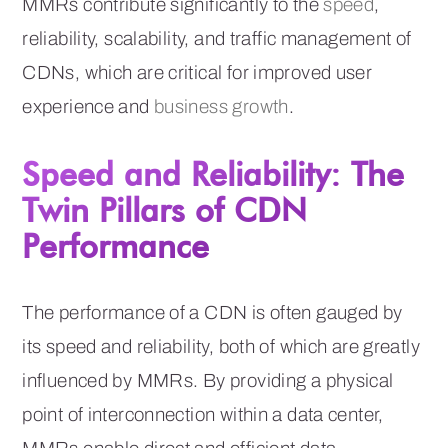
MMRs contribute significantly to the
speed
,
reliability, scalability, and traffic management of
CDNs, which are critical for improved user
experience and
business growth
.
Speed and Reliability: The
Twin Pillars of CDN
Performance
The performance of a CDN is often gauged by
its speed and reliability, both of which are greatly
influenced by MMRs. By providing a physical
point of interconnection within a data center,