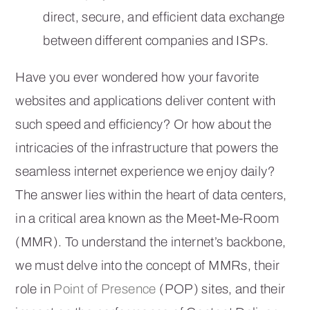
direct, secure, and efficient data exchange
between different companies and ISPs.
Have you ever wondered how your favorite
websites and applications deliver content with
such speed and efficiency? Or how about the
intricacies of the infrastructure that powers the
seamless internet experience we enjoy daily?
The answer lies within the heart of data centers,
in a critical area known as the Meet-Me-Room
(MMR). To understand the internet’s backbone,
we must delve into the concept of MMRs, their
role in
Point of Presence
(POP) sites, and their