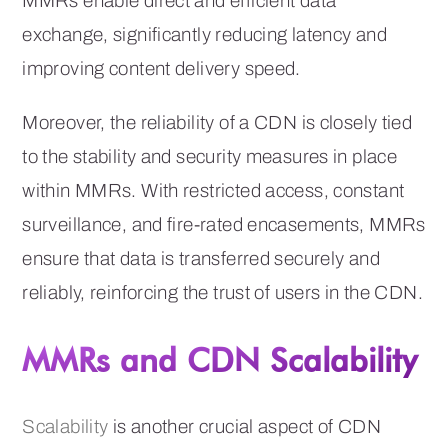
MMRs enable direct and efficient data
exchange, significantly reducing latency and
improving content delivery speed.
Moreover, the reliability of a CDN is closely tied
to the stability and security measures in place
within MMRs. With restricted access, constant
surveillance, and fire-rated encasements, MMRs
ensure that data is transferred securely and
reliably, reinforcing the trust of users in the CDN.
MMRs and CDN Scalability
Scalability
is another crucial aspect of CDN