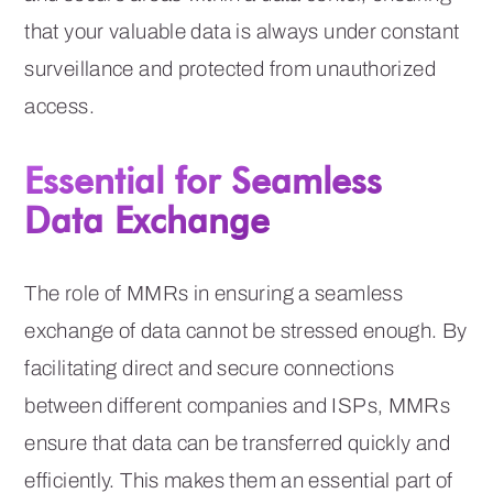
that your valuable data is always under constant
surveillance and protected from unauthorized
access.
Essential for Seamless
Data Exchange
The role of MMRs in ensuring a seamless
exchange of data cannot be stressed enough. By
facilitating direct and secure connections
between different companies and ISPs, MMRs
ensure that data can be transferred quickly and
efficiently. This makes them an essential part of