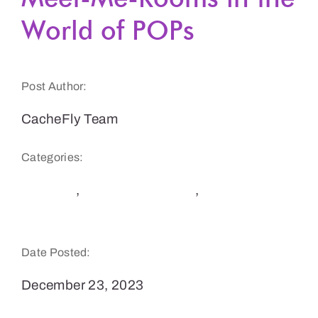
World of POPs
Get a Demo
Post Author:
CacheFly Team
Categories:
Security
,
Software Delivery
,
Website Speed
and Performance
Date Posted:
December 23, 2023