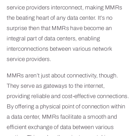
service providers interconnect, making MMRs
the beating heart of any data center. It’s no
surprise then that MMRs have become an
integral part of data centers, enabling
interconnections between various network
service providers.
MMRs aren’t just about connectivity, though.
They serve as gateways to the internet,
providing reliable and cost-effective connections.
By offering a physical point of connection within
a data center, MMRs facilitate a smooth and
efficient exchange of data between various