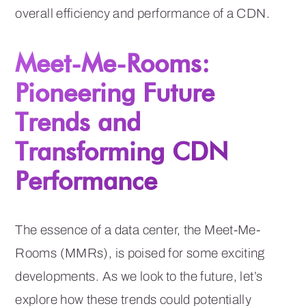
overall efficiency and performance of a CDN.
Meet-Me-Rooms:
Pioneering Future
Trends and
Transforming CDN
Performance
The essence of a data center, the Meet-Me-
Rooms (MMRs), is poised for some exciting
developments. As we look to the future, let’s
explore how these trends could potentially