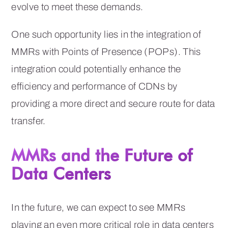
evolve to meet these demands.
One such opportunity lies in the integration of
MMRs with Points of Presence (POPs). This
integration could potentially enhance the
efficiency and performance of CDNs by
providing a more direct and secure route for data
transfer.
MMRs and the Future of
Data Centers
In the future, we can expect to see MMRs
playing an even more critical role in data centers