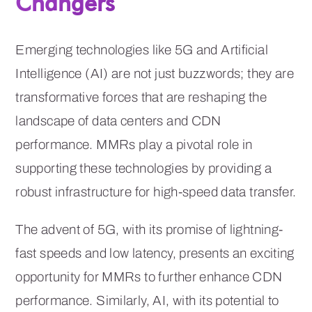
Changers
Emerging technologies like 5G and Artificial
Intelligence (AI) are not just buzzwords; they are
transformative forces that are reshaping the
landscape of data centers and CDN
performance. MMRs play a pivotal role in
supporting these technologies by providing a
robust infrastructure for high-speed data transfer.
The advent of 5G, with its promise of lightning-
fast speeds and low latency, presents an exciting
opportunity for MMRs to further enhance CDN
performance. Similarly, AI, with its potential to