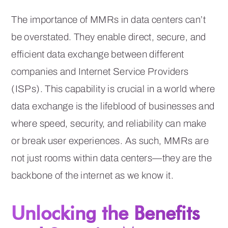
The importance of MMRs in data centers can’t
be overstated. They enable direct, secure, and
efficient data exchange between different
companies and Internet Service Providers
(ISPs). This capability is crucial in a world where
data exchange is the lifeblood of businesses and
where speed, security, and reliability can make
or break user experiences. As such, MMRs are
not just rooms within data centers—they are the
backbone of the internet as we know it.
Unlocking the Benefits