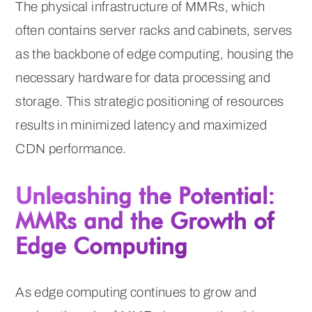
The physical infrastructure of MMRs, which
often contains server racks and cabinets, serves
as the backbone of edge computing, housing the
necessary hardware for data processing and
storage. This strategic positioning of resources
results in minimized latency and maximized
CDN performance.
Unleashing the Potential:
MMRs and the Growth of
Edge Computing
As edge computing continues to grow and