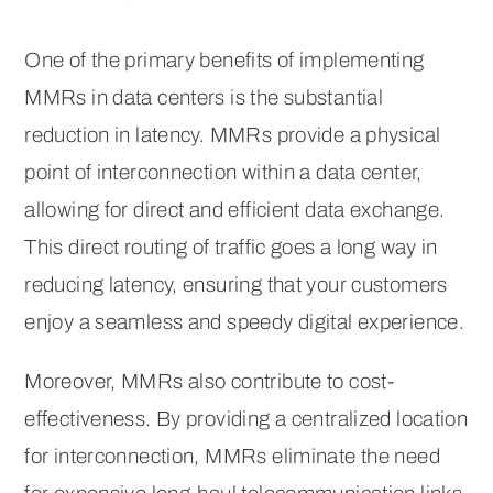
One of the primary benefits of implementing
MMRs in data centers is the substantial
reduction in latency. MMRs provide a physical
point of interconnection within a data center,
allowing for direct and efficient data exchange.
This direct routing of traffic goes a long way in
reducing latency, ensuring that your customers
enjoy a seamless and speedy digital experience.
Moreover, MMRs also contribute to cost-
effectiveness. By providing a centralized location
for interconnection, MMRs eliminate the need