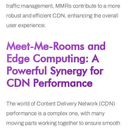
traffic management, MMRs contribute to a more
robust and efficient CDN, enhancing the overall
user experience.
Meet-Me-Rooms and
Edge Computing: A
Powerful Synergy for
CDN Performance
The world of Content Delivery Network (CDN)
performance is a complex one, with many
moving parts working together to ensure smooth