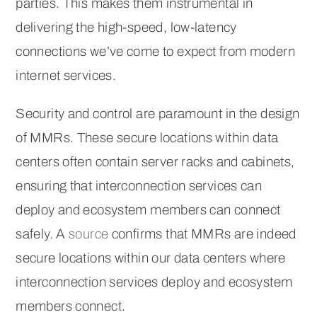
parties. This makes them instrumental in
delivering the high-speed, low-latency
connections we’ve come to expect from modern
internet services.
Security and control are paramount in the design
of MMRs. These secure locations within data
centers often contain server racks and cabinets,
ensuring that interconnection services can
deploy and ecosystem members can connect
safely. A
source
confirms that MMRs are indeed
secure locations within our data centers where
interconnection services deploy and ecosystem
members connect.