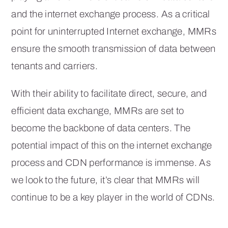
and the internet exchange process. As a critical
point for uninterrupted Internet exchange, MMRs
ensure the smooth transmission of data between
tenants and carriers.
With their ability to facilitate direct, secure, and
efficient data exchange, MMRs are set to
become the backbone of data centers. The
potential impact of this on the internet exchange
process and CDN performance is immense. As
we look to the future, it’s clear that MMRs will
continue to be a key player in the world of CDNs.