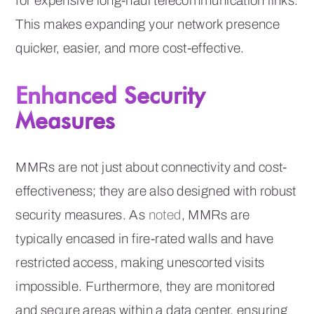
for expensive long-haul telecommunication links.
This makes expanding your network presence
quicker, easier, and more cost-effective.
Enhanced Security
Measures
MMRs are not just about connectivity and cost-
effectiveness; they are also designed with robust
security measures. As
noted
, MMRs are
typically encased in fire-rated walls and have
restricted access, making unescorted visits
impossible. Furthermore, they are monitored
and secure areas within a data center, ensuring