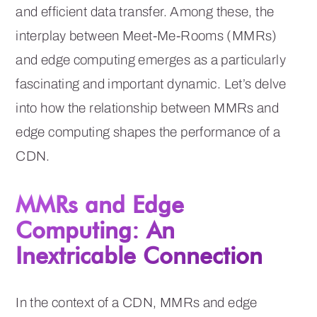
and efficient data transfer. Among these, the
interplay between Meet-Me-Rooms (MMRs)
and edge computing emerges as a particularly
fascinating and important dynamic. Let’s delve
into how the relationship between MMRs and
edge computing shapes the performance of a
CDN.
MMRs and Edge
Computing: An
Inextricable Connection
In the context of a CDN, MMRs and edge