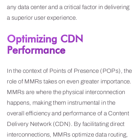
any data center and a critical factor in delivering
a superior user experience.
Optimizing CDN
Performance
In the context of Points of Presence (POPs), the
role of MMRs takes on even greater importance.
MMRs are where the physical interconnection
happens, making them instrumental in the
overall efficiency and performance of a Content
Delivery Network (CDN). By facilitating direct
interconnections, MMRs optimize data routing,