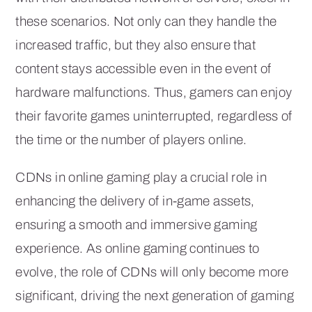
these scenarios. Not only can they handle the
increased traffic, but they also ensure that
content stays accessible even in the event of
hardware malfunctions. Thus, gamers can enjoy
their favorite games uninterrupted, regardless of
the time or the number of players online.
CDNs in online gaming play a crucial role in
enhancing the delivery of in-game assets,
ensuring a smooth and immersive gaming
experience. As online gaming continues to
evolve, the role of CDNs will only become more
significant, driving the next generation of gaming