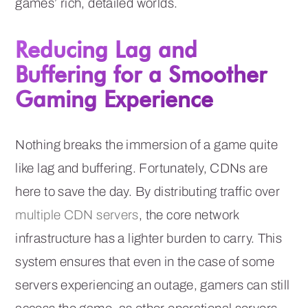
games’ rich, detailed worlds.
Reducing Lag and
Buffering for a Smoother
Gaming Experience
Nothing breaks the immersion of a game quite
like lag and buffering. Fortunately, CDNs are
here to save the day. By distributing traffic over
multiple CDN servers
, the core network
infrastructure has a lighter burden to carry. This
system ensures that even in the case of some
servers experiencing an outage, gamers can still