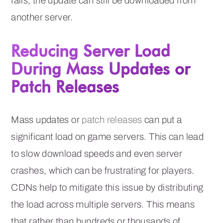
fails, the update can still be downloaded from
another server.
Reducing Server Load
During Mass Updates or
Patch Releases
Mass updates or
patch releases
can put a
significant load on game servers. This can lead
to slow download speeds and even server
crashes, which can be frustrating for players.
CDNs help to mitigate this issue by distributing
the load across multiple servers. This means
that rather than hundreds or thousands of