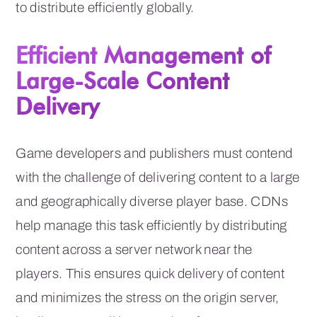
to distribute efficiently globally.
Efficient Management of
Large-Scale Content
Delivery
Game developers and publishers must contend
with the challenge of delivering content to a large
and geographically diverse player base. CDNs
help manage this task efficiently by distributing
content across a server network near the
players. This ensures quick delivery of content
and minimizes the stress on the origin server,