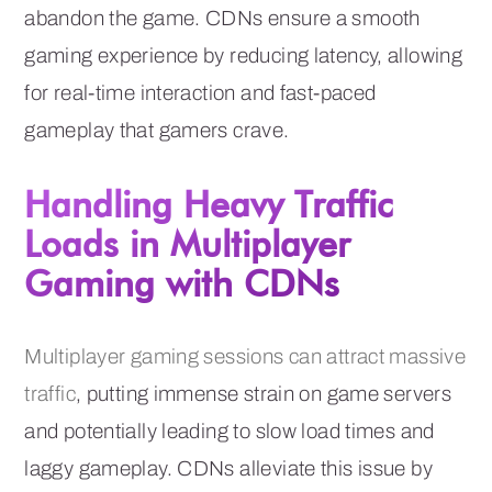
abandon the game. CDNs ensure a smooth
gaming experience by reducing latency, allowing
for real-time interaction and fast-paced
gameplay that gamers crave.
Handling Heavy Traffic
Loads in Multiplayer
Gaming with CDNs
Multiplayer gaming sessions can attract massive
traffic
, putting immense strain on game servers
and potentially leading to slow load times and
laggy gameplay. CDNs alleviate this issue by