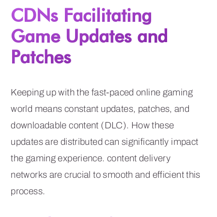
CDNs Facilitating
Game Updates and
Patches
Keeping up with the fast-paced online gaming
world means constant updates, patches, and
downloadable content (DLC). How these
updates are distributed can significantly impact
the gaming experience. content delivery
networks are crucial to smooth and efficient this
process.