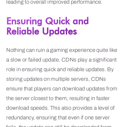
leading to overall improved performance.
Ensuring Quick and
Reliable Updates
Nothing can ruin a gaming experience quite like
a slow or failed update. CDNs play a significant
role in ensuring quick and reliable updates. By
storing updates on multiple servers, CDNs
ensure that players can download updates from
the server closest to them, resulting in faster
download speeds. This also provides a level of
redundancy, ensuring that even if one server