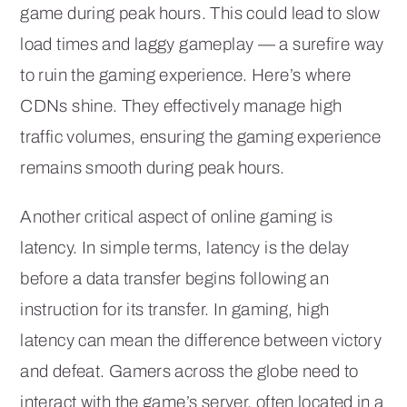
game during peak hours. This could lead to slow
load times and laggy gameplay — a surefire way
to ruin the gaming experience. Here’s where
CDNs shine. They effectively manage high
traffic volumes, ensuring the gaming experience
remains smooth during peak hours.
Another critical aspect of online gaming is
latency. In simple terms, latency is the delay
before a data transfer begins following an
instruction for its transfer. In gaming, high
latency can mean the difference between victory
and defeat. Gamers across the globe need to
interact with the game’s server, often located in a