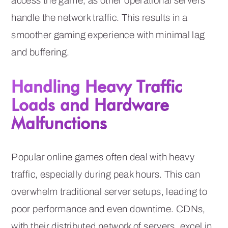
access the game, as other operational servers
handle the network traffic. This results in a
smoother gaming experience with minimal lag
and buffering.
Handling Heavy Traffic
Loads and Hardware
Malfunctions
Popular online games often deal with heavy
traffic, especially during peak hours. This can
overwhelm traditional server setups, leading to
poor performance and even downtime. CDNs,
with their distributed network of servers, excel in