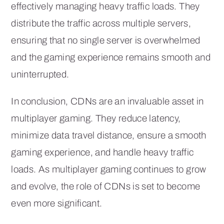
effectively managing heavy traffic loads. They
distribute the traffic across multiple servers,
ensuring that no single server is overwhelmed
and the gaming experience remains smooth and
uninterrupted.
In conclusion, CDNs are an invaluable asset in
multiplayer gaming. They reduce latency,
minimize data travel distance, ensure a smooth
gaming experience, and handle heavy traffic
loads. As multiplayer gaming continues to grow
and evolve, the role of CDNs is set to become
even more significant.