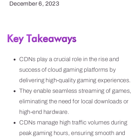
December 6, 2023
Key Takeaways
CDNs play a crucial role in the rise and
success of cloud gaming platforms by
delivering high-quality gaming experiences.
They enable seamless streaming of games,
eliminating the need for local downloads or
high-end hardware.
CDNs manage high traffic volumes during
peak gaming hours, ensuring smooth and