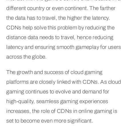
different country or even continent. The farther
the data has to travel, the higher the latency.
CDNs help solve this problem by reducing the
distance data needs to travel, hence reducing
latency and ensuring smooth gameplay for users
across the globe.
The growth and success of cloud gaming
platforms are closely linked with CDNs. As cloud
gaming continues to evolve and demand for
high-quality, seamless gaming experiences
increases, the role of CDNs in online gaming is
set to become even more significant.