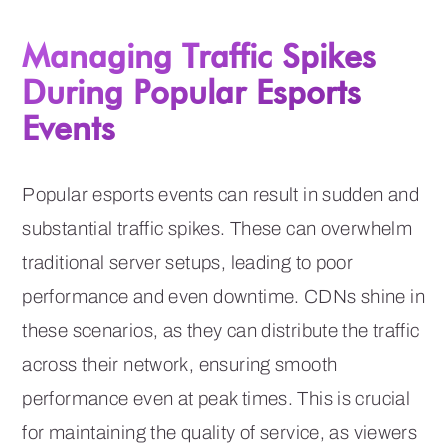
Managing Traffic Spikes
During Popular Esports
Events
Popular esports events can result in sudden and
substantial traffic spikes. These can overwhelm
traditional server setups, leading to poor
performance and even downtime. CDNs shine in
these scenarios, as they can distribute the traffic
across their network, ensuring smooth
performance even at peak times. This is crucial
for maintaining the quality of service, as viewers