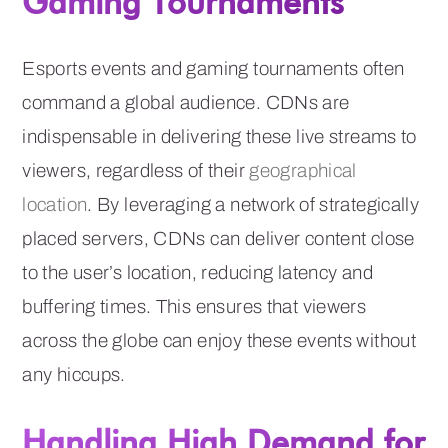
Gaming Tournaments
Esports events and gaming tournaments often
command a global audience. CDNs are
indispensable in delivering these live streams to
viewers, regardless of their
geographical
location
. By leveraging a network of strategically
placed servers, CDNs can deliver content close
to the user’s location, reducing latency and
buffering times. This ensures that viewers
across the globe can enjoy these events without
any hiccups.
Handling High Demand for