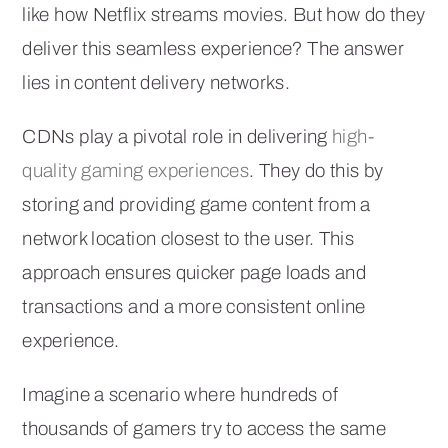
like how Netflix streams movies. But how do they
deliver this seamless experience? The answer
lies in content delivery networks.
CDNs play a pivotal role in delivering
high-
quality gaming experiences
. They do this by
storing and providing game content from a
network location closest to the user. This
approach ensures quicker page loads and
transactions and a more consistent online
experience.
Imagine a scenario where hundreds of
thousands of gamers try to access the same