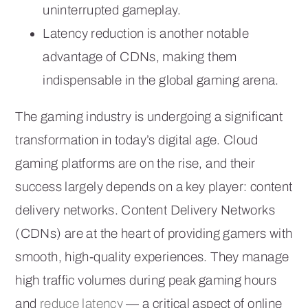
uninterrupted gameplay.
Latency reduction is another notable
advantage of CDNs, making them
indispensable in the global gaming arena.
The gaming industry is undergoing a significant
transformation in today’s digital age. Cloud
gaming platforms are on the rise, and their
success largely depends on a key player: content
delivery networks. Content Delivery Networks
(CDNs) are at the heart of providing gamers with
smooth, high-quality experiences. They manage
high traffic volumes during peak gaming hours
and
reduce latency
— a critical aspect of online