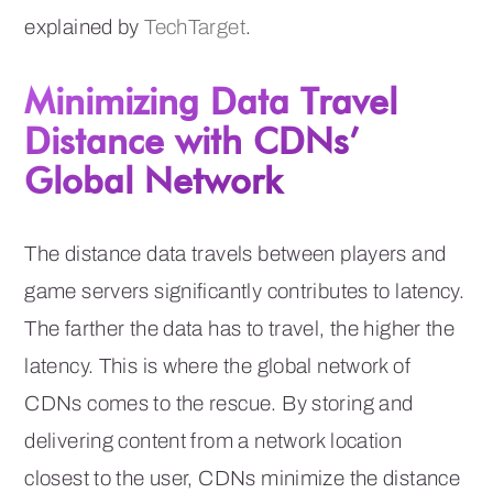
explained by
TechTarget
.
Minimizing Data Travel
Distance with CDNs’
Global Network
The distance data travels between players and
game servers significantly contributes to latency.
The farther the data has to travel, the higher the
latency. This is where the global network of
CDNs comes to the rescue. By storing and
delivering content from a network location
closest to the user, CDNs minimize the distance