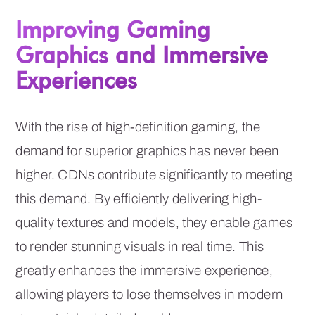
Improving Gaming
Graphics and Immersive
Experiences
With the rise of high-definition gaming, the
demand for superior graphics has never been
higher. CDNs contribute significantly to meeting
this demand. By efficiently delivering high-
quality textures and models, they enable games
to render stunning visuals in real time. This
greatly enhances the immersive experience,
allowing players to lose themselves in modern