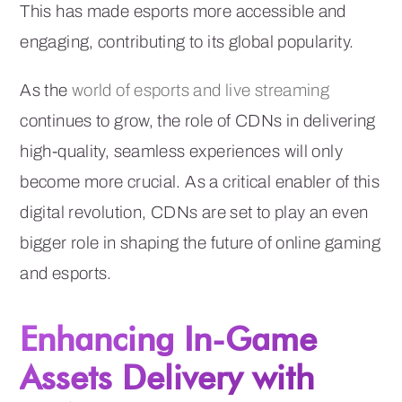
This has made esports more accessible and
engaging, contributing to its global popularity.
As the
world of esports and live streaming
continues to grow, the role of CDNs in delivering
high-quality, seamless experiences will only
become more crucial. As a critical enabler of this
digital revolution, CDNs are set to play an even
bigger role in shaping the future of online gaming
and esports.
Enhancing In-Game
Assets Delivery with