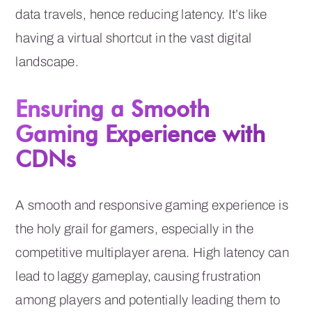
data travels, hence reducing latency. It’s like
having a virtual shortcut in the vast digital
landscape.
Ensuring a Smooth
Gaming Experience with
CDNs
A smooth and responsive gaming experience is
the holy grail for gamers, especially in the
competitive multiplayer arena. High latency can
lead to laggy gameplay, causing frustration
among players and potentially leading them to