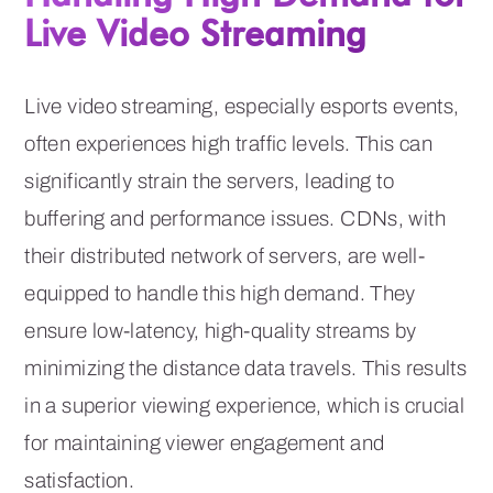
Live Video Streaming
Live video streaming, especially esports events,
often experiences high traffic levels. This can
significantly strain the servers, leading to
buffering and performance issues. CDNs, with
their distributed network of servers, are well-
equipped to handle this high demand. They
ensure low-latency, high-quality streams by
minimizing the distance data travels. This results
in a superior viewing experience, which is crucial
for maintaining viewer engagement and
satisfaction.