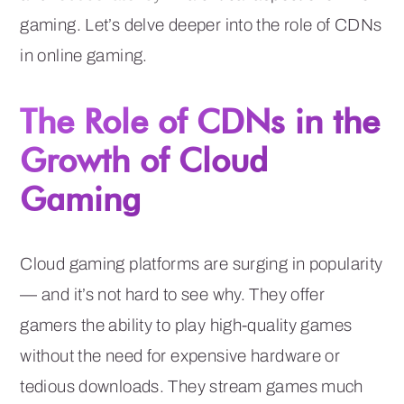
gaming. Let’s delve deeper into the role of CDNs
in online gaming.
The Role of CDNs in the
Growth of Cloud
Gaming
Cloud gaming platforms are surging in popularity
— and it’s not hard to see why. They offer
gamers the ability to play high-quality games
without the need for expensive hardware or
tedious downloads. They stream games much