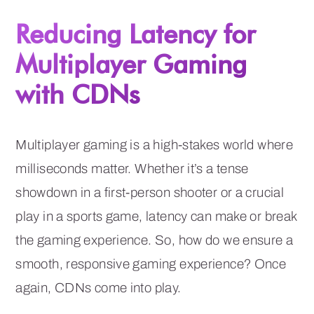
Reducing Latency for
Multiplayer Gaming
with CDNs
Multiplayer gaming is a high-stakes world where
milliseconds matter. Whether it’s a tense
showdown in a first-person shooter or a crucial
play in a sports game, latency can make or break
the gaming experience. So, how do we ensure a
smooth, responsive gaming experience? Once
again, CDNs come into play.