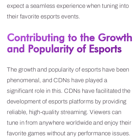
expect a seamless experience when tuning into
their favorite esports events.
Contributing to the Growth
and Popularity of Esports
The growth and popularity of esports have been
phenomenal, and CDNs have played a
significant role in this. CDNs have facilitated the
development of esports platforms by providing
reliable, high-quality streaming. Viewers can
tune in from anywhere worldwide and enjoy their
favorite games without any performance issues.