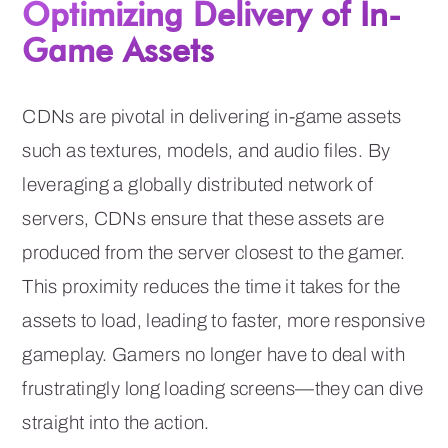
Optimizing Delivery of In-
Game Assets
CDNs are pivotal in delivering in-game assets
such as textures, models, and audio files. By
leveraging a globally distributed network of
servers, CDNs ensure that these assets are
produced from the server closest to the gamer.
This proximity reduces the time it takes for the
assets to load, leading to faster, more responsive
gameplay. Gamers no longer have to deal with
frustratingly long loading screens—they can dive
straight into the action.