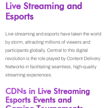
Live Streaming and
Esports
Live streaming and esports have taken the world
by storm, attracting millions of viewers and
participants globally. Central to this digital
revolution is the role played by Content Delivery
Networks in facilitating seamless, high-quality
streaming experiences.
CDNs in Live Streaming
Esports Events and