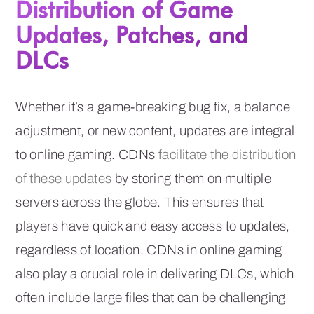
Distribution of Game
Updates, Patches, and
DLCs
Whether it’s a game-breaking bug fix, a balance
adjustment, or new content, updates are integral
to online gaming. CDNs
facilitate the distribution
of these updates
by storing them on multiple
servers across the globe. This ensures that
players have quick and easy access to updates,
regardless of location. CDNs in online gaming
also play a crucial role in delivering DLCs, which
often include large files that can be challenging