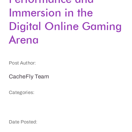
Immersion in the
Get a Demo
Digital Online Gaming
Arena
Post Author:
CacheFly Team
Categories:
Gaming
Date Posted: