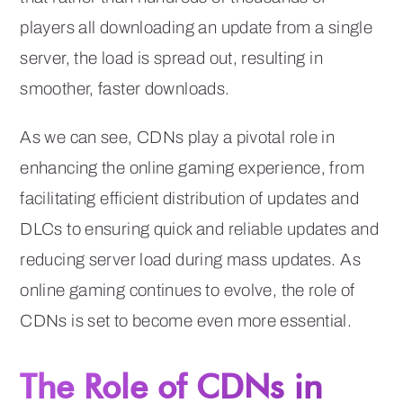
players all downloading an update from a single
server, the load is spread out, resulting in
smoother, faster downloads.
As we can see, CDNs play a pivotal role in
enhancing the online gaming experience, from
facilitating efficient distribution of updates and
DLCs to ensuring quick and reliable updates and
reducing server load during mass updates. As
online gaming continues to evolve, the role of
CDNs is set to become even more essential.
The Role of CDNs in