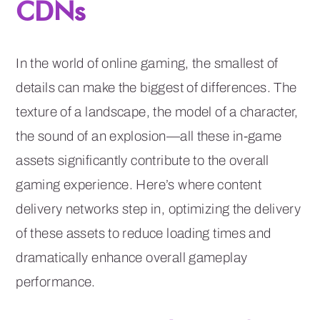
CDNs
In the world of online gaming, the smallest of
details can make the biggest of differences. The
texture of a landscape, the model of a character,
the sound of an explosion—all these in-game
assets significantly contribute to the overall
gaming experience. Here’s where content
delivery networks step in, optimizing the delivery
of these assets to reduce loading times and
dramatically enhance overall gameplay
performance.