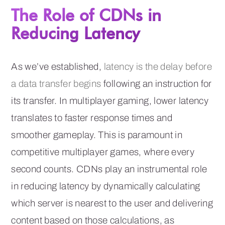
The Role of CDNs in
Reducing Latency
As we’ve established,
latency is the delay before
a data transfer begins
following an instruction for
its transfer. In multiplayer gaming, lower latency
translates to faster response times and
smoother gameplay. This is paramount in
competitive multiplayer games, where every
second counts. CDNs play an instrumental role
in reducing latency by dynamically calculating
which server is nearest to the user and delivering
content based on those calculations, as