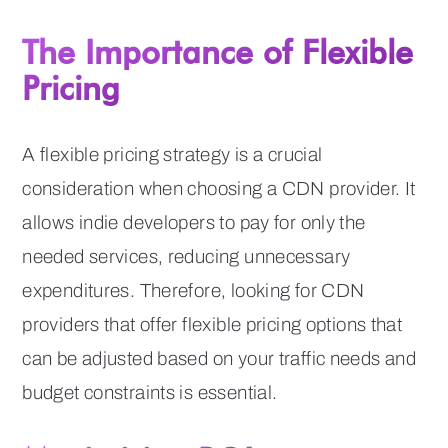
The Importance of Flexible
Pricing
A flexible pricing strategy is a crucial
consideration when choosing a CDN provider. It
allows indie developers to pay for only the
needed services, reducing unnecessary
expenditures. Therefore, looking for CDN
providers that offer flexible pricing options that
can be adjusted based on your traffic needs and
budget constraints is essential.