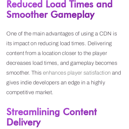
Reduced Load Times and
Smoother Gameplay
One of the main advantages of using a CDN is
its impact on reducing load times. Delivering
content from a location closer to the player
decreases load times, and gameplay becomes
smoother. This
enhances player satisfaction
and
gives indie developers an edge in a highly
competitive market.
Streamlining Content
Delivery