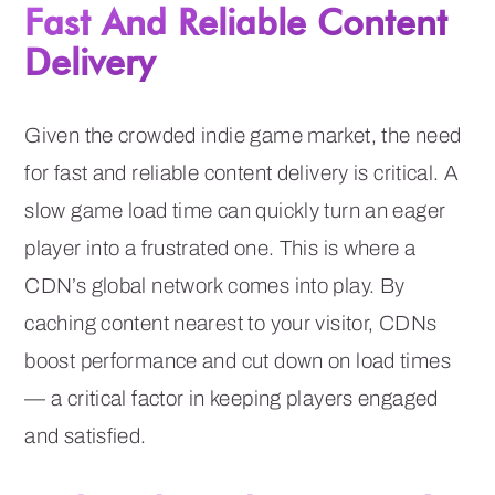
Fast And Reliable Content
Delivery
Given the crowded indie game market, the need
for fast and reliable content delivery is critical. A
slow game load time can quickly turn an eager
player into a frustrated one. This is where a
CDN’s global network comes into play. By
caching content nearest to your visitor, CDNs
boost performance and cut down on load times
— a critical factor in keeping players engaged
and satisfied.