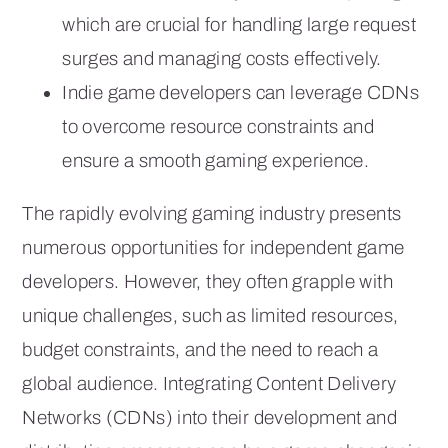
which are crucial for handling large request
surges and managing costs effectively.
Indie game developers can leverage CDNs
to overcome resource constraints and
ensure a smooth gaming experience.
The rapidly evolving gaming industry presents
numerous opportunities for independent game
developers. However, they often grapple with
unique challenges, such as limited resources,
budget constraints, and the need to reach a
global audience. Integrating Content Delivery
Networks (CDNs) into their development and