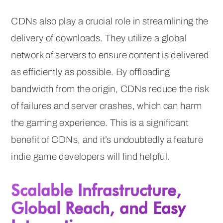
CDNs also play a crucial role in streamlining the
delivery of downloads. They utilize a global
network of servers to ensure content is delivered
as efficiently as possible. By offloading
bandwidth from the origin, CDNs reduce the risk
of failures and server crashes, which can harm
the gaming experience. This is a significant
benefit of CDNs, and it’s undoubtedly a feature
indie game developers will find helpful.
Scalable Infrastructure,
Global Reach, and Easy