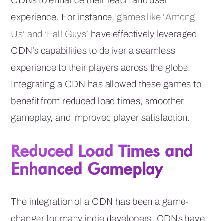
CDNs to enhance their reach and user
experience. For instance,
games like ‘Among
Us’ and ‘Fall Guys’
have effectively leveraged
CDN’s capabilities to deliver a seamless
experience to their players across the globe.
Integrating a CDN has allowed these games to
benefit from reduced load times, smoother
gameplay, and improved player satisfaction.
Reduced Load Times and
Enhanced Gameplay
The integration of a CDN has been a game-
changer for many indie developers. CDNs have