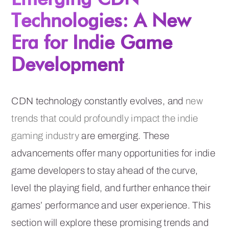
Technologies: A New
Era for Indie Game
Development
CDN technology constantly evolves, and
new
trends that could profoundly impact the indie
gaming industry
are emerging. These
advancements offer many opportunities for indie
game developers to stay ahead of the curve,
level the playing field, and further enhance their
games’ performance and user experience. This
section will explore these promising trends and