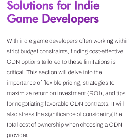
Solutions for Indie
Game Developers
With indie game developers often working within
strict budget constraints, finding cost-effective
CDN options tailored to these limitations is
critical. This section will delve into the
importance of flexible pricing, strategies to
maximize return on investment (ROI), and tips
for negotiating favorable CDN contracts. It will
also stress the significance of considering the
total cost of ownership when choosing a CDN
provider.