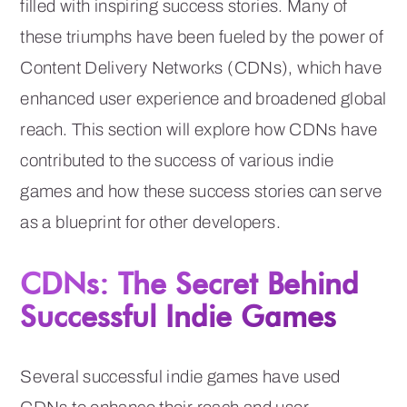
filled with inspiring success stories. Many of
these triumphs have been fueled by the power of
Content Delivery Networks (CDNs), which have
enhanced user experience and broadened global
reach. This section will explore how CDNs have
contributed to the success of various indie
games and how these success stories can serve
as a blueprint for other developers.
CDNs: The Secret Behind
Successful Indie Games
Several successful indie games have used