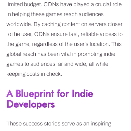
limited budget. CDNs have played a crucial role
in helping these games reach audiences
worldwide. By caching content on servers closer
to the user, CDNs ensure fast, reliable access to
the game, regardless of the user’s location. This
global reach has been vital in promoting indie
games to audiences far and wide, all while
keeping costs in check.
A Blueprint for Indie
Developers
These success stories serve as an inspiring