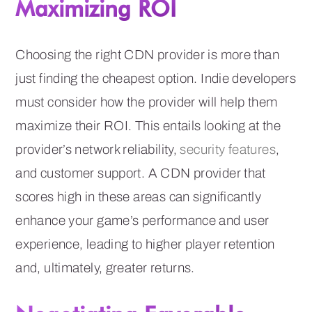
Maximizing ROI
Choosing the right CDN provider is more than
just finding the cheapest option. Indie developers
must consider how the provider will help them
maximize their ROI. This entails looking at the
provider’s network reliability,
security features
,
and customer support. A CDN provider that
scores high in these areas can significantly
enhance your game’s performance and user
experience, leading to higher player retention
and, ultimately, greater returns.