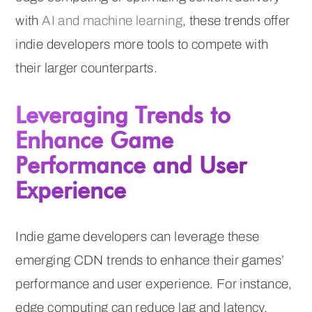
with
AI and machine learning
, these trends offer
indie developers more tools to compete with
their larger counterparts.
Leveraging Trends to
Enhance Game
Performance and User
Experience
Indie game developers can leverage these
emerging CDN trends to enhance their games’
performance and user experience. For instance,
edge computing can reduce lag and latency,