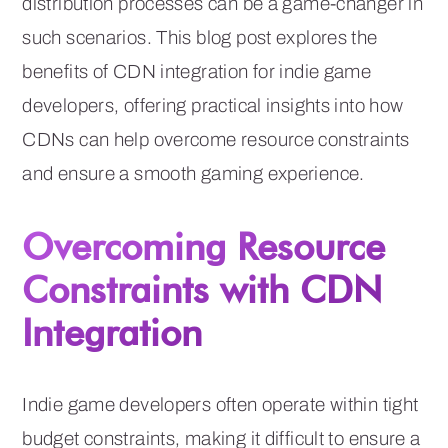
distribution processes can be a game-changer in
such scenarios. This blog post explores the
benefits of CDN integration for indie game
developers, offering practical insights into how
CDNs can help overcome resource constraints
and ensure a smooth gaming experience.
Overcoming Resource
Constraints with CDN
Integration
Indie game developers often operate within tight
budget constraints, making it difficult to ensure a