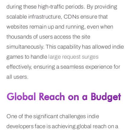
during these high-traffic periods. By providing
scalable infrastructure, CDNs ensure that
websites remain up and running, even when
thousands of users access the site
simultaneously. This capability has allowed indie
games to handle
large request surges
effectively, ensuring a seamless experience for
all users.
Global Reach on a Budget
One of the significant challenges indie
developers face is achieving global reach on a