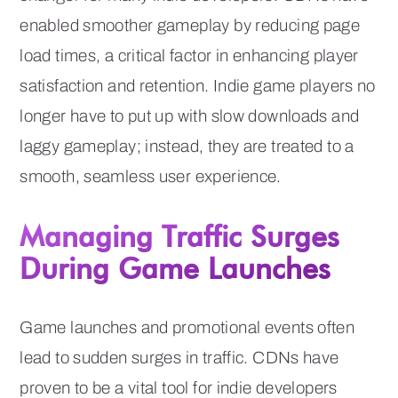
enabled smoother gameplay by reducing page
load times, a critical factor in enhancing player
satisfaction and retention. Indie game players no
longer have to put up with slow downloads and
laggy gameplay; instead, they are treated to a
smooth, seamless user experience.
Managing Traffic Surges
During Game Launches
Game launches and promotional events often
lead to sudden surges in traffic. CDNs have
proven to be a vital tool for indie developers