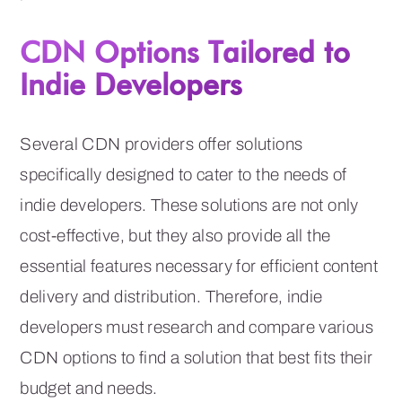
CDN Options Tailored to
Indie Developers
Several CDN providers offer solutions
specifically designed to cater to the needs of
indie developers. These solutions are not only
cost-effective, but they also provide all the
essential features necessary for efficient content
delivery and distribution. Therefore, indie
developers must research and compare various
CDN options to find a solution that best fits their
budget and needs.