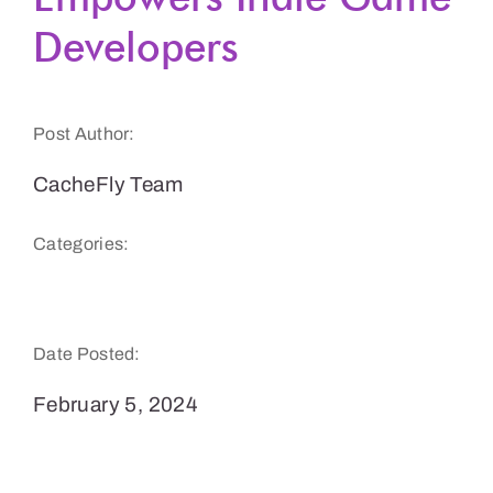
Developers
Get a Demo
Post Author:
CacheFly Team
Categories:
Gaming
Date Posted:
February 5, 2024