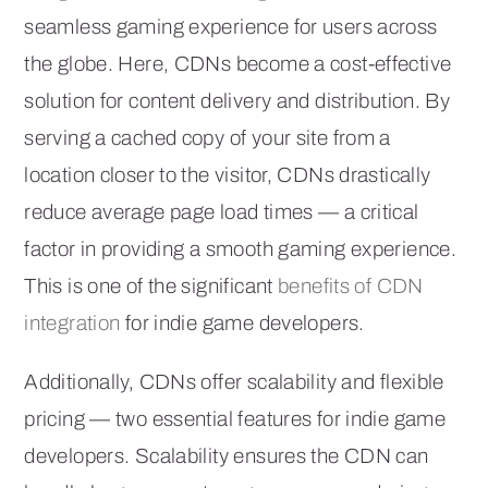
seamless gaming experience for users across
the globe. Here, CDNs become a cost-effective
solution for content delivery and distribution. By
serving a cached copy of your site from a
location closer to the visitor, CDNs drastically
reduce average page load times — a critical
factor in providing a smooth gaming experience.
This is one of the significant
benefits of CDN
integration
for indie game developers.
Additionally, CDNs offer scalability and flexible
pricing — two essential features for indie game
developers. Scalability ensures the CDN can