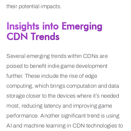
their potential impacts.
Insights into Emerging
CDN Trends
Several emerging trends within CDNs are
poised to benefit indie game development
further. These include the rise of edge
computing, which brings computation and data
storage closer to the devices where it’s needed
most, reducing latency and improving game
performance. Another significant trend is using
AI and machine learning in CDN technologies to