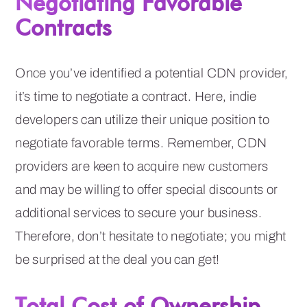
Negotiating Favorable
Contracts
Once you’ve identified a potential CDN provider,
it’s time to negotiate a contract. Here, indie
developers can utilize their unique position to
negotiate favorable terms. Remember, CDN
providers are keen to acquire new customers
and may be willing to offer special discounts or
additional services to secure your business.
Therefore, don’t hesitate to negotiate; you might
be surprised at the deal you can get!
Total Cost of Ownership