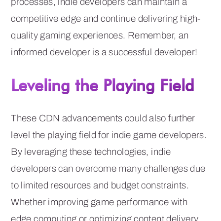
processes, indie developers can maintain a
competitive edge and continue delivering high-
quality gaming experiences. Remember, an
informed developer is a successful developer!
Leveling the Playing Field
These CDN advancements could also further
level the playing field for indie game developers.
By leveraging these technologies, indie
developers can overcome many challenges due
to limited resources and budget constraints.
Whether improving game performance with
edge computing or optimizing content delivery