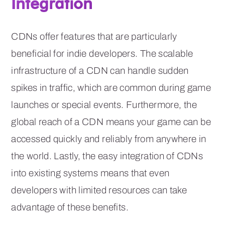
Integration
CDNs offer features that are particularly
beneficial for indie developers. The scalable
infrastructure of a CDN can handle sudden
spikes in traffic, which are common during game
launches or special events. Furthermore, the
global reach of a CDN means your game can be
accessed quickly and reliably from anywhere in
the world. Lastly, the easy integration of CDNs
into existing systems means that even
developers with limited resources can take
advantage of these benefits.