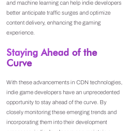
and machine learning can help indie developers
better anticipate traffic surges and optimize
content delivery, enhancing the gaming
experience.
Staying Ahead of the
Curve
With these advancements in CDN technologies,
indie game developers have an unprecedented
opportunity to stay ahead of the curve. By
closely monitoring these emerging trends and
incorporating them into their development