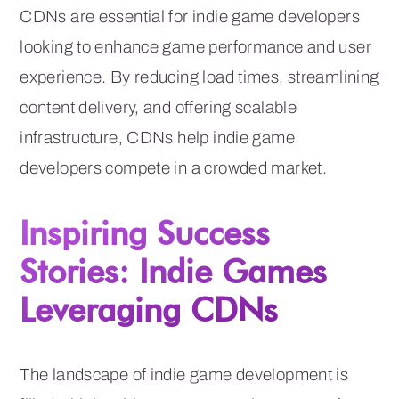
CDNs are essential for indie game developers
looking to enhance game performance and user
experience. By reducing load times, streamlining
content delivery, and offering scalable
infrastructure, CDNs help indie game
developers compete in a crowded market.
Inspiring Success
Stories: Indie Games
Leveraging CDNs
The landscape of indie game development is