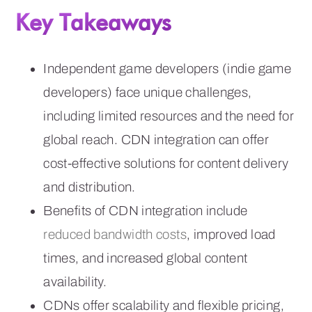
Key Takeaways
Independent game developers (indie game
developers) face unique challenges,
including limited resources and the need for
global reach. CDN integration can offer
cost-effective solutions for content delivery
and distribution.
Benefits of CDN integration include
reduced bandwidth costs
, improved load
times, and increased global content
availability.
CDNs offer scalability and flexible pricing,