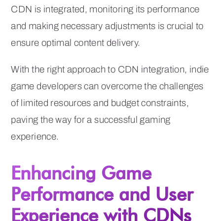
CDN is integrated, monitoring its performance
and making necessary adjustments is crucial to
ensure optimal content delivery.
With the right approach to CDN integration, indie
game developers can overcome the challenges
of limited resources and budget constraints,
paving the way for a successful gaming
experience.
Enhancing Game
Performance and User
Experience with CDNs