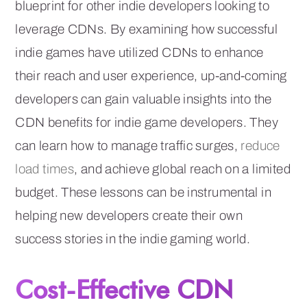
blueprint for other indie developers looking to
leverage CDNs. By examining how successful
indie games have utilized CDNs to enhance
their reach and user experience, up-and-coming
developers can gain valuable insights into the
CDN benefits for indie game developers. They
can learn how to manage traffic surges,
reduce
load times
, and achieve global reach on a limited
budget. These lessons can be instrumental in
helping new developers create their own
success stories in the indie gaming world.
Cost-Effective CDN