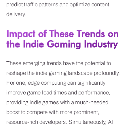
predict traffic patterns and optimize content
delivery.
Impact of These Trends on
the Indie Gaming Industry
These emerging trends have the potential to
reshape the indie gaming landscape profoundly.
For one, edge computing can significantly
improve game load times and performance,
providing indie games with a much-needed
boost to compete with more prominent,
resource-rich developers. Simultaneously, AI