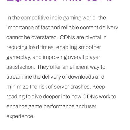
In the
competitive indie gaming world
, the
importance of fast and reliable content delivery
cannot be overstated. CDNs are pivotal in
reducing load times, enabling smoother
gameplay, and improving overall player
satisfaction. They offer an efficient way to
streamline the delivery of downloads and
minimize the risk of server crashes. Keep
reading to dive deeper into how CDNs work to
enhance game performance and user
experience.