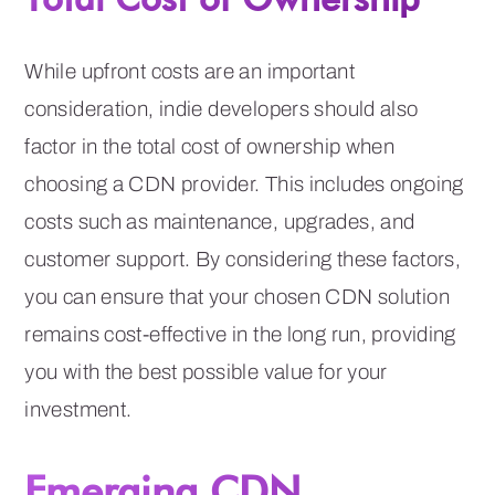
While upfront costs are an important
consideration, indie developers should also
factor in the total cost of ownership when
choosing a CDN provider. This includes ongoing
costs such as maintenance, upgrades, and
customer support. By considering these factors,
you can ensure that your chosen CDN solution
remains cost-effective in the long run, providing
you with the best possible value for your
investment.
Emerging CDN