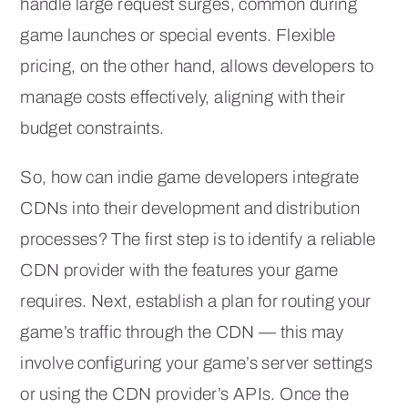
handle large request surges, common during
game launches or special events. Flexible
pricing, on the other hand, allows developers to
manage costs effectively, aligning with their
budget constraints.
So, how can indie game developers integrate
CDNs into their development and distribution
processes? The first step is to identify a reliable
CDN provider with the features your game
requires. Next, establish a plan for routing your
game’s traffic through the CDN — this may
involve configuring your game’s server settings
or using the CDN provider’s APIs. Once the