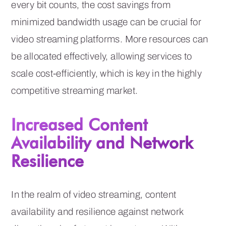
every bit counts, the cost savings from
minimized bandwidth usage can be crucial for
video streaming platforms. More resources can
be allocated effectively, allowing services to
scale cost-efficiently, which is key in the highly
competitive streaming market.
Increased Content
Availability and Network
Resilience
In the realm of video streaming, content
availability and resilience against network