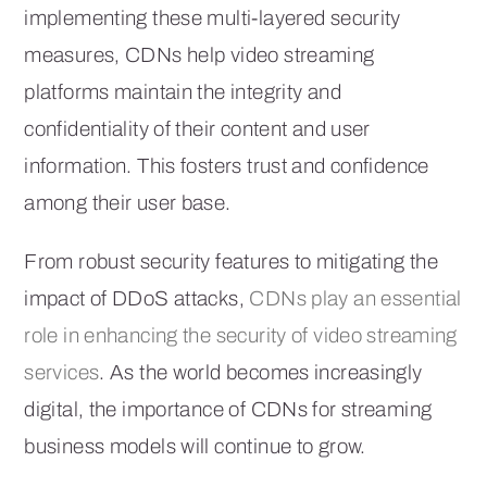
implementing these multi-layered security
measures, CDNs help video streaming
platforms maintain the integrity and
confidentiality of their content and user
information. This fosters trust and confidence
among their user base.
From robust security features to mitigating the
impact of DDoS attacks,
CDNs play an essential
role in enhancing the security of video streaming
services
. As the world becomes increasingly
digital, the importance of CDNs for streaming
business models will continue to grow.