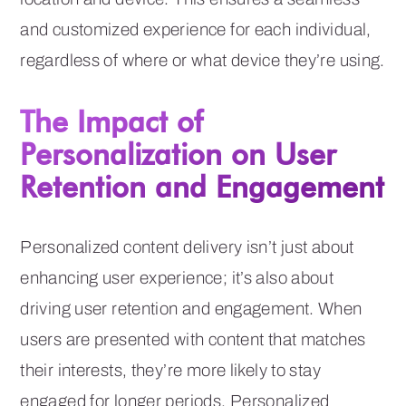
and customized experience for each individual,
regardless of where or what device they’re using.
The Impact of
Personalization on User
Retention and Engagement
Personalized content delivery isn’t just about
enhancing user experience; it’s also about
driving user retention and engagement. When
users are presented with content that matches
their interests, they’re more likely to stay
engaged for longer periods. Personalized