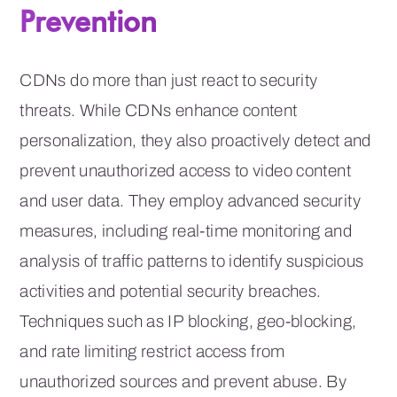
Prevention
CDNs do more than just react to security
threats. While CDNs enhance content
personalization, they also proactively detect and
prevent unauthorized access to video content
and user data. They employ advanced security
measures, including real-time monitoring and
analysis of traffic patterns to identify suspicious
activities and potential security breaches.
Techniques such as IP blocking, geo-blocking,
and rate limiting restrict access from
unauthorized sources and prevent abuse. By