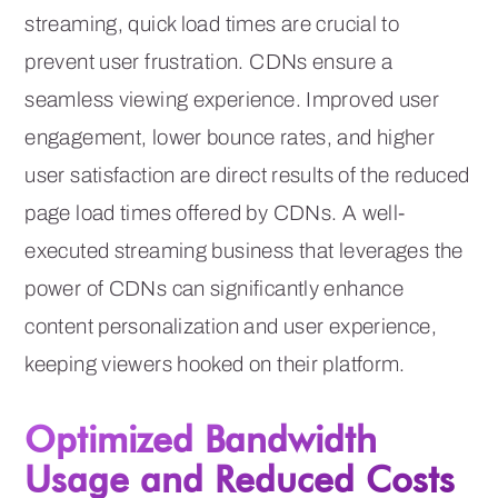
streaming, quick load times are crucial to
prevent user frustration. CDNs ensure a
seamless viewing experience. Improved user
engagement, lower bounce rates, and higher
user satisfaction are direct results of the reduced
page load times offered by CDNs. A well-
executed streaming business that leverages the
power of CDNs can significantly enhance
content personalization and user experience,
keeping viewers hooked on their platform.
Optimized Bandwidth
Usage and Reduced Costs