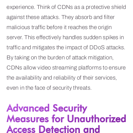
experience. Think of CDNs as a protective shield
against these attacks. They absorb and filter
malicious traffic before it reaches the origin
server. This effectively handles sudden spikes in
traffic and mitigates the impact of DDoS attacks.
By taking on the burden of attack mitigation,
CDNs allow video streaming platforms to ensure
the availability and reliability of their services,
even in the face of security threats.
Advanced Security
Measures for Unauthorized
Access Detection and