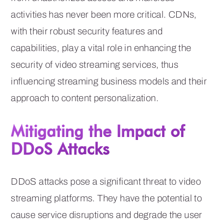
activities has never been more critical. CDNs,
with their robust security features and
capabilities, play a vital role in enhancing the
security of video streaming services, thus
influencing streaming business models and their
approach to content personalization.
Mitigating the Impact of
DDoS Attacks
DDoS attacks pose a significant threat to video
streaming platforms. They have the potential to
cause service disruptions and degrade the user