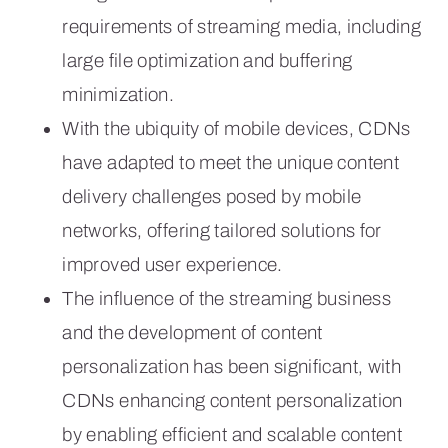
requirements of streaming media, including
large file optimization and buffering
minimization.
With the ubiquity of mobile devices, CDNs
have adapted to meet the unique content
delivery challenges posed by mobile
networks, offering tailored solutions for
improved user experience.
The influence of the streaming business
and the development of content
personalization has been significant, with
CDNs enhancing content personalization
by enabling efficient and scalable content