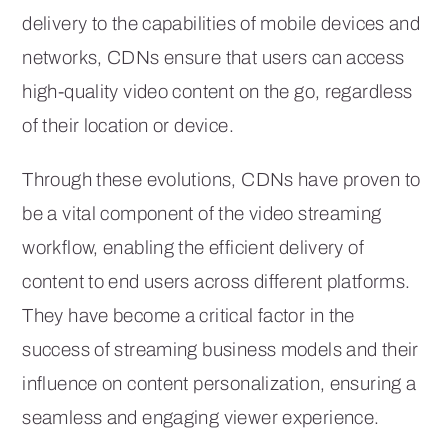
delivery to the capabilities of mobile devices and
networks, CDNs ensure that users can access
high-quality video content on the go, regardless
of their location or device.
Through these evolutions, CDNs have proven to
be a vital component of the video streaming
workflow, enabling the efficient delivery of
content to end users across different platforms.
They have become a critical factor in the
success of streaming business models and their
influence on content personalization, ensuring a
seamless and engaging viewer experience.