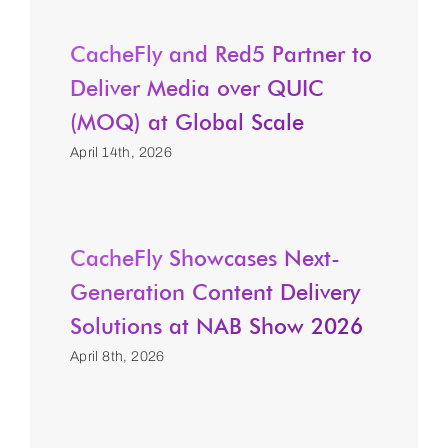
CacheFly and Red5 Partner to
Deliver Media over QUIC
(MOQ) at Global Scale
April 14th, 2026
CacheFly Showcases Next-
Generation Content Delivery
Solutions at NAB Show 2026
April 8th, 2026