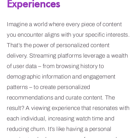
Experiences
Imagine a world where every piece of content
you encounter aligns with your specific interests.
That’s the power of personalized content
delivery. Streaming platforms leverage a wealth
of user data – from browsing history to
demographic information and engagement
patterns – to create personalized
recommendations and curate content. The
result? A viewing experience that resonates with
each individual, increasing watch time and
reducing churn. It’s like having a personal