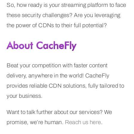
So, how ready is your streaming platform to face
these security challenges? Are you leveraging
the power of CDNs to their full potential?
About CacheFly
Beat your competition with faster content
delivery, anywhere in the world! CacheFly
provides reliable CDN solutions, fully tailored to
your business.
Want to talk further about our services? We
promise, we’re human.
Reach us here
.