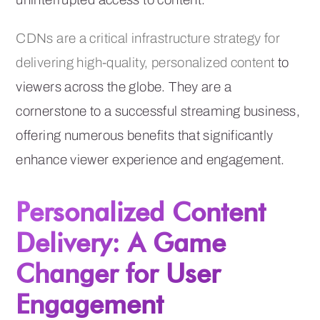
CDNs are a critical infrastructure strategy for
delivering high-quality, personalized content
to
viewers across the globe. They are a
cornerstone to a successful streaming business,
offering numerous benefits that significantly
enhance viewer experience and engagement.
Personalized Content
Delivery: A Game
Changer for User
Engagement