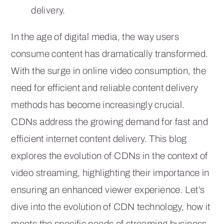
delivery.
In the age of digital media, the way users
consume content has dramatically transformed.
With the surge in online video consumption, the
need for efficient and reliable content delivery
methods has become increasingly crucial.
CDNs address the growing demand for fast and
efficient internet content delivery. This blog
explores the evolution of CDNs in the context of
video streaming, highlighting their importance in
ensuring an enhanced viewer experience. Let’s
dive into the evolution of CDN technology, how it
meets the specific needs of streaming business