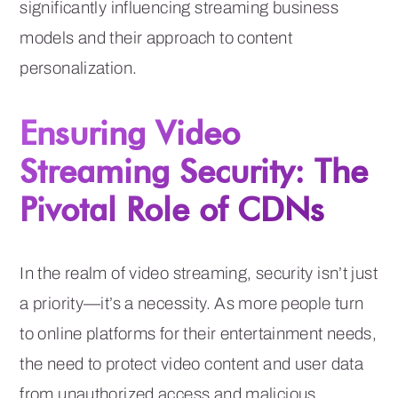
significantly influencing streaming business
models and their approach to content
personalization.
Ensuring Video
Streaming Security: The
Pivotal Role of CDNs
In the realm of video streaming, security isn’t just
a priority—it’s a necessity. As more people turn
to online platforms for their entertainment needs,
the need to protect video content and user data
from unauthorized access and malicious