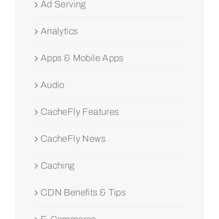
Ad Serving
Analytics
Apps & Mobile Apps
Audio
CacheFly Features
CacheFly News
Caching
CDN Benefits & Tips