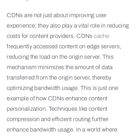
CDNs are not just about improving user
experience; they also play a vital role in reducing
costs for content providers. CDNs
cache
frequently accessed content on edge servers,
reducing the load on the origin server. This
mechanism minimizes the amount of data
transferred from the origin server, thereby
optimizing bandwidth usage. This is just one
example of how CDNs enhance content
personalization. Techniques like content
compression and efficient routing further
enhance bandwidth usage. In a world where