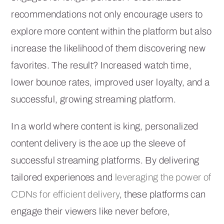
recommendations not only encourage users to
explore more content within the platform but also
increase the likelihood of them discovering new
favorites. The result? Increased watch time,
lower bounce rates, improved user loyalty, and a
successful, growing streaming platform.
In a world where content is king, personalized
content delivery is the ace up the sleeve of
successful streaming platforms. By delivering
tailored experiences and
leveraging the power of
CDNs for efficient delivery
, these platforms can
engage their viewers like never before,