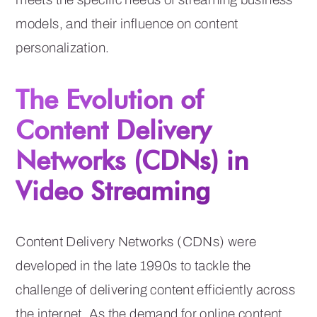
models, and their influence on content
personalization.
The Evolution of
Content Delivery
Networks (CDNs) in
Video Streaming
Content Delivery Networks (CDNs) were
developed in the late 1990s to tackle the
challenge of delivering content efficiently across
the internet. As the demand for online content