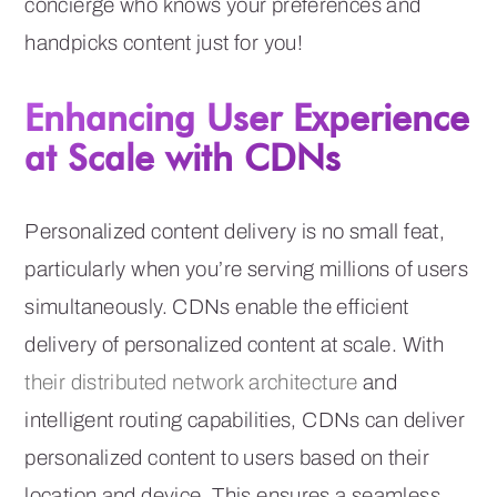
concierge who knows your preferences and
handpicks content just for you!
Enhancing User Experience
at Scale with CDNs
Personalized content delivery is no small feat,
particularly when you’re serving millions of users
simultaneously. CDNs enable the efficient
delivery of personalized content at scale. With
their distributed network architecture
and
intelligent routing capabilities, CDNs can deliver
personalized content to users based on their
location and device. This ensures a seamless