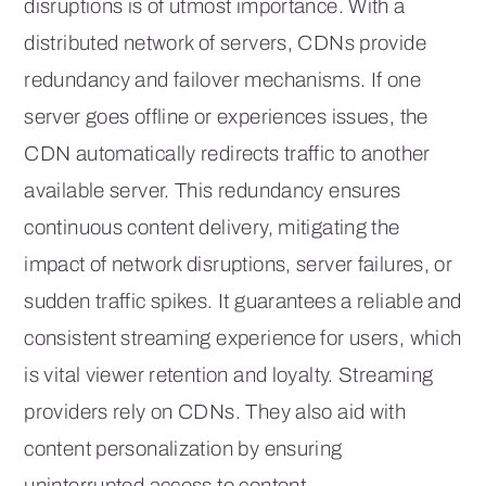
disruptions is of utmost importance. With a
distributed network of servers, CDNs provide
redundancy and failover mechanisms. If one
server goes offline or experiences issues, the
CDN automatically redirects traffic to another
available server. This redundancy ensures
continuous content delivery, mitigating the
impact of network disruptions, server failures, or
sudden traffic spikes. It guarantees a reliable and
consistent streaming experience for users, which
is vital viewer retention and loyalty. Streaming
providers rely on CDNs. They also aid with
content personalization by ensuring
uninterrupted access to content.