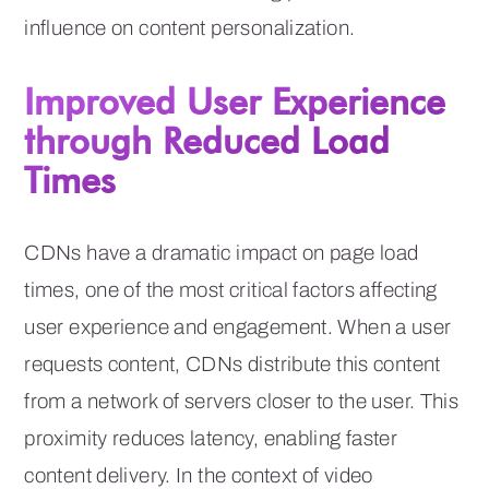
influence on content personalization.
Improved User Experience
through Reduced Load
Times
CDNs have a dramatic impact on page load
times, one of the most critical factors affecting
user experience and engagement. When a user
requests content, CDNs distribute this content
from a network of servers closer to the user. This
proximity reduces latency, enabling faster
content delivery. In the context of video