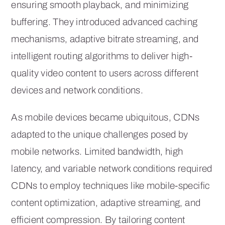
ensuring smooth playback, and minimizing
buffering. They introduced advanced caching
mechanisms, adaptive bitrate streaming, and
intelligent routing algorithms to deliver high-
quality video content to users across different
devices and network conditions.
As mobile devices became ubiquitous, CDNs
adapted to the unique challenges posed by
mobile networks. Limited bandwidth, high
latency, and variable network conditions required
CDNs to employ techniques like mobile-specific
content optimization, adaptive streaming, and
efficient compression. By tailoring content