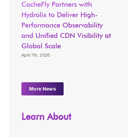
CacheFly Partners with
Hydrolix to Deliver High-
Performance Observability
and Unified CDN Visibility at
Global Scale
April 7th, 2026
More News
Learn About