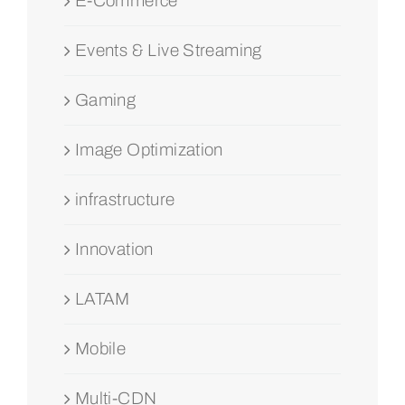
E-Commerce
Events & Live Streaming
Gaming
Image Optimization
infrastructure
Innovation
LATAM
Mobile
Multi-CDN