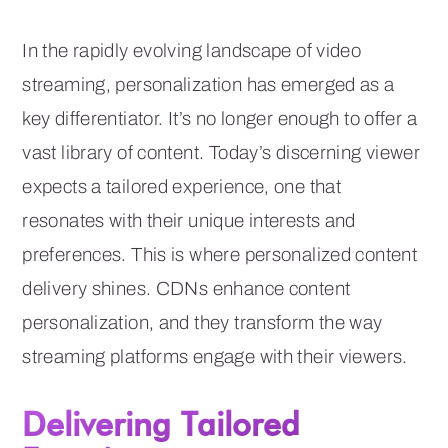
In the rapidly evolving landscape of video
streaming, personalization has emerged as a
key differentiator. It’s no longer enough to offer a
vast library of content. Today’s discerning viewer
expects a tailored experience, one that
resonates with their unique interests and
preferences. This is where personalized content
delivery shines. CDNs enhance content
personalization, and they transform the way
streaming platforms engage with their viewers.
Delivering Tailored