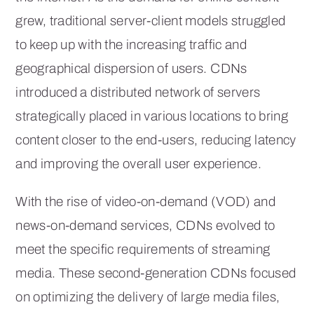
grew, traditional server-client models struggled
to keep up with the increasing traffic and
geographical dispersion of users. CDNs
introduced a distributed network of servers
strategically placed in various locations to bring
content closer to the end-users, reducing latency
and improving the overall user experience.
With the rise of video-on-demand (VOD) and
news-on-demand services, CDNs evolved to
meet the specific requirements of streaming
media. These second-generation CDNs focused
on optimizing the delivery of large media files,