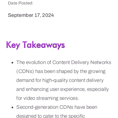
Date Posted:
September 17, 2024
Key Takeaways
The evolution of Content Delivery Networks
(CDNs) has been shaped by the growing
demand for high-quality content delivery
and enhancing user experience, especially
for video streaming services.
Second-generation CDNs have been
designed to cater to the specific