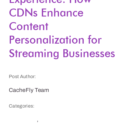
CDNs Enhance
Get a Demo
Content
Personalization for
Streaming Businesses
Post Author:
CacheFly Team
Categories:
Streaming
,
User Experience