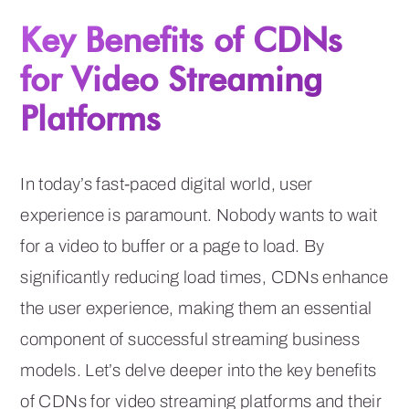
Key Benefits of CDNs
for Video Streaming
Platforms
In today’s fast-paced digital world, user
experience is paramount. Nobody wants to wait
for a video to buffer or a page to load. By
significantly reducing load times, CDNs enhance
the user experience, making them an essential
component of successful streaming business
models. Let’s delve deeper into the key benefits
of CDNs for video streaming platforms and their