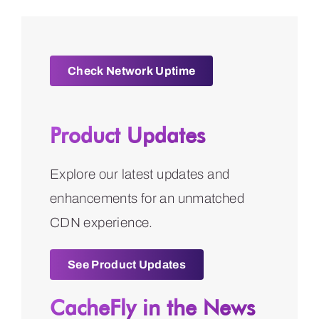
Check Network Uptime
Product Updates
Explore our latest updates and
enhancements for an unmatched
CDN experience.
See Product Updates
CacheFly in the News