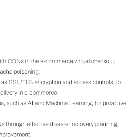
with CDNs in the e-commerce virtual checkout,
cache poisoning.
h as
SSL
/TLS encryption and access controls, to
elivery in e-commerce.
, such as AI and Machine Learning, for proactive
 through effective disaster recovery planning,
improvement.