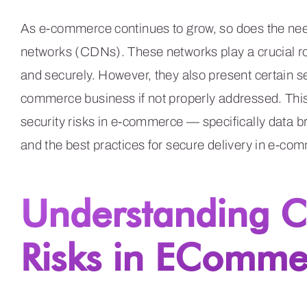
As e-commerce continues to grow, so does the need 
networks (CDNs). These networks play a crucial rol
and securely. However, they also present certain se
commerce business if not properly addressed. This
security risks in e-commerce — specifically data
and the best practices for secure delivery in e-co
Understanding C
Risks in EComme