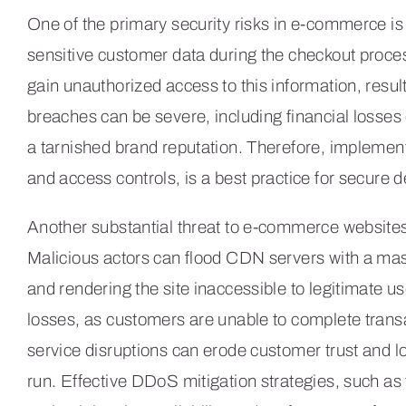
One of the primary security risks in e-commerce i
sensitive customer data during the checkout proce
gain unauthorized access to this information, resu
breaches can be severe, including financial losses d
a tarnished brand reputation. Therefore, implemen
and access controls, is a best practice for secure 
Another substantial threat to e-commerce websites
Malicious actors can flood CDN servers with a ma
and rendering the site inaccessible to legitimate u
losses, as customers are unable to complete trans
service disruptions can erode customer trust and lo
run. Effective DDoS mitigation strategies, such as tr