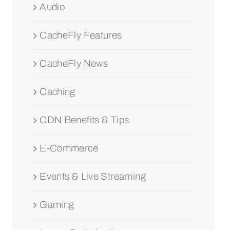
Audio
CacheFly Features
CacheFly News
Caching
CDN Benefits & Tips
E-Commerce
Events & Live Streaming
Gaming