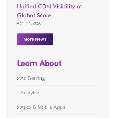
Unified CDN Visibility at
Global Scale
April 7th, 2026
More News
Learn About
Ad Serving
Analytics
Apps & Mobile Apps