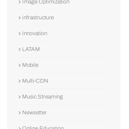
Image Optimization
infrastructure
Innovation
LATAM
Mobile
Multi-CDN
Music Streaming
Newsetter
Online Education