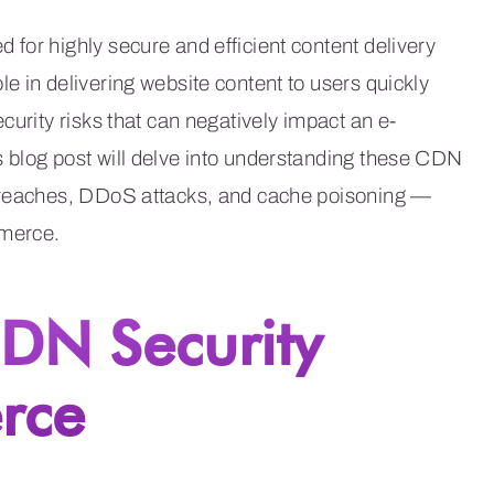
for highly secure and efficient content delivery
e in delivering website content to users quickly
curity risks that can negatively impact an e-
 blog post will delve into understanding these CDN
 breaches, DDoS attacks, and cache poisoning —
mmerce.
DN Security
rce