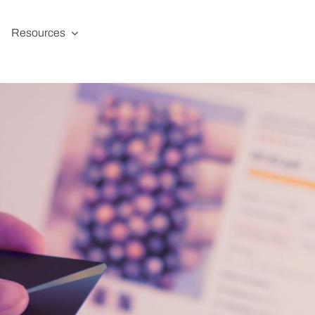
Resources