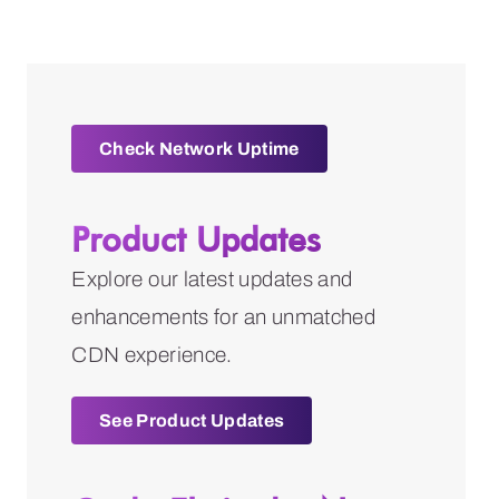
Check Network Uptime
Product Updates
Explore our latest updates and
enhancements for an unmatched
CDN experience.
See Product Updates