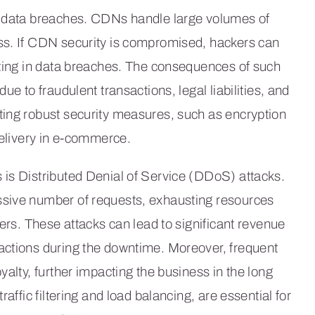
s data breaches. CDNs handle large volumes of
ss. If CDN security is compromised, hackers can
lting in data breaches. The consequences of such
ue to fraudulent transactions, legal liabilities, and
ting robust security measures, such as encryption
delivery in e-commerce.
 is Distributed Denial of Service (DDoS) attacks.
ssive number of requests, exhausting resources
sers. These attacks can lead to significant revenue
actions during the downtime. Moreover, frequent
yalty, further impacting the business in the long
affic filtering and load balancing, are essential for