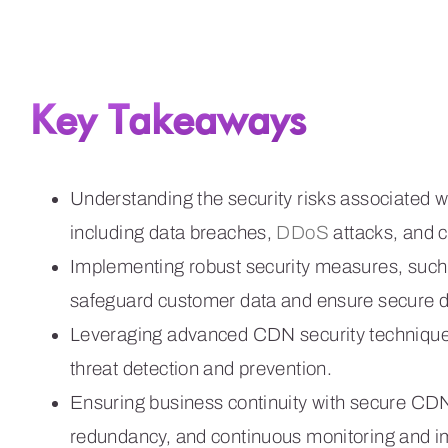
Key Takeaways
Understanding the security risks associated 
including data breaches,
DDoS
attacks, and 
Implementing robust security measures, suc
safeguard customer data and ensure secure d
Leveraging advanced CDN security techniques
threat detection and prevention.
Ensuring business continuity with secure CDNs
redundancy, and continuous monitoring and 