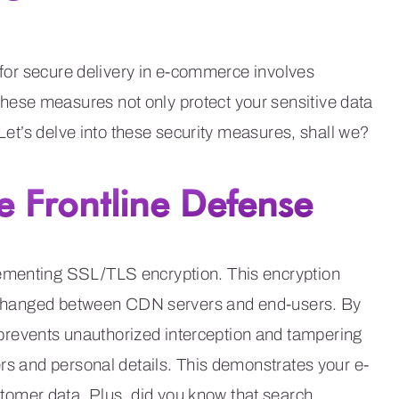
s for secure delivery in e-commerce involves
ese measures not only protect your sensitive data
 Let’s delve into these security measures, shall we?
e Frontline Defense
ementing SSL/TLS encryption. This encryption
 exchanged between CDN servers and end-users. By
revents unauthorized interception and tampering
ers and personal details. This demonstrates your e-
omer data. Plus, did you know that search