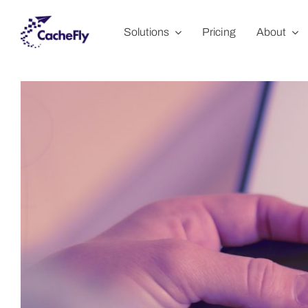
Skip
Solutions
Pricing
About
to
content