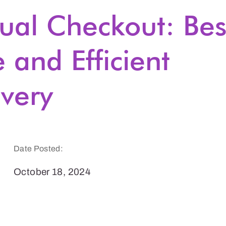
tual Checkout: Bes
e and Efficient
very
Date Posted:
October 18, 2024