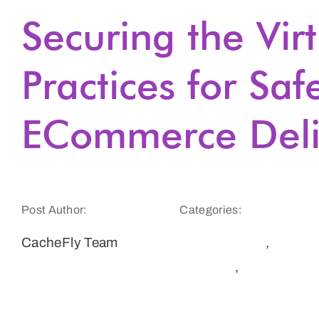
Securing the Vir
Practices for Saf
ECommerce Deli
Post Author:
Categories:
CacheFly Team
E-Commerce
,
Security
,
Websites
& E-Commerce
Sites