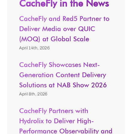
CacheFly in the News
CacheFly and Red5 Partner to
Deliver Media over QUIC
(MOQ) at Global Scale
April 14th, 2026
CacheFly Showcases Next-
Generation Content Delivery
Solutions at NAB Show 2026
April 8th, 2026
CacheFly Partners with
Hydrolix to Deliver High-
Performance Observability and