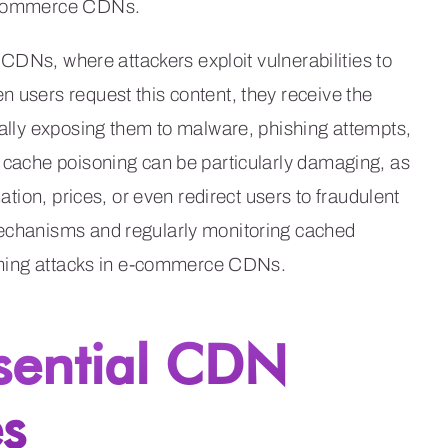
 e-commerce CDNs.
o CDNs, where attackers exploit vulnerabilities to
n users request this content, they receive the
tially exposing them to malware, phishing attempts,
, cache poisoning can be particularly damaging, as
mation, prices, or even redirect users to fraudulent
mechanisms and regularly monitoring cached
isoning attacks in e-commerce CDNs.
sential CDN
s