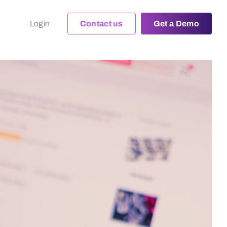
Login
Contact us
Get a Demo