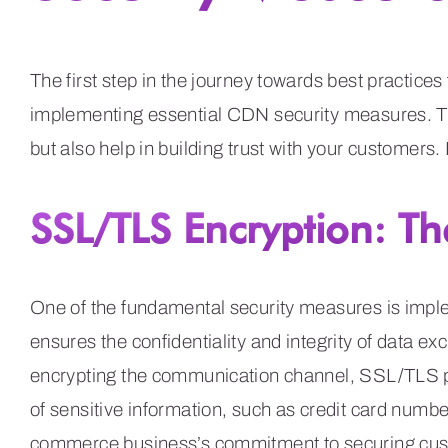
The first step in the journey towards best practice
implementing essential CDN security measures. Th
but also help in building trust with your customers.
SSL/TLS Encryption: Th
One of the fundamental security measures is impl
ensures the confidentiality and integrity of data
encrypting the communication channel, SSL/TLS p
of sensitive information, such as credit card numb
commerce business’s commitment to securing cust