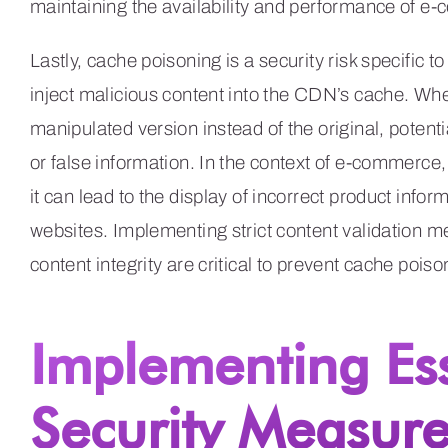
maintaining the availability and performance of
Lastly, cache poisoning is a security risk specific t
inject malicious content into the CDN’s cache. Whe
manipulated version instead of the original, poten
or false information. In the context of e-commerce
it can lead to the display of incorrect product infor
websites. Implementing strict content validation 
content integrity are critical to prevent cache po
Implementing Es
Security Measure