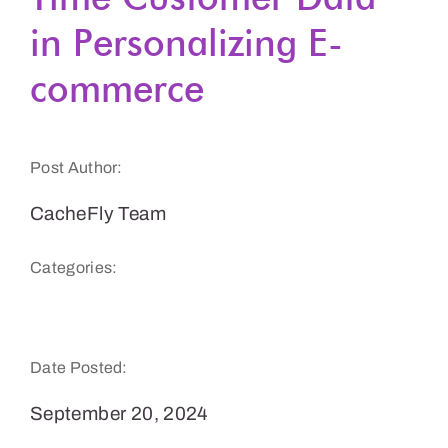
in Personalizing E-
Get a Demo
commerce
Post Author:
CacheFly Team
Categories:
E-Commerce
Date Posted:
September 20, 2024