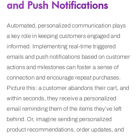
and Push Notifications
Automated, personalized communication plays
a key role in keeping customers engaged and
informed. Implementing real-time triggered
emails and push notifications based on customer
actions and milestones can foster a sense of
connection and encourage repeat purchases.
Picture this: a customer abandons their cart, and
within seconds, they receive a personalized
email reminding them of the items they’ve left
behind. Or, imagine sending personalized
product recommendations, order updates, and