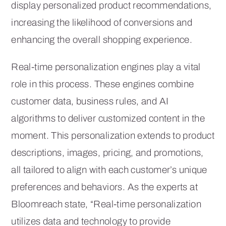
display personalized product recommendations,
increasing the likelihood of conversions and
enhancing the overall shopping experience.
Real-time personalization engines play a vital
role in this process. These engines combine
customer data, business rules, and AI
algorithms to deliver customized content in the
moment. This personalization extends to product
descriptions, images, pricing, and promotions,
all tailored to align with each customer’s unique
preferences and behaviors. As the experts at
Bloomreach state, “Real-time personalization
utilizes data and technology to provide