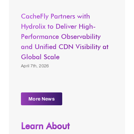
CacheFly Partners with
Hydrolix to Deliver High-
Performance Observability
and Unified CDN Visibility at
Global Scale
April 7th, 2026
More News
Learn About