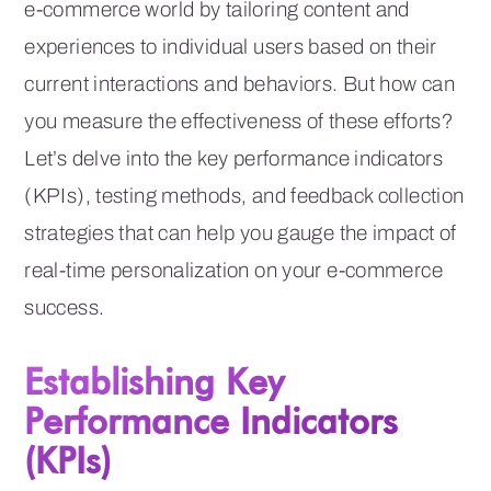
e-commerce world by tailoring content and
experiences to individual users based on their
current interactions and behaviors. But how can
you measure the effectiveness of these efforts?
Let’s delve into the key performance indicators
(KPIs), testing methods, and feedback collection
strategies that can help you gauge the impact of
real-time personalization on your e-commerce
success.
Establishing Key
Performance Indicators
(KPIs)