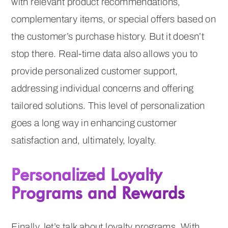
with relevant product recommendations,
complementary items, or special offers based on
the customer’s purchase history. But it doesn’t
stop there. Real-time data also allows you to
provide personalized customer support,
addressing individual concerns and offering
tailored solutions. This level of personalization
goes a long way in enhancing customer
satisfaction and, ultimately, loyalty.
Personalized Loyalty
Programs and Rewards
Finally, let’s talk about loyalty programs. With