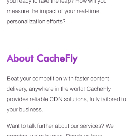
you ready to take the leap? How will you
measure the impact of your real-time
personalization efforts?
About CacheFly
Beat your competition with faster content
delivery, anywhere in the world! CacheFly
provides reliable CDN solutions, fully tailored to
your business.
Want to talk further about our services? We