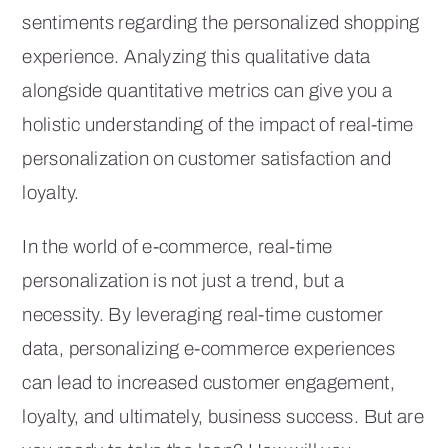
sentiments regarding the personalized shopping
experience. Analyzing this qualitative data
alongside quantitative metrics can give you a
holistic understanding of the impact of real-time
personalization on customer satisfaction and
loyalty.
In the world of e-commerce, real-time
personalization is not just a trend, but a
necessity. By leveraging real-time customer
data, personalizing e-commerce experiences
can lead to increased customer engagement,
loyalty, and ultimately, business success. But are