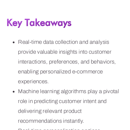
Key Takeaways
Real-time data collection and analysis
provide valuable insights into customer
interactions, preferences, and behaviors,
enabling personalized e-commerce
experiences.
Machine learning algorithms play a pivotal
role in predicting customer intent and
delivering relevant product
recommendations instantly.