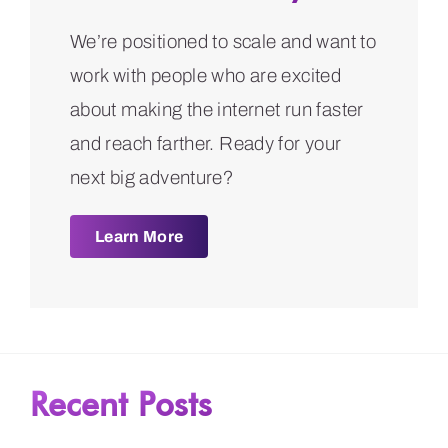
We’re positioned to scale and want to
work with people who are excited
about making the internet run faster
and reach farther. Ready for your
next big adventure?
Learn More
Recent Posts