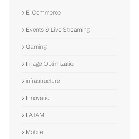
E-Commerce
Events & Live Streaming
Gaming
Image Optimization
infrastructure
Innovation
LATAM
Mobile