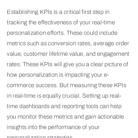
Establishing KPIs is a critical first step in
tracking the effectiveness of your real-time
personalization efforts. These could include
metrics such as conversion rates, average order
value, customer lifetime value, and engagement
rates. These KPIs will give you a clear picture of
how personalization is impacting your e-
commerce success. But measuring these KPIs
in real-time is equally crucial. Setting up real-
time dashboards and reporting tools can help
you monitor these metrics and gain actionable
insights into the performance of your
personalization strategies.