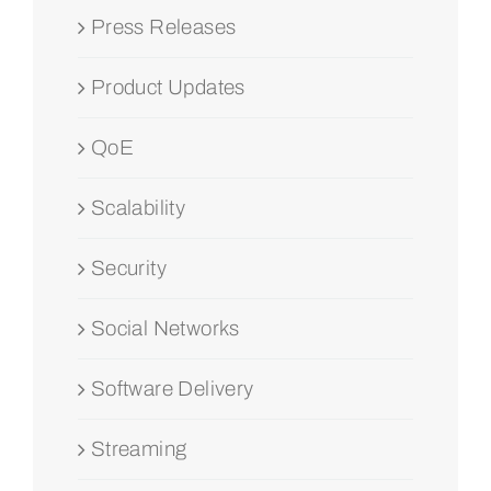
Press Releases
Product Updates
QoE
Scalability
Security
Social Networks
Software Delivery
Streaming