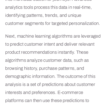
analytics tools process this data in real-time,
identifying patterns, trends, and unique
customer segments for targeted personalization.
Next, machine learning algorithms are leveraged
to predict customer intent and deliver relevant
product recommendations instantly. These
algorithms analyze customer data, such as
browsing history, purchase patterns, and
demographic information. The outcome of this
analysis is a set of predictions about customer
interests and preferences. E-commerce
platforms can then use these predictions to