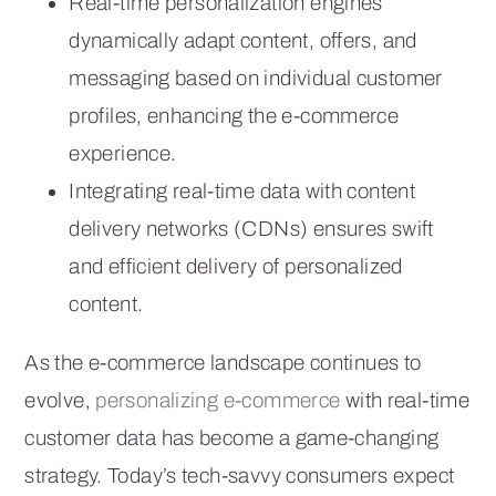
Real-time personalization engines
dynamically adapt content, offers, and
messaging based on individual customer
profiles, enhancing the e-commerce
experience.
Integrating real-time data with content
delivery networks (CDNs) ensures swift
and efficient delivery of personalized
content.
As the e-commerce landscape continues to
evolve,
personalizing e-commerce
with real-time
customer data has become a game-changing
strategy. Today’s tech-savvy consumers expect