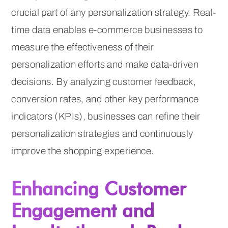
crucial part of any personalization strategy. Real-
time data enables e-commerce businesses to
measure the effectiveness of their
personalization efforts and make data-driven
decisions. By analyzing customer feedback,
conversion rates, and other key performance
indicators (KPIs), businesses can refine their
personalization strategies and continuously
improve the shopping experience.
Enhancing Customer
Engagement and