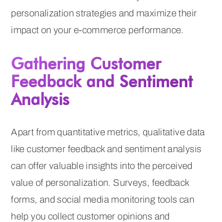
personalization strategies and maximize their
impact on your e-commerce performance.
Gathering Customer
Feedback and Sentiment
Analysis
Apart from quantitative metrics, qualitative data
like customer feedback and sentiment analysis
can offer valuable insights into the perceived
value of personalization. Surveys, feedback
forms, and social media monitoring tools can
help you collect customer opinions and