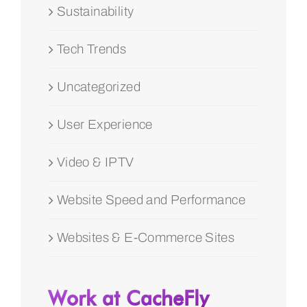
Sustainability
Tech Trends
Uncategorized
User Experience
Video & IPTV
Website Speed and Performance
Websites & E-Commerce Sites
Work at CacheFly