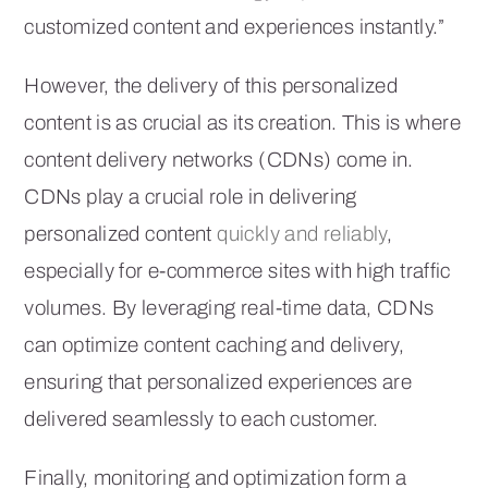
customized content and experiences instantly.”
However, the delivery of this personalized
content is as crucial as its creation. This is where
content delivery networks (CDNs) come in.
CDNs play a crucial role in delivering
personalized content
quickly and reliably
,
especially for e-commerce sites with high traffic
volumes. By leveraging real-time data, CDNs
can optimize content caching and delivery,
ensuring that personalized experiences are
delivered seamlessly to each customer.
Finally, monitoring and optimization form a