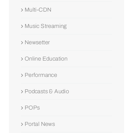
Multi-CDN
Music Streaming
Newsetter
Online Education
Performance
Podcasts & Audio
POPs
Portal News