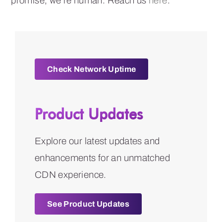
promise, we’re human. Reach us
here
.
Check Network Uptime
Product Updates
Explore our latest updates and
enhancements for an unmatched
CDN experience.
See Product Updates