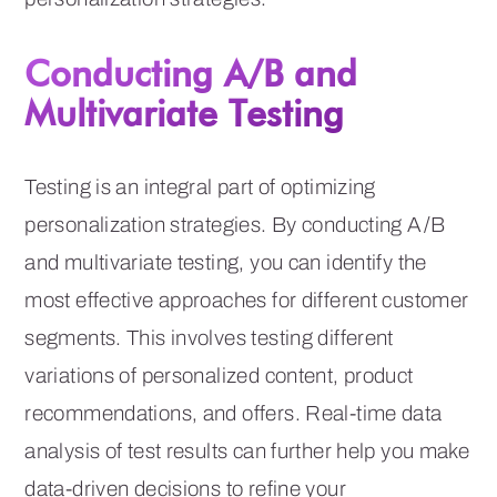
Conducting A/B and
Multivariate Testing
Testing is an integral part of optimizing
personalization strategies. By conducting A/B
and multivariate testing, you can identify the
most effective approaches for different customer
segments. This involves testing different
variations of personalized content, product
recommendations, and offers. Real-time data
analysis of test results can further help you make
data-driven decisions to refine your