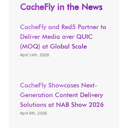
CacheFly in the News
CacheFly and Red5 Partner to
Deliver Media over QUIC
(MOQ) at Global Scale
April 14th, 2026
CacheFly Showcases Next-
Generation Content Delivery
Solutions at NAB Show 2026
April 8th, 2026