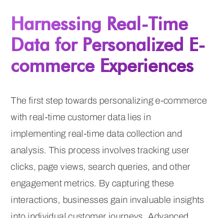
Harnessing Real-Time
Data for Personalized E-
commerce Experiences
The first step towards personalizing e-commerce
with real-time customer data lies in
implementing real-time data collection and
analysis. This process involves tracking user
clicks, page views, search queries, and other
engagement metrics. By capturing these
interactions, businesses gain invaluable insights
into individual customer journeys. Advanced