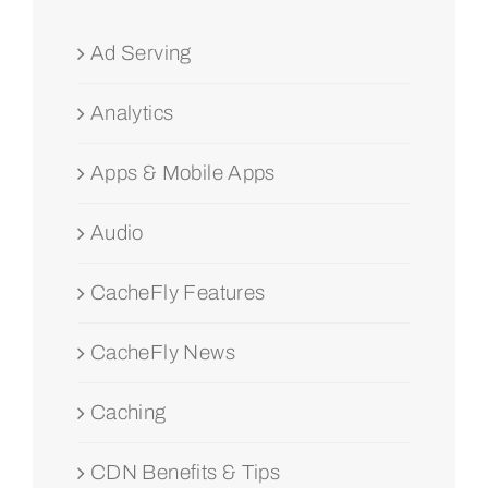
Ad Serving
Analytics
Apps & Mobile Apps
Audio
CacheFly Features
CacheFly News
Caching
CDN Benefits & Tips