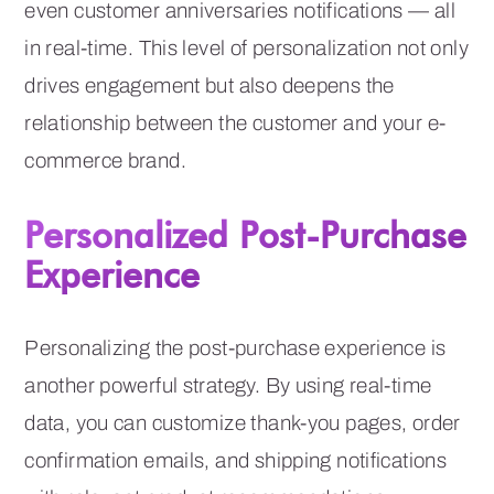
even customer anniversaries notifications — all
in real-time. This level of personalization not only
drives engagement but also deepens the
relationship between the customer and your e-
commerce brand.
Personalized Post-Purchase
Experience
Personalizing the post-purchase experience is
another powerful strategy. By using real-time
data, you can customize thank-you pages, order
confirmation emails, and shipping notifications