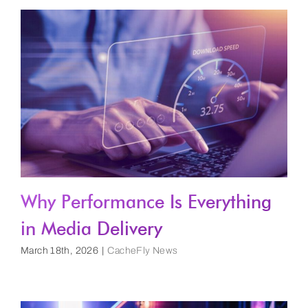
Why Performance Is Everything
in Media Delivery
March 18th, 2026
|
CacheFly News