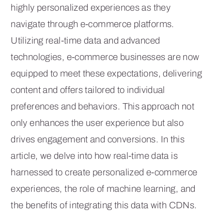
highly personalized experiences as they
navigate through e-commerce platforms.
Utilizing real-time data and advanced
technologies, e-commerce businesses are now
equipped to meet these expectations, delivering
content and offers tailored to individual
preferences and behaviors. This approach not
only enhances the user experience but also
drives engagement and conversions. In this
article, we delve into how real-time data is
harnessed to create personalized e-commerce
experiences, the role of machine learning, and
the benefits of integrating this data with CDNs.