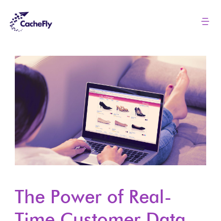
Skip
to
Tog
Nav
content
Solutions
Pricing
About
Resources
Login
The Power of Real-
Contact us
Time Customer Data