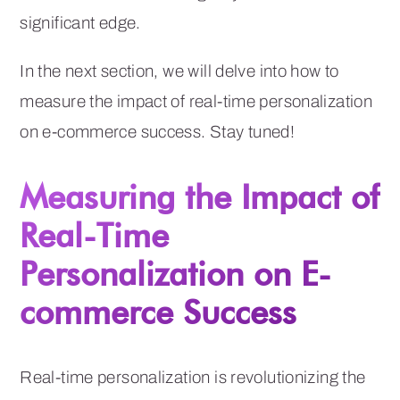
significant edge.
In the next section, we will delve into how to
measure the impact of real-time personalization
on e-commerce success. Stay tuned!
Measuring the Impact of
Real-Time
Personalization on E-
commerce Success
Real-time personalization is revolutionizing the