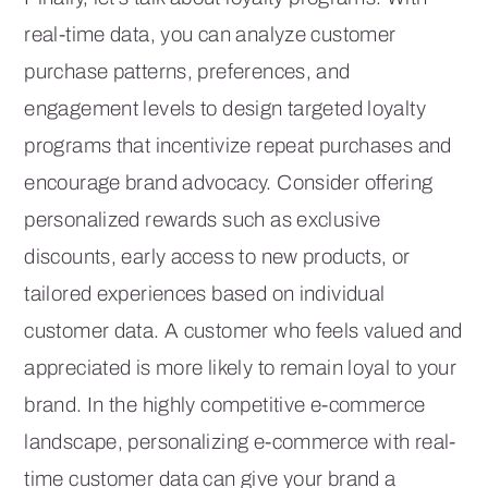
real-time data, you can analyze customer
purchase patterns, preferences, and
engagement levels to design targeted loyalty
programs that incentivize repeat purchases and
encourage brand advocacy. Consider offering
personalized rewards such as exclusive
discounts, early access to new products, or
tailored experiences based on individual
customer data. A customer who feels valued and
appreciated is more likely to remain loyal to your
brand. In the highly competitive e-commerce
landscape, personalizing e-commerce with real-
time customer data can give your brand a