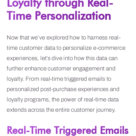
Loyalty through Real-
Time Personalization
Now that we’ve explored how to harness real-
time customer data to personalize e-commerce
experiences, let’s dive into how this data can
further enhance customer engagement and
loyalty. From real-time triggered emails to
personalized post-purchase experiences and
loyalty programs, the power of real-time data
extends across the entire customer journey.
Real-Time Triggered Emails