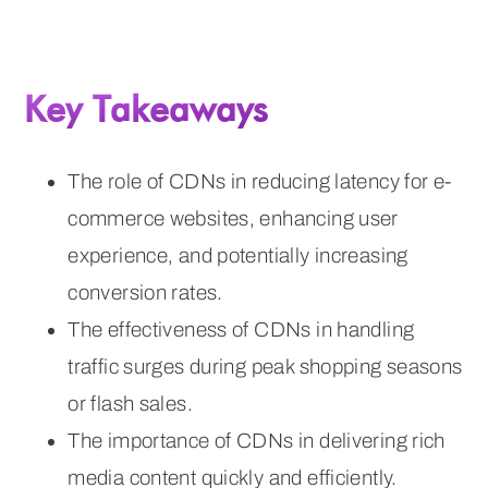
Key Takeaways
The role of CDNs in reducing latency for e-
commerce websites, enhancing user
experience, and potentially increasing
conversion rates.
The effectiveness of CDNs in handling
traffic surges during peak shopping seasons
or flash sales.
The importance of CDNs in delivering rich
media content quickly and efficiently.