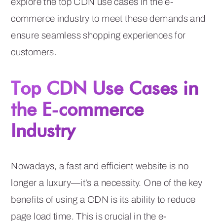
explore the top CDN use cases in the e-
commerce industry to meet these demands and
ensure seamless shopping experiences for
customers.
Top CDN Use Cases in
the E-commerce
Industry
Nowadays, a fast and efficient website is no
longer a luxury—it’s a necessity. One of the key
benefits of using a CDN is its ability to reduce
page load time. This is crucial in the e-