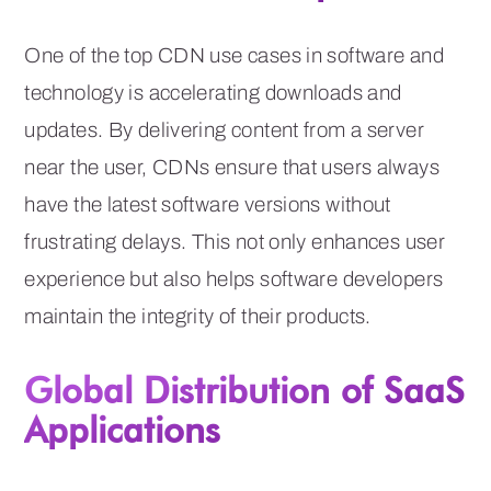
One of the top CDN use cases in software and
technology is accelerating downloads and
updates. By delivering content from a server
near the user, CDNs ensure that users always
have the latest software versions without
frustrating delays. This not only enhances user
experience but also helps software developers
maintain the integrity of their products.
Global Distribution of SaaS
Applications