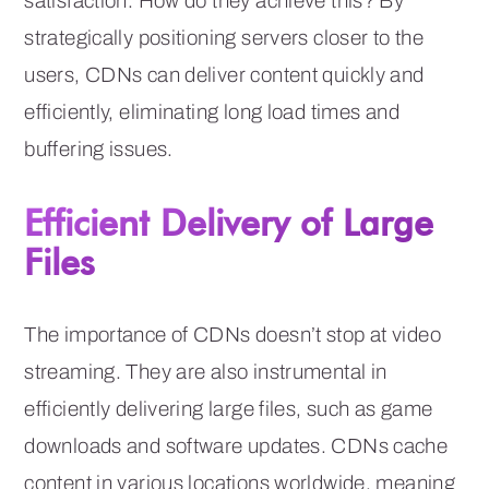
satisfaction. How do they achieve this? By
strategically positioning servers closer to the
users, CDNs can deliver content quickly and
efficiently, eliminating long load times and
buffering issues.
Efficient Delivery of Large
Files
The importance of CDNs doesn’t stop at video
streaming. They are also instrumental in
efficiently delivering large files, such as game
downloads and software updates. CDNs cache
content in various locations worldwide, meaning