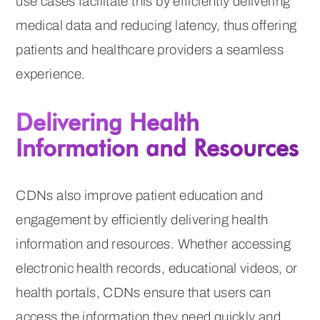
use cases facilitate this by efficiently delivering
medical data and reducing latency, thus offering
patients and healthcare providers a seamless
experience.
Delivering Health
Information and Resources
CDNs also improve patient education and
engagement by efficiently delivering health
information and resources. Whether accessing
electronic health records, educational videos, or
health portals, CDNs ensure that users can
access the information they need quickly and