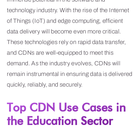
technology industry. With the rise of the Internet
of Things (IoT) and edge computing, efficient
data delivery will become even more critical.
These technologies rely on rapid data transfer,
and CDNs are well-equipped to meet this
demand. As the industry evolves, CDNs will
remain instrumental in ensuring data is delivered
quickly, reliably, and securely.
Top CDN Use Cases in
the Education Sector