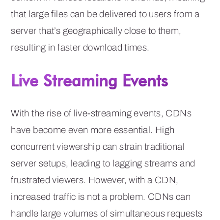
that large files can be delivered to users from a
server that’s geographically close to them,
resulting in faster download times.
Live Streaming Events
With the rise of live-streaming events, CDNs
have become even more essential. High
concurrent viewership can strain traditional
server setups, leading to lagging streams and
frustrated viewers. However, with a CDN,
increased traffic is not a problem. CDNs can
handle large volumes of simultaneous requests