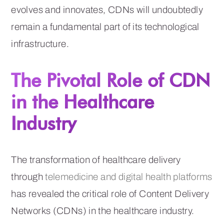
evolves and innovates, CDNs will undoubtedly
remain a fundamental part of its technological
infrastructure.
The Pivotal Role of CDN
in the Healthcare
Industry
The transformation of healthcare delivery
through
telemedicine and digital health platforms
has revealed the critical role of Content Delivery
Networks (CDNs) in the healthcare industry.