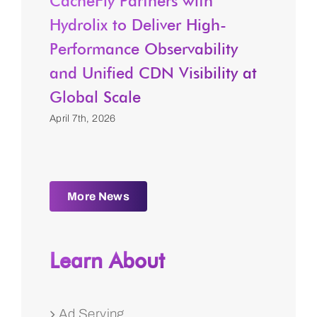
CacheFly Partners with
Hydrolix to Deliver High-
Performance Observability
and Unified CDN Visibility at
Global Scale
April 7th, 2026
More News
Learn About
Ad Serving