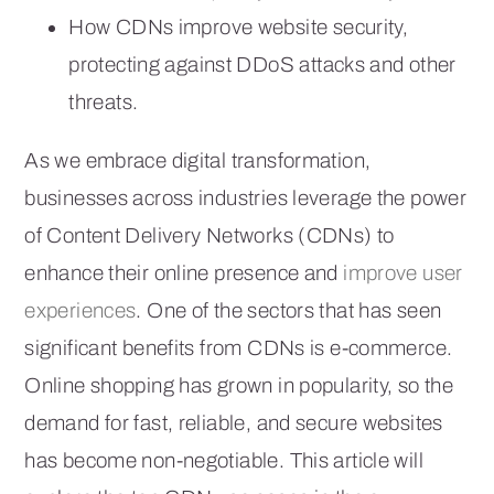
How CDNs improve website security,
protecting against DDoS attacks and other
threats.
As we embrace digital transformation,
businesses across industries leverage the power
of Content Delivery Networks (CDNs) to
enhance their online presence and
improve user
experiences
. One of the sectors that has seen
significant benefits from CDNs is e-commerce.
Online shopping has grown in popularity, so the
demand for fast, reliable, and secure websites
has become non-negotiable. This article will