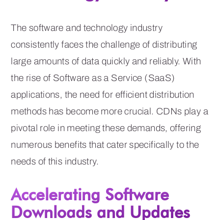
The software and technology industry
consistently faces the challenge of distributing
large amounts of data quickly and reliably. With
the rise of Software as a Service (SaaS)
applications, the need for efficient distribution
methods has become more crucial. CDNs play a
pivotal role in meeting these demands, offering
numerous benefits that cater specifically to the
needs of this industry.
Accelerating Software
Downloads and Updates