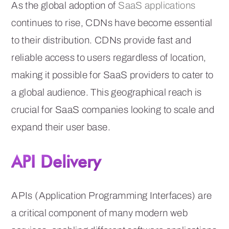
As the global adoption of
SaaS applications
continues to rise, CDNs have become essential
to their distribution. CDNs provide fast and
reliable access to users regardless of location,
making it possible for SaaS providers to cater to
a global audience. This geographical reach is
crucial for SaaS companies looking to scale and
expand their user base.
API Delivery
APIs (Application Programming Interfaces) are
a critical component of many modern web