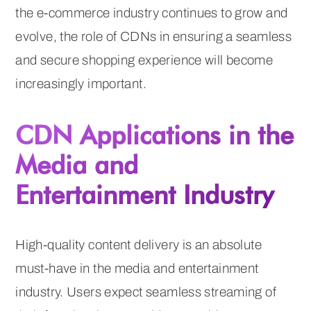
the e-commerce industry continues to grow and
evolve, the role of CDNs in ensuring a seamless
and secure shopping experience will become
increasingly important.
CDN Applications in the
Media and
Entertainment Industry
High-quality content delivery is an absolute
must-have in the media and entertainment
industry. Users expect seamless streaming of