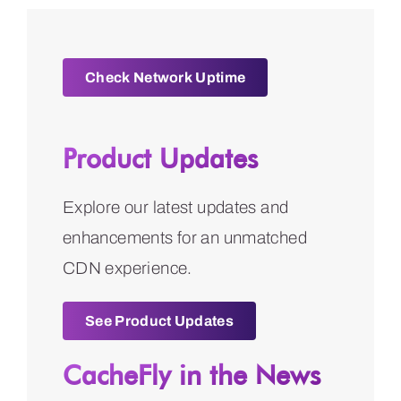
Check Network Uptime
Product Updates
Explore our latest updates and
enhancements for an unmatched
CDN experience.
See Product Updates
CacheFly in the News