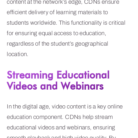
content at the network’s edge, CDNs ensure
efficient delivery of learning materials to
students worldwide. This functionality is critical
for ensuring equal access to education,
regardless of the student’s geographical
location.
Streaming Educational
Videos and Webinars
In the digital age, video content is a key online
education component. CDNs help stream
educational videos and webinars, ensuring
smooth playback and high video quality. By