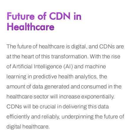
Future of CDN in
Healthcare
The future of healthcare is digital, and CDNs are
at the heart of this transformation. With the rise
of Artificial Intelligence (AI) and machine
learning in predictive health analytics, the
amount of data generated and consumed in the
healthcare sector will increase exponentially.
CDNs will be crucial in delivering this data
efficiently and reliably, underpinning the future of
digital healthcare.