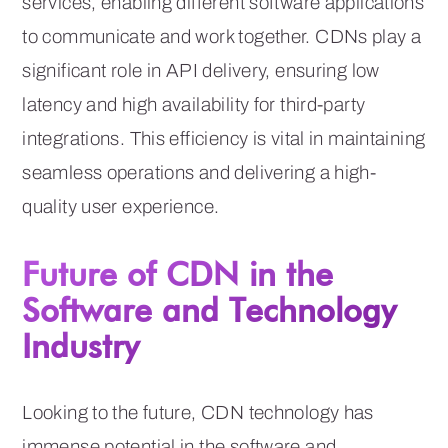
services, enabling different software applications
to communicate and work together. CDNs play a
significant role in API delivery, ensuring low
latency and high availability for third-party
integrations. This efficiency is vital in maintaining
seamless operations and delivering a high-
quality user experience.
Future of CDN in the
Software and Technology
Industry
Looking to the future, CDN technology has
immense potential in the software and