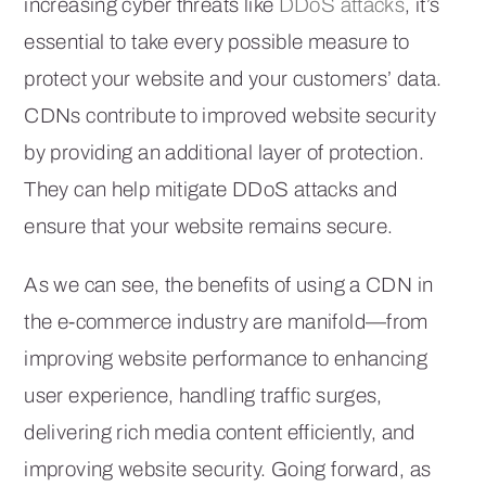
increasing cyber threats like
DDoS attacks
, it’s
essential to take every possible measure to
protect your website and your customers’ data.
CDNs contribute to improved website security
by providing an additional layer of protection.
They can help mitigate DDoS attacks and
ensure that your website remains secure.
As we can see, the benefits of using a CDN in
the e-commerce industry are manifold—from
improving website performance to enhancing
user experience, handling traffic surges,
delivering rich media content efficiently, and
improving website security. Going forward, as