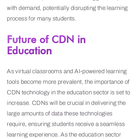
with demand, potentially disrupting the learning
process for many students.
Future of CDN in
Education
As virtual classrooms and AI-powered learning
tools become more prevalent, the importance of
CDN technology in the education sector is set to
increase. CDNs will be crucial in delivering the
large amounts of data these technologies
require, ensuring students receive a seamless
learning experience. As the education sector