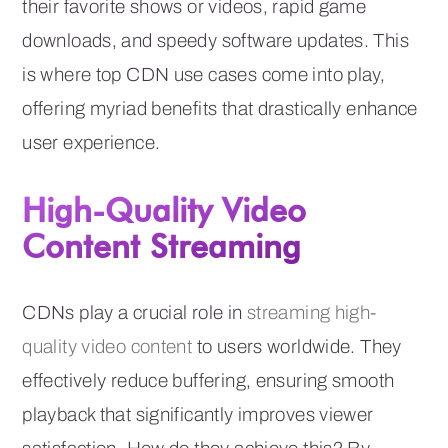
their favorite shows or videos, rapid game
downloads, and speedy software updates. This
is where top CDN use cases come into play,
offering myriad benefits that drastically enhance
user experience.
High-Quality Video
Content Streaming
CDNs play a crucial role in
streaming high-
quality video content
to users worldwide. They
effectively reduce buffering, ensuring smooth
playback that significantly improves viewer