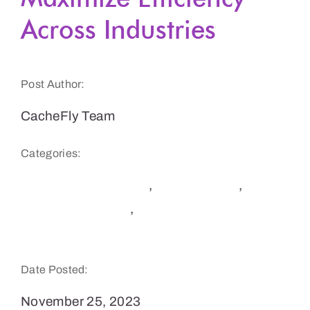
Across Industries
Get a Demo
Post Author:
CacheFly Team
Categories:
CDN Benefits & Tips
,
E-Commerce
,
Software Delivery
,
Websites & E-Commerce
Sites
Date Posted:
November 25, 2023