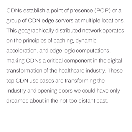
CDNs establish a point of presence (POP) or a
group of CDN edge servers at multiple locations.
This geographically distributed network operates
on the principles of caching, dynamic
acceleration, and edge logic computations,
making CDNs a critical component in the digital
transformation of the healthcare industry. These
top CDN use cases are transforming the
industry and opening doors we could have only
dreamed about in the not-too-distant past.