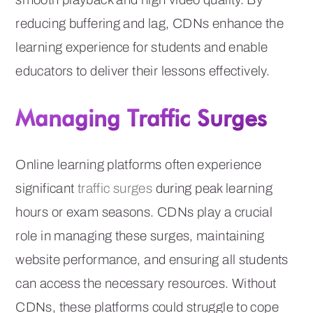
reducing buffering and lag, CDNs enhance the
learning experience for students and enable
educators to deliver their lessons effectively.
Managing Traffic Surges
Online learning platforms often experience
significant
traffic surges
during peak learning
hours or exam seasons. CDNs play a crucial
role in managing these surges, maintaining
website performance, and ensuring all students
can access the necessary resources. Without
CDNs, these platforms could struggle to cope