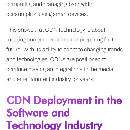
computing
and managing bandwidth
consumption using smart devices.
This shows that CDN technology is about
meeting current demands and preparing for the
future. With its ability to adapt to changing trends
and technologies, CDNs are positioned to
continue playing an integral role in the media
and entertainment industry for years.
CDN Deployment in the
Software and
Technology Industry