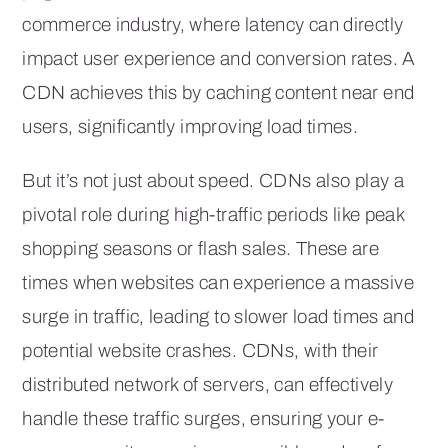
commerce industry, where latency can directly
impact user experience and conversion rates. A
CDN achieves this by caching content near end
users, significantly improving load times.
But it’s not just about speed. CDNs also play a
pivotal role during high-traffic periods like peak
shopping seasons or flash sales. These are
times when websites can experience a massive
surge in traffic, leading to slower load times and
potential website crashes. CDNs, with their
distributed network of servers, can effectively
handle these traffic surges, ensuring your e-