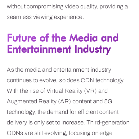
without compromising video quality, providing a
seamless viewing experience.
Future of the Media and
Entertainment Industry
As the media and entertainment industry
continues to evolve, so does CDN technology.
With the rise of Virtual Reality (VR) and
Augmented Reality (AR) content and 5G
technology, the demand for efficient content
delivery is only set to increase. Third-generation
CDNs are still evolving, focusing on
edge