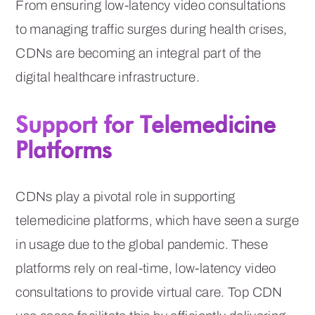
From ensuring low-latency video consultations
to managing traffic surges during health crises,
CDNs are becoming an integral part of the
digital healthcare infrastructure.
Support for Telemedicine
Platforms
CDNs play a pivotal role in supporting
telemedicine platforms, which have seen a surge
in usage due to the global pandemic. These
platforms rely on real-time, low-latency video
consultations to provide virtual care. Top CDN