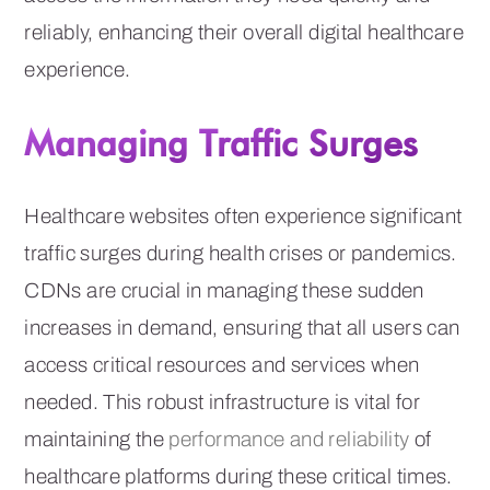
reliably, enhancing their overall digital healthcare
experience.
Managing Traffic Surges
Healthcare websites often experience significant
traffic surges during health crises or pandemics.
CDNs are crucial in managing these sudden
increases in demand, ensuring that all users can
access critical resources and services when
needed. This robust infrastructure is vital for
maintaining the
performance and reliability
of
healthcare platforms during these critical times.