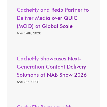
CacheFly and Red5 Partner to
Deliver Media over QUIC
(MOQ) at Global Scale
April 14th, 2026
CacheFly Showcases Next-
Generation Content Delivery
Solutions at NAB Show 2026
April 8th, 2026