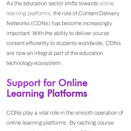
As the education sector shifts towards
online
learning platforms
, the role of Content Delivery
Networks (CDNs) has become increasingly
important. With the ability to deliver course
content efficiently to students worldwide, CDNs
are now an integral part of the education
technology ecosystem.
Support for Online
Learning Platforms
CDNs play a vital role in the smooth operation of
online learning platforms. By caching course