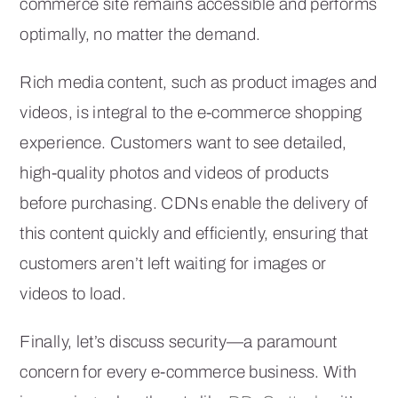
commerce site remains accessible and performs
optimally, no matter the demand.
Rich media content, such as product images and
videos, is integral to the e-commerce shopping
experience. Customers want to see detailed,
high-quality photos and videos of products
before purchasing. CDNs enable the delivery of
this content quickly and efficiently, ensuring that
customers aren’t left waiting for images or
videos to load.
Finally, let’s discuss security—a paramount
concern for every e-commerce business. With