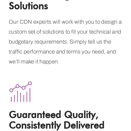
Solutions
Our CDN experts will work with you to design a
custom set of solutions to fit your technical and
budgetary requirements. Simply tell us the
traffic performance and terms you need, and
we’ll make it happen.
Guaranteed Quality,
Consistently Delivered