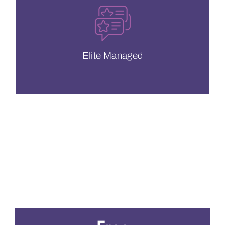
meet your needs at a moment’s notice.
Our support team is available 24/7 to
Elite Managed
Elite Managed
CDN Pricing