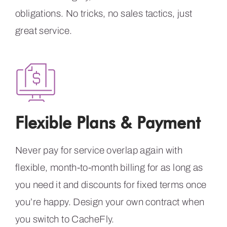
obligations. No tricks, no sales tactics, just
great service.
Flexible Plans & Payment
Never pay for service overlap again with
flexible, month-to-month billing for as long as
you need it and discounts for fixed terms once
you’re happy. Design your own contract when
you switch to CacheFly.