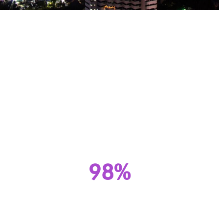
Superior Throughput.
Unmatched Versatility.
Web Apps, IoT, Live Streams, VOD, AI &
things to come.
We’ve been living on the edge since 2002.
98%
Cache Hit Ratio