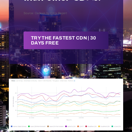
Source: Cedexis by Citrix Report
Get a Demo
TRY THE FASTEST CDN | 30
DAYS FREE