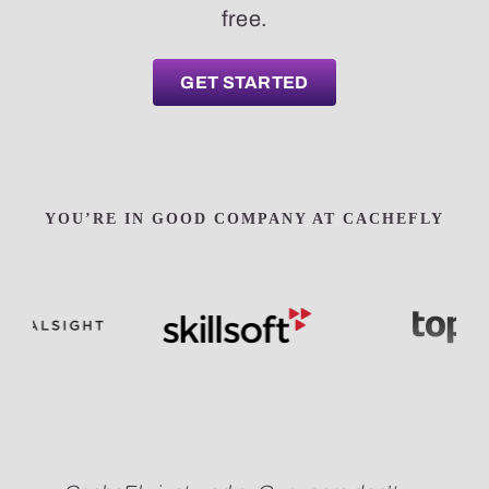
free.
GET STARTED
YOU’RE IN GOOD COMPANY AT CACHEFLY