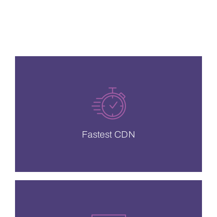
CDN Solutions
neighbors.
and protect your content from noisy
Dedicated storage so you can prioritize
Fastest CDN
Fastest CDN
QoE and live video content.