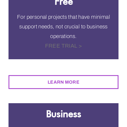
Free
For personal projects that have minimal
support needs, not crucial to business
operations.
FREE TRIAL >
$0
PER MONTH
LEARN MORE
Business