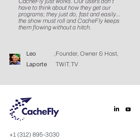
CacheFly just works. Our users don’t
CacheFly has exceeded our
Cachefly stood above the competition
have to think about how they get our
expectations on every level, from the
with their sensible and affordable
programs; they just do, fast and easily…
technical operation of the actual service
pricing, clean interface, and straight
the show must roll and CacheFly keeps
to the top-notch support staff and their
forward API. And in 10 years, CacheFly
them flowing without a hitch.
responsiveness. I don’t believe our
has never failed to deliver (both literally
CDN has ever suffered noticeable
and figuratively).
downtime.
Leo
,
Founder, Owner & Host,
Dan Benjamin
,
5by5
Laporte
TWiT.TV
Jason
,
Director Of Technology, Ars
Marlin
Technica
+1 (312) 895-3030