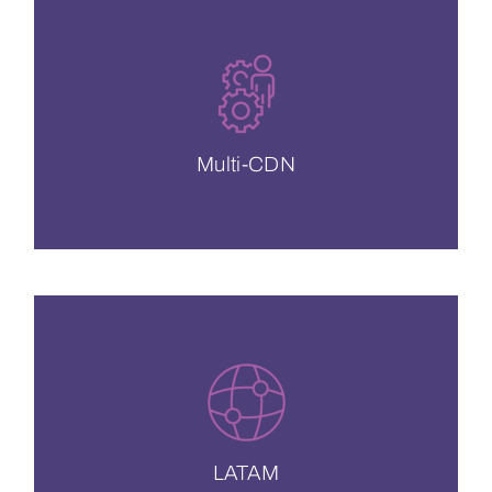
of all the features you love.
solutions and cross-provider integration
Exceptional engineering support, custom
Multi-CDN
Multi-CDN
We’re the fastest CDN in Latin America.
CDN más rápido en América Latina –
LATAM
LATAM