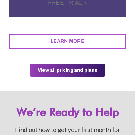
FREE TRIAL >
BEST RATE GUARANTEE
LEARN MORE
View all pricing and plans
We’re Ready to Help
Find out how to get your first month for