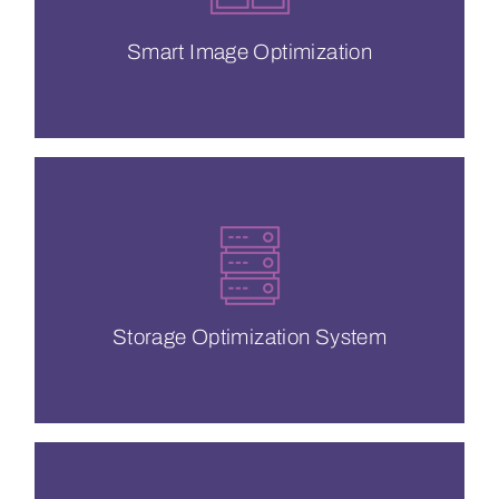
Optimizing your images is critical if you
Smart Image Optimization
Smart Image Optimization
guaranteed QoS.
Cache Hit Ratio, no buffering &
We’re here to save you with a 100%
Storage Optimization System
Storage Optimization System