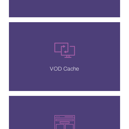
a significant reduction in latency.
We guarantee no cache misses, meaning
VOD Cache
VOD Cache
your mobile users.
want to win and maintain the attention of