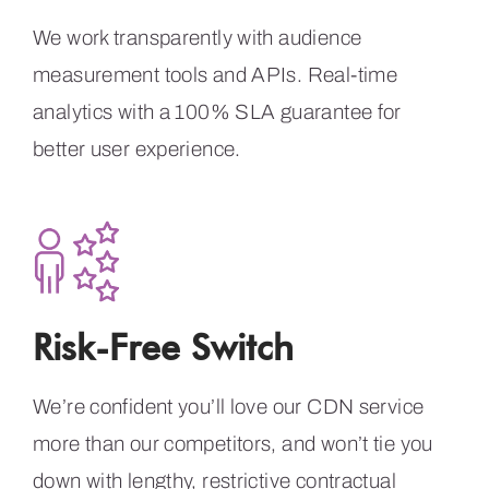
We work transparently with audience
measurement tools and APIs. Real-time
analytics with a 100% SLA guarantee for
better user experience.
Risk-Free Switch
We’re confident you’ll love our CDN service
more than our competitors, and won’t tie you
down with lengthy, restrictive contractual