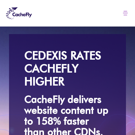
Skip
to
Tog
Nav
content
Solutions
Pricing
CEDEXIS RATES
CACHEFLY
About
HIGHER
Resources
CacheFly delivers
website content up
Login
to 158% faster
than other CDNs.
Contact us