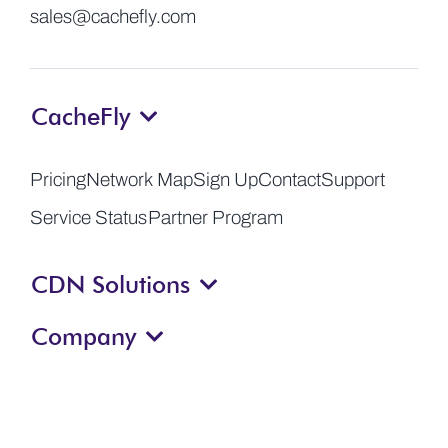
sales@cachefly.com
CacheFly
Pricing
Network Map
Sign Up
Contact
Support
Service Status
Partner Program
CDN Solutions
Company