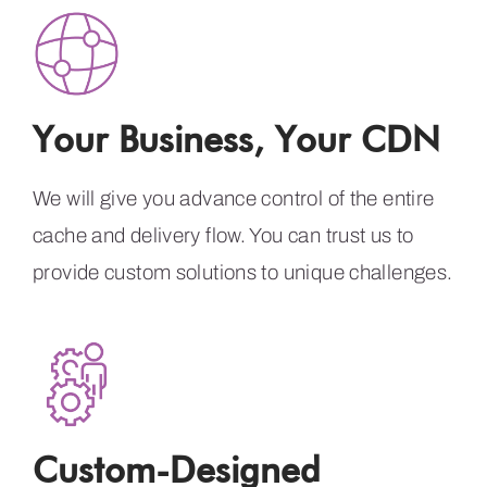
Your Business, Your CDN
We will give you advance control of the entire
cache and delivery flow. You can trust us to
provide custom solutions to unique challenges.
Custom-Designed