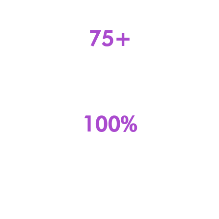
75+
Number of PoPs
100%
availability in the past 12 months