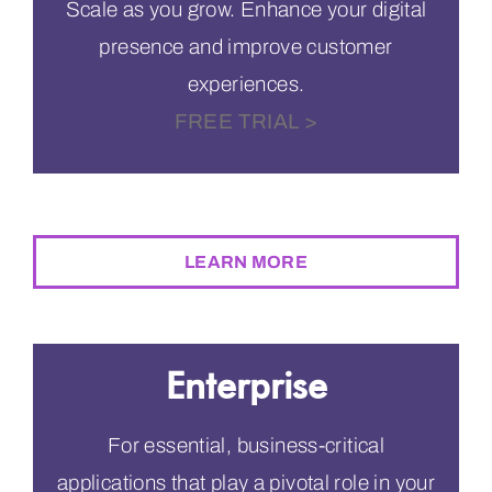
Scale as you grow. Enhance your digital
presence and improve customer
experiences.
FREE TRIAL >
$294
PER MONTH
LEARN MORE
Enterprise
For essential, business-critical
applications that play a pivotal role in your