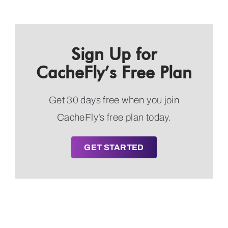
Sign Up for
CacheFly’s Free Plan
Get 30 days free when you join
CacheFly’s free plan today.
GET STARTED