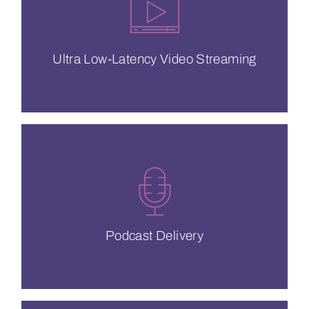
complete control to deliver consistent
End-to-end solutions that put you in
Ultra Low-Latency Video Streaming
Ultra Low-Latency Video Streaming
understand your business.
your podcast global with a CDN that
#1 CDN in podcasting since 2007. Take
Podcast Delivery
Podcast Delivery