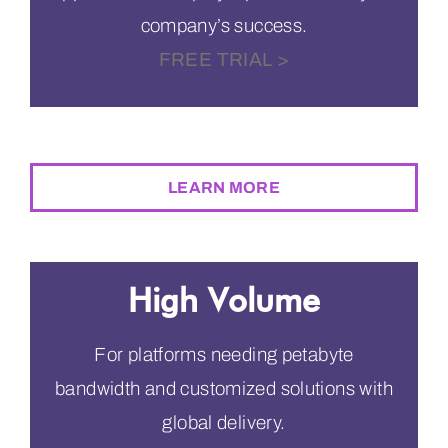
company’s success.
FREE TRIAL >
$2,495
PER MONTH
LEARN MORE
High Volume
For platforms needing petabyte
bandwidth and customized solutions with
global delivery.