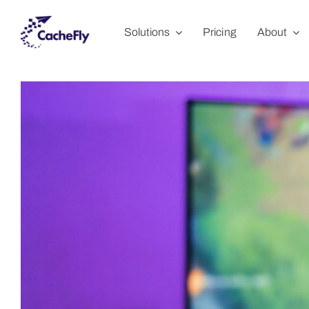
Skip
Solutions
Pricing
About
to
content