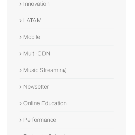
Innovation
LATAM
Mobile
Multi-CDN
Music Streaming
Newsetter
Online Education
Performance