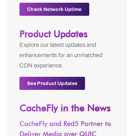
Check Network Uptime
Product Updates
Explore our latest updates and
enhancements for an unmatched
CDN experience.
See Product Updates
CacheFly in the News
CacheFly and Red5 Partner to
Deliver Media over QUIC