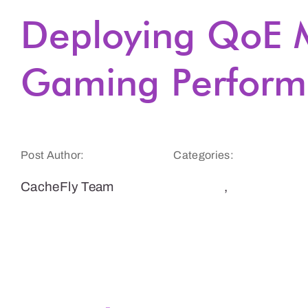
Deploying QoE M
Gaming Perform
Post Author:
Categories:
CacheFly Team
Gaming
,
Website
Speed and
Performance