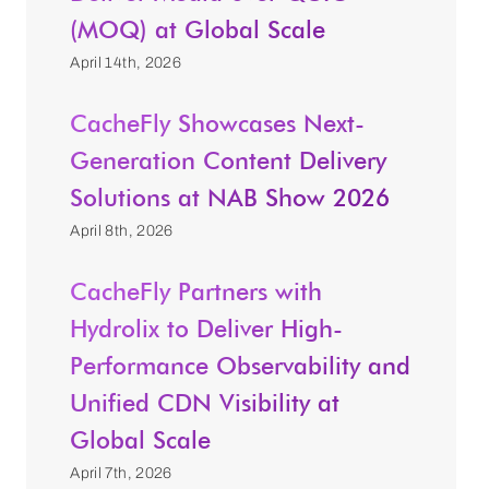
(MOQ) at Global Scale
April 14th, 2026
CacheFly Showcases Next-
Generation Content Delivery
Solutions at NAB Show 2026
April 8th, 2026
CacheFly Partners with
Hydrolix to Deliver High-
Performance Observability and
Unified CDN Visibility at
Global Scale
April 7th, 2026