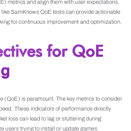
oE) metrics and align them with user expectations.
 like SamKnows QoE tests can provide actionable
owing for continuous improvement and optimization.
ectives for QoE
ng
ce (QoE) is paramount. The key metrics to consider
speed. These indicators of performance directly
t loss can lead to lag or stuttering during
 users trying to install or update games.