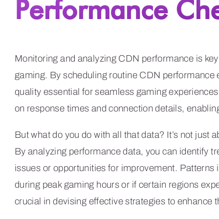
Performance Ch
Monitoring and analyzing CDN performance is key t
gaming. By scheduling routine CDN performance ev
quality essential for seamless gaming experiences.
on response times and connection details, enabling
But what do you do with all that data? It’s not just ab
By analyzing performance data, you can identify t
issues or opportunities for improvement. Patterns 
during peak gaming hours or if certain regions exp
crucial in devising effective strategies to enhance