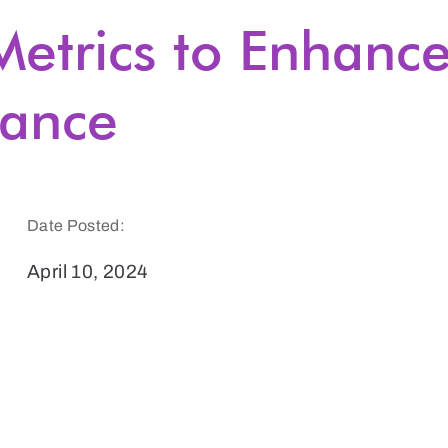
etrics to Enhanc
ance
Date Posted:
April 10, 2024