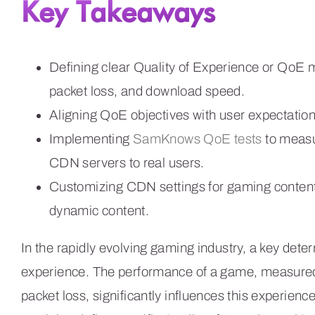
Key Takeaways
Defining clear Quality of Experience or QoE me
packet loss, and download speed.
Aligning QoE objectives with user expectation
Implementing
SamKnows QoE tests
to measu
CDN servers to real users.
Customizing CDN settings for gaming content, p
dynamic content.
In the rapidly evolving gaming industry, a key deter
experience. The performance of a game, measured 
packet loss, significantly influences this experien