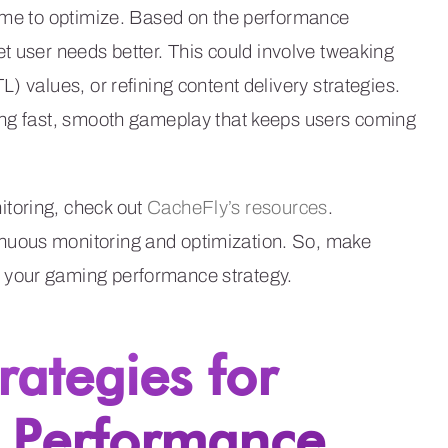
time to optimize. Based on the performance
t user needs better. This could involve tweaking
) values, or refining content delivery strategies.
ing fast, smooth gameplay that keeps users coming
toring, check out
CacheFly’s resources
.
nuous monitoring and optimization. So, make
 your gaming performance strategy.
rategies for
 Performance