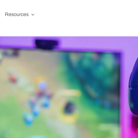
Resources