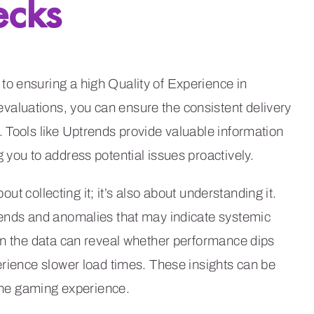
ecks
o ensuring a high Quality of Experience in
aluations, you can ensure the consistent delivery
 Tools like Uptrends provide valuable information
 you to address potential issues proactively.
out collecting it; it’s also about understanding it.
rends and anomalies that may indicate systemic
in the data can reveal whether performance dips
erience slower load times. These insights can be
 the gaming experience.