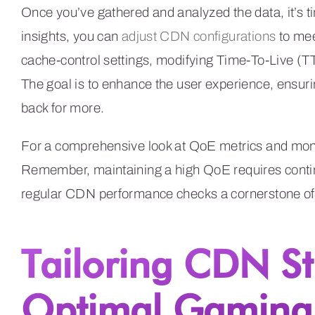
Once you’ve gathered and analyzed the data, it’s 
insights, you can
adjust CDN configurations
to mee
cache-control settings, modifying Time-To-Live (TTL
The goal is to enhance the user experience, ensur
back for more.
For a comprehensive look at QoE metrics and moni
Remember, maintaining a high QoE requires conti
regular CDN performance checks a cornerstone of
Tailoring CDN St
Optimal Gaming