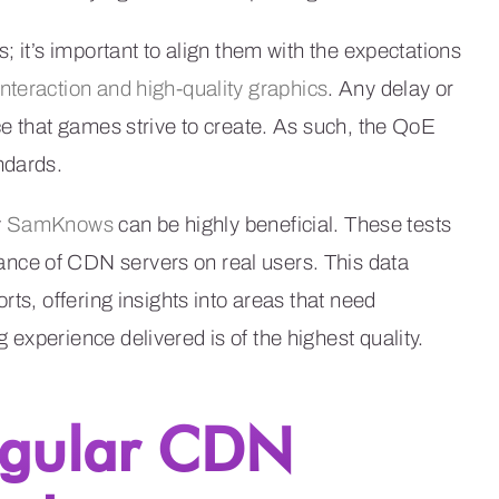
; it’s important to align them with the expectations
interaction and high-quality graphics
. Any delay or
ce that games strive to create. As such, the QoE
ndards.
y
SamKnows
can be highly beneficial. These tests
nce of CDN servers on real users. This data
rts, offering insights into areas that need
experience delivered is of the highest quality.
egular CDN