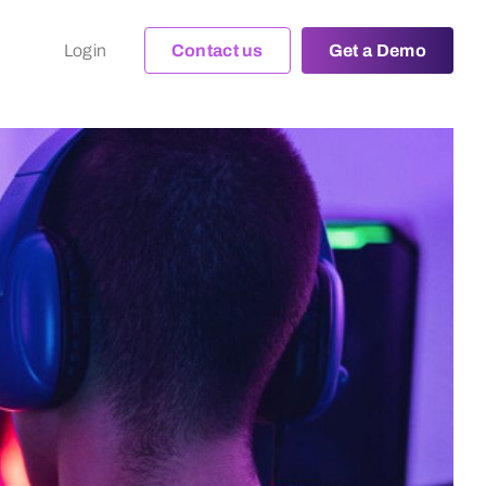
Login
Contact us
Get a Demo