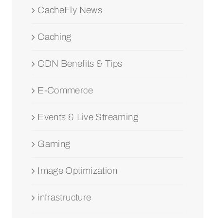
CacheFly News
Caching
CDN Benefits & Tips
E-Commerce
Events & Live Streaming
Gaming
Image Optimization
infrastructure