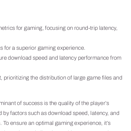
trics for gaming, focusing on round-trip latency,
s for a superior gaming experience.
re download speed and latency performance from
rioritizing the distribution of large game files and
minant of success is the quality of the player’s
by factors such as download speed, latency, and
ce. To ensure an optimal gaming experience, it’s