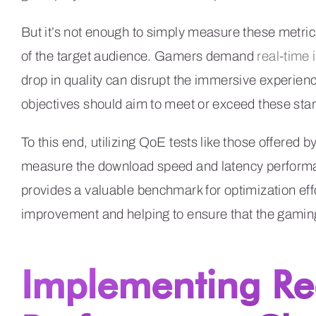
But it’s not enough to simply measure these metrics
of the target audience. Gamers demand
real-time 
drop in quality can disrupt the immersive experien
objectives should aim to meet or exceed these sta
To this end, utilizing QoE tests like those offered b
measure the download speed and latency performa
provides a valuable benchmark for optimization effo
improvement and helping to ensure that the gaming 
Implementing R