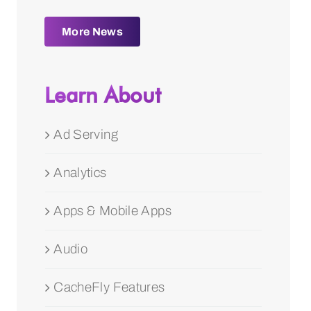
More News
Learn About
Ad Serving
Analytics
Apps & Mobile Apps
Audio
CacheFly Features