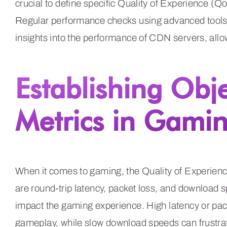
crucial to define specific Quality of Experience (Q
Regular performance checks using advanced tools
insights into the performance of CDN servers, all
Establishing Obj
Metrics in Gami
When it comes to gaming, the Quality of Experien
are round-trip latency, packet loss, and download 
impact the gaming experience. High latency or packe
gameplay, while slow download speeds can frustrate