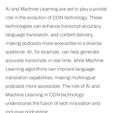
AI and Machine Learning are set to play a pivotal
role in the evolution of CDN technology. These
technologies can enhance transcript accuracy,
language translation, and content delivery,
making podcasts more accessible to a diverse
audience. AI, for example, can help generate
accurate transcripts in real time, while Machine
Learning algorithms can improve language
translation capabilities, making multilingual
podcasts more accessible. The role of AI and
Machine Learning in CDN technology
underscores the fusion of tech innovation and
inclusive podcasting.