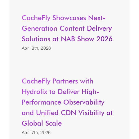
CacheFly Showcases Next-
Generation Content Delivery
Solutions at NAB Show 2026
April 8th, 2026
CacheFly Partners with
Hydrolix to Deliver High-
Performance Observability
and Unified CDN Visibility at
Global Scale
April 7th, 2026