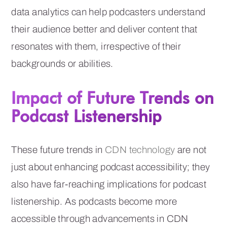
data analytics can help podcasters understand
their audience better and deliver content that
resonates with them, irrespective of their
backgrounds or abilities.
Impact of Future Trends on
Podcast Listenership
These future trends in
CDN technology
are not
just about enhancing podcast accessibility; they
also have far-reaching implications for podcast
listenership. As podcasts become more
accessible through advancements in CDN