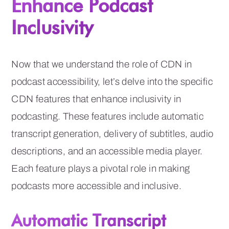
Enhance Podcast
Inclusivity
Now that we understand the role of CDN in
podcast accessibility, let’s delve into the specific
CDN features that enhance inclusivity in
podcasting. These features include automatic
transcript generation, delivery of subtitles, audio
descriptions, and an accessible media player.
Each feature plays a pivotal role in making
podcasts more accessible and inclusive.
Automatic Transcript