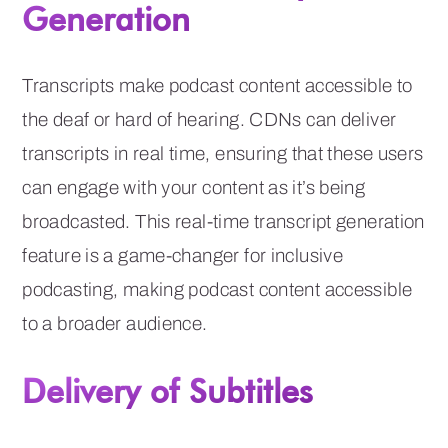
Generation
Transcripts make podcast content accessible to
the deaf or hard of hearing. CDNs can deliver
transcripts in real time, ensuring that these users
can engage with your content as it’s being
broadcasted. This real-time transcript generation
feature is a game-changer for inclusive
podcasting, making podcast content accessible
to a broader audience.
Delivery of Subtitles