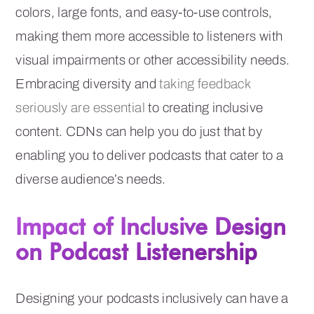
colors, large fonts, and easy-to-use controls,
making them more accessible to listeners with
visual impairments or other accessibility needs.
Embracing diversity and
taking feedback
seriously are essential
to creating inclusive
content. CDNs can help you do just that by
enabling you to deliver podcasts that cater to a
diverse audience’s needs.
Impact of Inclusive Design
on Podcast Listenership
Designing your podcasts inclusively can have a