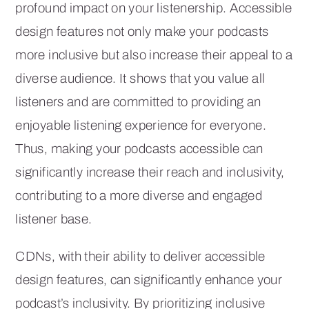
profound impact on your listenership. Accessible
design features not only make your podcasts
more inclusive but also increase their appeal to a
diverse audience. It shows that you value all
listeners and are committed to providing an
enjoyable listening experience for everyone.
Thus, making your podcasts accessible can
significantly increase their reach and inclusivity,
contributing to a more diverse and engaged
listener base.
CDNs, with their ability to deliver accessible
design features, can significantly enhance your
podcast’s inclusivity. By prioritizing inclusive