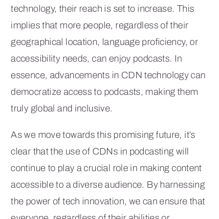
technology, their reach is set to increase. This
implies that more people, regardless of their
geographical location, language proficiency, or
accessibility needs, can enjoy podcasts. In
essence, advancements in CDN technology can
democratize access to podcasts, making them
truly global and inclusive.
As we move towards this promising future, it’s
clear that the use of CDNs in podcasting will
continue to play a crucial role in making content
accessible to a diverse audience. By harnessing
the power of tech innovation, we can ensure that
everyone, regardless of their abilities or