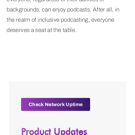
backgrounds, can enjoy podcasts. After all, in
the realm of inclusive podcasting, everyone
deserves a seat at the table.
Check Network Uptime
Product Updates