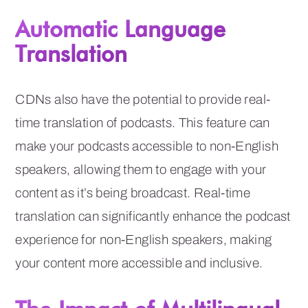
Automatic Language
Translation
CDNs also have the potential to provide real-
time translation of podcasts. This feature can
make your podcasts accessible to non-English
speakers, allowing them to engage with your
content as it’s being broadcast. Real-time
translation can significantly enhance the podcast
experience for non-English speakers, making
your content more accessible and inclusive.