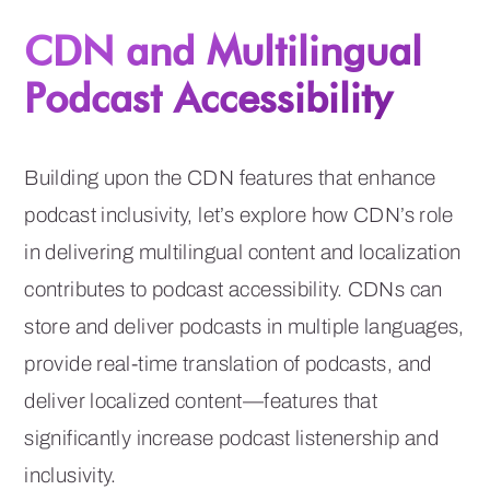
CDN and Multilingual
Podcast Accessibility
Building upon the CDN features that enhance
podcast inclusivity, let’s explore how CDN’s role
in delivering multilingual content and localization
contributes to podcast accessibility. CDNs can
store and deliver podcasts in multiple languages,
provide real-time translation of podcasts, and
deliver localized content—features that
significantly increase podcast listenership and
inclusivity.