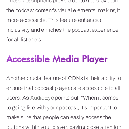
These descriptions provide context and explain
the podcast content’s visual elements, making it
more accessible. This feature enhances
inclusivity and enriches the podcast experience
for all listeners.
Accessible Media Player
Another crucial feature of CDNs is their ability to
ensure that podcast players are accessible to all
users. As
AudioEye
points out, “When it comes
to going live with your podcast, it’s important to
make sure that people can easily access the
buttons within your player, paying close attention