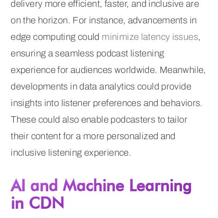
delivery more efficient, faster, and inclusive are
on the horizon. For instance, advancements in
edge computing could
minimize latency issues
,
ensuring a seamless podcast listening
experience for audiences worldwide. Meanwhile,
developments in data analytics could provide
insights into listener preferences and behaviors.
These could also enable podcasters to tailor
their content for a more personalized and
inclusive listening experience.
AI and Machine Learning
in CDN