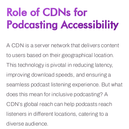
Role of CDNs for
Podcasting Accessibility
A CDN is a server network that delivers content
to users based on their geographical location.
This technology is pivotal in reducing latency,
improving download speeds, and ensuring a
seamless podcast listening experience. But what
does this mean for inclusive podcasting? A
CDN’s global reach can help podcasts reach
listeners in different locations, catering to a
diverse audience.