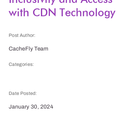
with CDN Technology
Get a Demo
Post Author:
CacheFly Team
Categories:
Podcasts & Audio
Date Posted:
January 30, 2024