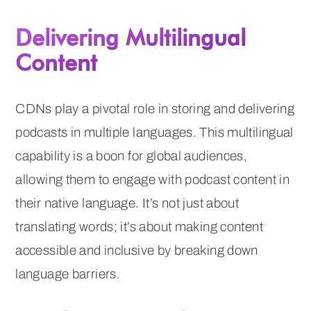
Delivering Multilingual
Content
CDNs play a pivotal role in storing and delivering
podcasts in multiple languages. This multilingual
capability is a boon for global audiences,
allowing them to engage with podcast content in
their native language. It’s not just about
translating words; it’s about making content
accessible and inclusive by breaking down
language barriers.