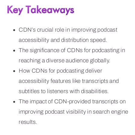
Key Takeaways
CDN’s crucial role in improving podcast
accessibility and distribution speed.
The significance of CDNs for podcasting in
reaching a diverse audience globally.
How CDNs for podcasting deliver
accessibility features like transcripts and
subtitles to listeners with disabilities.
The impact of CDN-provided transcripts on
improving podcast visibility in search engine
results.