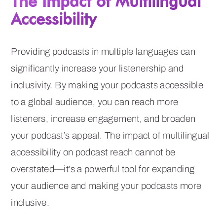
The Impact of Multilingual
Accessibility
Providing podcasts in multiple languages can
significantly increase your listenership and
inclusivity. By making your podcasts accessible
to a global audience, you can reach more
listeners, increase engagement, and broaden
your podcast’s appeal. The impact of multilingual
accessibility on podcast reach cannot be
overstated—it’s a powerful tool for expanding
your audience and making your podcasts more
inclusive.