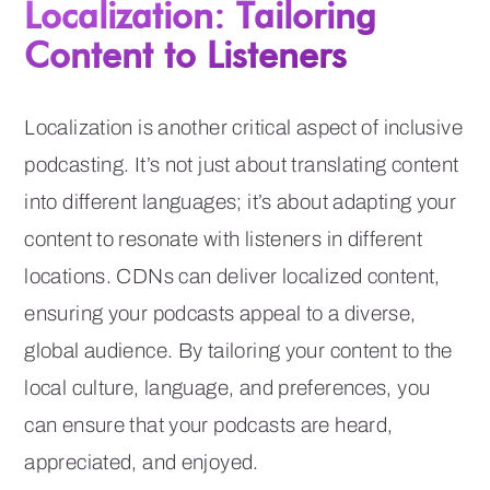
Localization: Tailoring
Content to Listeners
Localization is another critical aspect of inclusive
podcasting. It’s not just about translating content
into different languages; it’s about adapting your
content to resonate with listeners in different
locations. CDNs can deliver localized content,
ensuring your podcasts appeal to a diverse,
global audience. By tailoring your content to the
local culture, language, and preferences, you
can ensure that your podcasts are heard,
appreciated, and enjoyed.