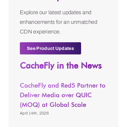
Explore our latest updates and
enhancements for an unmatched
CDN experience.
See Product Updates
CacheFly in the News
CacheFly and Red5 Partner to
Deliver Media over QUIC
(MOQ) at Global Scale
April 14th, 2026