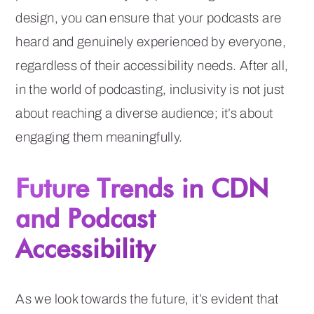
design, you can ensure that your podcasts are
heard and genuinely experienced by everyone,
regardless of their accessibility needs. After all,
in the world of podcasting, inclusivity is not just
about reaching a diverse audience; it’s about
engaging them meaningfully.
Future Trends in CDN
and Podcast
Accessibility
As we look towards the future, it’s evident that