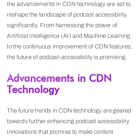
the advancements in CDN technology are set to
reshape the landscape of podcast accessibility
significantly. From harnessing the power of
Artificial Intelligence (AI) and Machine Learning
to the continuous improvement of CDN features,
the future of podcast accessibility is promising.
Advancements in CDN
Technology
The future trends in CDN technology are geared
towards further enhancing podcast accessibility.
Innovations that promise to make content