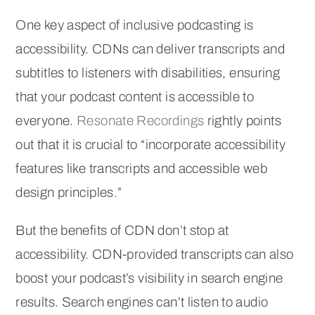
One key aspect of inclusive podcasting is
accessibility. CDNs can deliver transcripts and
subtitles to listeners with disabilities, ensuring
that your podcast content is accessible to
everyone.
Resonate Recordings
rightly points
out that it is crucial to “incorporate accessibility
features like transcripts and accessible web
design principles.”
But the benefits of CDN don’t stop at
accessibility. CDN-provided transcripts can also
boost your podcast’s visibility in search engine
results. Search engines can’t listen to audio