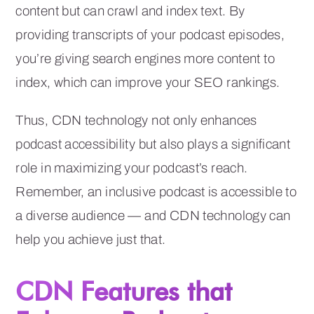
content but can crawl and index text. By
providing transcripts of your podcast episodes,
you’re giving search engines more content to
index, which can improve your SEO rankings.
Thus, CDN technology not only enhances
podcast accessibility but also plays a significant
role in maximizing your podcast’s reach.
Remember, an inclusive podcast is accessible to
a diverse audience — and CDN technology can
help you achieve just that.
CDN Features that