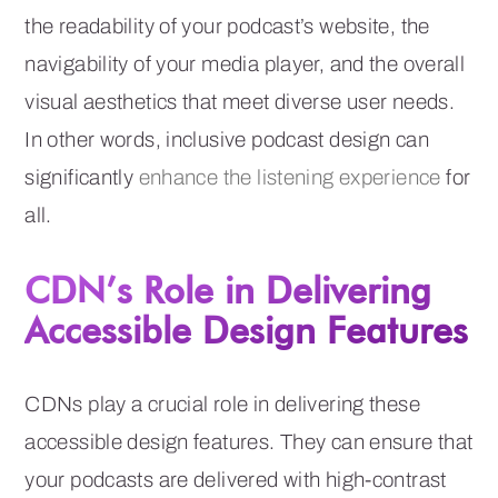
the readability of your podcast’s website, the
navigability of your media player, and the overall
visual aesthetics that meet diverse user needs.
In other words, inclusive podcast design can
significantly
enhance the listening experience
for
all.
CDN’s Role in Delivering
Accessible Design Features
CDNs play a crucial role in delivering these
accessible design features. They can ensure that
your podcasts are delivered with high-contrast