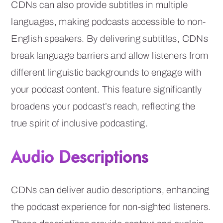
CDNs can also provide subtitles in multiple
languages, making podcasts accessible to non-
English speakers. By delivering subtitles, CDNs
break language barriers and allow listeners from
different linguistic backgrounds to engage with
your podcast content. This feature significantly
broadens your podcast’s reach, reflecting the
true spirit of inclusive podcasting.
Audio Descriptions
CDNs can deliver audio descriptions, enhancing
the podcast experience for non-sighted listeners.