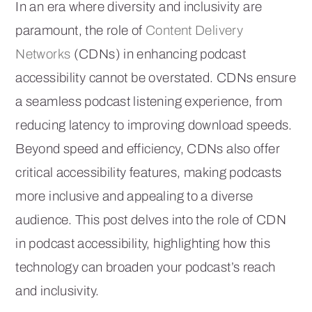
In an era where diversity and inclusivity are
paramount, the role of
Content Delivery
Networks
(CDNs) in enhancing podcast
accessibility cannot be overstated. CDNs ensure
a seamless podcast listening experience, from
reducing latency to improving download speeds.
Beyond speed and efficiency, CDNs also offer
critical accessibility features, making podcasts
more inclusive and appealing to a diverse
audience. This post delves into the role of CDN
in podcast accessibility, highlighting how this
technology can broaden your podcast’s reach
and inclusivity.