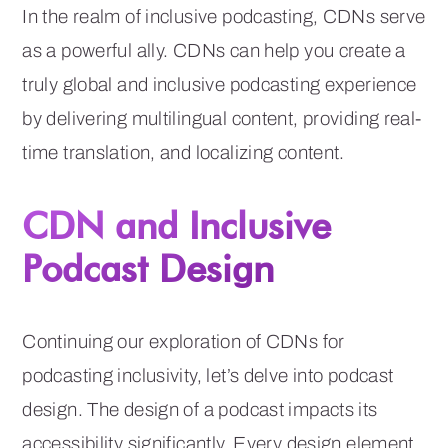
In the realm of inclusive podcasting, CDNs serve
as a powerful ally. CDNs can help you create a
truly global and inclusive podcasting experience
by delivering multilingual content, providing real-
time translation, and localizing content.
CDN and Inclusive
Podcast Design
Continuing our exploration of CDNs for
podcasting inclusivity, let’s delve into podcast
design. The design of a podcast impacts its
accessibility significantly. Every design element