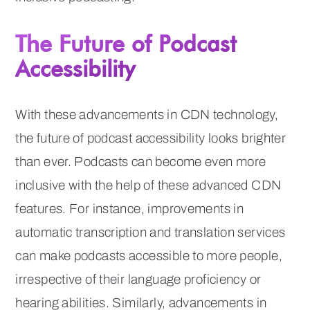
The Future of Podcast
Accessibility
With these advancements in CDN technology,
the future of podcast accessibility looks brighter
than ever. Podcasts can become even more
inclusive with the help of these advanced CDN
features. For instance, improvements in
automatic transcription and translation services
can make podcasts accessible to more people,
irrespective of their language proficiency or
hearing abilities. Similarly, advancements in