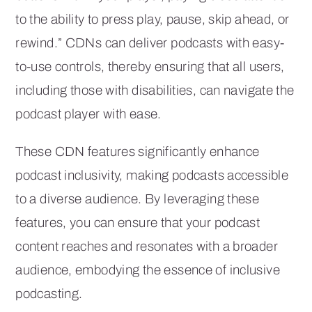
to the ability to press play, pause, skip ahead, or
rewind.” CDNs can deliver podcasts with easy-
to-use controls, thereby ensuring that all users,
including those with disabilities, can navigate the
podcast player with ease.
These CDN features significantly enhance
podcast inclusivity, making podcasts accessible
to a diverse audience. By leveraging these
features, you can ensure that your podcast
content reaches and resonates with a broader
audience, embodying the essence of inclusive
podcasting.