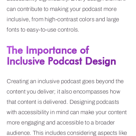
can contribute to making your podcast more
inclusive, from high-contrast colors and large
fonts to easy-to-use controls.
The Importance of
Inclusive Podcast Design
Creating an inclusive podcast goes beyond the
content you deliver; it also encompasses how
that content is delivered. Designing podcasts
with accessibility in mind can make your content
more engaging and accessible to a broader
audience. This includes considering aspects like