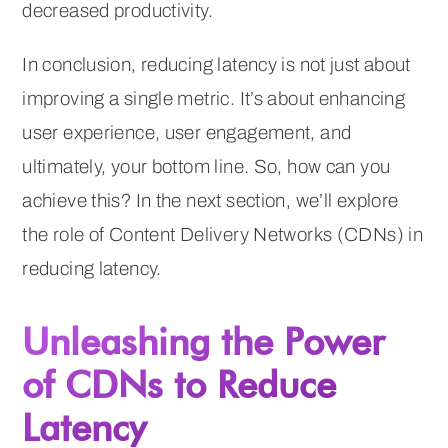
decreased productivity.
In conclusion, reducing latency is not just about
improving a single metric. It’s about enhancing
user experience, user engagement, and
ultimately, your bottom line. So, how can you
achieve this? In the next section, we’ll explore
the role of Content Delivery Networks (CDNs) in
reducing latency.
Unleashing the Power
of CDNs to Reduce
Latency