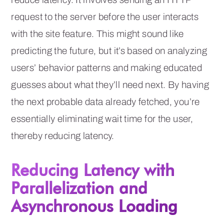
request to the server before the user interacts
with the site feature. This might sound like
predicting the future, but it’s based on analyzing
users’ behavior patterns and making educated
guesses about what they’ll need next. By having
the next probable data already fetched, you’re
essentially eliminating wait time for the user,
thereby reducing latency.
Reducing Latency with
Parallelization and
Asynchronous Loading