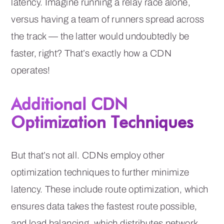
latency. Imagine running a relay race alone,
versus having a team of runners spread across
the track — the latter would undoubtedly be
faster, right? That’s exactly how a CDN
operates!
Additional CDN
Optimization Techniques
But that’s not all. CDNs employ other
optimization techniques to further minimize
latency. These include route optimization, which
ensures data takes the fastest route possible,
and load balancing, which distributes network