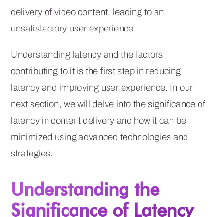
delivery of video content, leading to an
unsatisfactory user experience.
Understanding latency and the factors
contributing to it is the first step in reducing
latency and improving user experience. In our
next section, we will delve into the significance of
latency in content delivery and how it can be
minimized using advanced technologies and
strategies.
Understanding the
Significance of Latency