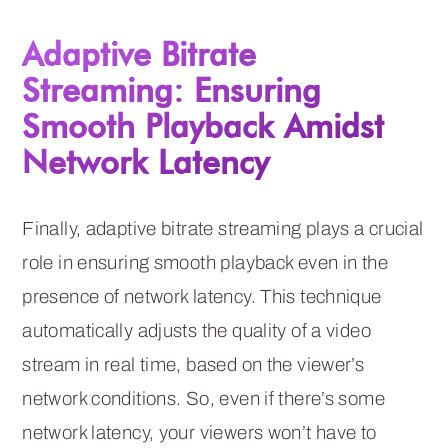
Adaptive Bitrate
Streaming: Ensuring
Smooth Playback Amidst
Network Latency
Finally, adaptive bitrate streaming plays a crucial
role in ensuring smooth playback even in the
presence of network latency. This technique
automatically adjusts the quality of a video
stream in real time, based on the viewer’s
network conditions. So, even if there’s some
network latency, your viewers won’t have to