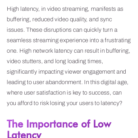
High latency, in video streaming, manifests as
buffering, reduced video quality, and sync
issues. These disruptions can quickly turn a
seamless streaming experience into a frustrating
one. High network latency can result in buffering,
video stutters, and long loading times,
significantly impacting viewer engagement and
leading to user abandonment. In this digital age,
where user satisfaction is key to success, can
you afford to risk losing your users to latency?
The Importance of Low
Latency