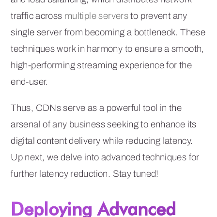
traffic across
multiple servers
to prevent any
single server from becoming a bottleneck. These
techniques work in harmony to ensure a smooth,
high-performing streaming experience for the
end-user.
Thus, CDNs serve as a powerful tool in the
arsenal of any business seeking to enhance its
digital content delivery while reducing latency.
Up next, we delve into advanced techniques for
further latency reduction. Stay tuned!
Deploying Advanced