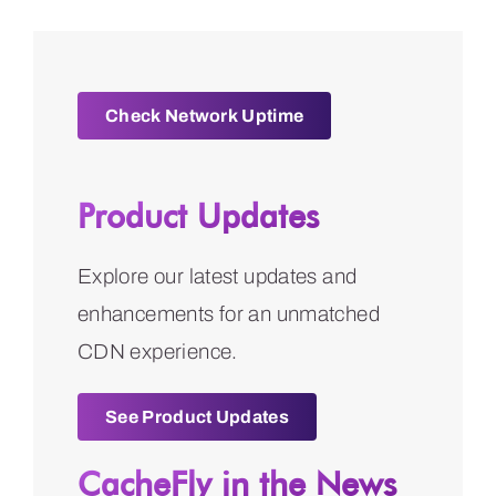
Check Network Uptime
Product Updates
Explore our latest updates and
enhancements for an unmatched
CDN experience.
See Product Updates
CacheFly in the News