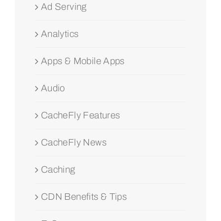
Ad Serving
Analytics
Apps & Mobile Apps
Audio
CacheFly Features
CacheFly News
Caching
CDN Benefits & Tips