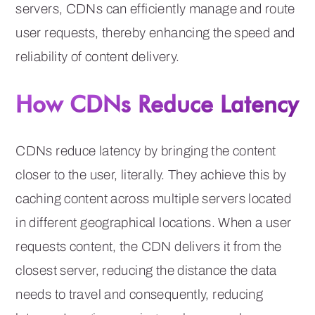
servers, CDNs can efficiently manage and route
user requests, thereby enhancing the speed and
reliability of content delivery.
How CDNs Reduce Latency
CDNs reduce latency by bringing the content
closer to the user, literally. They achieve this by
caching content across multiple servers located
in different geographical locations. When a user
requests content, the CDN delivers it from the
closest server, reducing the distance the data
needs to travel and consequently, reducing