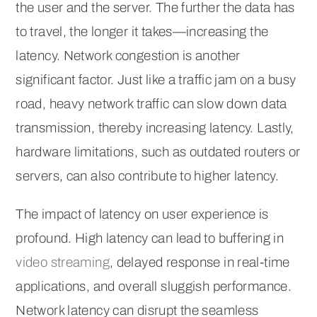
the user and the server. The further the data has
to travel, the longer it takes—increasing the
latency. Network congestion is another
significant factor. Just like a traffic jam on a busy
road, heavy network traffic can slow down data
transmission, thereby increasing latency. Lastly,
hardware limitations, such as outdated routers or
servers, can also contribute to higher latency.
The impact of latency on user experience is
profound. High latency can lead to buffering in
video streaming
, delayed response in real-time
applications, and overall sluggish performance.
Network latency can disrupt the seamless