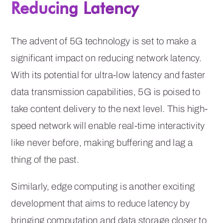
Reducing Latency
The advent of 5G technology is set to make a
significant impact on reducing network latency.
With its potential for ultra-low latency and faster
data transmission capabilities, 5G is poised to
take content delivery to the next level. This high-
speed network will enable real-time interactivity
like never before, making buffering and lag a
thing of the past.
Similarly, edge computing is another exciting
development that aims to reduce latency by
bringing computation and data storage closer to