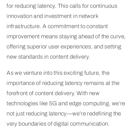
for reducing latency. This calls for continuous
innovation and investment in network
infrastructure. A commitment to constant
improvement means staying ahead of the curve,
offering superior user experiences, and setting
new standards in content delivery.
As we venture into this exciting future, the
importance of reducing latency remains at the
forefront of content delivery. With new
technologies like 5G and edge computing, we’re
not just reducing latency—we’re redefining the
very boundaries of digital communication.