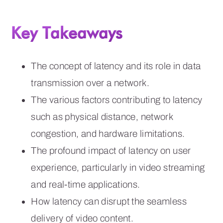
Key Takeaways
The concept of latency and its role in data
transmission over a network.
The various factors contributing to latency
such as physical distance, network
congestion, and hardware limitations.
The profound impact of latency on user
experience, particularly in video streaming
and real-time applications.
How latency can disrupt the seamless
delivery of video content.