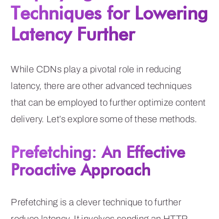
Techniques for Lowering
Latency Further
While CDNs play a pivotal role in reducing
latency, there are other advanced techniques
that can be employed to further optimize content
delivery. Let’s explore some of these methods.
Prefetching: An Effective
Proactive Approach
Prefetching is a clever technique to further
reduce latency. It involves sending an HTTP