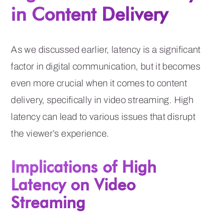
in Content Delivery
As we discussed earlier, latency is a significant
factor in digital communication, but it becomes
even more crucial when it comes to content
delivery, specifically in video streaming. High
latency can lead to various issues that disrupt
the viewer’s experience.
Implications of High
Latency on Video
Streaming