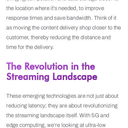
the location where it’s needed, to improve
response times and save bandwidth. Think of it
as moving the content delivery shop closer to the
customer, thereby reducing the distance and
time for the delivery.
The Revolution in the
Streaming Landscape
These emerging technologies are not just about
reducing latency; they are about revolutionizing
the streaming landscape itself. With 5G and
edge computing, we’re looking at ultra-low