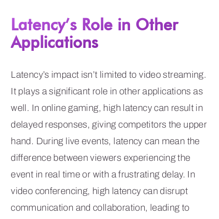
Latency’s Role in Other
Applications
Latency’s impact isn’t limited to video streaming.
It plays a significant role in other applications as
well. In online gaming, high latency can result in
delayed responses, giving competitors the upper
hand. During live events, latency can mean the
difference between viewers experiencing the
event in real time or with a frustrating delay. In
video conferencing, high latency can disrupt
communication and collaboration, leading to