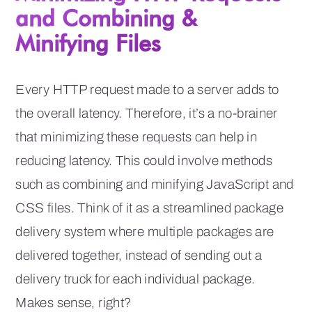
and Combining &
Minifying Files
Every HTTP request made to a server adds to
the overall latency. Therefore, it’s a no-brainer
that minimizing these requests can help in
reducing latency. This could involve methods
such as combining and minifying JavaScript and
CSS files. Think of it as a streamlined package
delivery system where multiple packages are
delivered together, instead of sending out a
delivery truck for each individual package.
Makes sense, right?