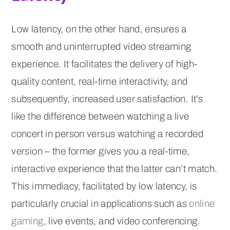
Low latency, on the other hand, ensures a
smooth and uninterrupted video streaming
experience. It facilitates the delivery of high-
quality content, real-time interactivity, and
subsequently, increased user satisfaction. It’s
like the difference between watching a live
concert in person versus watching a recorded
version – the former gives you a real-time,
interactive experience that the latter can’t match.
This immediacy, facilitated by low latency, is
particularly crucial in applications such as
online
gaming
, live events, and video conferencing.