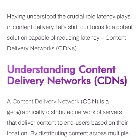
Having understood the crucial role latency plays
in content delivery, let’s shift our focus to a potent
solution capable of reducing latency – Content
Delivery Networks (CDNs).
Understanding Content
Delivery Networks (CDNs)
A
Content Delivery Network
(CDN) is a
geographically distributed network of servers
that deliver content to end-users based on their
location. By distributing content across multiple