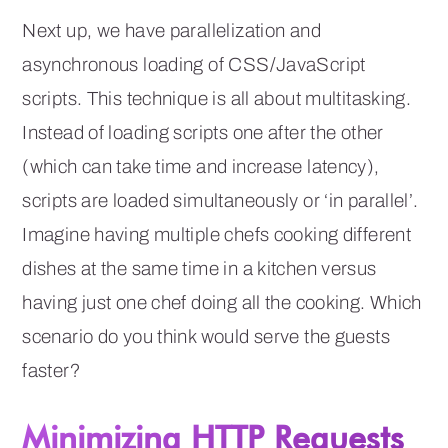
Next up, we have parallelization and
asynchronous loading of CSS/JavaScript
scripts. This technique is all about multitasking.
Instead of loading scripts one after the other
(which can take time and increase latency),
scripts are loaded simultaneously or ‘in parallel’.
Imagine having multiple chefs cooking different
dishes at the same time in a kitchen versus
having just one chef doing all the cooking. Which
scenario do you think would serve the guests
faster?
Minimizing HTTP Requests