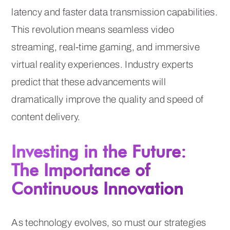
latency and faster data transmission capabilities.
This revolution means seamless video
streaming, real-time gaming, and immersive
virtual reality experiences. Industry experts
predict that these advancements will
dramatically improve the quality and speed of
content delivery.
Investing in the Future:
The Importance of
Continuous Innovation
As technology evolves, so must our strategies