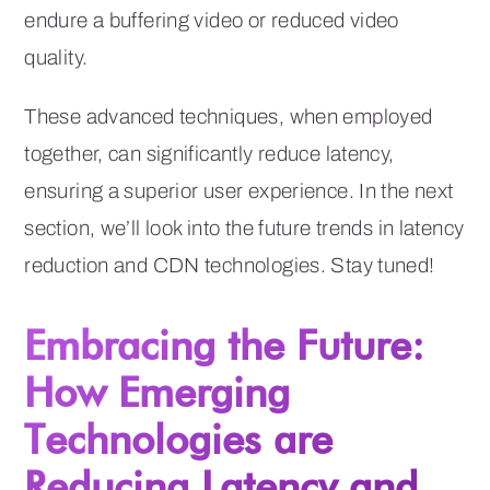
endure a buffering video or reduced video
quality.
These advanced techniques, when employed
together, can significantly reduce latency,
ensuring a superior user experience. In the next
section, we’ll look into the future trends in latency
reduction and CDN technologies. Stay tuned!
Embracing the Future:
How Emerging
Technologies are
Reducing Latency and