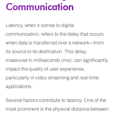
Communication
Latency, when it comes to digital
communication, refers to the delay that occurs
when data is transferred over a network—from
its source to its destination. This delay,
measured in milliseconds (ms), can significantly
impact the quality of user experience,
particularly in video streaming and real-time
applications.
Several factors contribute to latency. One of the
most prominent is the physical distance between