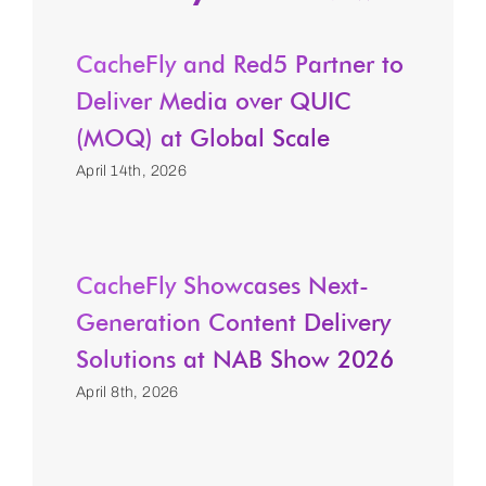
CacheFly and Red5 Partner to
Deliver Media over QUIC
(MOQ) at Global Scale
April 14th, 2026
CacheFly Showcases Next-
Generation Content Delivery
Solutions at NAB Show 2026
April 8th, 2026