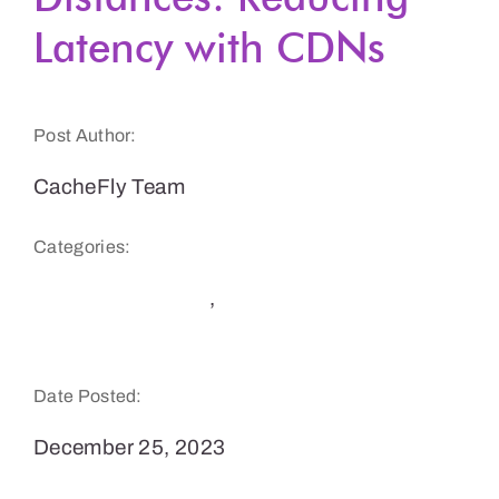
Latency with CDNs
Get a Demo
Post Author:
CacheFly Team
Categories:
Software Delivery
,
Website Speed and
Performance
Date Posted:
December 25, 2023