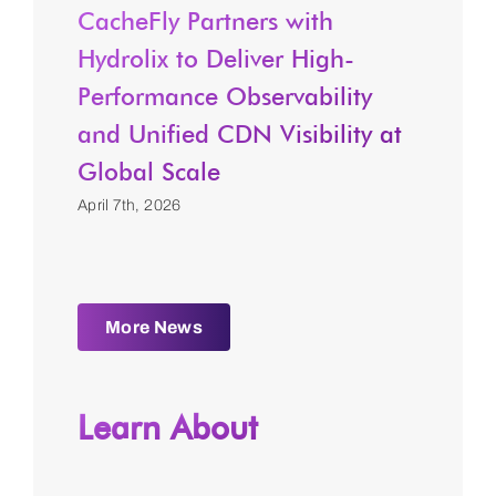
CacheFly Partners with
Hydrolix to Deliver High-
Performance Observability
and Unified CDN Visibility at
Global Scale
April 7th, 2026
More News
Learn About