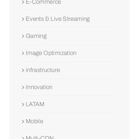
E-Commerce
Events & Live Streaming
Gaming
Image Optimization
infrastructure
Innovation
LATAM
Mobile
Multi-CDN