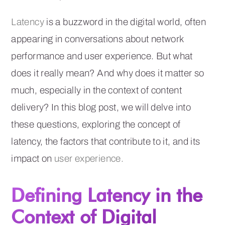
Latency
is a buzzword in the digital world, often
appearing in conversations about network
performance and user experience. But what
does it really mean? And why does it matter so
much, especially in the context of content
delivery? In this blog post, we will delve into
these questions, exploring the concept of
latency, the factors that contribute to it, and its
impact on
user experience.
Defining Latency in the
Context of Digital