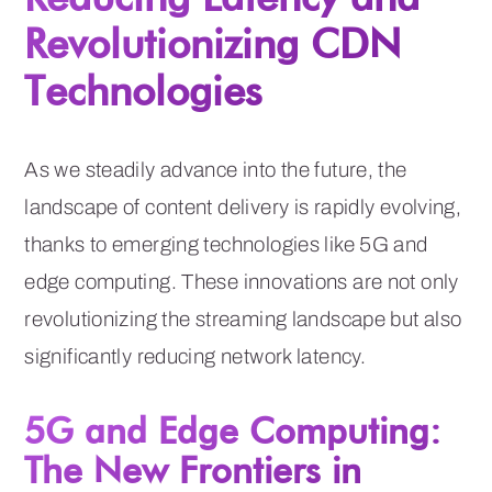
Revolutionizing CDN
Technologies
As we steadily advance into the future, the
landscape of content delivery is rapidly evolving,
thanks to emerging technologies like 5G and
edge computing. These innovations are not only
revolutionizing the streaming landscape but also
significantly reducing network latency.
5G and Edge Computing:
The New Frontiers in