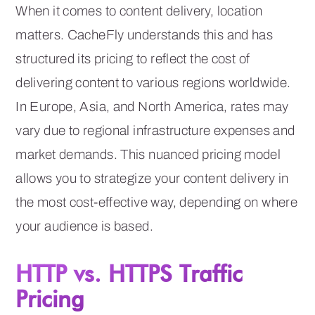
When it comes to content delivery, location
matters. CacheFly understands this and has
structured its pricing to reflect the cost of
delivering content to various regions worldwide.
In Europe, Asia, and North America, rates may
vary due to regional infrastructure expenses and
market demands. This nuanced pricing model
allows you to strategize your content delivery in
the most cost-effective way, depending on where
your audience is based.
HTTP vs. HTTPS Traffic
Pricing