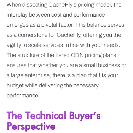
When dissecting CacheFly’s pricing model, the
interplay between cost and performance
emerges as a pivotal factor. This balance serves
as a cornerstone for CacheFly, offering you the
agility to scale services in line with your needs.
The structure of the tiered CDN pricing plans
ensures that whether you are a small business or
a large enterprise, there is a plan that fits your
budget while delivering the necessary
performance.
The Technical Buyer’s
Perspective