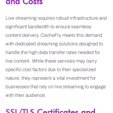
and Costs
Live streaming requires robust infrastructure and
significant bandwidth to ensure seamless
content delivery. CacheFly meets this demand
with dedicated streaming solutions designed to
handle the high data transfer rates needed for
live content. While these services may carry
specific cost factors due to their specialized
nature, they represent a vital investment for
businesses that rely on live streaming to engage
with their audience.
SSL/TLS Certificates and