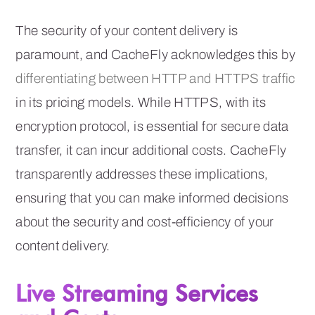
The security of your content delivery is
paramount, and CacheFly acknowledges this by
differentiating between HTTP and HTTPS traffic
in its pricing models. While HTTPS, with its
encryption protocol, is essential for secure data
transfer, it can incur additional costs. CacheFly
transparently addresses these implications,
ensuring that you can make informed decisions
about the security and cost-efficiency of your
content delivery.
Live Streaming Services