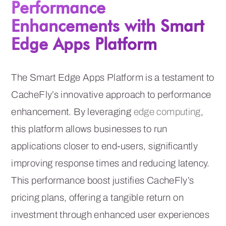
Performance
Enhancements with Smart
Edge Apps Platform
The Smart Edge Apps Platform is a testament to
CacheFly’s innovative approach to performance
enhancement. By leveraging
edge computing
,
this platform allows businesses to run
applications closer to end-users, significantly
improving response times and reducing latency.
This performance boost justifies CacheFly’s
pricing plans, offering a tangible return on
investment through enhanced user experiences