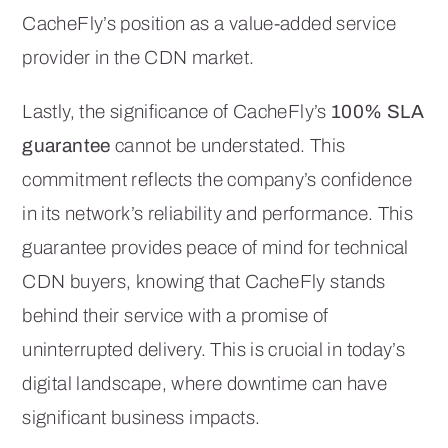
CacheFly’s position as a value-added service
provider in the CDN market.
Lastly, the significance of CacheFly’s
100% SLA
guarantee
cannot be understated. This
commitment reflects the company’s confidence
in its network’s reliability and performance. This
guarantee provides peace of mind for technical
CDN buyers, knowing that CacheFly stands
behind their service with a promise of
uninterrupted delivery. This is crucial in today’s
digital landscape, where downtime can have
significant business impacts.