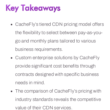
Key Takeaways
CacheFly’s tiered CDN pricing model offers
the flexibility to select between pay-as-you-
go and monthly plans tailored to various
business requirements.
Custom enterprise solutions by CacheFly
provide significant cost benefits through
contracts designed with specific business
needs in mind.
The comparison of CacheFly’s pricing with
industry standards reveals the competitive
value of their CDN services.