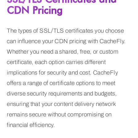
CDN Pricing
The types of SSL/TLS certificates you choose
can influence your CDN pricing with CacheFly.
Whether you need a shared, free, or custom
certificate, each option carries different
implications for security and cost. CacheFly
offers a range of certificate options to meet
diverse security requirements and budgets,
ensuring that your content delivery network
remains secure without compromising on
financial efficiency.