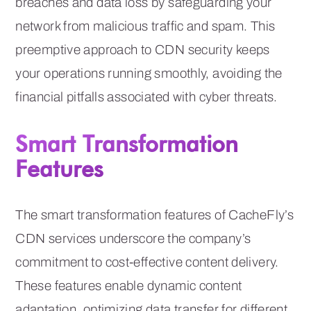
breaches and data loss by safeguarding your
network from malicious traffic and spam. This
preemptive approach to CDN security keeps
your operations running smoothly, avoiding the
financial pitfalls associated with cyber threats.
Smart Transformation
Features
The smart transformation features of CacheFly’s
CDN services underscore the company’s
commitment to cost-effective content delivery.
These features enable dynamic content
adaptation, optimizing data transfer for different