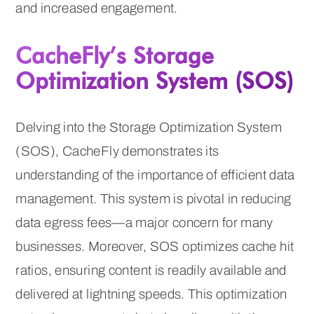
and increased engagement.
CacheFly’s Storage
Optimization System (SOS)
Delving into the Storage Optimization System
(SOS), CacheFly demonstrates its
understanding of the importance of efficient data
management. This system is pivotal in reducing
data egress fees—a major concern for many
businesses. Moreover, SOS optimizes cache hit
ratios, ensuring content is readily available and
delivered at lightning speeds. This optimization