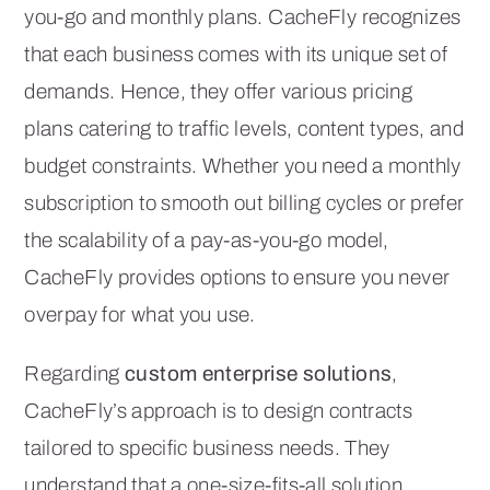
you-go and monthly plans. CacheFly recognizes
that each business comes with its unique set of
demands. Hence, they offer various pricing
plans catering to traffic levels, content types, and
budget constraints. Whether you need a monthly
subscription to smooth out billing cycles or prefer
the scalability of a pay-as-you-go model,
CacheFly provides options to ensure you never
overpay for what you use.
Regarding
custom enterprise solutions
,
CacheFly’s approach is to design contracts
tailored to specific business needs. They
understand that a one-size-fits-all solution