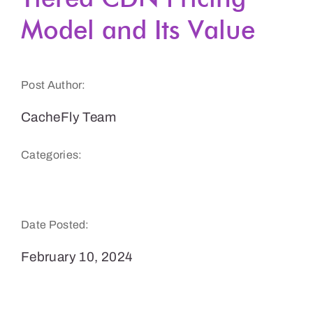
Model and Its Value
Get a Demo
Post Author:
CacheFly Team
Categories:
CacheFly Features
Date Posted:
February 10, 2024