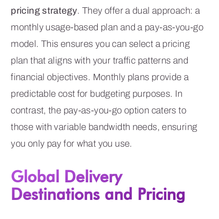
pricing strategy
. They offer a dual approach: a
monthly usage-based plan and a pay-as-you-go
model. This ensures you can select a pricing
plan that aligns with your traffic patterns and
financial objectives. Monthly plans provide a
predictable cost for budgeting purposes. In
contrast, the pay-as-you-go option caters to
those with variable bandwidth needs, ensuring
you only pay for what you use.
Global Delivery
Destinations and Pricing