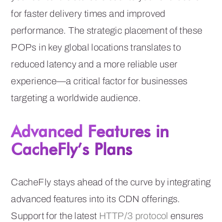
for faster delivery times and improved
performance. The strategic placement of these
POPs in key global locations translates to
reduced latency and a more reliable user
experience—a critical factor for businesses
targeting a worldwide audience.
Advanced Features in
CacheFly’s Plans
CacheFly stays ahead of the curve by integrating
advanced features into its CDN offerings.
Support for the latest
HTTP/3 protocol
ensures