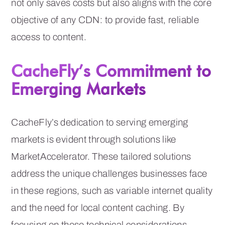
not only saves costs but also aligns with the core
objective of any CDN: to provide fast, reliable
access to content.
CacheFly’s Commitment to
Emerging Markets
CacheFly’s dedication to serving emerging
markets is evident through solutions like
MarketAccelerator. These tailored solutions
address the unique challenges businesses face
in these regions, such as variable internet quality
and the need for local content caching. By
focusing on these technical considerations,