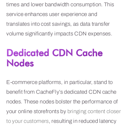
times and lower bandwidth consumption. This
service enhances user experience and
translates into cost savings, as data transfer
volume significantly impacts CDN expenses.
Dedicated CDN Cache
Nodes
E-commerce platforms, in particular, stand to
benefit from CacheFly’s dedicated CDN cache
nodes. These nodes bolster the performance of
your online storefronts by
bringing content closer
to your customers
, resulting in reduced latency