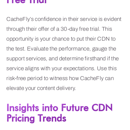
CacheFly’s confidence in their service is evident
through their offer of a 30-day free trial. This
opportunity is your chance to put their CDN to
the test. Evaluate the performance, gauge the
support services, and determine firsthand if the
service aligns with your expectations. Use this
risk-free period to witness how CacheFly can
elevate your content delivery.
Insights into Future CDN
Pricing Trends