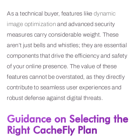
As a technical buyer, features like
dynamic
image optimization
and advanced security
measures carry considerable weight. These
aren’t just bells and whistles; they are essential
components that drive the efficiency and safety
of your online presence. The value of these
features cannot be overstated, as they directly
contribute to seamless user experiences and
robust defense against digital threats.
Guidance on Selecting the
Right CacheFly Plan