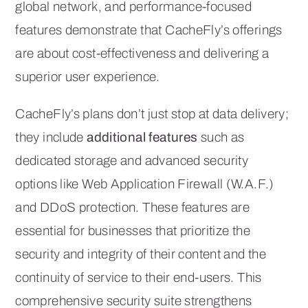
global network, and performance-focused
features demonstrate that CacheFly’s offerings
are about cost-effectiveness and delivering a
superior user experience.
CacheFly’s plans don’t just stop at data delivery;
they include
additional features
such as
dedicated storage and advanced security
options like Web Application Firewall (W.A.F.)
and DDoS protection. These features are
essential for businesses that prioritize the
security and integrity of their content and the
continuity of service to their end-users. This
comprehensive security suite strengthens