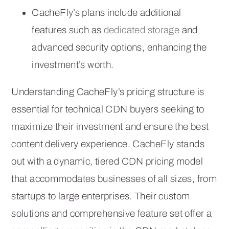
CacheFly’s plans include additional
features such as
dedicated storage
and
advanced security options, enhancing the
investment’s worth.
Understanding CacheFly’s pricing structure is
essential for technical CDN buyers seeking to
maximize their investment and ensure the best
content delivery experience. CacheFly stands
out with a dynamic, tiered CDN pricing model
that accommodates businesses of all sizes, from
startups to large enterprises. Their custom
solutions and comprehensive feature set offer a