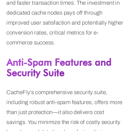
and faster transaction times. The investment in
dedicated cache nodes pays off through
improved user satisfaction and potentially higher
conversion rates, critical metrics for e-
commerce success.
Anti-Spam Features and
Security Suite
CacheFly’s comprehensive security suite,
including robust anti-spam features, offers more
than just protection—it also delivers cost
savings. You minimize the risk of costly security