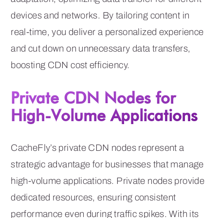
devices and networks. By tailoring content in
real-time, you deliver a personalized experience
and cut down on unnecessary data transfers,
boosting CDN cost efficiency.
Private CDN Nodes for
High-Volume Applications
CacheFly’s private CDN nodes represent a
strategic advantage for businesses that manage
high-volume applications. Private nodes provide
dedicated resources, ensuring consistent
performance even during traffic spikes. With its