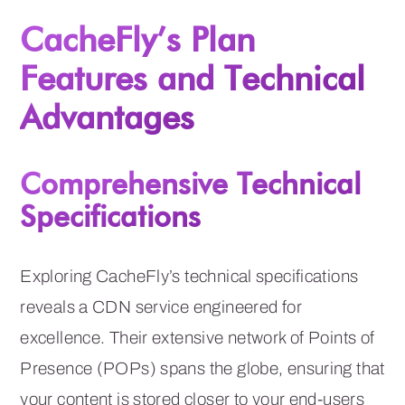
CacheFly’s Plan
Features and Technical
Advantages
Comprehensive Technical
Specifications
Exploring CacheFly’s technical specifications
reveals a CDN service engineered for
excellence. Their extensive network of Points of
Presence (POPs) spans the globe, ensuring that
your content is stored closer to your end-users