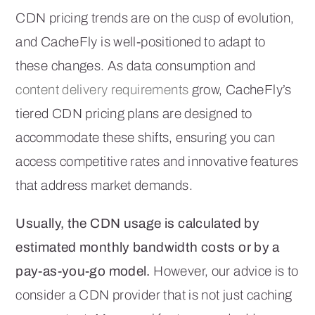
CDN pricing trends are on the cusp of evolution,
and CacheFly is well-positioned to adapt to
these changes. As data consumption and
content delivery requirements
grow, CacheFly’s
tiered CDN pricing plans are designed to
accommodate these shifts, ensuring you can
access competitive rates and innovative features
that address market demands.
Usually, the CDN usage is calculated by
estimated monthly bandwidth costs or by a
pay-as-you-go model.
However, our advice is to
consider a CDN provider that is not just caching