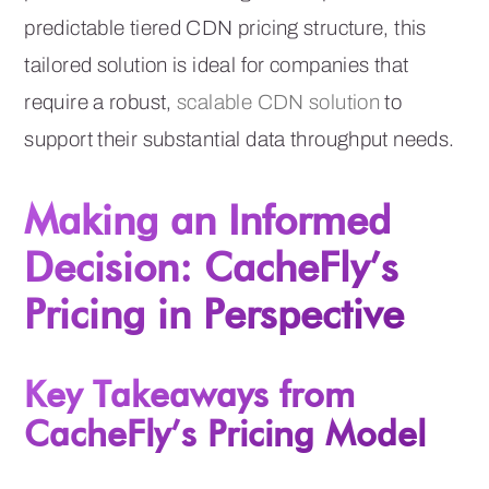
predictable tiered CDN pricing structure, this
tailored solution is ideal for companies that
require a robust,
scalable CDN solution
to
support their substantial data throughput needs.
Making an Informed
Decision: CacheFly’s
Pricing in Perspective
Key Takeaways from
CacheFly’s Pricing Model