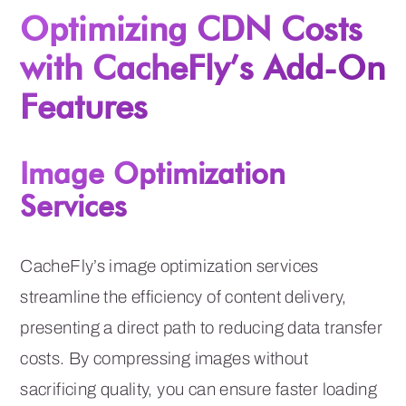
Optimizing CDN Costs
with CacheFly’s Add-On
Features
Image Optimization
Services
CacheFly’s image optimization services
streamline the efficiency of content delivery,
presenting a direct path to reducing data transfer
costs. By compressing images without
sacrificing quality, you can ensure faster loading