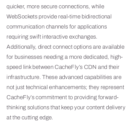
quicker, more secure connections, while
WebSockets provide real-time bidirectional
communication channels for applications
requiring swift interactive exchanges.
Additionally, direct connect options are available
for businesses needing a more dedicated, high-
speed link between CacheFly’s CDN and their
infrastructure. These advanced capabilities are
not just technical enhancements; they represent
CacheFly’s commitment to providing forward-
thinking solutions that keep your content delivery
at the cutting edge.