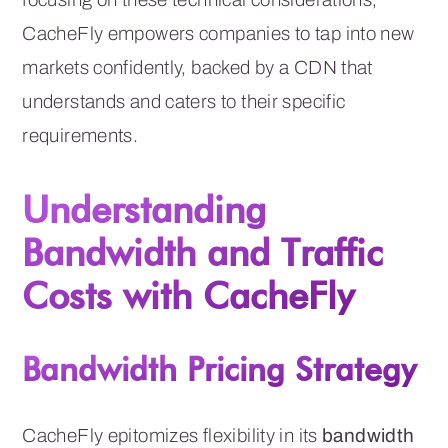
CacheFly empowers companies to tap into new
markets confidently, backed by a CDN that
understands and caters to their specific
requirements.
Understanding
Bandwidth and Traffic
Costs with CacheFly
Bandwidth Pricing Strategy
CacheFly epitomizes flexibility in its
bandwidth