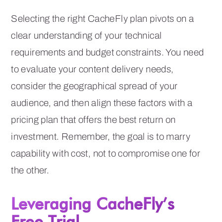
Selecting the right CacheFly plan pivots on a
clear understanding of your technical
requirements and budget constraints. You need
to evaluate your content delivery needs,
consider the geographical spread of your
audience, and then align these factors with a
pricing plan that offers the best return on
investment. Remember, the goal is to marry
capability with cost, not to compromise one for
the other.
Leveraging CacheFly’s
Free Trial