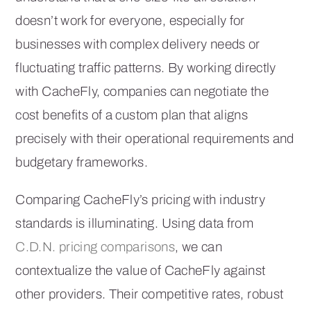
doesn’t work for everyone, especially for
businesses with complex delivery needs or
fluctuating traffic patterns. By working directly
with CacheFly, companies can negotiate the
cost benefits of a custom plan that aligns
precisely with their operational requirements and
budgetary frameworks.
Comparing CacheFly’s pricing with industry
standards is illuminating. Using data from
C.D.N. pricing comparisons
, we can
contextualize the value of CacheFly against
other providers. Their competitive rates, robust