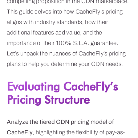
compelling proposition in the CDN marketplace.
This guide delves into how CacheFly’s pricing
aligns with industry standards, how their
additional features add value, and the
importance of their 100% S.L.A. guarantee.
Let’s unpack the nuances of CacheFly’s pricing
plans to help you determine your CDN needs.
Evaluating CacheFly’s
Pricing Structure
Analyze the tiered CDN pricing model of
CacheFly
, highlighting the flexibility of pay-as-