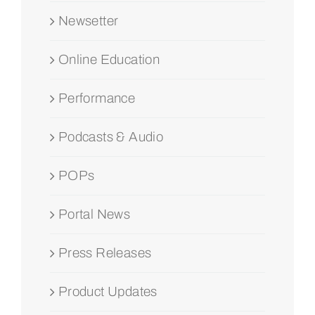
Newsetter
Online Education
Performance
Podcasts & Audio
POPs
Portal News
Press Releases
Product Updates