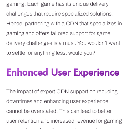
gaming. Each game has its unique delivery
challenges that require specialized solutions.
Hence, partnering with a CDN that specializes in
gaming and offers tailored support for game
delivery challenges is a must. You wouldn’t want
to settle for anything less, would you?
Enhanced User Experience
The impact of expert CDN support on reducing
downtimes and enhancing user experience
cannot be overstated. This can lead to better
user retention and increased revenue for gaming