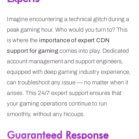
Imagine encountering a technical glitch during a
peak gaming hour. Who would you turn to? This
is where the
importance of expert CDN
support for gaming
comes into play. Dedicated
account management and support engineers,
equipped with deep gaming industry experience,
can troubleshoot any issue — no matter when it
arises. This 24/7 expert support ensures that
your gaming operations continue to run
smoothly, without any hiccups.
Guaranteed Response