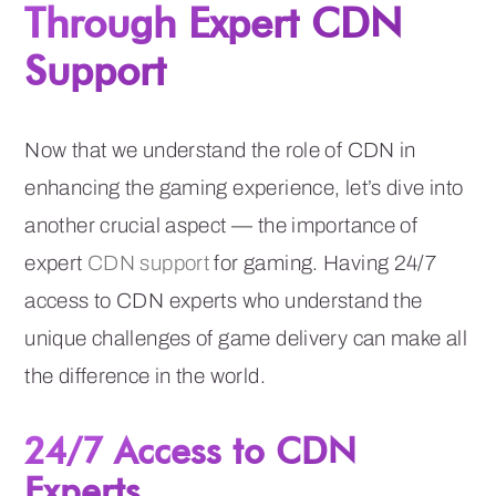
Through Expert CDN
Support
Now that we understand the role of CDN in
enhancing the gaming experience, let’s dive into
another crucial aspect — the importance of
expert
CDN support
for gaming. Having 24/7
access to CDN experts who understand the
unique challenges of game delivery can make all
the difference in the world.
24/7 Access to CDN
Experts