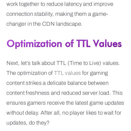
work together to reduce latency and improve
connection stability, making them a game-
changer in the CDN landscape.
Optimization of TTL Values
Next, let’s talk about TTL (Time to Live) values.
The optimization of
TTL values
for gaming
content strikes a delicate balance between
content freshness and reduced server load. This
ensures gamers receive the latest game updates
without delay. After all, no player likes to wait for
updates, do they?