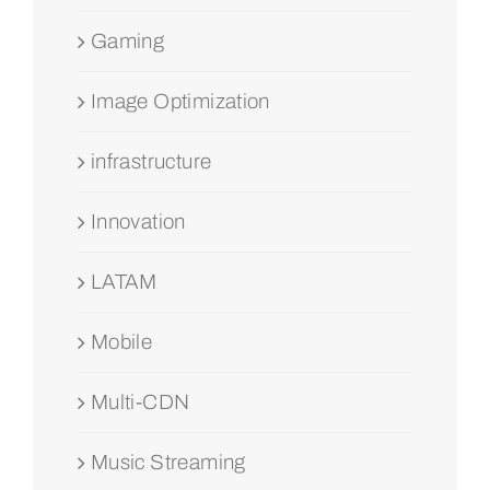
Gaming
Image Optimization
infrastructure
Innovation
LATAM
Mobile
Multi-CDN
Music Streaming