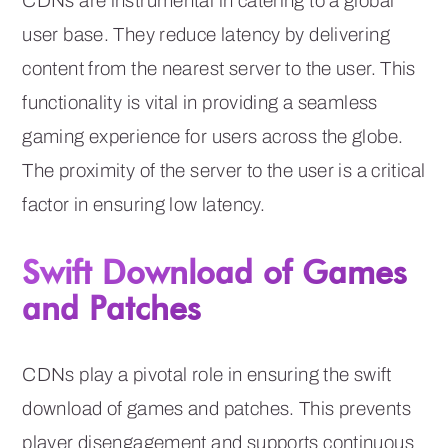
CDNs are instrumental in catering to a global
user base. They reduce latency by delivering
content from the nearest server to the user. This
functionality is vital in providing a seamless
gaming experience for users across the globe.
The proximity of the server to the user is a critical
factor in ensuring low latency.
Swift Download of Games
and Patches
CDNs play a pivotal role in ensuring the swift
download of games and patches. This prevents
player disengagement and supports continuous