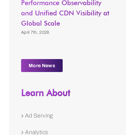
Performance Observability
and Unified CDN Visibility at
Global Scale
April 7th, 2026
More News
Learn About
Ad Serving
Analytics