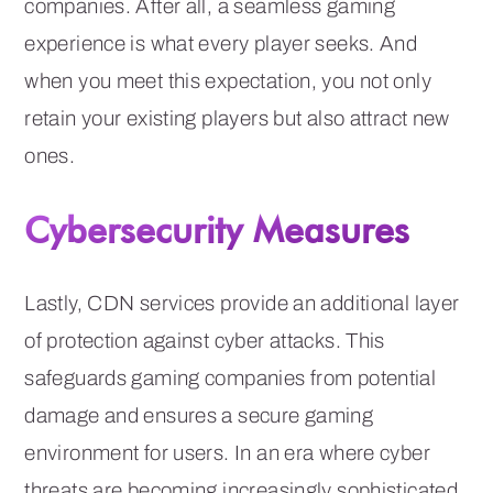
companies. After all, a seamless gaming
experience is what every player seeks. And
when you meet this expectation, you not only
retain your existing players but also attract new
ones.
Cybersecurity Measures
Lastly, CDN services provide an additional layer
of protection against cyber attacks. This
safeguards gaming companies from potential
damage and ensures a secure gaming
environment for users. In an era where cyber
threats are becoming increasingly sophisticated,