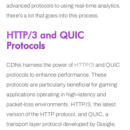
advanced protocols to using real-time analytics,
there’s a lot that goes into this process.
HTTP/3 and QUIC
Protocols
CDNs harness the power of
HTTP/3
and QUIC
protocols to enhance performance. These
protocols are particularly beneficial for gaming
applications operating in high-latency and
packet-loss environments. HTTP/3, the latest
version of the HTTP protocol, and QUIC, a
transport layer protocol developed by Google,