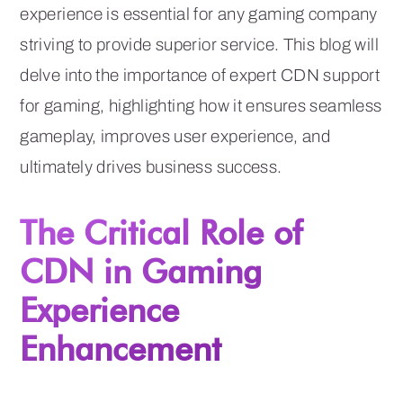
experience is essential for any gaming company
striving to provide superior service. This blog will
delve into the importance of expert CDN support
for gaming, highlighting how it ensures seamless
gameplay, improves user experience, and
ultimately drives business success.
The Critical Role of
CDN in Gaming
Experience
Enhancement