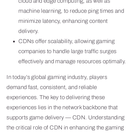
cloud and edge computing, as well as
machine learning, to reduce ping times and
minimize latency, enhancing content
delivery.
CDNs offer scalability, allowing gaming
companies to handle large traffic surges
effectively and manage resources optimally.
In today’s global gaming industry, players
demand fast, consistent, and reliable
experiences. The key to delivering these
experiences lies in the network backbone that
supports game delivery — CDN. Understanding
the critical role of CDN in enhancing the gaming