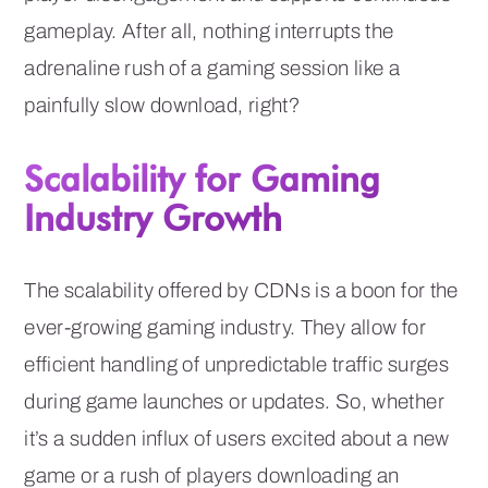
gameplay. After all, nothing interrupts the
adrenaline rush of a gaming session like a
painfully slow download, right?
Scalability for Gaming
Industry Growth
The scalability offered by CDNs is a boon for the
ever-growing gaming industry. They allow for
efficient handling of unpredictable traffic surges
during game launches or updates. So, whether
it’s a sudden influx of users excited about a new
game or a rush of players downloading an