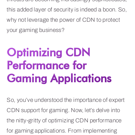
this added layer of security is indeed a boon. So,
why not leverage the power of CDN to protect
your gaming business?
Optimizing CDN
Performance for
Gaming Applications
So, you’ve understood the importance of expert
CDN support for gaming. Now, let’s delve into
the nitty-gritty of optimizing CDN performance
for gaming applications. From implementing