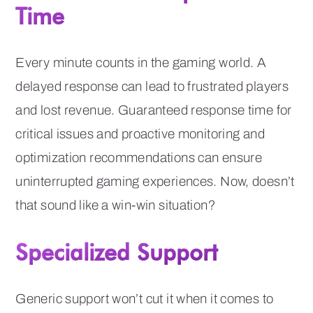
Time
Every minute counts in the gaming world. A
delayed response can lead to frustrated players
and lost revenue. Guaranteed response time for
critical issues and proactive monitoring and
optimization recommendations can ensure
uninterrupted gaming experiences. Now, doesn’t
that sound like a win-win situation?
Specialized Support
Generic support won’t cut it when it comes to