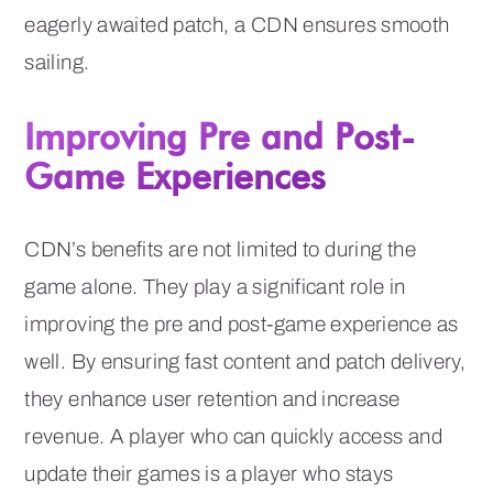
eagerly awaited patch, a CDN ensures smooth
sailing.
Improving Pre and Post-
Game Experiences
CDN’s benefits are not limited to during the
game alone. They play a significant role in
improving the pre and post-game experience as
well. By ensuring fast content and patch delivery,
they enhance user retention and increase
revenue. A player who can quickly access and
update their games is a player who stays