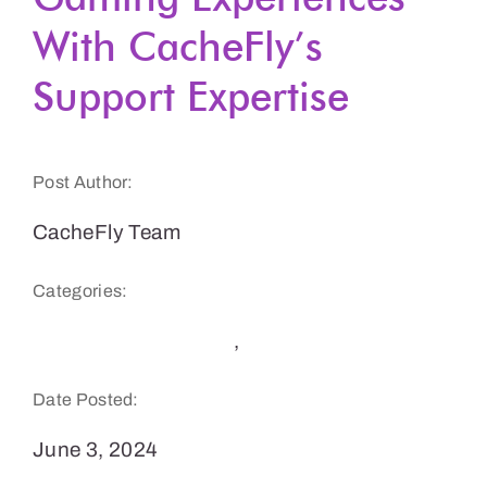
With CacheFly’s
Get a Demo
Support Expertise
Post Author:
CacheFly Team
Categories:
CDN Benefits & Tips
,
Gaming
Date Posted:
June 3, 2024