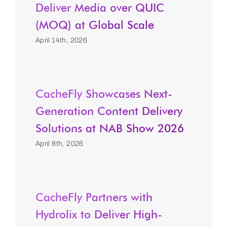
Deliver Media over QUIC
(MOQ) at Global Scale
April 14th, 2026
CacheFly Showcases Next-
Generation Content Delivery
Solutions at NAB Show 2026
April 8th, 2026
CacheFly Partners with
Hydrolix to Deliver High-