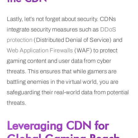
Lastly, let’s not forget about security. CDNs
integrate security measures such as
DDoS
protection
(Distributed Denial of Service) and
Web Application Firewalls
(WAF) to protect
gaming content and user data from cyber
threats. This ensures that while gamers are
battling enemies in the virtual world, you are
safeguarding their real-world data from potential
threats.
Leveraging CDN for