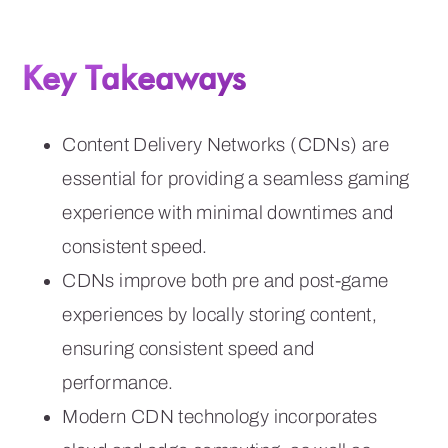
Key Takeaways
Content Delivery Networks (CDNs) are
essential for providing a seamless gaming
experience with minimal downtimes and
consistent speed.
CDNs improve both pre and post-game
experiences by locally storing content,
ensuring consistent speed and
performance.
Modern CDN technology incorporates