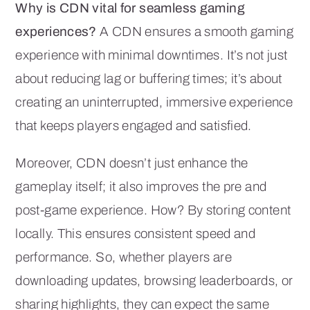
Why is CDN vital for seamless gaming
experiences?
A CDN ensures a smooth gaming
experience with minimal downtimes. It’s not just
about reducing lag or buffering times; it’s about
creating an uninterrupted, immersive experience
that keeps players engaged and satisfied.
Moreover, CDN doesn’t just enhance the
gameplay itself; it also improves the pre and
post-game experience. How? By storing content
locally. This ensures consistent speed and
performance. So, whether players are
downloading updates, browsing leaderboards, or
sharing highlights, they can expect the same