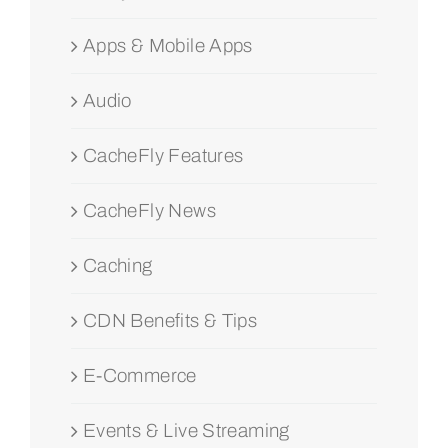
Apps & Mobile Apps
Audio
CacheFly Features
CacheFly News
Caching
CDN Benefits & Tips
E-Commerce
Events & Live Streaming