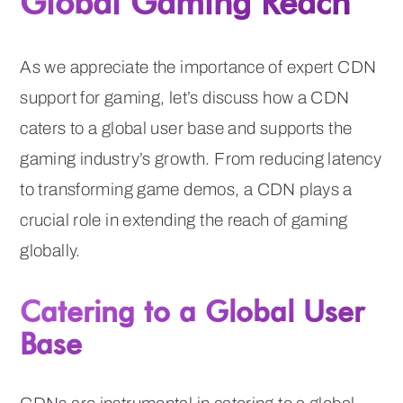
Global Gaming Reach
As we appreciate the importance of expert CDN
support for gaming, let’s discuss how a CDN
caters to a global user base and supports the
gaming industry’s growth. From reducing latency
to transforming game demos, a CDN plays a
crucial role in extending the reach of gaming
globally.
Catering to a Global User
Base