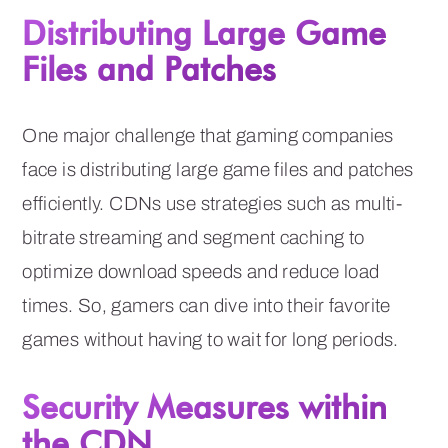
Distributing Large Game
Files and Patches
One major challenge that gaming companies
face is distributing large game files and patches
efficiently. CDNs use strategies such as multi-
bitrate streaming and segment caching to
optimize download speeds and reduce load
times. So, gamers can dive into their favorite
games without having to wait for long periods.
Security Measures within
the CDN