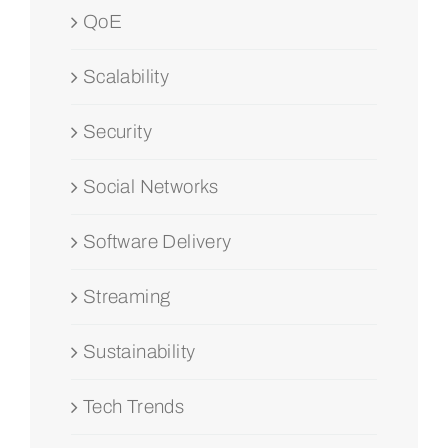
QoE
Scalability
Security
Social Networks
Software Delivery
Streaming
Sustainability
Tech Trends