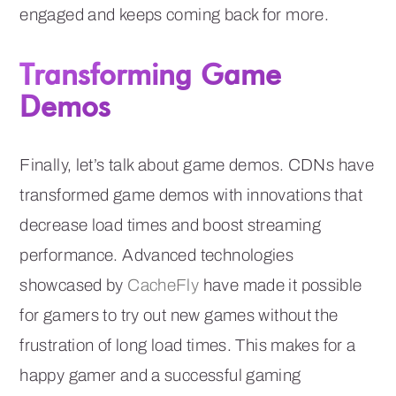
engaged and keeps coming back for more.
Transforming Game
Demos
Finally, let’s talk about game demos. CDNs have
transformed game demos with innovations that
decrease load times and boost streaming
performance. Advanced technologies
showcased by
CacheFly
have made it possible
for gamers to try out new games without the
frustration of long load times. This makes for a
happy gamer and a successful gaming