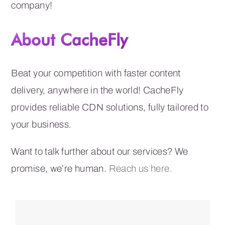
company!
About CacheFly
Beat your competition with faster content
delivery, anywhere in the world! CacheFly
provides reliable CDN solutions, fully tailored to
your business.
Want to talk further about our services? We
promise, we’re human.
Reach us here.