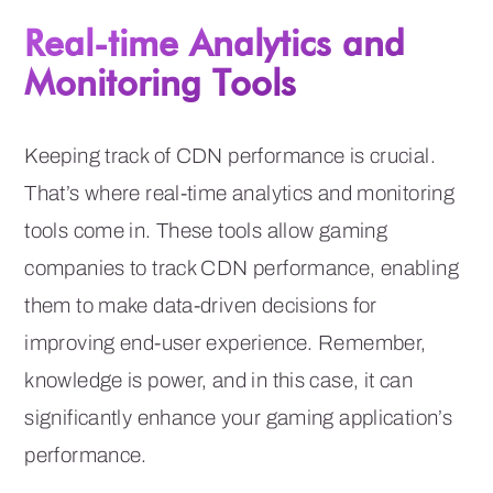
Real-time Analytics and
Monitoring Tools
Keeping track of CDN performance is crucial.
That’s where real-time analytics and monitoring
tools come in. These tools allow gaming
companies to track CDN performance, enabling
them to make data-driven decisions for
improving end-user experience. Remember,
knowledge is power, and in this case, it can
significantly enhance your gaming application’s
performance.