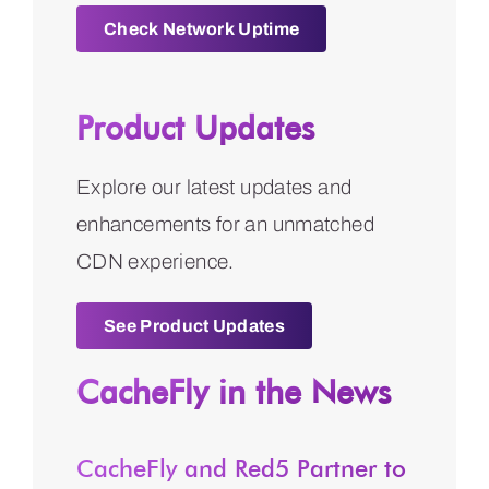
Check Network Uptime
Product Updates
Explore our latest updates and
enhancements for an unmatched
CDN experience.
See Product Updates
CacheFly in the News
CacheFly and Red5 Partner to