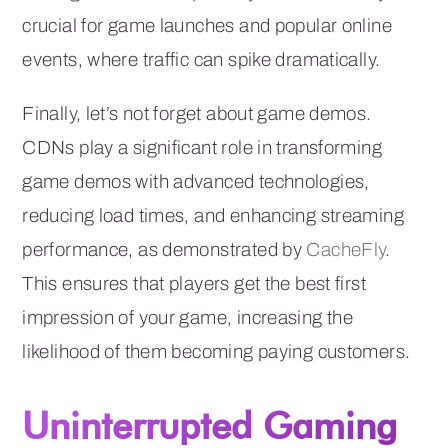
crucial for game launches and popular online
events, where traffic can spike dramatically.
Finally, let’s not forget about game demos.
CDNs play a significant role in transforming
game demos with advanced technologies,
reducing load times, and enhancing streaming
performance, as demonstrated by
CacheFly
.
This ensures that players get the best first
impression of your game, increasing the
likelihood of them becoming paying customers.
Uninterrupted Gaming