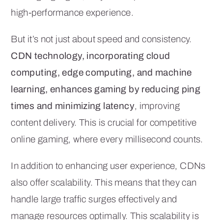
high-performance experience.
But it’s not just about speed and consistency.
CDN technology, incorporating cloud
computing, edge computing, and machine
learning, enhances gaming by reducing ping
times and minimizing latency
, improving
content delivery. This is crucial for competitive
online gaming, where every millisecond counts.
In addition to enhancing user experience, CDNs
also offer scalability. This means that they can
handle large traffic surges effectively and
manage resources optimally. This scalability is